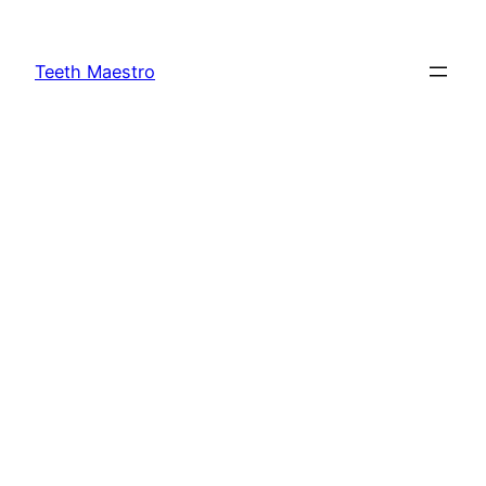
Skip
to
Teeth Maestro
content