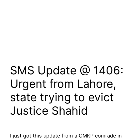
SMS Update @ 1406:
Urgent from Lahore,
state trying to evict
Justice Shahid
I just got this update from a CMKP comrade in