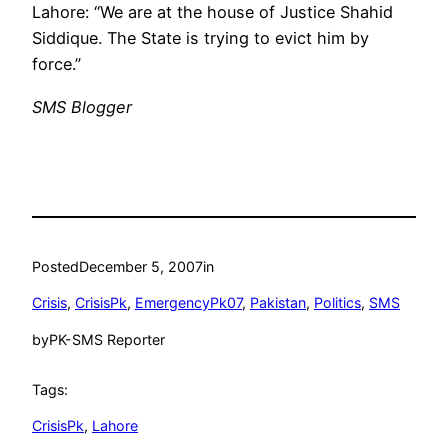
Lahore: “We are at the house of Justice Shahid
Siddique. The State is trying to evict him by
force.”
SMS Blogger
Posted
December 5, 2007
in
Crisis
, 
CrisisPk
, 
EmergencyPk07
, 
Pakistan
, 
Politics
, 
SMS
by
PK-SMS Reporter
Tags:
CrisisPk
, 
Lahore