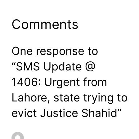
Comments
One response to
“SMS Update @
1406: Urgent from
Lahore, state trying to
evict Justice Shahid”