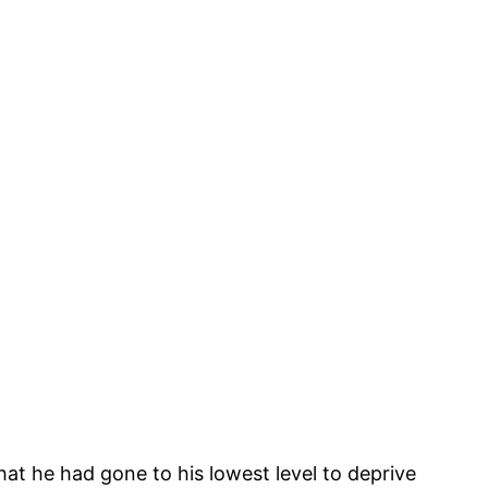
hat he had gone to his lowest level to deprive