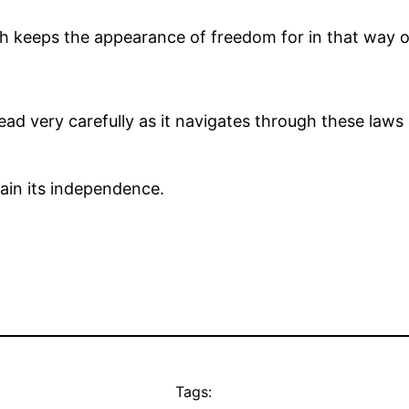
h keeps the appearance of freedom for in that way one
read very carefully as it navigates through these laws
tain its independence.
Tags: