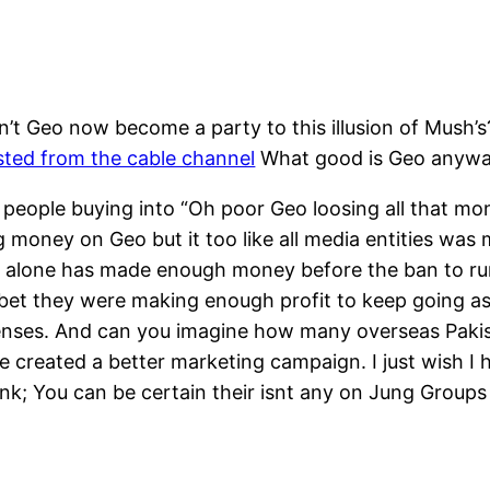
’t Geo now become a party to this illusion of Mush’
sted from the cable channel
What good is Geo anyw
 people buying into “Oh poor Geo loosing all that mon
 money on Geo but it too like all media entities was
eo alone has made enough money before the ban to ru
bet they were making enough profit to keep going as 
xpenses. And can you imagine how many overseas Pakis
created a better marketing campaign. I just wish I h
 ink; You can be certain their isnt any on Jung Group