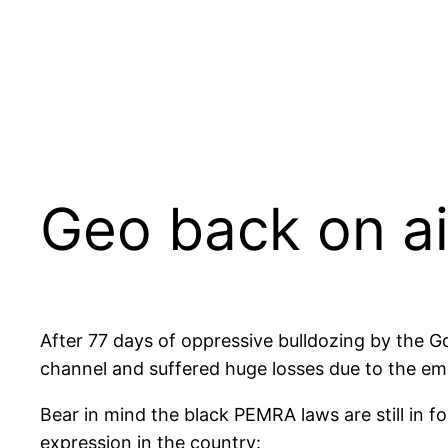
Geo back on ai
After 77 days of oppressive bulldozing by the 
channel and suffered huge losses due to the e
Bear in mind the black PEMRA laws are still in fo
expression in the country: