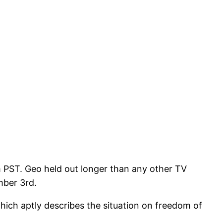
m PST. Geo held out longer than any other TV
mber 3rd.
hich aptly describes the situation on freedom of