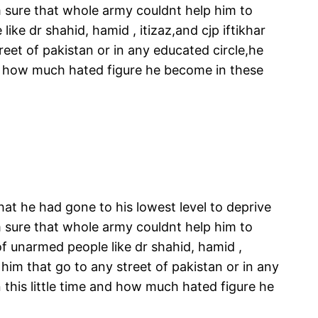
m sure that whole army couldnt help him to
ke dr shahid, hamid , itizaz,and cjp iftikhar
eet of pakistan or in any educated circle,he
d how much hated figure he become in these
hat he had gone to his lowest level to deprive
m sure that whole army couldnt help him to
f unarmed people like dr shahid, hamid ,
 him that go to any street of pakistan or in any
his little time and how much hated figure he