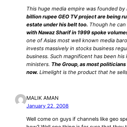
This huge media empire was founded by 
billion rupee GEO TV project are being ru
estate under his belt too.
Though he can b
with Nawaz Sharif in 1999 spoke volumes 
one of Asias most well known media baro
invests massively in stocks business regu
business. Such magnificent has been his 
ministers.
The Group, as most politicians
now.
Limelight is the product that he sell
MALIK AMAN
January 22, 2008
Well come on guys if channels like geo sp
how? Well one thing is for sure that they