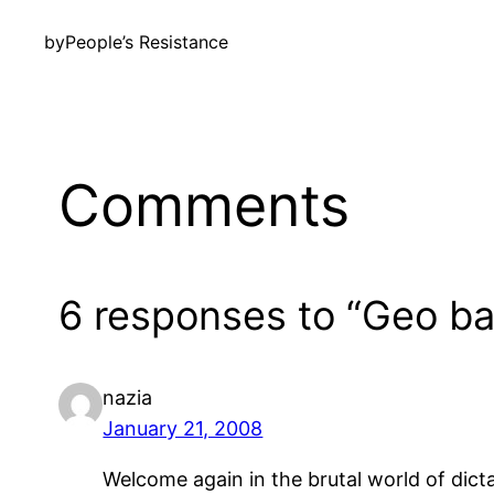
by
People’s Resistance
Comments
6 responses to “Geo bac
nazia
January 21, 2008
Welcome again in the brutal world of dicta