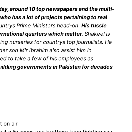
ay, around 10 top newspapers and the multi-
ho has a lot of projects pertaining to real
untrys Prime Ministers head-on.
His tussle
ernational quarters which matter.
Shakeel is
 nurseries for countrys top journalists. He
er son Mir Ibrahim also assist him in
ed to take a few of his employees as
building governments in Pakistan for decades
t on air
if a lie saves two brothers from fighting say