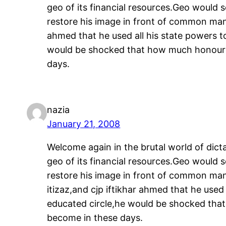
geo of its financial resources.Geo would 
restore his image in front of common man.
ahmed that he used all his state powers t
would be shocked that how much honour t
days.
nazia
January 21, 2008
Welcome again in the brutal world of dicta
geo of its financial resources.Geo would 
restore his image in front of common man
itizaz,and cjp iftikhar ahmed that he used
educated circle,he would be shocked that
become in these days.