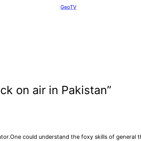
GeoTV
k on air in Pakistan”
tor.One could understand the foxy skills of general t