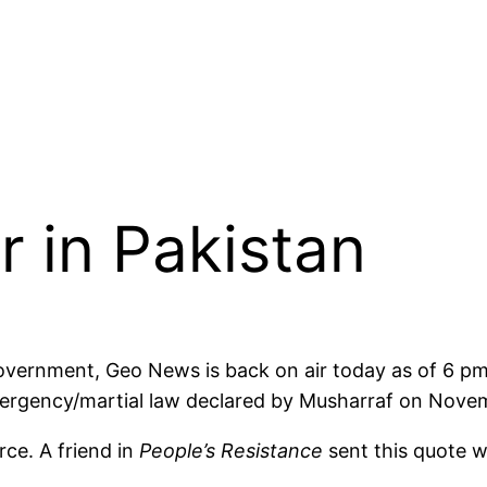
r in Pakistan
Government, Geo News is back on air today as of 6 p
mergency/martial law declared by Musharraf on Nove
rce. A friend in
People’s Resistance
sent this quote w