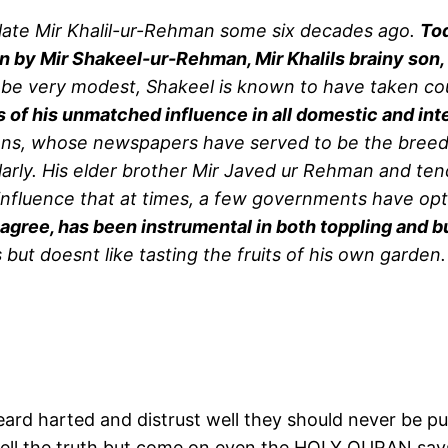
late Mir Khalil-ur-Rehman some six decades ago.
Tod
n by Mir Shakeel-ur-Rehman, Mir Khalils brainy son, w
e very modest, Shakeel is known to have taken co
of his unmatched influence in all domestic and int
ns, whose newspapers have served to be the breeding
larly. His elder brother Mir Javed ur Rehman and tend
influence that at times, a few governments have opt
 agree, has been instrumental in both toppling and 
s but doesnt like tasting the fruits of his own garden.
eard harted and distrust well they should never be pu
 tell the truth but come on even the HOLY QURAN says 