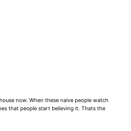
ir house now. When these naive people watch
mes that people start believing it. Thats the