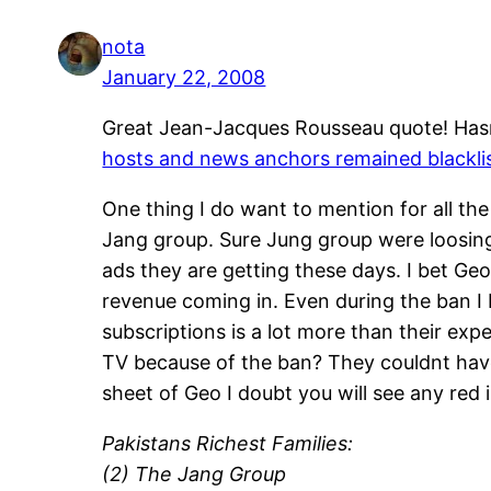
nota
January 22, 2008
Great Jean-Jacques Rousseau quote! Hasn
hosts and news anchors remained blackli
One thing I do want to mention for all the
Jang group. Sure Jung group were loosing
ads they are getting these days. I bet G
revenue coming in. Even during the ban I 
subscriptions is a lot more than their e
TV because of the ban? They couldnt have 
sheet of Geo I doubt you will see any red
Pakistans Richest Families:
(2) The Jang Group