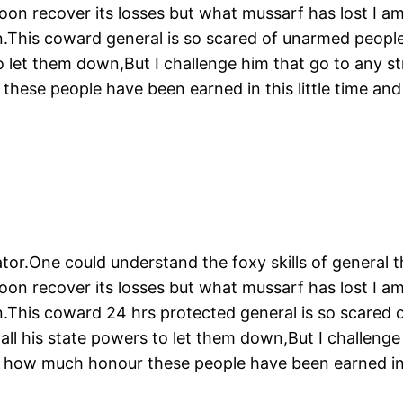
soon recover its losses but what mussarf has lost I a
This coward general is so scared of unarmed people li
o let them down,But I challenge him that go to any str
hese people have been earned in this little time an
tor.One could understand the foxy skills of general t
soon recover its losses but what mussarf has lost I a
.This coward 24 hrs protected general is so scared o
 all his state powers to let them down,But I challenge
 how much honour these people have been earned in t