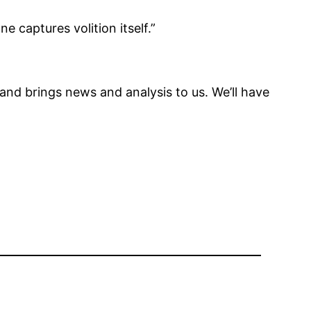
 captures volition itself.”
 and brings news and analysis to us. We’ll have