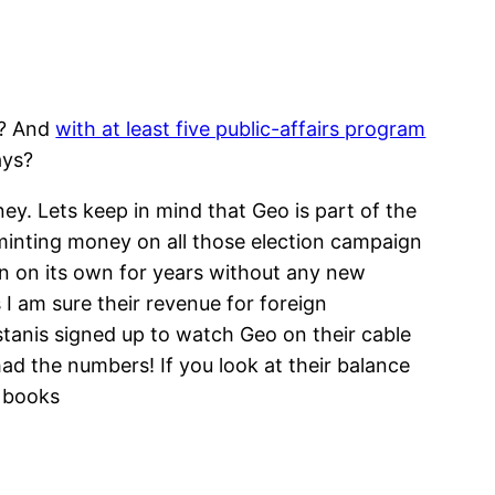
s? And
with at least five public-affairs program
ays?
ey. Lets keep in mind that Geo is part of the
 minting money on all those election campaign
n on its own for years without any new
I am sure their revenue for foreign
tanis signed up to watch Geo on their cable
ad the numbers! If you look at their balance
s books