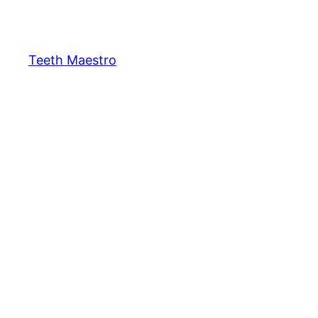
Skip
to
content
Teeth Maestro