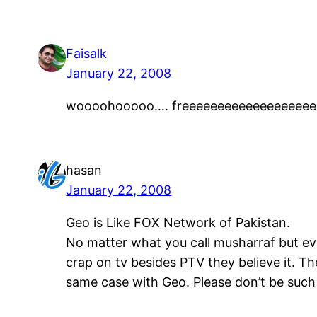
Faisalk
January 22, 2008
woooohooooo…. freeeeeeeeeeeeeeeee
hasan
January 22, 2008
Geo is Like FOX Network of Pakistan.
No matter what you call musharraf but ev
crap on tv besides PTV they believe it. The
same case with Geo. Please don’t be such 