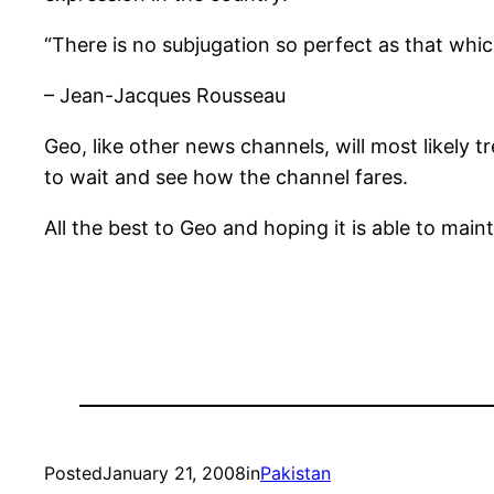
“There is no subjugation so perfect as that whic
– Jean-Jacques Rousseau
Geo, like other news channels, will most likely t
to wait and see how the channel fares.
All the best to Geo and hoping it is able to main
Posted
January 21, 2008
in
Pakistan