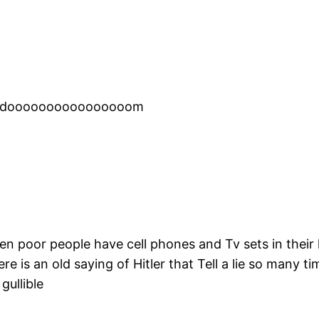
eedoooooooooooooooom
en poor people have cell phones and Tv sets in the
re is an old saying of Hitler that Tell a lie so many ti
gullible