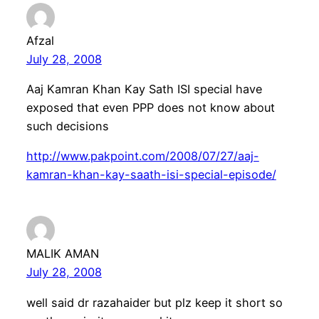
Afzal
July 28, 2008
Aaj Kamran Khan Kay Sath ISI special have
exposed that even PPP does not know about
such decisions
http://www.pakpoint.com/2008/07/27/aaj-
kamran-khan-kay-saath-isi-special-episode/
MALIK AMAN
July 28, 2008
well said dr razahaider but plz keep it short so