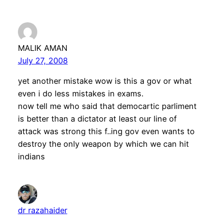
MALIK AMAN
July 27, 2008
yet another mistake wow is this a gov or what
even i do less mistakes in exams.
now tell me who said that democartic parliment
is better than a dictator at least our line of
attack was strong this f..ing gov even wants to
destroy the only weapon by which we can hit
indians
dr razahaider