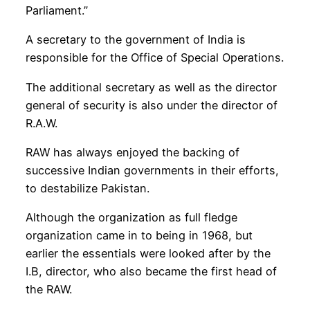
Parliament.”
A secretary to the government of India is
responsible for the Office of Special Operations.
The additional secretary as well as the director
general of security is also under the director of
R.A.W.
RAW has always enjoyed the backing of
successive Indian governments in their efforts,
to destabilize Pakistan.
Although the organization as full fledge
organization came in to being in 1968, but
earlier the essentials were looked after by the
I.B, director, who also became the first head of
the RAW.