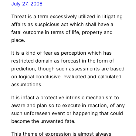
July 27, 2008
Threat is a term excessively utilized in litigating
affairs as suspicious act which shall have a
fatal outcome in terms of life, property and
place.
It is a kind of fear as perception which has
restricted domain as forecast in the form of
prediction, though such assessments are based
on logical conclusive, evaluated and calculated
assumptions.
It is infact a protective intrinsic mechanism to
aware and plan so to execute in reaction, of any
such unforeseen event or happening that could
become the unwanted fate.
This theme of expression is almost always