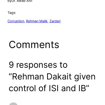
by
Dr. Awab Alvi
Tags:
Corruption
, 
Rehman Malik
, 
Zardari
Comments
9 responses to
“Rehman Dakait given
control of ISI and IB”