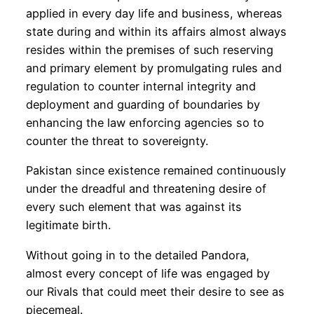
applied in every day life and business, whereas
state during and within its affairs almost always
resides within the premises of such reserving
and primary element by promulgating rules and
regulation to counter internal integrity and
deployment and guarding of boundaries by
enhancing the law enforcing agencies so to
counter the threat to sovereignty.
Pakistan since existence remained continuously
under the dreadful and threatening desire of
every such element that was against its
legitimate birth.
Without going in to the detailed Pandora,
almost every concept of life was engaged by
our Rivals that could meet their desire to see as
piecemeal.