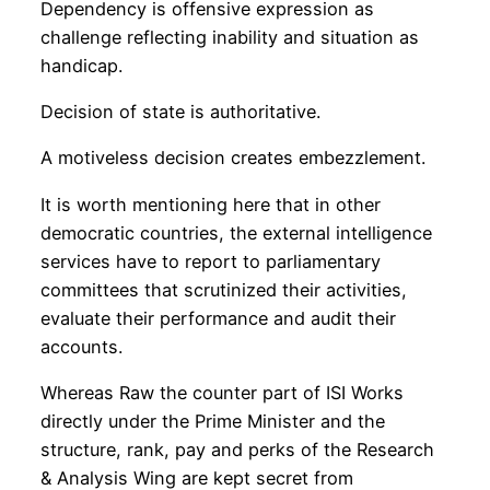
Dependency is offensive expression as
challenge reflecting inability and situation as
handicap.
Decision of state is authoritative.
A motiveless decision creates embezzlement.
It is worth mentioning here that in other
democratic countries, the external intelligence
services have to report to parliamentary
committees that scrutinized their activities,
evaluate their performance and audit their
accounts.
Whereas Raw the counter part of ISI Works
directly under the Prime Minister and the
structure, rank, pay and perks of the Research
& Analysis Wing are kept secret from