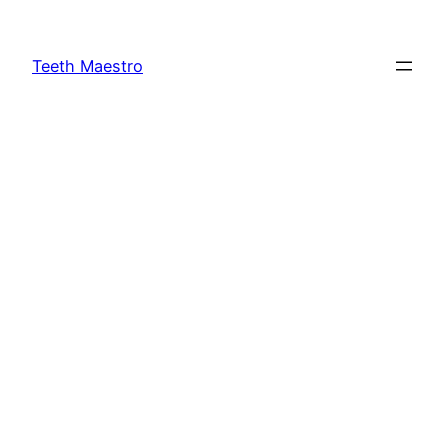
Skip
to
Teeth Maestro
content