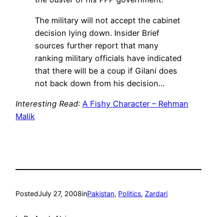
The military will not accept the cabinet
decision lying down. Insider Brief
sources further report that many
ranking military officials have indicated
that there will be a coup if Gilani does
not back down from his decision…
Interesting Read
:
A Fishy Character – Rehman
Malik
Posted
July 27, 2008
in
Pakistan
, 
Politics
, 
Zardari