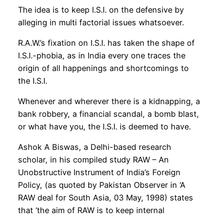
The idea is to keep I.S.I. on the defensive by
alleging in multi factorial issues whatsoever.
R.A.W.’s fixation on I.S.I. has taken the shape of
I.S.I.-phobia, as in India every one traces the
origin of all happenings and shortcomings to
the I.S.I.
Whenever and wherever there is a kidnapping, a
bank robbery, a financial scandal, a bomb blast,
or what have you, the I.S.I. is deemed to have.
Ashok A Biswas, a Delhi-based research
scholar, in his compiled study RAW – An
Unobstructive Instrument of India’s Foreign
Policy, (as quoted by Pakistan Observer in ‘A
RAW deal for South Asia, 03 May, 1998) states
that ‘the aim of RAW is to keep internal