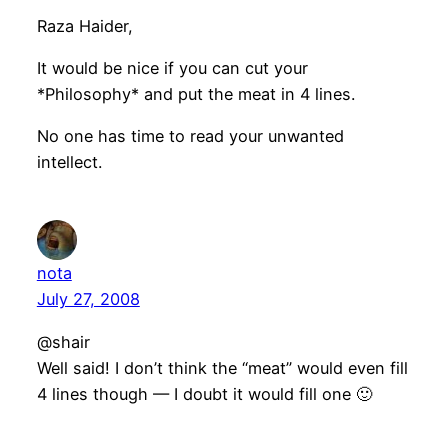
Raza Haider,
It would be nice if you can cut your
*Philosophy* and put the meat in 4 lines.
No one has time to read your unwanted
intellect.
nota
July 27, 2008
@shair
Well said! I don’t think the “meat” would even fill
4 lines though — I doubt it would fill one 🙂