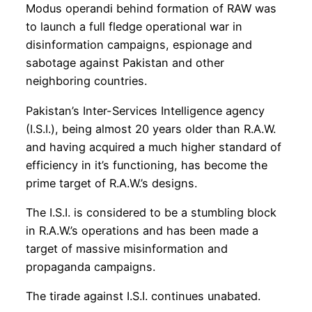
Modus operandi behind formation of RAW was
to launch a full fledge operational war in
disinformation campaigns, espionage and
sabotage against Pakistan and other
neighboring countries.
Pakistan’s Inter-Services Intelligence agency
(I.S.I.), being almost 20 years older than R.A.W.
and having acquired a much higher standard of
efficiency in it’s functioning, has become the
prime target of R.A.W.’s designs.
The I.S.I. is considered to be a stumbling block
in R.A.W.’s operations and has been made a
target of massive misinformation and
propaganda campaigns.
The tirade against I.S.I. continues unabated.