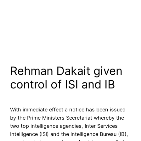
Rehman Dakait given
control of ISI and IB
With immediate effect a notice has been issued
by the Prime Ministers Secretariat whereby the
two top intelligence agencies, Inter Services
Intelligence (ISI) and the Intelligence Bureau (IB),