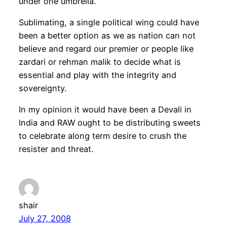
under one umbrella.
Sublimating, a single political wing could have
been a better option as we as nation can not
believe and regard our premier or people like
zardari or rehman malik to decide what is
essential and play with the integrity and
sovereignty.
In my opinion it would have been a Devali in
India and RAW ought to be distributing sweets
to celebrate along term desire to crush the
resister and threat.
shair
July 27, 2008