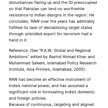
disturbances flaring up and the ISI preoccupied
so that Pakistan can lend no worthwhile
resistance to Indian designs in the region.’ He
concludes, ‘RAW over the years has admirably
fulfilled its task of destabilizing target states
through unbridled export for terrorism had a
hand in it.
Reference: (See “R.A.W.: Global and Regional
Ambitions” edited by Rashid Ahmad Khan and
Muhammad Saleem, Islamabad Policy Research
Institute, Asia Printers, Islamabad, 2005).
RAW has become an effective instrument of
India’s national power, and has assumed a
significant role in formulating India’s domestic
and foreign policies.
Because of continuous, targeting and aligned