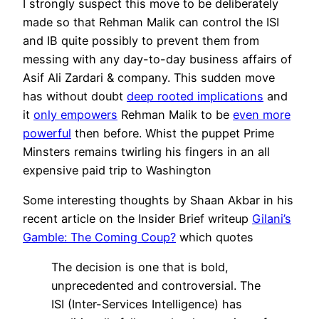
I strongly suspect this move to be deliberately
made so that Rehman Malik can control the ISI
and IB quite possibly to prevent them from
messing with any day-to-day business affairs of
Asif Ali Zardari & company. This sudden move
has without doubt
deep rooted implications
and
it
only empowers
Rehman Malik to be
even more
powerful
then before. Whist the puppet Prime
Minsters remains twirling his fingers in an all
expensive paid trip to Washington
Some interesting thoughts by Shaan Akbar in his
recent article on the Insider Brief writeup
Gilani’s
Gamble: The Coming Coup?
which quotes
The decision is one that is bold,
unprecedented and controversial. The
ISI (Inter-Services Intelligence) has