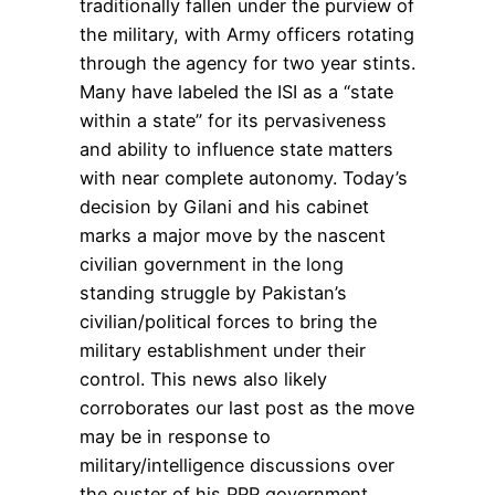
traditionally fallen under the purview of
the military, with Army officers rotating
through the agency for two year stints.
Many have labeled the ISI as a “state
within a state” for its pervasiveness
and ability to influence state matters
with near complete autonomy. Today’s
decision by Gilani and his cabinet
marks a major move by the nascent
civilian government in the long
standing struggle by Pakistan’s
civilian/political forces to bring the
military establishment under their
control. This news also likely
corroborates our last post as the move
may be in response to
military/intelligence discussions over
the ouster of his PPP government.