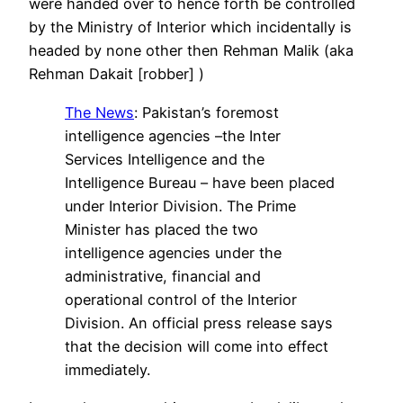
were handed over to hence forth be controlled
by the Ministry of Interior which incidentally is
headed by none other then Rehman Malik (aka
Rehman Dakait [robber] )
The News
: Pakistan’s foremost
intelligence agencies –the Inter
Services Intelligence and the
Intelligence Bureau – have been placed
under Interior Division. The Prime
Minister has placed the two
intelligence agencies under the
administrative, financial and
operational control of the Interior
Division. An official press release says
that the decision will come into effect
immediately.