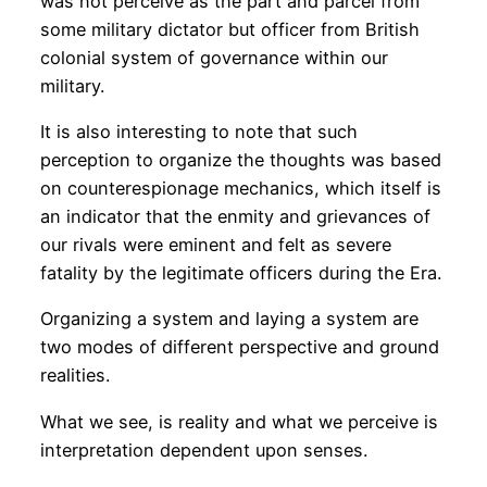
was not perceive as the part and parcel from
some military dictator but officer from British
colonial system of governance within our
military.
It is also interesting to note that such
perception to organize the thoughts was based
on counterespionage mechanics, which itself is
an indicator that the enmity and grievances of
our rivals were eminent and felt as severe
fatality by the legitimate officers during the Era.
Organizing a system and laying a system are
two modes of different perspective and ground
realities.
What we see, is reality and what we perceive is
interpretation dependent upon senses.