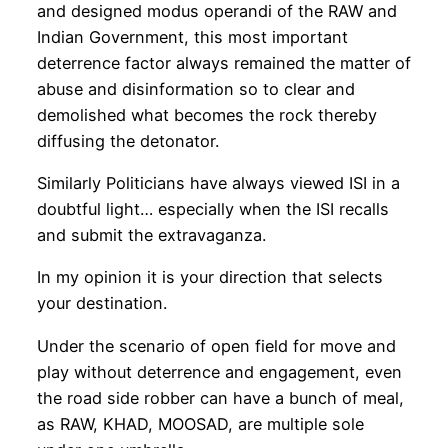
and designed modus operandi of the RAW and
Indian Government, this most important
deterrence factor always remained the matter of
abuse and disinformation so to clear and
demolished what becomes the rock thereby
diffusing the detonator.
Similarly Politicians have always viewed ISI in a
doubtful light… especially when the ISI recalls
and submit the extravaganza.
In my opinion it is your direction that selects
your destination.
Under the scenario of open field for move and
play without deterrence and engagement, even
the road side robber can have a bunch of meal,
as RAW, KHAD, MOOSAD, are multiple sole