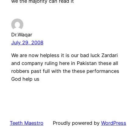
we the majority can read it
Dr.Waqar
July 29, 2008
We are now helpless it is our bad luck Zardari
and company ruling here in Pakistan these all
robbers past full with the these performances
God help us
Teeth Maestro
Proudly powered by
WordPress