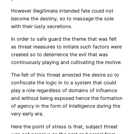
However illegitimate intended fate could not
become the destiny, so to massage the sole
with their lusty secretions.
In order to safe guard the theme that was felt
as threat measures to initiate such factors were
created so to deterrence the evil that was
continuously playing and cultivating the motive.
The felt of this threat arrested the desire so to
confiscate the logic in to a system that could
play a role regardless of domains of influence
and without being exposed hence the formation
of agency in the form of Intelligence during the
very early era.
Here the point of stress is that, subject threat