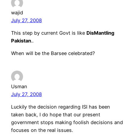
wajid
July 27, 2008
This step by current Govt is like
DisMantling
Pakistan
..
When will be the Barsee celebrated?
Usman
July 27, 2008
Luckily the decision regarding ISI has been
taken back, I do hope that our present
government stops making foolish decisions and
focuses on the real issues.