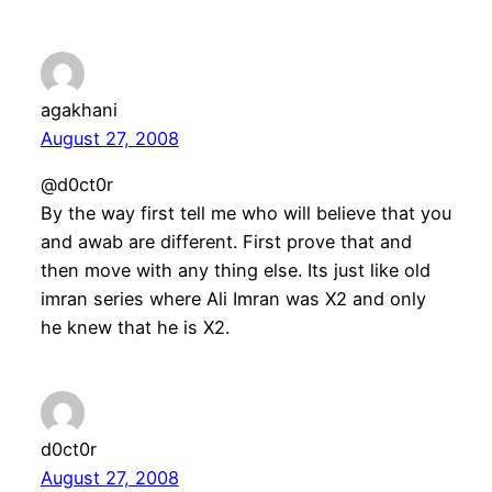
agakhani
August 27, 2008
@d0ct0r
By the way first tell me who will believe that you
and awab are different. First prove that and
then move with any thing else. Its just like old
imran series where Ali Imran was X2 and only
he knew that he is X2.
d0ct0r
August 27, 2008