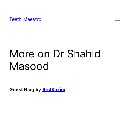
Skip
to
Teeth Maestro
content
More on Dr Shahid
Masood
Guest Blog by
RedKazim