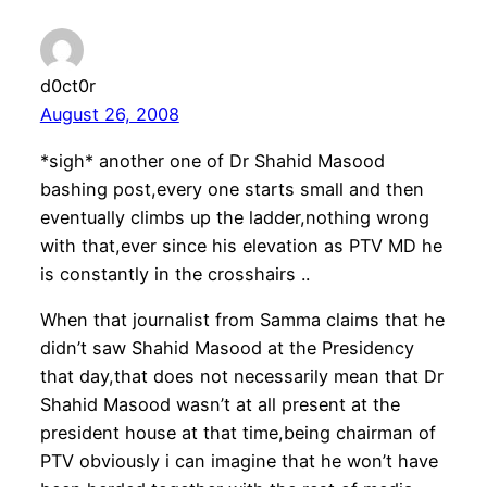
d0ct0r
August 26, 2008
*sigh* another one of Dr Shahid Masood
bashing post,every one starts small and then
eventually climbs up the ladder,nothing wrong
with that,ever since his elevation as PTV MD he
is constantly in the crosshairs ..
When that journalist from Samma claims that he
didn’t saw Shahid Masood at the Presidency
that day,that does not necessarily mean that Dr
Shahid Masood wasn’t at all present at the
president house at that time,being chairman of
PTV obviously i can imagine that he won’t have