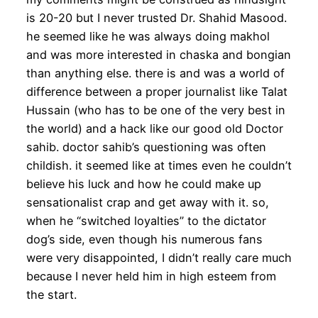
is 20-20 but I never trusted Dr. Shahid Masood.
he seemed like he was always doing makhol
and was more interested in chaska and bongian
than anything else. there is and was a world of
difference between a proper journalist like Talat
Hussain (who has to be one of the very best in
the world) and a hack like our good old Doctor
sahib. doctor sahib’s questioning was often
childish. it seemed like at times even he couldn’t
believe his luck and how he could make up
sensationalist crap and get away with it. so,
when he “switched loyalties” to the dictator
dog’s side, even though his numerous fans
were very disappointed, I didn’t really care much
because I never held him in high esteem from
the start.