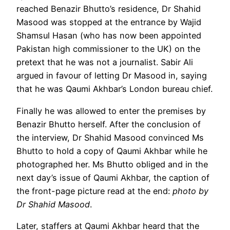
reached Benazir Bhutto’s residence, Dr Shahid
Masood was stopped at the entrance by Wajid
Shamsul Hasan (who has now been appointed
Pakistan high commissioner to the UK) on the
pretext that he was not a journalist. Sabir Ali
argued in favour of letting Dr Masood in, saying
that he was Qaumi Akhbar’s London bureau chief.
Finally he was allowed to enter the premises by
Benazir Bhutto herself. After the conclusion of
the interview, Dr Shahid Masood convinced Ms
Bhutto to hold a copy of Qaumi Akhbar while he
photographed her. Ms Bhutto obliged and in the
next day’s issue of Qaumi Akhbar, the caption of
the front-page picture read at the end:
photo by
Dr Shahid Masood
.
Later, staffers at Qaumi Akhbar heard that the