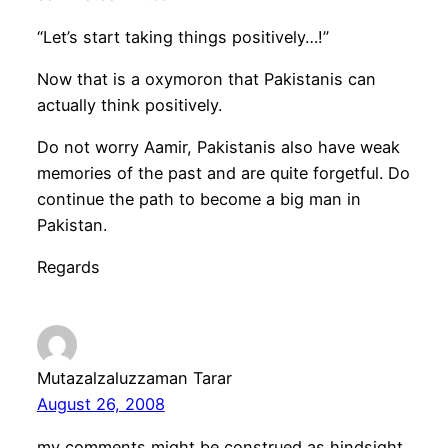
“Let’s start taking things positively…!”
Now that is a oxymoron that Pakistanis can
actually think positively.
Do not worry Aamir, Pakistanis also have weak
memories of the past and are quite forgetful. Do
continue the path to become a big man in
Pakistan.
Regards
Mutazalzaluzzaman Tarar
August 26, 2008
my comments might be construed as hindsight