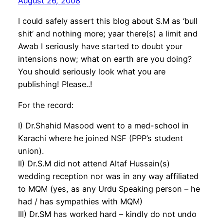
August 26, 2008
I could safely assert this blog about S.M as ‘bull
shit’ and nothing more; yaar there(s) a limit and
Awab I seriously have started to doubt your
intensions now; what on earth are you doing?
You should seriously look what you are
publishing! Please..!
For the record:
I) Dr.Shahid Masood went to a med-school in
Karachi where he joined NSF (PPP’s student
union).
II) Dr.S.M did not attend Altaf Hussain(s)
wedding reception nor was in any way affiliated
to MQM (yes, as any Urdu Speaking person – he
had / has sympathies with MQM)
III) Dr.SM has worked hard – kindly do not undo