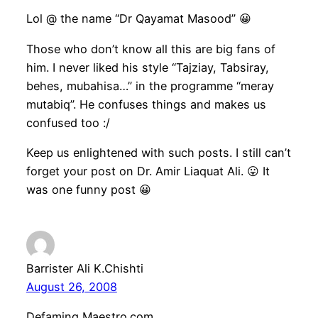
Lol @ the name “Dr Qayamat Masood” 😀
Those who don’t know all this are big fans of
him. I never liked his style “Tajziay, Tabsiray,
behes, mubahisa…” in the programme “meray
mutabiq”. He confuses things and makes us
confused too :/
Keep us enlightened with such posts. I still can’t
forget your post on Dr. Amir Liaquat Ali. 😛 It
was one funny post 😀
Barrister Ali K.Chishti
August 26, 2008
Defaming Maestro.com