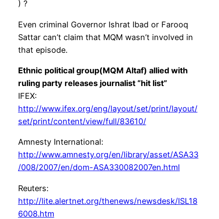
) ?
Even criminal Governor Ishrat Ibad or Farooq
Sattar can’t claim that MQM wasn’t involved in
that episode.
Ethnic political group(MQM Altaf) allied with
ruling party releases journalist “hit list”
IFEX:
http://www.ifex.org/eng/layout/set/print/layout/
set/print/content/view/full/83610/
Amnesty International:
http://www.amnesty.org/en/library/asset/ASA33
/008/2007/en/dom-ASA330082007en.html
Reuters:
http://lite.alertnet.org/thenews/newsdesk/ISL18
6008.htm