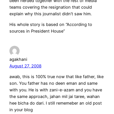
been herded together with the rest of media
teams covering the resignation that could
explain why this journalist didn’t saw him.
His whole story is based on “According to
sources in President House”
agakhani
August 27, 2008
awab, this is 100% true now that like father, like
son. You father has no deen eman and same
with you. He is with zani-e-azam and you have
the same approach, jahan mil jai taree, wahan
hee bicha do dari. I still rememeber an old post
in your blog