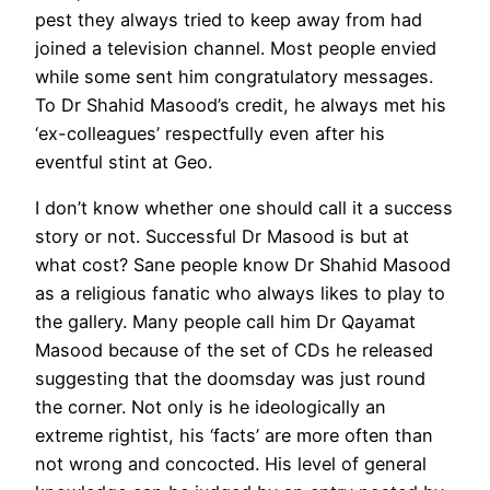
pest they always tried to keep away from had
joined a television channel. Most people envied
while some sent him congratulatory messages.
To Dr Shahid Masood’s credit, he always met his
‘ex-colleagues’ respectfully even after his
eventful stint at Geo.
I don’t know whether one should call it a success
story or not. Successful Dr Masood is but at
what cost? Sane people know Dr Shahid Masood
as a religious fanatic who always likes to play to
the gallery. Many people call him Dr Qayamat
Masood because of the set of CDs he released
suggesting that the doomsday was just round
the corner. Not only is he ideologically an
extreme rightist, his ‘facts’ are more often than
not wrong and concocted. His level of general