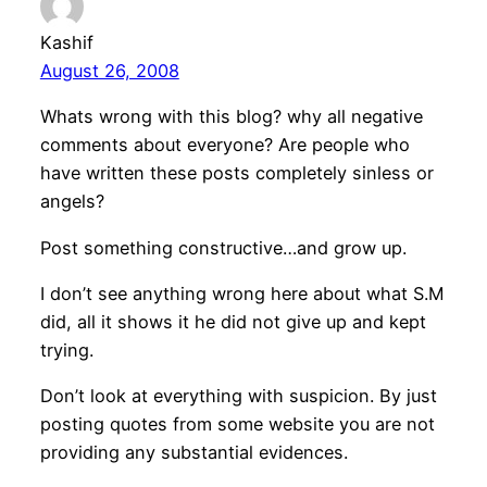
Kashif
August 26, 2008
Whats wrong with this blog? why all negative
comments about everyone? Are people who
have written these posts completely sinless or
angels?
Post something constructive…and grow up.
I don’t see anything wrong here about what S.M
did, all it shows it he did not give up and kept
trying.
Don’t look at everything with suspicion. By just
posting quotes from some website you are not
providing any substantial evidences.