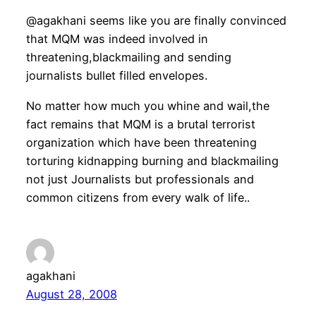
@agakhani seems like you are finally convinced
that MQM was indeed involved in
threatening,blackmailing and sending
journalists bullet filled envelopes.
No matter how much you whine and wail,the
fact remains that MQM is a brutal terrorist
organization which have been threatening
torturing kidnapping burning and blackmailing
not just Journalists but professionals and
common citizens from every walk of life..
agakhani
August 28, 2008