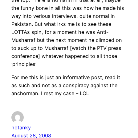
the top. There is no harm in that at all, maybe
the funny bone in all this was how he made his
way into verious interviews, quite normal in
Pakistan. But what irks me is to see these
LOTTAs spin, for a moment he was Anti-
Musharraf but the next moment he climbed on
to suck up to Musharraf [watch the PTV press
conference] whatever happened to all those
‘principles’
For me this is just an informative post, read it
as such and not as a conspiracy against the
anchorman. I rest my case – LOL
notanky
August 28, 2008