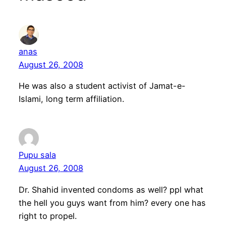
anas
August 26, 2008
He was also a student activist of Jamat-e-
Islami, long term affiliation.
Pupu sala
August 26, 2008
Dr. Shahid invented condoms as well? ppl what
the hell you guys want from him? every one has
right to propel.