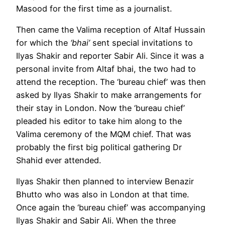
Masood for the first time as a journalist.
Then came the Valima reception of Altaf Hussain
for which the
‘bhai’
sent special invitations to
Ilyas Shakir and reporter Sabir Ali. Since it was a
personal invite from Altaf bhai, the two had to
attend the reception. The ‘bureau chief’ was then
asked by Ilyas Shakir to make arrangements for
their stay in London. Now the ‘bureau chief’
pleaded his editor to take him along to the
Valima ceremony of the MQM chief. That was
probably the first big political gathering Dr
Shahid ever attended.
Ilyas Shakir then planned to interview Benazir
Bhutto who was also in London at that time.
Once again the ‘bureau chief’ was accompanying
Ilyas Shakir and Sabir Ali. When the three