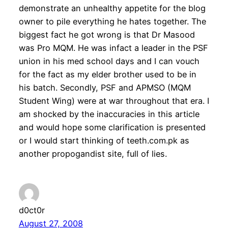
demonstrate an unhealthy appetite for the blog
owner to pile everything he hates together. The
biggest fact he got wrong is that Dr Masood
was Pro MQM. He was infact a leader in the PSF
union in his med school days and I can vouch
for the fact as my elder brother used to be in
his batch. Secondly, PSF and APMSO (MQM
Student Wing) were at war throughout that era. I
am shocked by the inaccuracies in this article
and would hope some clarification is presented
or I would start thinking of teeth.com.pk as
another propogandist site, full of lies.
d0ct0r
August 27, 2008