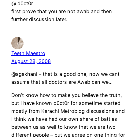
@ d0ct0r
first prove that you are not awab and then
further discussion later.
Teeth Maestro
August 28, 2008
@agakhani – that is a good one, now we cant
assume that all doctors are Awab can we…
Don’t know how to make you believe the truth,
but I have known d0ct0r for sometime started
mostly from Karachi Metroblog discussions and
I think we have had our own share of battles
between us as well to know that we are two
different people – but we agree on one thing for