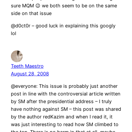
sure MQM 😉 we both seem to be on the same
side on that issue
@d0ct0r – good luck in explaining this googly
lol
Teeth Maestro
August 28, 2008
@everyone: This issue is probably just another
post in line with the controversial article written
by SM after the presidential address – I truly
have nothing against SM – this post was shared
by the author redKazim and when I read it, it
was just interesting to read how SM climbed to