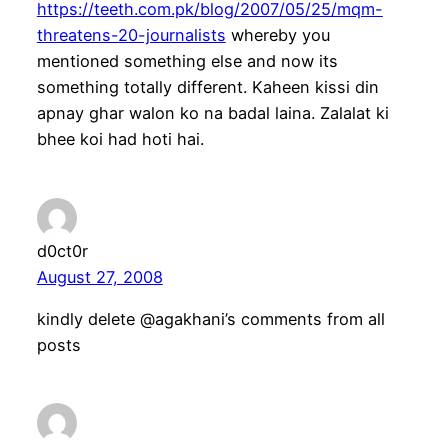
https://teeth.com.pk/blog/2007/05/25/mqm-
threatens-20-journalists
whereby you
mentioned something else and now its
something totally different. Kaheen kissi din
apnay ghar walon ko na badal laina. Zalalat ki
bhee koi had hoti hai.
d0ct0r
August 27, 2008
kindly delete @agakhani’s comments from all
posts