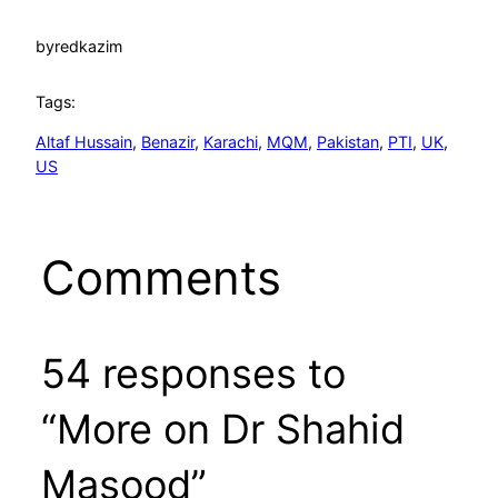
by
redkazim
Tags:
Altaf Hussain
, 
Benazir
, 
Karachi
, 
MQM
, 
Pakistan
, 
PTI
, 
UK
, 
US
Comments
54 responses to
“More on Dr Shahid
Masood”