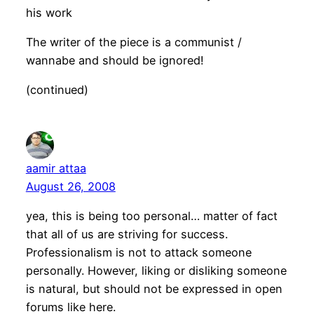
his work
The writer of the piece is a communist /
wannabe and should be ignored!
(continued)
aamir attaa
August 26, 2008
yea, this is being too personal… matter of fact
that all of us are striving for success.
Professionalism is not to attack someone
personally. However, liking or disliking someone
is natural, but should not be expressed in open
forums like here.