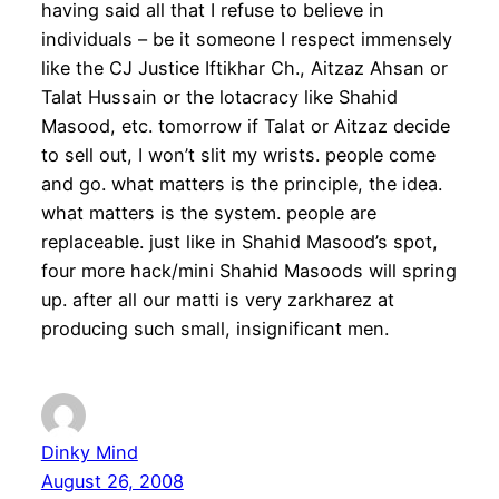
having said all that I refuse to believe in
individuals – be it someone I respect immensely
like the CJ Justice Iftikhar Ch., Aitzaz Ahsan or
Talat Hussain or the lotacracy like Shahid
Masood, etc. tomorrow if Talat or Aitzaz decide
to sell out, I won’t slit my wrists. people come
and go. what matters is the principle, the idea.
what matters is the system. people are
replaceable. just like in Shahid Masood’s spot,
four more hack/mini Shahid Masoods will spring
up. after all our matti is very zarkharez at
producing such small, insignificant men.
Dinky Mind
August 26, 2008