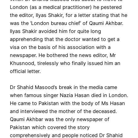
London (as a medical practitioner) he pestered
the editor, Ilyas Shakir, for a letter stating that he
was the ‘London bureau chief’ of Qaumi Akhbar.
Ilyas Shakir avoided him for quite long
apprehending that the doctor wanted to get a
visa on the basis of his association with a
newspaper. He bothered the news editor, Mr
Khusnood, tirelessly who finally issued him an
official letter.
Dr Shahid Masood’s break in the media came
when famous singer Nazia Hasan died in London.
He came to Pakistan with the body of Ms Hasan
and interviewed the mother of the deceased.
Qaumi Akhbar was the only newspaper of
Pakistan which covered the story
comprehensively and people noticed Dr Shahid