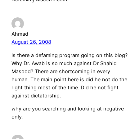
Ahmad
August 26, 2008
Is there a defaming program going on this blog?
Why Dr. Awab is so much against Dr Shahid
Masood? There are shortcoming in every
human. The main point here is did he not do the
right thing most of the time. Did he not fight
against dictatorship.
why are you searching and looking at negative
only.