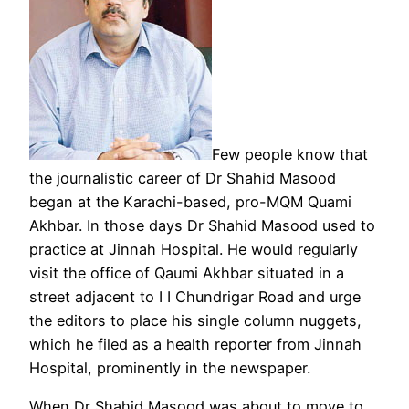
Few people know that
the journalistic career of Dr Shahid Masood
began at the Karachi-based, pro-MQM Quami
Akhbar. In those days Dr Shahid Masood used to
practice at Jinnah Hospital. He would regularly
visit the office of Qaumi Akhbar situated in a
street adjacent to I I Chundrigar Road and urge
the editors to place his single column nuggets,
which he filed as a health reporter from Jinnah
Hospital, prominently in the newspaper.
When Dr Shahid Masood was about to move to