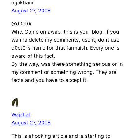
agakhani
August 27, 2008
@d0ct0r
Why. Come on awab, this is your blog, if you
wanna delete my comments, use it, dont use
d0ct0r’s name for that farmaish. Every one is
aware of this fact.
By the way, was there something serious or in
my comment or something wrong. They are
facts and you have to accept it.
Wajahat
August 27, 2008
This is shocking article and is starting to