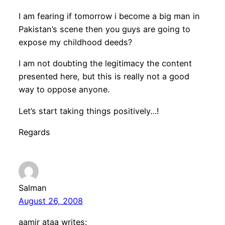
I am fearing if tomorrow i become a big man in
Pakistan’s scene then you guys are going to
expose my childhood deeds?
I am not doubting the legitimacy the content
presented here, but this is really not a good
way to oppose anyone.
Let’s start taking things positively…!
Regards
Salman
August 26, 2008
aamir ataa writes: