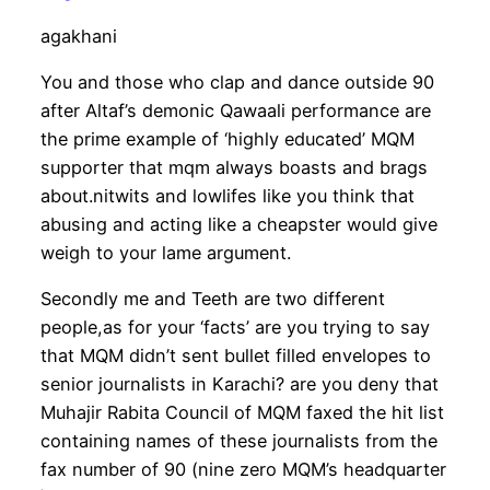
agakhani
You and those who clap and dance outside 90
after Altaf’s demonic Qawaali performance are
the prime example of ‘highly educated’ MQM
supporter that mqm always boasts and brags
about.nitwits and lowlifes like you think that
abusing and acting like a cheapster would give
weigh to your lame argument.
Secondly me and Teeth are two different
people,as for your ‘facts’ are you trying to say
that MQM didn’t sent bullet filled envelopes to
senior journalists in Karachi? are you deny that
Muhajir Rabita Council of MQM faxed the hit list
containing names of these journalists from the
fax number of 90 (nine zero MQM’s headquarter