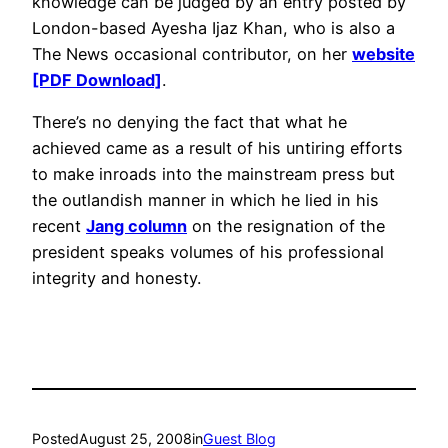
knowledge can be judged by an entry posted by
London-based Ayesha Ijaz Khan, who is also a
The News occasional contributor, on her
website
[PDF Download]
.
There’s no denying the fact that what he
achieved came as a result of his untiring efforts
to make inroads into the mainstream press but
the outlandish manner in which he lied in his
recent
Jang column
on the resignation of the
president speaks volumes of his professional
integrity and honesty.
Posted
August 25, 2008
in
Guest Blog