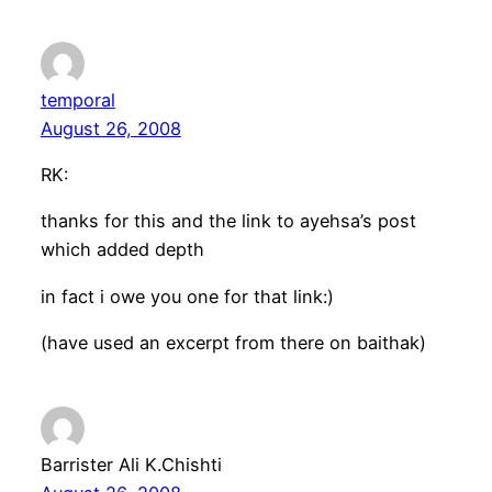
temporal
August 26, 2008
RK:
thanks for this and the link to ayehsa’s post
which added depth
in fact i owe you one for that link:)
(have used an excerpt from there on baithak)
Barrister Ali K.Chishti