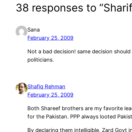
38 responses to “Sharif
Sana
February 25, 2009
Not a bad decision! same decision should 
politicians.
Shafiq Rehman
February 25, 2009
Both Shareef brothers are my favorite lead
for the Pakistan. PPP always looted Pakis
By declaring them intelligible, Zard Govt 