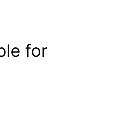
ble for