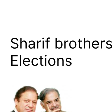
Sharif brothers
Elections