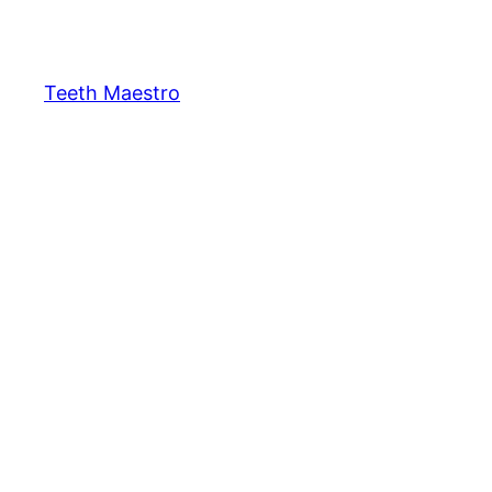
Skip
to
content
Teeth Maestro