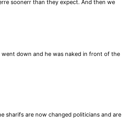
herre soonerr than they expect. And then we
t went down and he was naked in front of the
e sharifs are now changed politicians and are