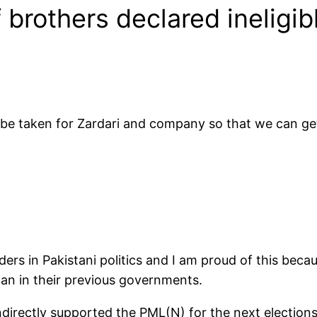
 brothers declared ineligibl
be taken for Zardari and company so that we can get 
ers in Pakistani politics and I am proud of this beca
tan in their previous governments.
indirectly supported the PML(N) for the next elections