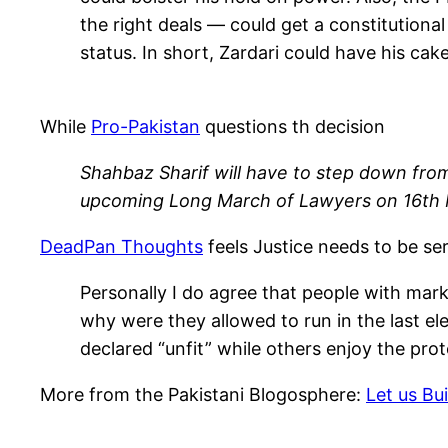
the right deals — could get a constitutiona
status. In short, Zardari could have his cake
While
Pro-Pakistan
questions th decision
Shahbaz Sharif will have to step down from t
upcoming Long March of Lawyers on 16th Mar
DeadPan Thoughts
feels Justice needs to be se
Personally I do agree that people with mark
why were they allowed to run in the last e
declared “unfit” while others enjoy the pro
More from the Pakistani Blogosphere:
Let us Bu