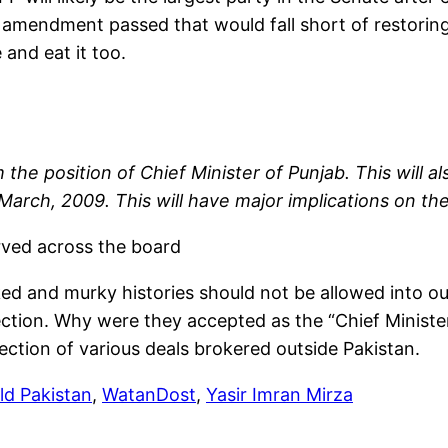
l amendment passed that would fall short of restoring
 and eat it too.
he position of Chief Minister of Punjab. This will al
ch, 2009. This will have major implications on the p
rved across the board
ed and murky histories should not be allowed into our 
lection. Why were they accepted as the “Chief Ministe
tection of various deals brokered outside Pakistan.
ild Pakistan
,
WatanDost
,
Yasir Imran Mirza