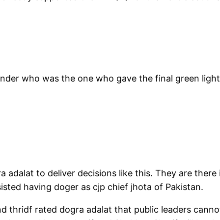
 wonder who was the one who gave the final green ligh
 adalat to deliver decisions like this. They are there 
isted having doger as cjp chief jhota of Pakistan.
thridf rated dogra adalat that public leaders cannot 