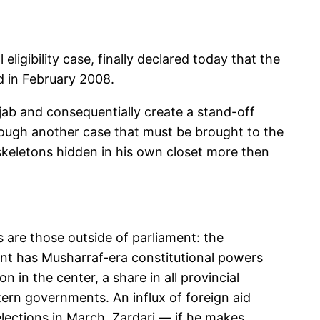
ligibility case, finally declared today that the
d in February 2008.
njab and consequentially create a stand-off
ough another case that must be brought to the
 skeletons hidden in his own closet more then
es are those outside of parliament: the
ident has Musharraf-era constitutional powers
n in the center, a share in all provincial
ern governments. An influx of foreign aid
 elections in March. Zardari — if he makes