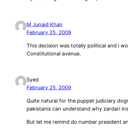
M Junaid Khan
February 25, 2009
This decision was totally political and i
Constitutional avenue.
Syed
February 25, 2009
Quite natural for the puppet judiciary dogra
pakistanis can understand why zardari ins
But let me remind do number president and 