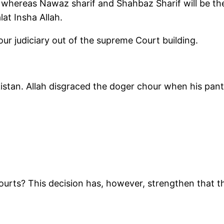
e whereas Nawaz sharif and Shahbaz Sharif will be t
lat Insha Allah.
our judiciary out of the supreme Court building.
stan. Allah disgraced the doger chour when his pan
rts? This decision has, however, strengthen that th