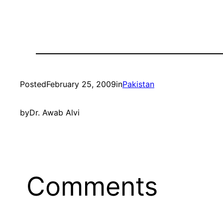
Posted
February 25, 2009
in
Pakistan
by
Dr. Awab Alvi
Comments