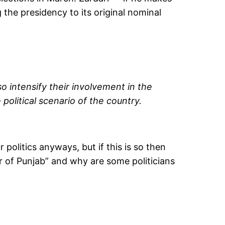
 the presidency to its original nominal
so intensify their involvement in the
olitical scenario of the country.
politics anyways, but if this is so then
r of Punjab” and why are some politicians