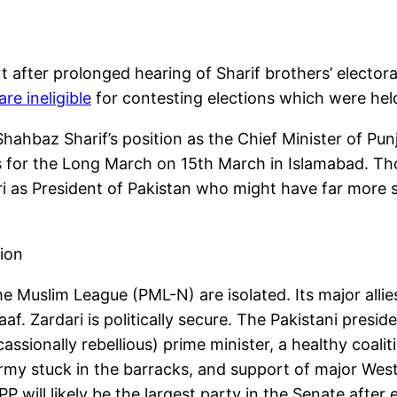
fter prolonged hearing of Sharif brothers’ electoral e
re ineligible
for contesting elections which were hel
 Shahbaz Sharif’s position as the Chief Minister of Pu
 for the Long March on 15th March in Islamabad. Th
dari as President of Pakistan who might have far more
ion
 the Muslim League (PML-N) are isolated. Its major alli
af. Zardari is politically secure. The Pakistani pres
sionally rebellious) prime minister, a healthy coalitio
my stuck in the barracks, and support of major West
PP will likely be the largest party in the Senate after