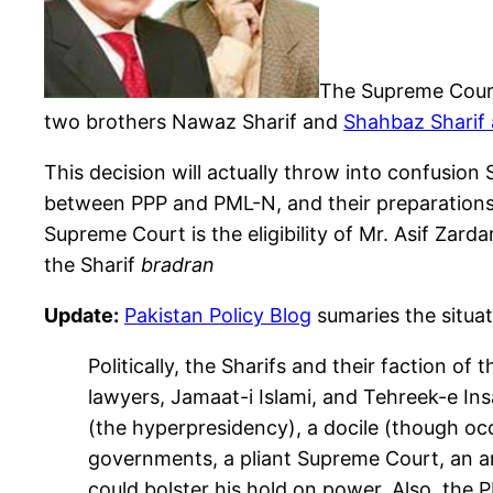
The Supreme Court a
two brothers Nawaz Sharif and
Shahbaz Sharif a
This decision will actually throw into confusion
between PPP and PML-N, and their preparations
Supreme Court is the eligibility of Mr. Asif Zar
the Sharif
bradran
Update:
Pakistan Policy Blog
sumaries the situat
Politically, the Sharifs and their faction of
lawyers, Jamaat-i Islami, and Tehreek-e Insa
(the hyperpresidency), a docile (though occas
governments, a pliant Supreme Court, an ar
could bolster his hold on power. Also, the P