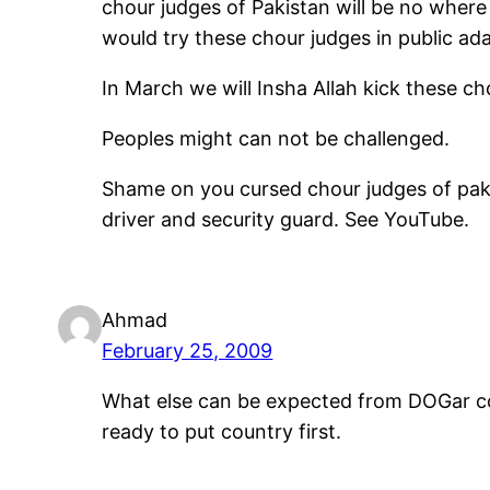
chour judges of Pakistan will be no wher
would try these chour judges in public ada
In March we will Insha Allah kick these ch
Peoples might can not be challenged.
Shame on you cursed chour judges of paki
driver and security guard. See YouTube.
Ahmad
February 25, 2009
What else can be expected from DOGar cou
ready to put country first.