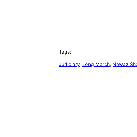
Tags:
Judiciary
, 
Long March
, 
Nawaz Sha