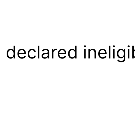
 declared ineligi