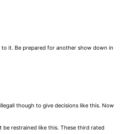
t to it. Be prepared for another show down in
illegall though to give decisions like this. Now
be restrained like this. These third rated