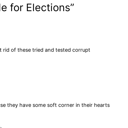
e for Elections”
rid of these tried and tested corrupt
use they have some soft corner in their hearts
.