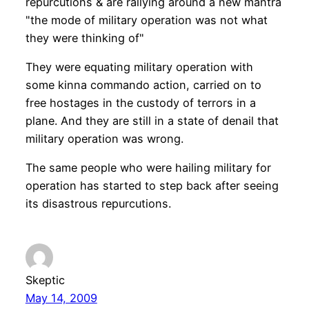
repurcutions & are rallying around a new mantra
"the mode of military operation was not what
they were thinking of"
They were equating military operation with
some kinna commando action, carried on to
free hostages in the custody of terrors in a
plane. And they are still in a state of denail that
military operation was wrong.
The same people who were hailing military for
operation has started to step back after seeing
its disastrous repurcutions.
Skeptic
May 14, 2009