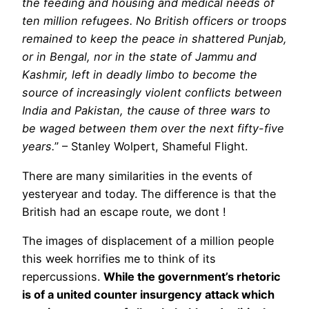
the feeding and housing and medical needs of
ten million refugees. No British officers or troops
remained to keep the peace in shattered Punjab,
or in Bengal, nor in the state of Jammu and
Kashmir, left in deadly limbo to become the
source of increasingly violent conflicts between
India and Pakistan, the cause of three wars to
be waged between them over the next fifty-five
years.
” – Stanley Wolpert, Shameful Flight.
There are many similarities in the events of
yesteryear and today. The difference is that the
British had an escape route, we dont !
The images of displacement of a million people
this week horrifies me to think of its
repercussions.
While the government’s rhetoric
is of a united counter insurgency attack which