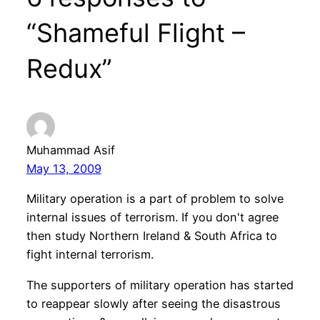
“Shameful Flight –
Redux”
Muhammad Asif
May 13, 2009
Military operation is a part of problem to solve
internal issues of terrorism. If you don't agree
then study Northern Ireland & South Africa to
fight internal terrorism.
The supporters of military operation has started
to reappear slowly after seeing the disastrous