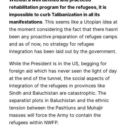
rehabilitation program for the refugees, it is
impossible to curb Talibanization in all its
manifestations
. This seems like a Utopian idea at
the moment considering the fact that there hasnt
been any proactive preparation of refugee camps
and as of now, no strategy for refugee
integration has been laid out by the government.
While the President is in the US, begging for
foreign aid which has never seen the light of day
at the end of the tunnel, the social aspects of
integration of the refugees in provinces like
Sindh and Baluchistan are catastrophic. The
separatist plots in Baluchistan and the ethnic
tension between the Pashtuns and Muhajir
masses will force the Army to contain the
refugees within NWFP.