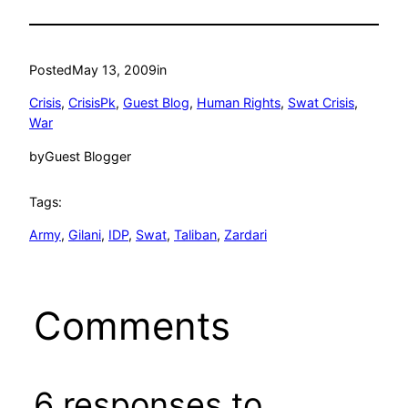
Posted
May 13, 2009
in
Crisis
, 
CrisisPk
, 
Guest Blog
, 
Human Rights
, 
Swat Crisis
, 
War
by
Guest Blogger
Tags:
Army
, 
Gilani
, 
IDP
, 
Swat
, 
Taliban
, 
Zardari
Comments
6 responses to