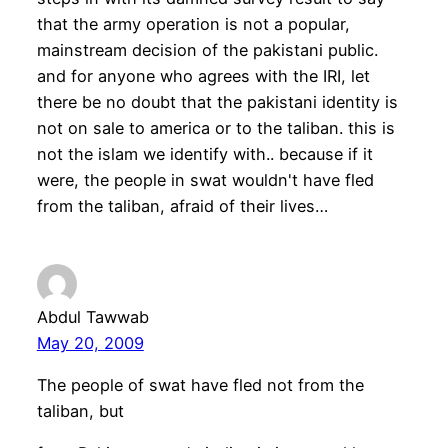
that the army operation is not a popular,
mainstream decision of the pakistani public.
and for anyone who agrees with the IRI, let
there be no doubt that the pakistani identity is
not on sale to america or to the taliban. this is
not the islam we identify with.. because if it
were, the people in swat wouldn't have fled
from the taliban, afraid of their lives…
Abdul Tawwab
May 20, 2009
The people of swat have fled not from the
taliban, but