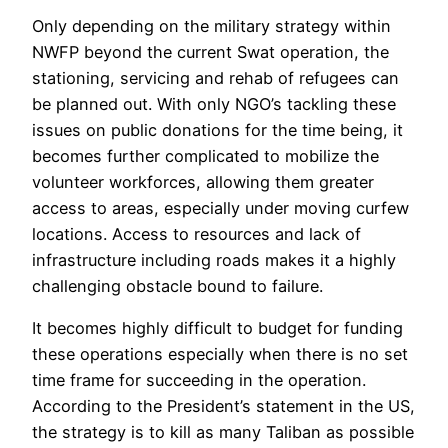
Only depending on the military strategy within
NWFP beyond the current Swat operation, the
stationing, servicing and rehab of refugees can
be planned out. With only NGO’s tackling these
issues on public donations for the time being, it
becomes further complicated to mobilize the
volunteer workforces, allowing them greater
access to areas, especially under moving curfew
locations. Access to resources and lack of
infrastructure including roads makes it a highly
challenging obstacle bound to failure.
It becomes highly difficult to budget for funding
these operations especially when there is no set
time frame for succeeding in the operation.
According to the President’s statement in the US,
the strategy is to kill as many Taliban as possible