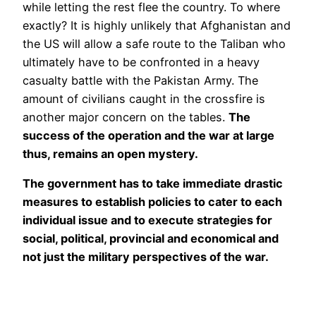
while letting the rest flee the country. To where
exactly? It is highly unlikely that Afghanistan and
the US will allow a safe route to the Taliban who
ultimately have to be confronted in a heavy
casualty battle with the Pakistan Army. The
amount of civilians caught in the crossfire is
another major concern on the tables.
The
success of the operation and the war at large
thus, remains an open mystery.
The government has to take immediate drastic
measures to establish policies to cater to each
individual issue and to execute strategies for
social, political, provincial and economical and
not just the military perspectives of the war.