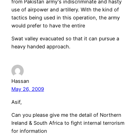
from Pakistan army's indiscriminate and hasty
use of airpower and artillery. With the kind of
tactics being used in this operation, the army
would prefer to have the entire
Swat valley evacuated so that it can pursue a
heavy handed approach.
Hassan
May 26, 2009
Asif,
Can you please give me the detail of Northern
Ireland & South Africa to fight internal terrorism
for information