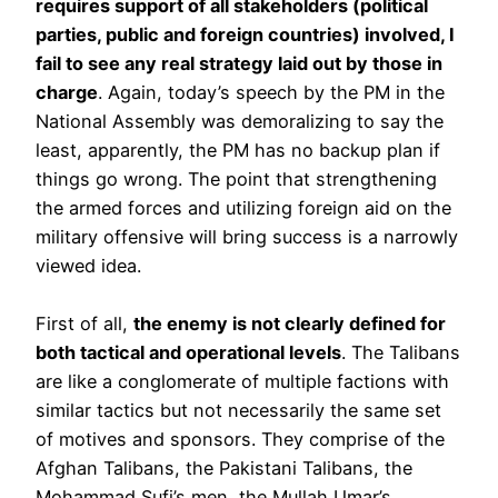
requires support of all stakeholders (political
parties, public and foreign countries) involved, I
fail to see any real strategy laid out by those in
charge
. Again, today’s speech by the PM in the
National Assembly was demoralizing to say the
least, apparently, the PM has no backup plan if
things go wrong. The point that strengthening
the armed forces and utilizing foreign aid on the
military offensive will bring success is a narrowly
viewed idea.
First of all,
the enemy is not clearly defined for
both tactical and operational levels
. The Talibans
are like a conglomerate of multiple factions with
similar tactics but not necessarily the same set
of motives and sponsors. They comprise of the
Afghan Talibans, the Pakistani Talibans, the
Mohammad Sufi’s men, the Mullah Umar’s