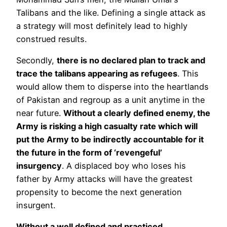
Talibans and the like. Defining a single attack as
a strategy will most definitely lead to highly
construed results.
Secondly,
there is no declared plan to track and
trace the talibans appearing as refugees
. This
would allow them to disperse into the heartlands
of Pakistan and regroup as a unit anytime in the
near future.
Without a clearly defined enemy, the
Army is risking a high casualty rate which will
put the Army to be indirectly accountable for it
the future in the form of ‘revengeful’
insurgency
. A displaced boy who loses his
father by Army attacks will have the greatest
propensity to become the next generation
insurgent.
Without a well defined and practiced