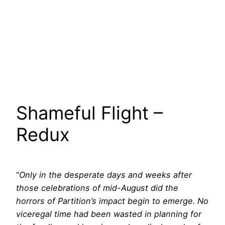
Shameful Flight –
Redux
“
Only in the desperate days and weeks after
those celebrations of mid-August did the
horrors of Partition’s impact begin to emerge. No
viceregal time had been wasted in planning for