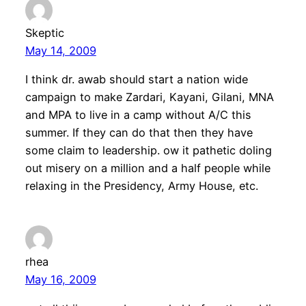
Skeptic
May 14, 2009
I think dr. awab should start a nation wide
campaign to make Zardari, Kayani, Gilani, MNA
and MPA to live in a camp without A/C this
summer. If they can do that then they have
some claim to leadership. ow it pathetic doling
out misery on a million and a half people while
relaxing in the Presidency, Army House, etc.
rhea
May 16, 2009