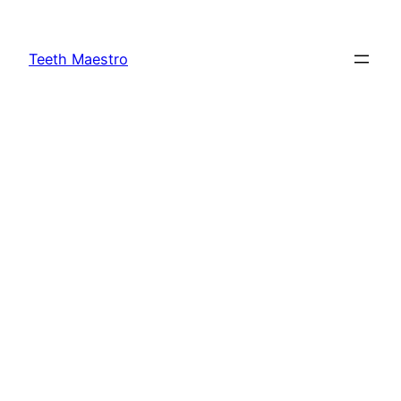
Skip
to
Teeth Maestro
content