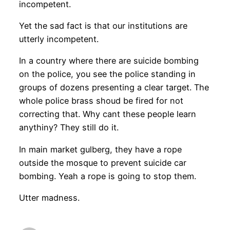
incompetent.
Yet the sad fact is that our institutions are
utterly incompetent.
In a country where there are suicide bombing
on the police, you see the police standing in
groups of dozens presenting a clear target. The
whole police brass shoud be fired for not
correcting that. Why cant these people learn
anythiny? They still do it.
In main market gulberg, they have a rope
outside the mosque to prevent suicide car
bombing. Yeah a rope is going to stop them.
Utter madness.