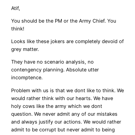
Atif,
You should be the PM or the Army Chief. You
think!
Looks like these jokers are completely devoid of
grey matter.
They have no scenario analysis, no
contengency planning. Absolute utter
incomptence.
Problem with us is that we dont like to think. We
would rather think with our hearts. We have
holy cows like the army which we dont
question. We never admit any of our mistakes
and always justify our actions. We would rather
admit to be corrupt but never admit to being