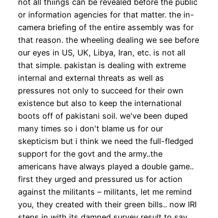
not all thiings can be revealed before the public
or information agencies for that matter. the in-
camera briefing of the entire assembly was for
that reason. the wheeling dealing we see before
our eyes in US, UK, Libya, Iran, etc. is not all
that simple. pakistan is dealing with extreme
internal and external threats as well as
pressures not only to succeed for their own
existence but also to keep the international
boots off of pakistani soil. we've been duped
many times so i don't blame us for our
skepticism but i think we need the full-fledged
support for the govt and the army..the
americans have always played a double game..
first they urged and pressured us for action
against the militants – militants, let me remind
you, they created with their green bills.. now IRI
steps in with its damned survey result to say