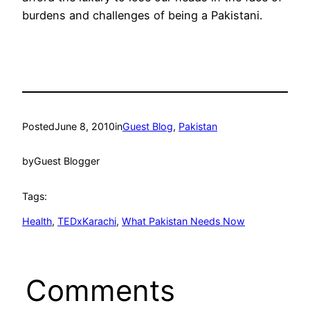
burdens and challenges of being a Pakistani.
Posted
June 8, 2010
in
Guest Blog
, 
Pakistan
by
Guest Blogger
Tags:
Health
, 
TEDxKarachi
, 
What Pakistan Needs Now
Comments