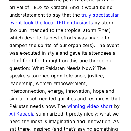
arrival of TEDx to Karachi. And it would be no
understatement to say that the
truly spectacular
event took the local TED enthusiasts
by storm
(no pun intended to the tropical storm ‘Phet’,
which despite its best efforts was unable to
dampen the spirits of our organizers). The event
was executed in style and gave its attendees a
lot of food for thought on this one throbbing
question: ‘What Pakistan Needs Now?’ The
speakers touched upon tolerance, justice,
leadership, women empowerment,
interconnection, energy, innovation, hope and
similar much needed qualities and resources that
Pakistan needs now. The
winning video short
by
Ali Kapadia
summarized it pretty nicely: what we
need the most is imagination and innovation. As I
sat there, inspired (and that’s saying something