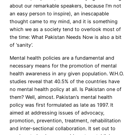
about our remarkable speakers, because I’m not
an easy person to inspire), an inescapable
thought came to my mind, and it is something
which we as a society tend to overlook most of
the time: What Pakistan Needs Now is also a bit
of ‘sanity’.
Mental health policies are a fundamental and
necessary means for the promotion of mental
health awareness in any given population. W.H.O.
studies reveal that 40.5% of the countries have
no mental health policy at all. Is Pakistan one of
them? Well, almost. Pakistan’s mental health
policy was first formulated as late as 1997. It
aimed at addressing issues of advocacy,
promotion, prevention, treatment, rehabilitation
and inter-sectional collaboration. It set out to