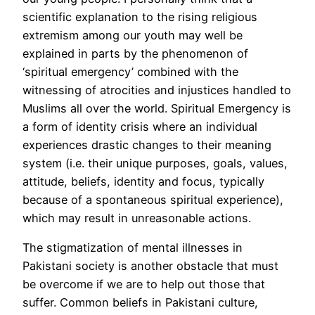
scientific explanation to the rising religious
extremism among our youth may well be
explained in parts by the phenomenon of
‘spiritual emergency’ combined with the
witnessing of atrocities and injustices handled to
Muslims all over the world. Spiritual Emergency is
a form of identity crisis where an individual
experiences drastic changes to their meaning
system (i.e. their unique purposes, goals, values,
attitude, beliefs, identity and focus, typically
because of a spontaneous spiritual experience),
which may result in unreasonable actions.
The stigmatization of mental illnesses in
Pakistani society is another obstacle that must
be overcome if we are to help out those that
suffer. Common beliefs in Pakistani culture,