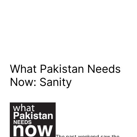
What Pakistan Needs
Now: Sanity
The past weekend saw the