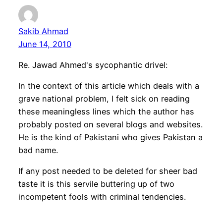
Sakib Ahmad
June 14, 2010
Re. Jawad Ahmed's sycophantic drivel:
In the context of this article which deals with a
grave national problem, I felt sick on reading
these meaningless lines which the author has
probably posted on several blogs and websites.
He is the kind of Pakistani who gives Pakistan a
bad name.
If any post needed to be deleted for sheer bad
taste it is this servile buttering up of two
incompetent fools with criminal tendencies.