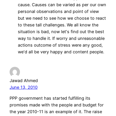
cause. Causes can be varied as per our own
personal observations and point of view
but we need to see how we choose to react
to these tall challenges. We all know the
situation is bad, now let's find out the best
way to handle it. If worry and unreasonable
actions outcome of stress were any good,
we'd all be very happy and content people.
Jawad Ahmed
June 13, 2010
PPP government has started fulfilling its
promises made with the people and budget for
the year 2010-11 is an example of it. The raise