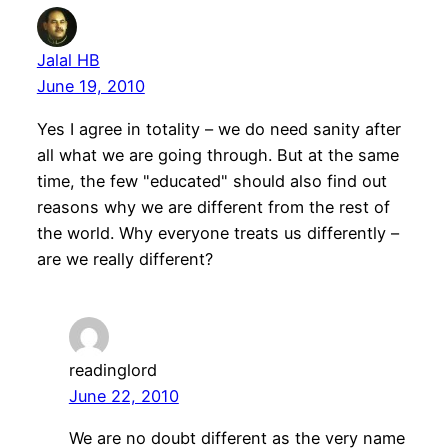
Jalal HB
June 19, 2010
Yes I agree in totality – we do need sanity after
all what we are going through. But at the same
time, the few "educated" should also find out
reasons why we are different from the rest of
the world. Why everyone treats us differently –
are we really different?
readinglord
June 22, 2010
We are no doubt different as the very name