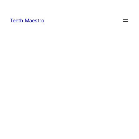
Skip
to
Teeth Maestro
content