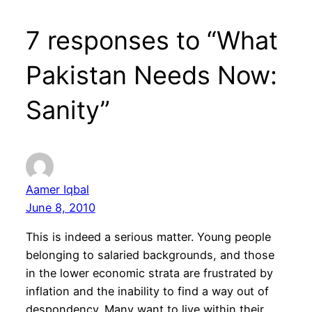
7 responses to “What
Pakistan Needs Now:
Sanity”
Aamer Iqbal
June 8, 2010
This is indeed a serious matter. Young people
belonging to salaried backgrounds, and those
in the lower economic strata are frustrated by
inflation and the inability to find a way out of
despondency. Many want to live within their