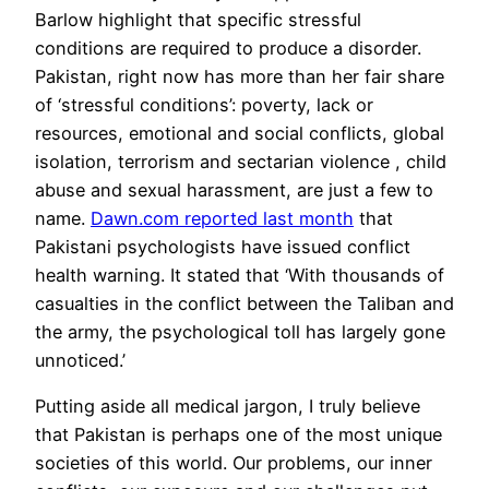
Barlow highlight that specific stressful
conditions are required to produce a disorder.
Pakistan, right now has more than her fair share
of ‘stressful conditions’: poverty, lack or
resources, emotional and social conflicts, global
isolation, terrorism and sectarian violence , child
abuse and sexual harassment, are just a few to
name.
Dawn.com reported last month
that
Pakistani psychologists have issued conflict
health warning. It stated that ‘With thousands of
casualties in the conflict between the Taliban and
the army, the psychological toll has largely gone
unnoticed.’
Putting aside all medical jargon, I truly believe
that Pakistan is perhaps one of the most unique
societies of this world. Our problems, our inner