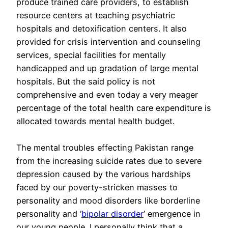
produce trained care providers, to establish
resource centers at teaching psychiatric
hospitals and detoxification centers. It also
provided for crisis intervention and counseling
services, special facilities for mentally
handicapped and up gradation of large mental
hospitals. But the said policy is not
comprehensive and even today a very meager
percentage of the total health care expenditure is
allocated towards mental health budget.
The mental troubles effecting Pakistan range
from the increasing suicide rates due to severe
depression caused by the various hardships
faced by our poverty-stricken masses to
personality and mood disorders like borderline
personality and ‘
bipolar disorder
’ emergence in
our young people. I personally think that a