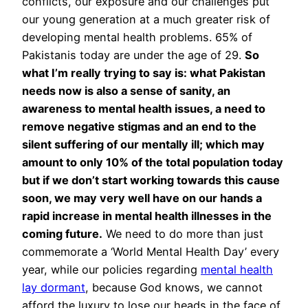
conflicts, our exposure and our challenges put
our young generation at a much greater risk of
developing mental health problems. 65% of
Pakistanis today are under the age of 29.
So
what I’m really trying to say is: what Pakistan
needs now is also a sense of sanity, an
awareness to mental health issues, a need to
remove negative stigmas and an end to the
silent suffering of our mentally ill; which may
amount to only 10% of the total population today
but if we don’t start working towards this cause
soon, we may very well have on our hands a
rapid increase in mental health illnesses in the
coming future.
We need to do more than just
commemorate a ‘World Mental Health Day’ every
year, while our policies regarding
mental health
lay dormant
, because God knows, we cannot
afford the luxury to lose our heads in the face of