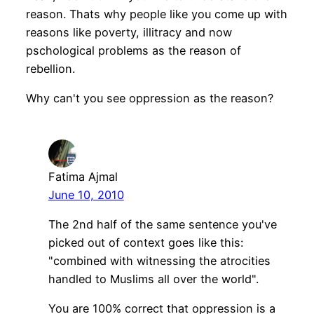
reason. Thats why people like you come up with
reasons like poverty, illitracy and now
pschological problems as the reason of
rebellion.
Why can't you see oppression as the reason?
Fatima Ajmal
June 10, 2010
The 2nd half of the same sentence you've
picked out of context goes like this:
"combined with witnessing the atrocities
handled to Muslims all over the world".
You are 100% correct that oppression is a