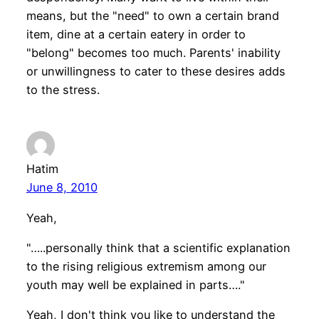
means, but the "need" to own a certain brand
item, dine at a certain eatery in order to
"belong" becomes too much. Parents' inability
or unwillingness to cater to these desires adds
to the stress.
Hatim
June 8, 2010
Yeah,
"…..personally think that a scientific explanation
to the rising religious extremism among our
youth may well be explained in parts…."
Yeah, I don't think you like to understand the