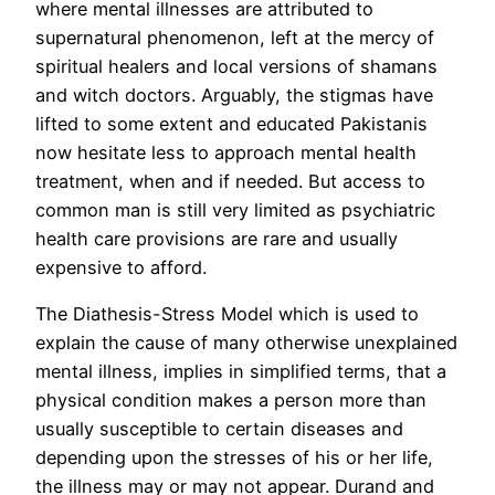
where mental illnesses are attributed to
supernatural phenomenon, left at the mercy of
spiritual healers and local versions of shamans
and witch doctors. Arguably, the stigmas have
lifted to some extent and educated Pakistanis
now hesitate less to approach mental health
treatment, when and if needed. But access to
common man is still very limited as psychiatric
health care provisions are rare and usually
expensive to afford.
The Diathesis-Stress Model which is used to
explain the cause of many otherwise unexplained
mental illness, implies in simplified terms, that a
physical condition makes a person more than
usually susceptible to certain diseases and
depending upon the stresses of his or her life,
the illness may or may not appear. Durand and