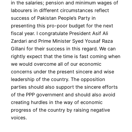
in the salaries; pension and minimum wages of
labourers in different circumstances reflect
success of Pakistan People’s Party in
presenting this pro-poor budget for the next
fiscal year. I congratulate President Asif Ali
Zardari and Prime Minister Syed Yousaf Raza
Gillani for their success in this regard. We can
rightly expect that the time is fast coming when
we would overcome all of our economic
concerns under the present sincere and wise
leadership of the country. The opposition
parties should also support the sincere efforts
of the PPP government and should also avoid
creating hurdles in the way of economic
progress of the country by raising negative
voices.