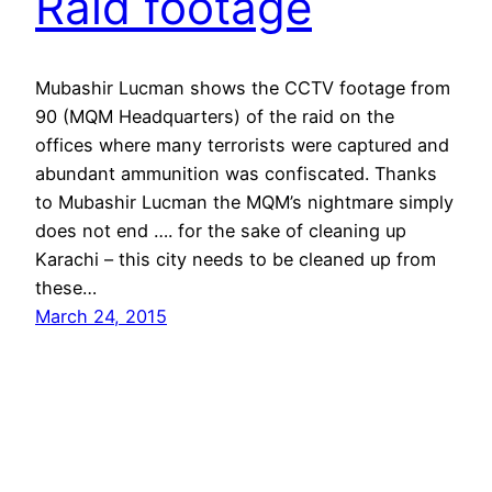
Raid footage
Mubashir Lucman shows the CCTV footage from
90 (MQM Headquarters) of the raid on the
offices where many terrorists were captured and
abundant ammunition was confiscated. Thanks
to Mubashir Lucman the MQM’s nightmare simply
does not end …. for the sake of cleaning up
Karachi – this city needs to be cleaned up from
these…
March 24, 2015