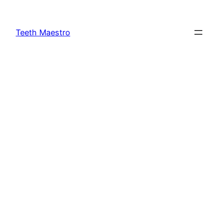
Skip
to
Teeth Maestro
content