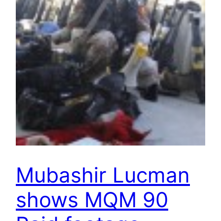
Mubashir Lucman
shows MQM 90