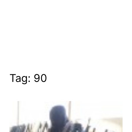
Tag:
90