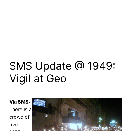
SMS Update @ 1949:
Vigil at Geo
Via SMS:
There is a
crowd of
over