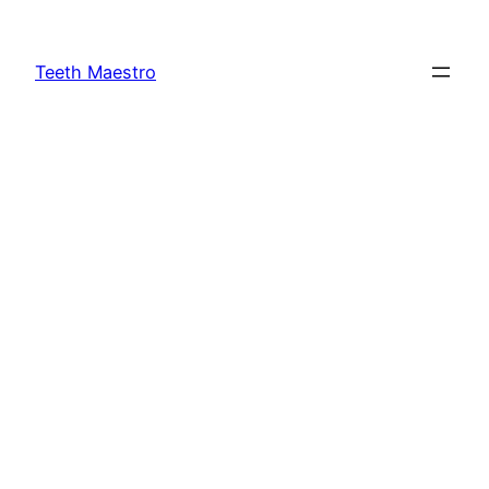
Skip
to
Teeth Maestro
content