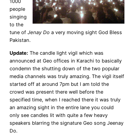
1000
people
singing
to the
tune of
Jenay Do
a very moving sight God Bless
Pakistan.
Update:
The candle light vigil which was
announced at Geo offices in Karachi to basically
condemn the shutting down of the two popular
media channels was truly amazing. The vigil itself
started off at around 7pm but I am told the
crowd was present there well before the
specified time, when I reached there it was truly
an amazing sight in the entire lane you could
only see candles lit with quite a few heavy
speakers blarring the signature Geo song Jeenay
Do.