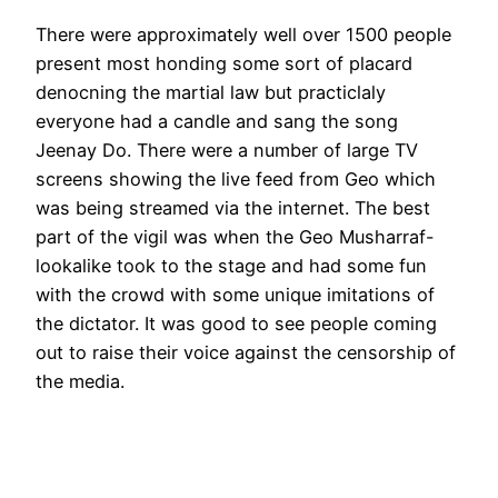
There were approximately well over 1500 people
present most honding some sort of placard
denocning the martial law but practiclaly
everyone had a candle and sang the song
Jeenay Do. There were a number of large TV
screens showing the live feed from Geo which
was being streamed via the internet. The best
part of the vigil was when the Geo Musharraf-
lookalike took to the stage and had some fun
with the crowd with some unique imitations of
the dictator. It was good to see people coming
out to raise their voice against the censorship of
the media.