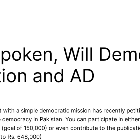
Spoken, Will Dem
tion and AD
t with a simple democratic mission has recently peti
 democracy in Pakistan. You can participate in either
(goal of 150,000) or even contribute to the publicati
 to Rs. 648,000)