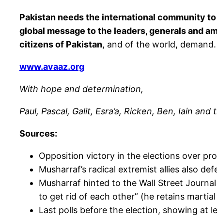
Pakistan needs the international community to p
global message to the leaders, generals and am
citizens of Pakistan
, and of the world, demand. 
www.avaaz.org
With hope and determination,
Paul, Pascal, Galit, Esra’a, Ricken, Ben, Iain an
Sources:
Opposition victory in the elections over pr
Musharraf’s radical extremist allies also de
Musharraf hinted to the Wall Street Journal
to get rid of each other” (he retains marti
Last polls before the election, showing at