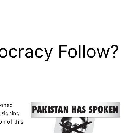
ocracy Follow?
tioned
 signing
on of this