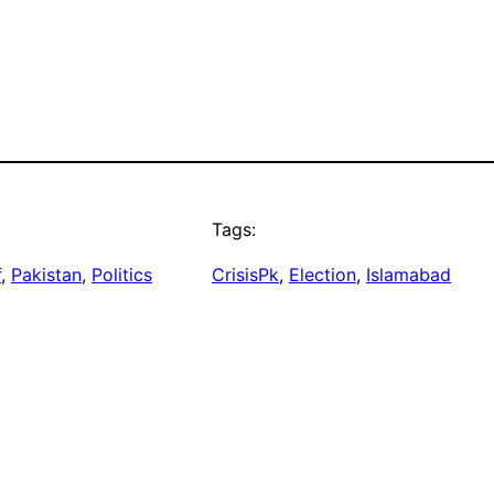
Tags:
f
, 
Pakistan
, 
Politics
CrisisPk
, 
Election
, 
Islamabad