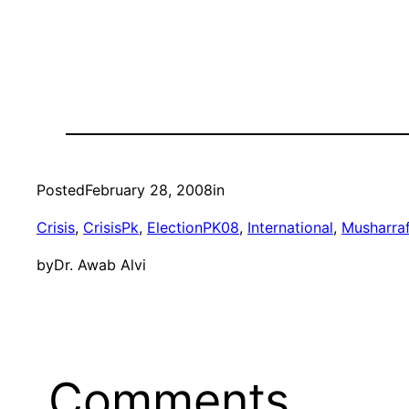
Posted
February 28, 2008
in
Crisis
, 
CrisisPk
, 
ElectionPK08
, 
International
, 
Musharra
by
Dr. Awab Alvi
Comments