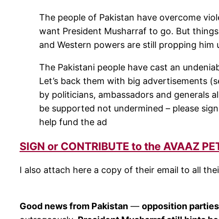
The people of Pakistan have overcome viole
want President Musharraf to go. But things
and Western powers are still propping him 
The Pakistani people have cast an undeniabl
Let’s back them with big advertisements (s
by politicians, ambassadors and generals ali
be supported not undermined – please sign t
help fund the ad
SIGN or CONTRIBUTE to the AVAAZ PE
I also attach here a copy of their email to all t
Good news from Pakistan
—
opposition partie