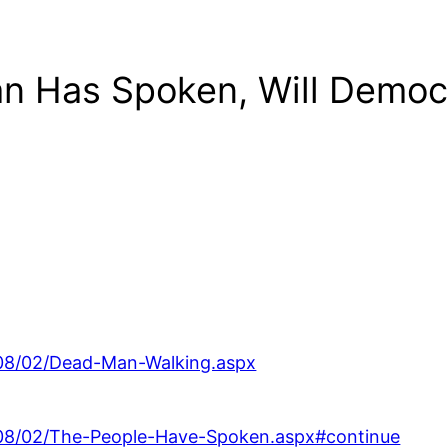
an Has Spoken, Will Democ
008/02/Dead-Man-Walking.aspx
008/02/The-People-Have-Spoken.aspx#continue