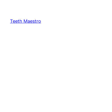
Skip
to
content
Teeth Maestro