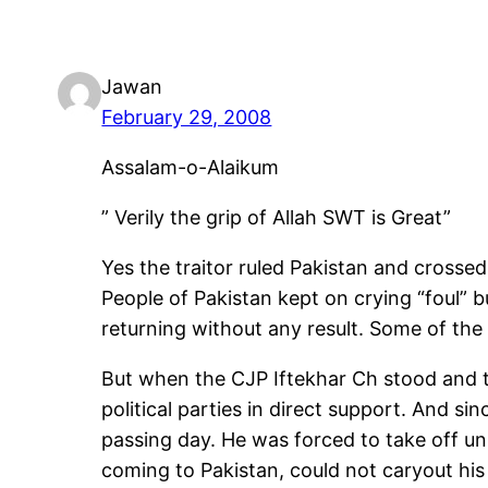
Jawan
February 29, 2008
Assalam-o-Alaikum
” Verily the grip of Allah SWT is Great”
Yes the traitor ruled Pakistan and crossed a
People of Pakistan kept on crying “foul” b
returning without any result. Some of the 
But when the CJP Iftekhar Ch stood and t
political parties in direct support. And si
passing day. He was forced to take off un
coming to Pakistan, could not caryout his 