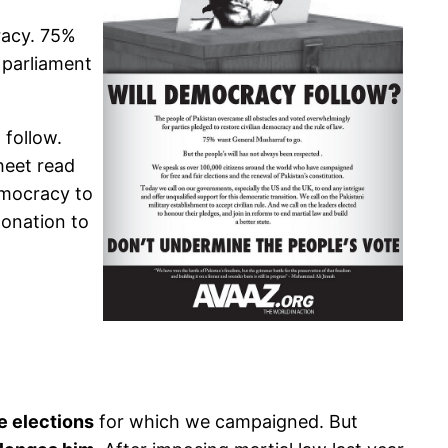
racy. 75%
 parliament
 follow.
heet read
democracy to
donation to
e elections
for which we campaigned. But