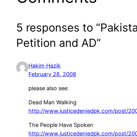
5 responses to “Pakist
Petition and AD”
Hakim Hazik
February 28, 2008
please also see:
Dead Man Walking
http://www.justicedeniedpk.com/post/2
The People Have Spoken
http://www.justicedeniedpk.com/post/2