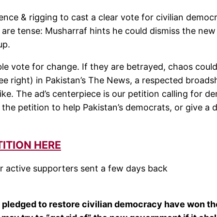
nce & rigging to cast a clear vote for civilian democ
 are tense: Musharraf hints he could dismiss the new
up.
e vote for change. If they are betrayed, chaos could
ee right) in Pakistan’s The News, a respected broads
ke. The ad’s centerpiece is our petition calling for 
he petition to help Pakistan’s democrats, or give a 
TITION HERE
heir active supporters sent a few days back
s pledged to restore civilian democracy have won th