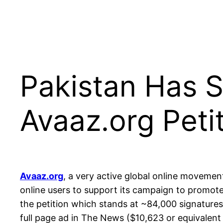
Pakistan Has 
Avaaz.org Peti
Avaaz.org
, a very active global online movemen
online users to support its campaign to promote
the petition which stands at ~84,000 signatures 
full page ad in The News ($10,623 or equivalent