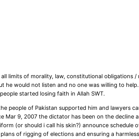
ll limits of morality, law, constitutional obligations / 
ut he would not listen and no one was willing to help
people started losing faith in Allah SWT.
he people of Pakistan supported him and lawyers came
nce Mar 9, 2007 the dictator has been on the decline a
iform (or should i call his skin?) announce schedule 
plans of rigging of elections and ensuring a harmless