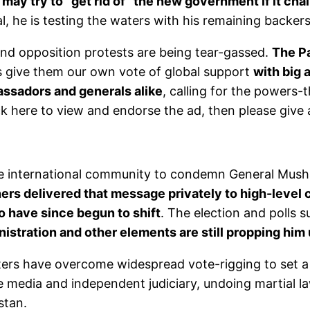
 may try to “get rid of” the new government if it ch
al, he is testing the waters with his remaining backers
and opposition protests are being tear-gassed.
The Pa
s give them our own vote of global support
with big 
assadors and generals alike
, calling for the powers
ck here to view and endorse the ad, then please give 
the international community to condemn General Mush
rs delivered that message privately to high-level c
 have since begun to shift
. The election and polls 
istration and other elements are still propping him 
oters have overcome widespread vote-rigging to set a
ee media and independent judiciary, undoing martial la
stan.