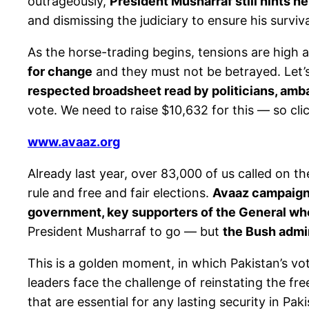
outrageously,
President Musharraf still hints he
and dismissing the judiciary to ensure his surviv
As the horse-trading begins, tensions are high 
for change
and they must not be betrayed. Let’
respected broadsheet read by politicians, amb
vote. We need to raise $10,632 for this — so cli
www.avaaz.org
Already last year, over 83,000 of us called on 
rule and free and fair elections.
Avaaz campaigne
government, key supporters of the General who
President Musharraf to go — but
the Bush admin
This is a golden moment, in which Pakistan’s v
leaders face the challenge of reinstating the fr
that are essential for any lasting security in Paki