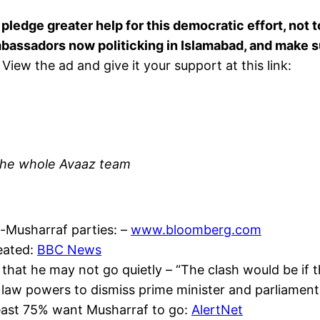
ledge greater help for this democratic effort, not to
bassadors now politicking in Islamabad, and make su
View the ad and give it your support at this link:
d the whole Avaaz team
o-Musharraf parties: –
www.bloomberg.com
feated:
BBC News
 that he may not go quietly – “The clash would be if 
al law powers to dismiss prime minister and parliament
 least 75% want Musharraf to go:
AlertNet