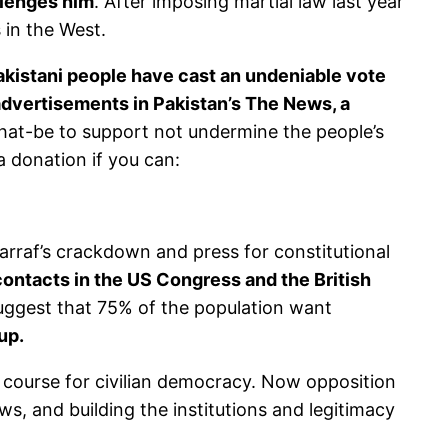
allenges him
. After imposing martial law last year
 in the West.
kistani people have cast an undeniable vote
advertisements in Pakistan’s The News, a
-that-be to support not undermine the people’s
a donation if you can:
arraf’s crackdown and press for constitutional
ontacts in the US Congress and the British
suggest that 75% of the population want
up.
 course for civilian democracy. Now opposition
ws, and building the institutions and legitimacy