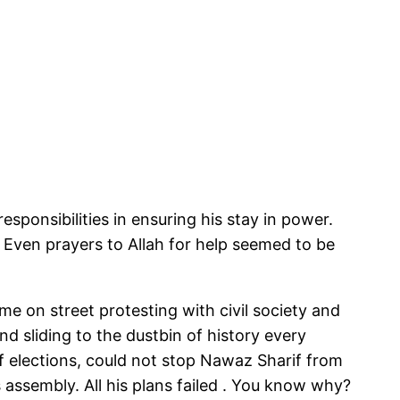
responsibilities in ensuring his stay in power.
. Even prayers to Allah for help seemed to be
 on street protesting with civil society and
nd sliding to the dustbin of history every
of elections, could not stop Nawaz Sharif from
 assembly. All his plans failed . You know why?