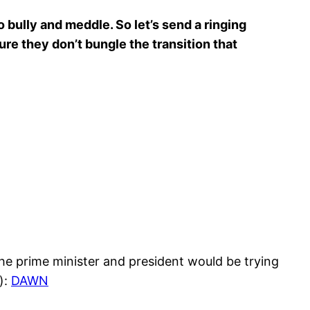
 bully and meddle. So let’s send a ringing
re they don’t bungle the transition that
the prime minister and president would be trying
):
DAWN