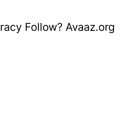
racy Follow? Avaaz.org