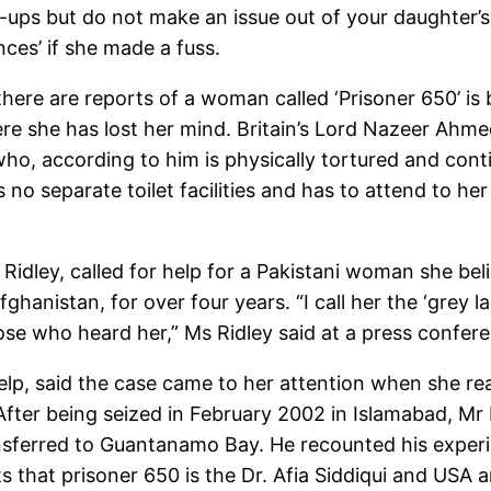
-ups but do not make an issue out of your daughter’s
ces’ if she made a fuss.
here are reports of a woman called ‘Prisoner 650’ is
re she has lost her mind. Britain’s Lord Nazeer Ahmed
ho, according to him is physically tortured and conti
no separate toilet facilities and has to attend to he
e Ridley, called for help for a Pakistani woman she bel
hanistan, for over four years. “I call her the ‘grey l
se who heard her,” Ms Ridley said at a press confer
help, said the case came to her attention when she 
er being seized in February 2002 in Islamabad, Mr 
sferred to Guantanamo Bay. He recounted his experien
s that prisoner 650 is the Dr. Afia Siddiqui and USA a