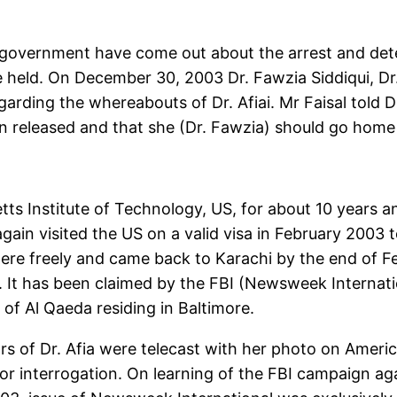
 government have come out about the arrest and deten
eld. On December 30, 2003 Dr. Fawzia Siddiqui, Dr. A
arding the whereabouts of Dr. Afiai. Mr Faisal told 
en released and that she (Dr. Fawzia) should go home 
tts Institute of Technology, US, for about 10 years a
 again visited the US on a valid visa in February 2003 
ere freely and came back to Karachi by the end of Fe
l. It has been claimed by the FBI (Newsweek Internati
of Al Qaeda residing in Baltimore.
s of Dr. Afia were telecast with her photo on Americ
r interrogation. On learning of the FBI campaign ag