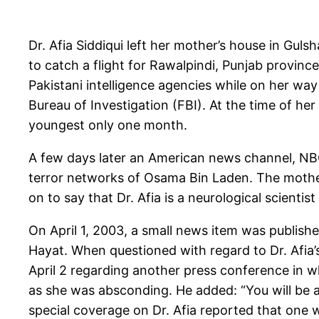
Dr. Afia Siddiqui left her mother’s house in Gul
to catch a flight for Rawalpindi, Punjab provinc
Pakistani intelligence agencies while on her way
Bureau of Investigation (FBI). At the time of h
youngest only one month.
A few days later an American news channel, NBC,
terror networks of Osama Bin Laden. The mothe
on to say that Dr. Afia is a neurological scienti
On April 1, 2003, a small news item was publishe
Hayat. When questioned with regard to Dr. Afia’
April 2 regarding another press conference in w
as she was absconding. He added: “You will be a
special coverage on Dr. Afia reported that one 