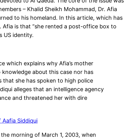
 devoted to Al Qaeda. The core of the issue was
a members – Khalid Sheikh Mohammad, Dr. Afia
urned to his homeland. In this article, which has
 Afia is that “she rented a post-office box to
 US identity.
ance which explains why Afia’s mother
no knowledge about this case nor has
s that she has spoken to high police
diqui alleges that an intelligence agency
ance and threatened her with dire
 Aafia Siddiqui
on the morning of March 1, 2003, when