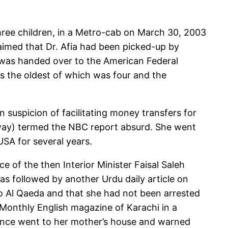
 three children, in a Metro-cab on March 30, 2003
laimed that Dr. Afia had been picked-up by
he was handed over to the American Federal
ns the oldest of which was four and the
 suspicion of facilitating money transfers for
away) termed the NBC report absurd. She went
USA for several years.
e of the then Interior Minister Faisal Saleh
as followed by another Urdu daily article on
to Al Qaeda and that she had not been arrested
 Monthly English magazine of Karachi in a
igence went to her mother’s house and warned