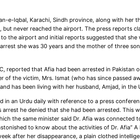
shan-e-Iqbal, Karachi, Sindh province, along with her
e, but never reached the airport. The press reports c
 to the airport and initial reports suggested that s
er arrest she was 30 years and the mother of three so
 reported that Afia had been arrested in Pakistan on
r of the victim, Mrs. Ismat (who has since passed 
st and has been living with her husband, Amjad, in the 
d in an Urdu daily with reference to a press conferenc
s arrest he denied that she had been arrested. This w
hich the same minister said Dr. Afia was connected 
stonished to know about the activities of Dr. Afia” A
week after her disappearance, a plain clothed intell