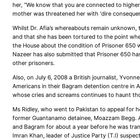
her, “We know that you are connected to higher
mother was threatened her with ‘dire consequen
Whilst Dr. Afia’s whereabouts remain unknown, t
and that she has been tortured to the point whe
the House about the condition of Prisoner 650 w
Nazeer has also submitted that Prisoner 650 has 
other prisoners.
Also, on July 6, 2008 a British journalist, Yvonn
Americans in their Bagram detention centre in Afg
whose cries and screams continues to haunt tho
Ms Ridley, who went to Pakistan to appeal for 
former Guantanamo detainee, Moazzam Begg. Aft
and Bagram for about a year before he was tran
Imran Khan, leader of Justice Party (T.I) suspect