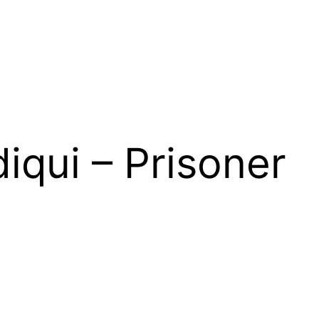
diqui – Prisoner