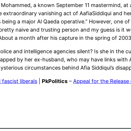
ikh Mohammed, a known September 11 mastermind, at 
 extraordinary vanishing act of AafiaSiddiqui and her 
eing a major Al Qaeda operative.” However, one of h
y a pretty naive and trusting person and my guess is i
.” About a month after his capture in the spring of 200
lice and intelligence agencies silent? Is she in the c
idnapped by her ex-husband, who may have links with
mysterious circumstances behind Afia Siddiqui’s disa
ascist liberals
|
PkPolitics
–
Appeal for the Release 