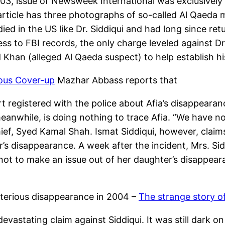
003, issue of Newsweek International was exclusively
e article has three photographs of so-called Al Qaed
died in the US like Dr. Siddiqui and had long since ret
s to FBI records, the only charge leveled against Dr.
Khan (alleged Al Qaeda suspect) to help establish his
ous Cover-up
Mazhar Abbass reports that
ort registered with the police about Afia’s disappear
meanwhile, is doing nothing to trace Afia. “We have 
ief, Syed Kamal Shah. Ismat Siddiqui, however, claim
r’s disappearance. A week after the incident, Mrs. Sid
not to make an issue out of her daughter’s disappear
sterious disappearance in 2004 –
The strange story of
evastating claim against Siddiqui. It was still dark 