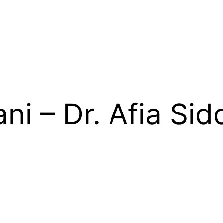
ni – Dr. Afia Sid