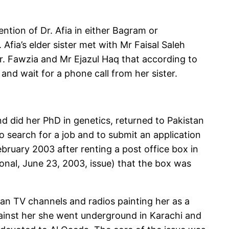
tion of Dr. Afia in either Bagram or
fia’s elder sister met with Mr Faisal Saleh
Dr. Fawzia and Mr Ejazul Haq that according to
and wait for a phone call from her sister.
nd did her PhD in genetics, returned to Pakistan
to search for a job and to submit an application
bruary 2003 after renting a post office box in
onal, June 23, 2003, issue) that the box was
an TV channels and radios painting her as a
ainst her she went underground in Karachi and