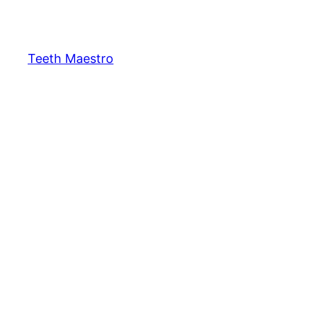
Skip
to
content
Teeth Maestro