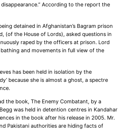
 disappearance.” According to the report the
 being detained in Afghanistan’s Bagram prison
, (of the House of Lords), asked questions in
nuously raped by the officers at prison. Lord
r bathing and movements in full view of the
ieves has been held in isolation by the
ady’ because she is almost a ghost, a spectre
ence.
read the book, The Enemy Combatant, by a
Begg was held in detention centres in Kandahar
ces in the book after his release in 2005. Mr.
nd Pakistani authorities are hiding facts of