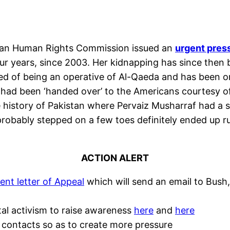
ian Human Rights Commission issued an
urgent pres
ur years, since 2003. Her kidnapping has since then
 of being an operative of Al-Qaeda and has been on F
 had been ‘handed over’ to the Americans courtesy of
 history of Pakistan where Pervaiz Musharraf had a se
robably stepped on a few toes definitely ended up r
ACTION ALERT
ent letter of Appeal
which will send an email to Bush
tal activism to raise awareness
here
and
here
 contacts so as to create more pressure