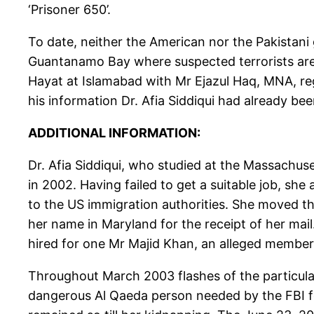
‘Prisoner 650’.
To date, neither the American nor the Pakistani
Guantanamo Bay where suspected terrorists are h
Hayat at Islamabad with Mr Ejazul Haq, MNA, reg
his information Dr. Afia Siddiqui had already be
ADDITIONAL INFORMATION:
Dr. Afia Siddiqui, who studied at the Massachuse
in 2002. Having failed to get a suitable job, she
to the US immigration authorities. She moved th
her name in Maryland for the receipt of her mai
hired for one Mr Majid Khan, an alleged member 
Throughout March 2003 flashes of the particular
dangerous Al Qaeda person needed by the FBI fo