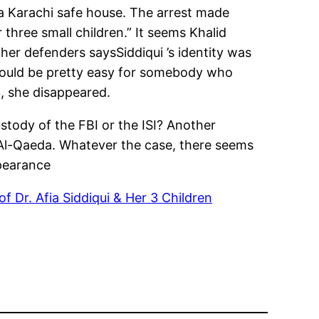
a Karachi safe house. The arrest made
three small children.” It seems Khalid
er defenders saysSiddiqui ’s identity was
t would be pretty easy for somebody who
3, she disappeared.
ustody of the FBI or the ISI? Another
 Al-Qaeda. Whatever the case, there seems
ppearance
of Dr. Afia Siddiqui & Her 3 Children