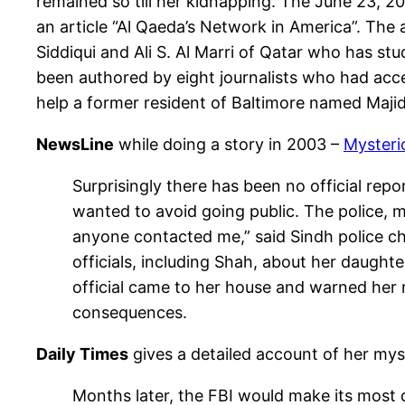
remained so till her kidnapping. The June 23, 2
an article “Al Qaeda’s Network in America”. Th
Siddiqui and Ali S. Al Marri of Qatar who has stu
been authored by eight journalists who had acces
help a former resident of Baltimore named Majid 
NewsLine
while doing a story in 2003 –
Mysteri
Surprisingly there has been no official rep
wanted to avoid going public. The police, 
anyone contacted me,” said Sindh police ch
officials, including Shah, about her daughte
official came to her house and warned her 
consequences.
Daily Times
gives a detailed account of her my
Months later, the FBI would make its most d