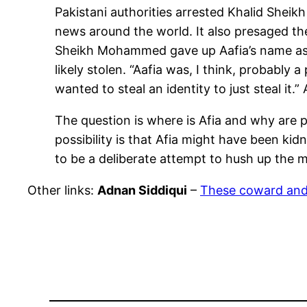
Pakistani authorities arrested Khalid She
news around the world. It also presaged the
Sheikh Mohammed gave up Aafia’s name as b
likely stolen. “Aafia was, I think, probabl
wanted to steal an identity to just steal it
The question is where is Afia and why are po
possibility is that Afia might have been k
to be a deliberate attempt to hush up the 
Other links:
Adnan Siddiqui
–
These coward and f