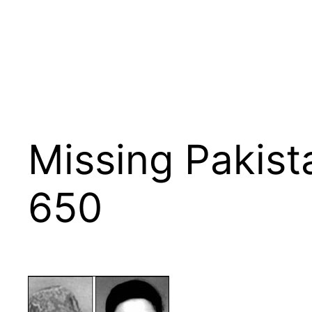
Missing Pakista
650