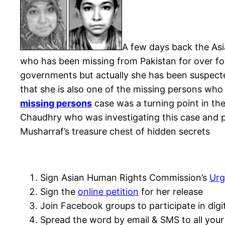
A few days back the As
who has been missing from Pakistan for over fo
governments but actually she has been suspected
that she is also one of the missing persons who
missing persons
case was a turning point in the
Chaudhry who was investigating this case and p
Musharraf’s treasure chest of hidden secrets
Sign Asian Human Rights Commission’s
Urg
Sign the
online petition
for her release
Join Facebook groups to participate in digi
Spread the word by email & SMS to all your