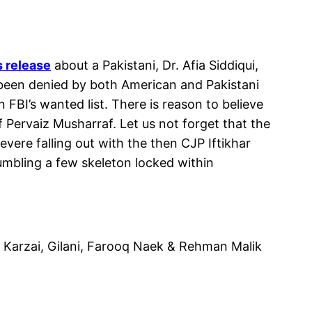
s release
about a Pakistani, Dr. Afia Siddiqui,
 been denied by both American and Pakistani
BI’s wanted list. There is reason to believe
 Pervaiz Musharraf. Let us not forget that the
vere falling out with the then CJP Iftikhar
umbling a few skeleton locked within
, Karzai, Gilani, Farooq Naek & Rehman Malik