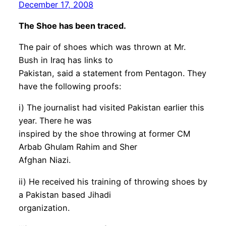
December 17, 2008
The Shoe has been traced.
The pair of shoes which was thrown at Mr.
Bush in Iraq has links to
Pakistan, said a statement from Pentagon. They
have the following proofs:
i) The journalist had visited Pakistan earlier this
year. There he was
inspired by the shoe throwing at former CM
Arbab Ghulam Rahim and Sher
Afghan Niazi.
ii) He received his training of throwing shoes by
a Pakistan based Jihadi
organization.