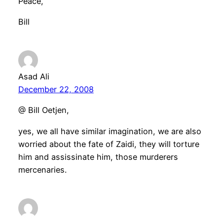
Peace,
Bill
Asad Ali
December 22, 2008
@ Bill Oetjen,
yes, we all have similar imagination, we are also
worried about the fate of Zaidi, they will torture
him and assissinate him, those murderers
mercenaries.