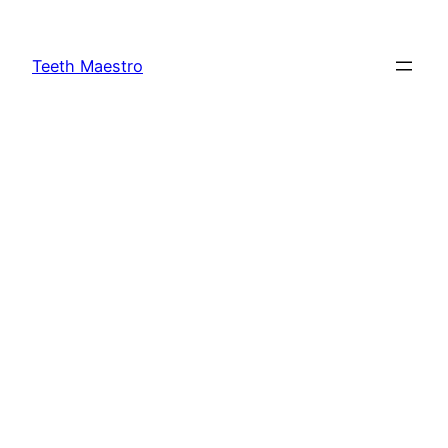
Skip
to
Teeth Maestro
content