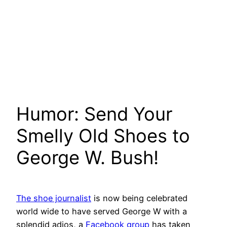
Humor: Send Your
Smelly Old Shoes to
George W. Bush!
The shoe journalist
is now being celebrated
world wide to have served George W with a
splendid adios, a
Facebook group
has taken