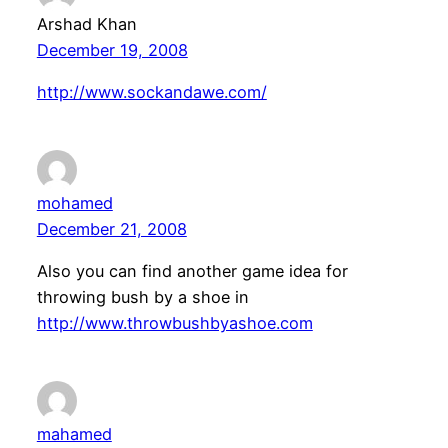
Arshad Khan
December 19, 2008
http://www.sockandawe.com/
mohamed
December 21, 2008
Also you can find another game idea for
throwing bush by a shoe in
http://www.throwbushbyashoe.com
mahamed