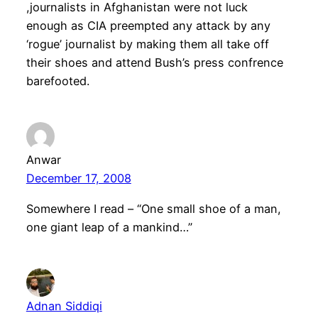
,journalists in Afghanistan were not luck
enough as CIA preempted any attack by any
‘rogue’ journalist by making them all take off
their shoes and attend Bush’s press confrence
barefooted.
Anwar
December 17, 2008
Somewhere I read – “One small shoe of a man,
one giant leap of a mankind…”
Adnan Siddiqi