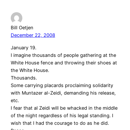
Bill Oetjen
December 22, 2008
January 19.
I imagine thousands of people gathering at the
White House fence and throwing their shoes at
the White House.
Thousands.
Some carrying placards proclaiming solidarity
with Muntazer al-Zeidi, demanding his release,
etc.
I fear that al Zeidi will be whacked in the middle
of the night regardless of his legal standing. I
wish that I had the courage to do as he did.