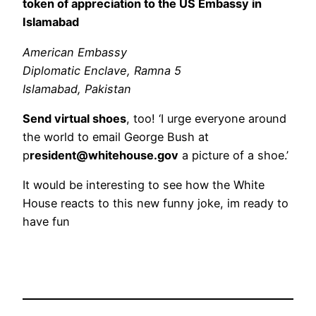
token of appreciation to the US Embassy in
Islamabad
American Embassy
Diplomatic Enclave, Ramna 5
Islamabad, Pakistan
Send virtual shoes
, too! ‘I urge everyone around
the world to email George Bush at
p
resident@whitehouse.gov
a picture of a shoe.’
It would be interesting to see how the White
House reacts to this new funny joke, im ready to
have fun