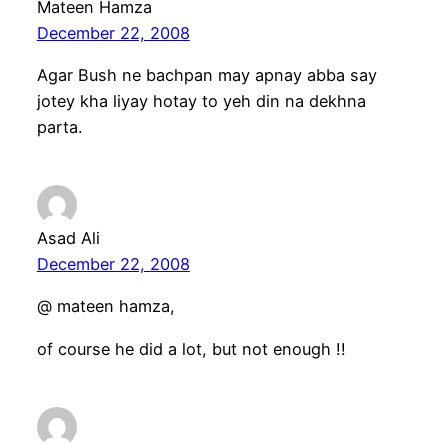
Mateen Hamza
December 22, 2008
Agar Bush ne bachpan may apnay abba say
jotey kha liyay hotay to yeh din na dekhna
parta.
Asad Ali
December 22, 2008
@ mateen hamza,
of course he did a lot, but not enough !!