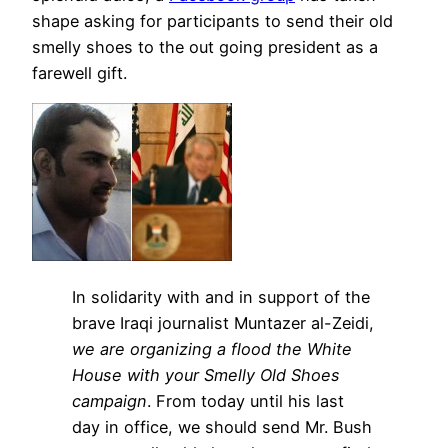
shape asking for participants to send their old
smelly shoes to the out going president as a
farewell gift.
In solidarity with and in support of the
brave Iraqi journalist Muntazer al-Zeidi,
we are organizing a flood the White
House with your Smelly Old Shoes
campaign
. From today until his last
day in office, we should send Mr. Bush