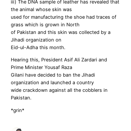
iii) The DNA sample of leather has revealed that
the animal whose skin was
used for manufacturing the shoe had traces of
grass which is grown in North
of Pakistan and this skin was collected by a
Jihadi organization on
Eid-ul-Adha this month.
Hearing this, President Asif Ali Zardari and
Prime Minister Yousaf Raza
Gilani have decided to ban the Jihadi
organization and launched a country
wide crackdown against all the cobblers in
Pakistan.
*grin*