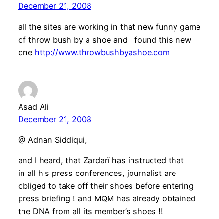
December 21, 2008
all the sites are working in that new funny game
of throw bush by a shoe and i found this new
one
http://www.throwbushbyashoe.com
Asad Ali
December 21, 2008
@ Adnan Siddiqui,
and I heard, that Zardarï has instructed that
in all his press conferences, journalist are
obliged to take off their shoes before entering
press briefing ! and MQM has already obtained
the DNA from all its member’s shoes !!