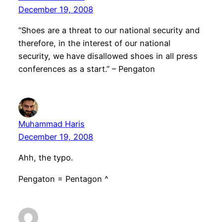
December 19, 2008
“Shoes are a threat to our national security and
therefore, in the interest of our national
security, we have disallowed shoes in all press
conferences as a start.” – Pengaton
Muhammad Haris
December 19, 2008
Ahh, the typo.
Pengaton = Pentagon ^