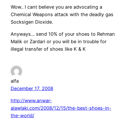
Wow.. I cant believe you are advocating a
Chemical Weapons attack with the deadly gas
Socksigen Dioxide.
Anyways… send 10% of your shoes to Rehman
Malik or Zardari or you will be in trouble for
illegal transfer of shoes like K & K
alfa
December 17, 2008
http://www.anwar-
alawlaki.com/2008/12/15/the-best-shoes-in-
the-world/