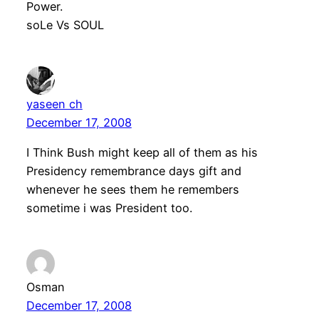
Power.
soLe Vs SOUL
yaseen ch
December 17, 2008
I Think Bush might keep all of them as his
Presidency remembrance days gift and
whenever he sees them he remembers
sometime i was President too.
Osman
December 17, 2008