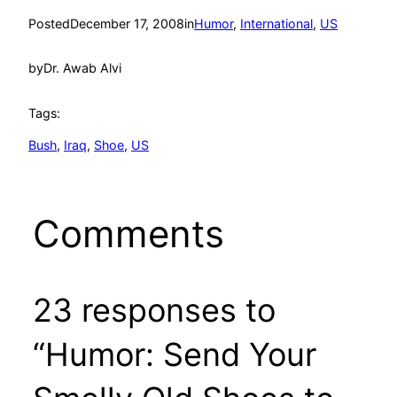
Posted
December 17, 2008
in
Humor
, 
International
, 
US
by
Dr. Awab Alvi
Tags:
Bush
, 
Iraq
, 
Shoe
, 
US
Comments
23 responses to
“Humor: Send Your