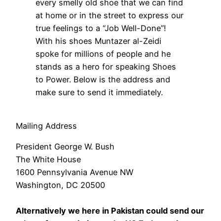
every smelly old shoe that we can find
at home or in the street to express our
true feelings to a “Job Well-Done”!
With his shoes Muntazer al-Zeidi
spoke for millions of people and he
stands as a hero for speaking Shoes
to Power. Below is the address and
make sure to send it immediately.
Mailing Address
President George W. Bush
The White House
1600 Pennsylvania Avenue NW
Washington, DC 20500
Alternatively we here in Pakistan could send our