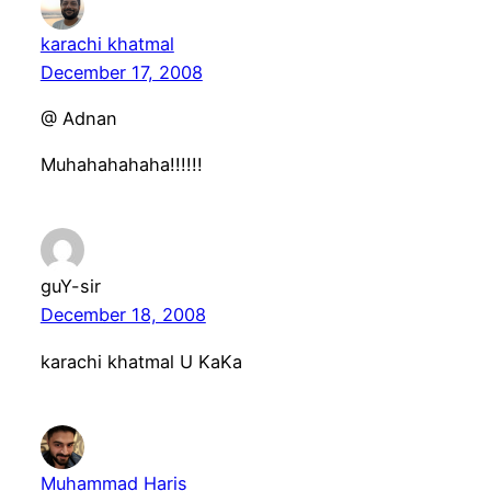
karachi khatmal
December 17, 2008
@ Adnan
Muhahahahaha!!!!!!
guY-sir
December 18, 2008
karachi khatmal U KaKa
Muhammad Haris