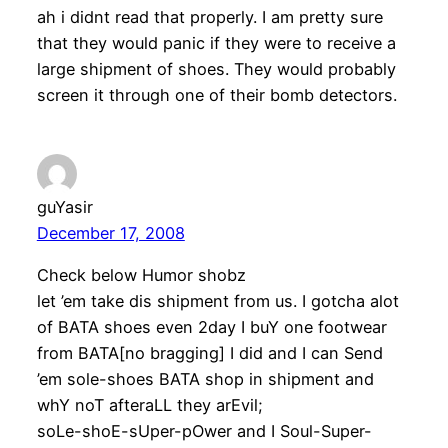
ah i didnt read that properly. I am pretty sure
that they would panic if they were to receive a
large shipment of shoes. They would probably
screen it through one of their bomb detectors.
guYasir
December 17, 2008
Check below Humor shobz
let ’em take dis shipment from us. I gotcha alot
of BATA shoes even 2day I buY one footwear
from BATA[no bragging] I did and I can Send
’em sole-shoes BATA shop in shipment and
whY noT afteraLL they arEvil;
soLe-shoE-sUper-pOwer and I Soul-Super-