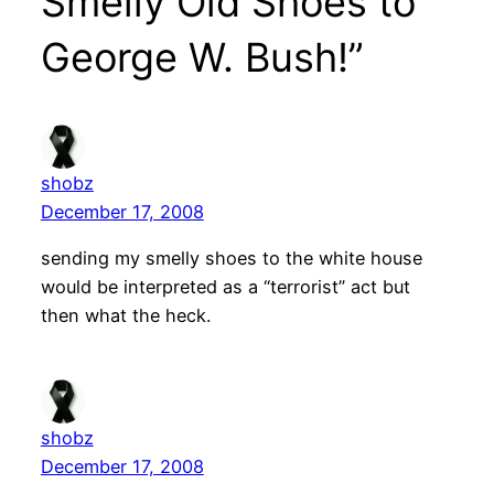
Smelly Old Shoes to
George W. Bush!”
shobz
December 17, 2008
sending my smelly shoes to the white house
would be interpreted as a “terrorist” act but
then what the heck.
shobz
December 17, 2008