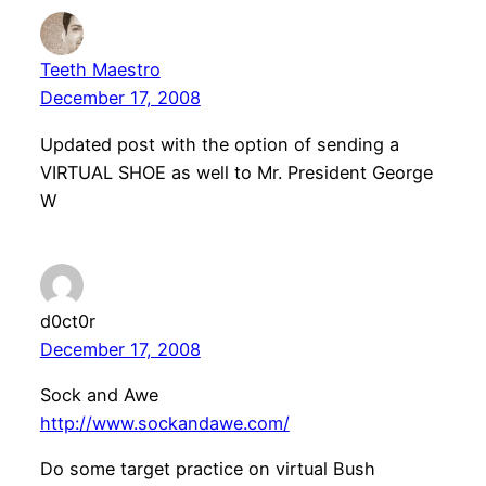
Teeth Maestro
December 17, 2008
Updated post with the option of sending a
VIRTUAL SHOE as well to Mr. President George
W
d0ct0r
December 17, 2008
Sock and Awe
http://www.sockandawe.com/
Do some target practice on virtual Bush