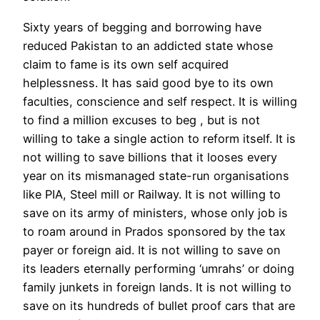
Sixty years of begging and borrowing have
reduced Pakistan to an addicted state whose
claim to fame is its own self acquired
helplessness. It has said good bye to its own
faculties, conscience and self respect. It is willing
to find a million excuses to beg , but is not
willing to take a single action to reform itself. It is
not willing to save billions that it looses every
year on its mismanaged state-run organisations
like PIA, Steel mill or Railway. It is not willing to
save on its army of ministers, whose only job is
to roam around in Prados sponsored by the tax
payer or foreign aid. It is not willing to save on
its leaders eternally performing ‘umrahs’ or doing
family junkets in foreign lands. It is not willing to
save on its hundreds of bullet proof cars that are