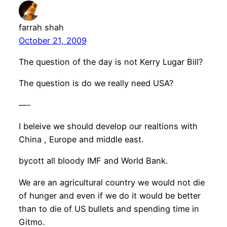
farrah shah
October 21, 2009
The question of the day is not Kerry Lugar Bill?
The question is do we really need USA?
—-
I beleive we should develop our realtions with
China , Europe and middle east.
bycott all bloody IMF and World Bank.
We are an agricultural country we would not die
of hunger and even if we do it would be better
than to die of US bullets and spending time in
Gitmo.