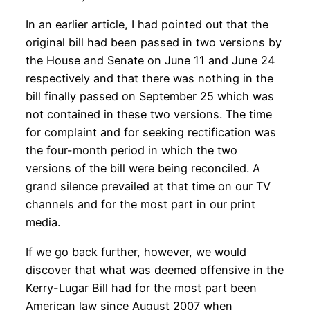
In an earlier article, I had pointed out that the
original bill had been passed in two versions by
the House and Senate on June 11 and June 24
respectively and that there was nothing in the
bill finally passed on September 25 which was
not contained in these two versions. The time
for complaint and for seeking rectification was
the four-month period in which the two
versions of the bill were being reconciled. A
grand silence prevailed at that time on our TV
channels and for the most part in our print
media.
If we go back further, however, we would
discover that what was deemed offensive in the
Kerry-Lugar Bill had for the most part been
American law since August 2007 when