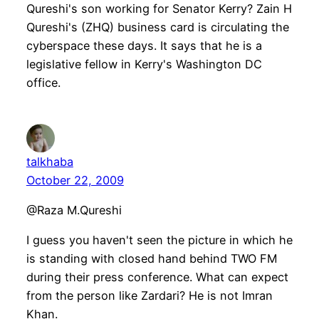
Qureshi's son working for Senator Kerry? Zain H
Qureshi's (ZHQ) business card is circulating the
cyberspace these days. It says that he is a
legislative fellow in Kerry's Washington DC
office.
talkhaba
October 22, 2009
@Raza M.Qureshi
I guess you haven't seen the picture in which he
is standing with closed hand behind TWO FM
during their press conference. What can expect
from the person like Zardari? He is not Imran
Khan.