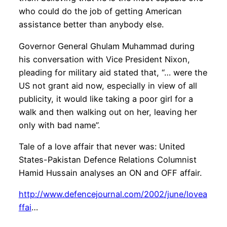
who could do the job of getting American
assistance better than anybody else.
Governor General Ghulam Muhammad during
his conversation with Vice President Nixon,
pleading for military aid stated that, “… were the
US not grant aid now, especially in view of all
publicity, it would like taking a poor girl for a
walk and then walking out on her, leaving her
only with bad name”.
Tale of a love affair that never was: United
States-Pakistan Defence Relations Columnist
Hamid Hussain analyses an ON and OFF affair.
http://www.defencejournal.com/2002/june/lovea
ffai
…