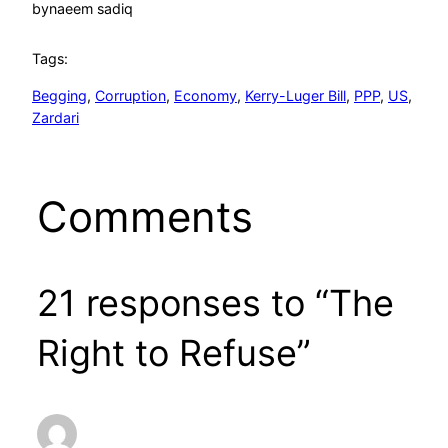
by
naeem sadiq
Tags:
Begging
, 
Corruption
, 
Economy
, 
Kerry-Luger Bill
, 
PPP
, 
US
, 
Zardari
Comments
21 responses to “The
Right to Refuse”