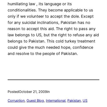
humiliating law , its language or its
conditionalities. They become applicable to us
only if we volunteer to accept the dole. Except
for any suicidal inclinations, Pakistan has no
reason to accept this aid. The right to pass any
law belongs to US, but the right to refuse any aid
belongs to Pakistan. This cold turkey treatment
could give the much needed hope, confidence
and resolve to the people of Pakistan.
Posted
October 21, 2009
in
Corruption
, 
Guest Blog
, 
International
, 
Pakistan
, 
US