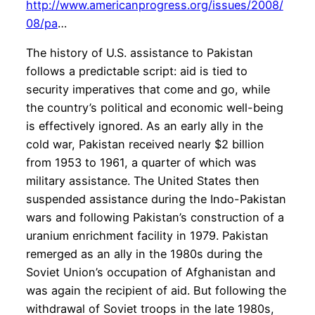
http://www.americanprogress.org/issues/2008/
08/pa
…
The history of U.S. assistance to Pakistan
follows a predictable script: aid is tied to
security imperatives that come and go, while
the country’s political and economic well-being
is effectively ignored. As an early ally in the
cold war, Pakistan received nearly $2 billion
from 1953 to 1961, a quarter of which was
military assistance. The United States then
suspended assistance during the Indo-Pakistan
wars and following Pakistan’s construction of a
uranium enrichment facility in 1979. Pakistan
remerged as an ally in the 1980s during the
Soviet Union’s occupation of Afghanistan and
was again the recipient of aid. But following the
withdrawal of Soviet troops in the late 1980s,