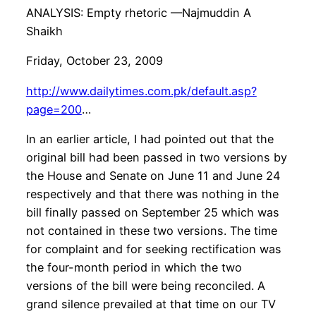
ANALYSIS: Empty rhetoric —Najmuddin A
Shaikh
Friday, October 23, 2009
http://www.dailytimes.com.pk/default.asp?
page=200
…
In an earlier article, I had pointed out that the
original bill had been passed in two versions by
the House and Senate on June 11 and June 24
respectively and that there was nothing in the
bill finally passed on September 25 which was
not contained in these two versions. The time
for complaint and for seeking rectification was
the four-month period in which the two
versions of the bill were being reconciled. A
grand silence prevailed at that time on our TV