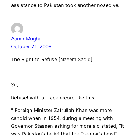
assistance to Pakistan took another nosedive.
Aamir Mughal
October 21, 2009
The Right to Refuse [Naeem Sadiq]
===========================
Sir,
Refuse! with a Track record like this
" Foreign Minister Zafrullah Khan was more
candid when in 1954, during a meeting with
Governor Stassen asking for more aid stated, “It
was Pakistan’s belief that the “beggar’s bowl”