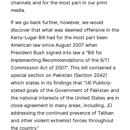
channels and for the most part in our print
media.
If we go back further, however, we would
discover that what was deemed offensive in the
Kerry-Lugar Bill had for the most part been
American law since August 2007 when
President Bush signed into law a “Bill for
Implementing Recommendations of the 9/11
Commission Act of 2007”. This bill contained a
special section on Pakistan (Section 2042)
which states in its findings that “(4) Publicly-
stated goals of the Government of Pakistan and
the national interests of the United States are in
close agreement in many areas, including…E)
addressing the continued presence of Taliban
and other violent extremist forces throughout
the country.”