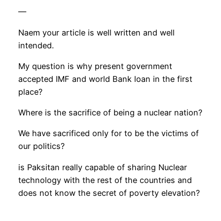
—
Naem your article is well written and well
intended.
My question is why present government
accepted IMF and world Bank loan in the first
place?
Where is the sacrifice of being a nuclear nation?
We have sacrificed only for to be the victims of
our politics?
is Paksitan really capable of sharing Nuclear
technology with the rest of the countries and
does not know the secret of poverty elevation?