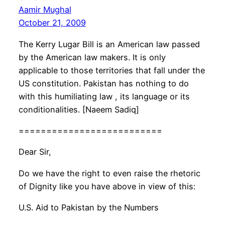
Aamir Mughal
October 21, 2009
The Kerry Lugar Bill is an American law passed
by the American law makers. It is only
applicable to those territories that fall under the
US constitution. Pakistan has nothing to do
with this humiliating law , its language or its
conditionalities. [Naeem Sadiq]
==========================
Dear Sir,
Do we have the right to even raise the rhetoric
of Dignity like you have above in view of this:
U.S. Aid to Pakistan by the Numbers