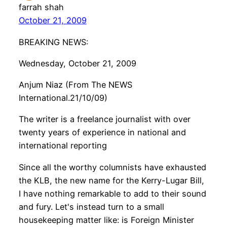
farrah shah
October 21, 2009
BREAKING NEWS:
Wednesday, October 21, 2009
Anjum Niaz (From The NEWS
International.21/10/09)
The writer is a freelance journalist with over
twenty years of experience in national and
international reporting
Since all the worthy columnists have exhausted
the KLB, the new name for the Kerry-Lugar Bill,
I have nothing remarkable to add to their sound
and fury. Let's instead turn to a small
housekeeping matter like: is Foreign Minister