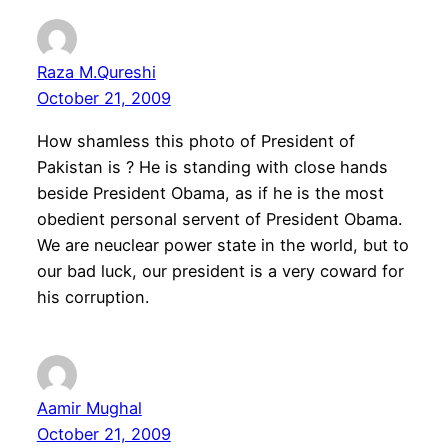
Raza M.Qureshi
October 21, 2009
How shamless this photo of President of
Pakistan is ? He is standing with close hands
beside President Obama, as if he is the most
obedient personal servent of President Obama.
We are neuclear power state in the world, but to
our bad luck, our president is a very coward for
his corruption.
Aamir Mughal
October 21, 2009