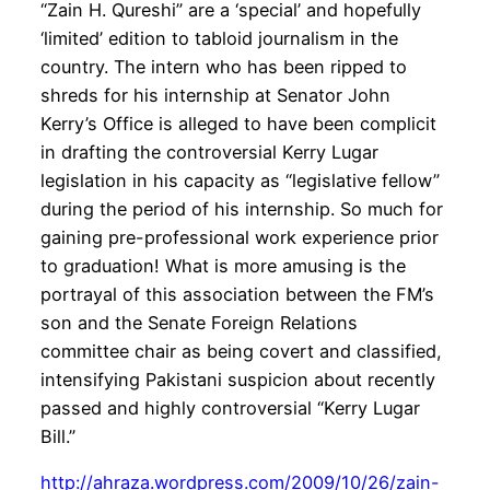
“Zain H. Qureshi” are a ‘special’ and hopefully
‘limited’ edition to tabloid journalism in the
country. The intern who has been ripped to
shreds for his internship at Senator John
Kerry’s Office is alleged to have been complicit
in drafting the controversial Kerry Lugar
legislation in his capacity as “legislative fellow”
during the period of his internship. So much for
gaining pre-professional work experience prior
to graduation! What is more amusing is the
portrayal of this association between the FM’s
son and the Senate Foreign Relations
committee chair as being covert and classified,
intensifying Pakistani suspicion about recently
passed and highly controversial “Kerry Lugar
Bill.”
http://ahraza.wordpress.com/2009/10/26/zain-