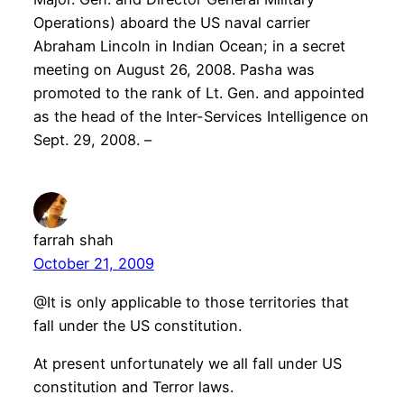
Operations) aboard the US naval carrier
Abraham Lincoln in Indian Ocean; in a secret
meeting on August 26, 2008. Pasha was
promoted to the rank of Lt. Gen. and appointed
as the head of the Inter-Services Intelligence on
Sept. 29, 2008. –
farrah shah
October 21, 2009
@It is only applicable to those territories that
fall under the US constitution.
At present unfortunately we all fall under US
constitution and Terror laws.