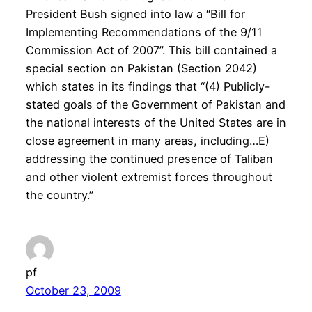
President Bush signed into law a “Bill for
Implementing Recommendations of the 9/11
Commission Act of 2007”. This bill contained a
special section on Pakistan (Section 2042)
which states in its findings that “(4) Publicly-
stated goals of the Government of Pakistan and
the national interests of the United States are in
close agreement in many areas, including…E)
addressing the continued presence of Taliban
and other violent extremist forces throughout
the country.”
pf
October 23, 2009