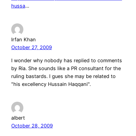
hussa
…
Irfan Khan
October 27, 2009
I wonder why nobody has replied to comments
by Ria. She sounds like a PR consultant for the
ruling bastards. I gues she may be related to
"his excellency Hussain Haqqani".
albert
October 28, 2009