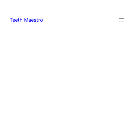
Skip
to
Teeth Maestro
content