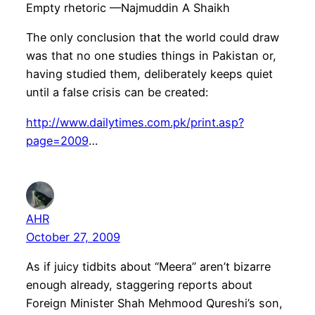
Empty rhetoric —Najmuddin A Shaikh
The only conclusion that the world could draw
was that no one studies things in Pakistan or,
having studied them, deliberately keeps quiet
until a false crisis can be created:
http://www.dailytimes.com.pk/print.asp?
page=2009
…
AHR
October 27, 2009
As if juicy tidbits about “Meera” aren’t bizarre
enough already, staggering reports about
Foreign Minister Shah Mehmood Qureshi’s son,