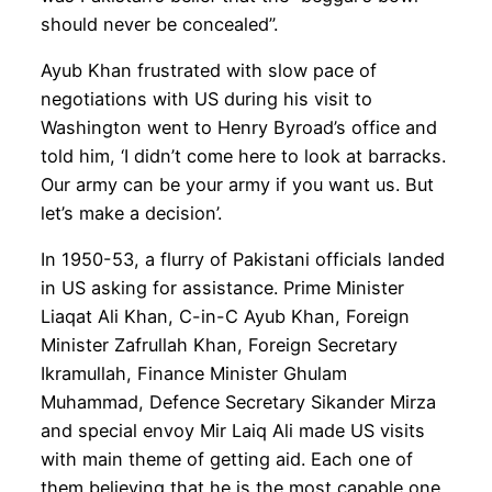
should never be concealed”.
Ayub Khan frustrated with slow pace of
negotiations with US during his visit to
Washington went to Henry Byroad’s office and
told him, ‘I didn’t come here to look at barracks.
Our army can be your army if you want us. But
let’s make a decision’.
In 1950-53, a flurry of Pakistani officials landed
in US asking for assistance. Prime Minister
Liaqat Ali Khan, C-in-C Ayub Khan, Foreign
Minister Zafrullah Khan, Foreign Secretary
Ikramullah, Finance Minister Ghulam
Muhammad, Defence Secretary Sikander Mirza
and special envoy Mir Laiq Ali made US visits
with main theme of getting aid. Each one of
them believing that he is the most capable one