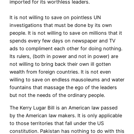
imported for its worthless leaders.
It is not willing to save on pointless UN
investigations that must be done by its own
people. It is not willing to save on millions that it
spends every few days on newspaper and TV
ads to compliment each other for doing nothing.
Its rulers, (both in power and not in power) are
not willing to bring back their own ill gotten
wealth from foreign countries. It is not even
willing to save on endless mausoleums and water
fountains that massage the ego of the leaders
but not the needs of the ordinary people.
The Kerry Lugar Bill is an American law passed
by the American law makers. It is only applicable
to those territories that fall under the US
constitution. Pakistan has nothing to do with this