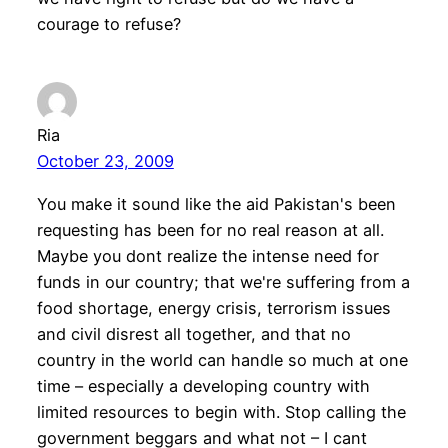
courage to refuse?
Ria
October 23, 2009
You make it sound like the aid Pakistan's been
requesting has been for no real reason at all.
Maybe you dont realize the intense need for
funds in our country; that we're suffering from a
food shortage, energy crisis, terrorism issues
and civil disrest all together, and that no
country in the world can handle so much at one
time – especially a developing country with
limited resources to begin with. Stop calling the
government beggars and what not – I cant