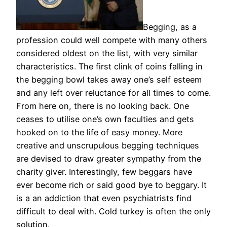
Begging, as a
profession could well compete with many others
considered oldest on the list, with very similar
characteristics. The first clink of coins falling in
the begging bowl takes away one’s self esteem
and any left over reluctance for all times to come.
From here on, there is no looking back. One
ceases to utilise one’s own faculties and gets
hooked on to the life of easy money. More
creative and unscrupulous begging techniques
are devised to draw greater sympathy from the
charity giver. Interestingly, few beggars have
ever become rich or said good bye to beggary. It
is a an addiction that even psychiatrists find
difficult to deal with. Cold turkey is often the only
solution.