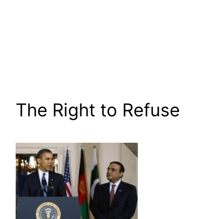
The Right to Refuse