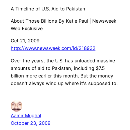
A Timeline of U.S. Aid to Pakistan
About Those Billions By Katie Paul | Newsweek
Web Exclusive
Oct 21, 2009
http://www.newsweek.com/id/218932
Over the years, the U.S. has unloaded massive
amounts of aid to Pakistan, including $7.5
billion more earlier this month. But the money
doesn't always wind up where it's supposed to.
Aamir Mughal
October 23, 2009