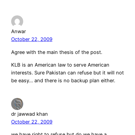
Anwar
October 22, 2009
Agree with the main thesis of the post.
KLB is an American law to serve American
interests. Sure Pakistan can refuse but it will not
be easy… and there is no backup plan either.
dr jawwad khan
October 22, 2009
we have right to refuse but do we have a