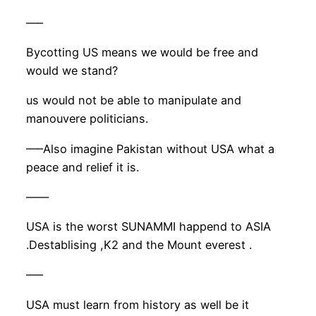
—–
Bycotting US means we would be free and
would we stand?
us would not be able to manipulate and
manouvere politicians.
—–Also imagine Pakistan without USA what a
peace and relief it is.
——
USA is the worst SUNAMMI happend to ASIA
.Destablising ,K2 and the Mount everest .
—–
USA must learn from history as well be it