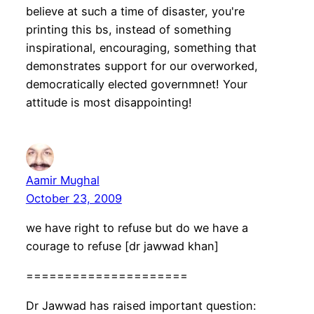
believe at such a time of disaster, you're
printing this bs, instead of something
inspirational, encouraging, something that
demonstrates support for our overworked,
democratically elected governmnet! Your
attitude is most disappointing!
Aamir Mughal
October 23, 2009
we have right to refuse but do we have a
courage to refuse [dr jawwad khan]
=====================
Dr Jawwad has raised important question: