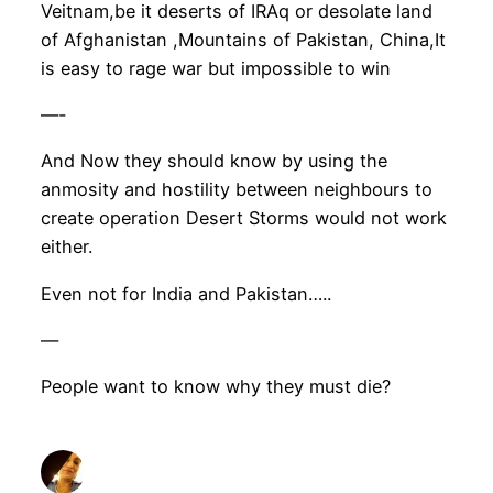
Veitnam,be it deserts of IRAq or desolate land
of Afghanistan ,Mountains of Pakistan, China,It
is easy to rage war but impossible to win
—-
And Now they should know by using the
anmosity and hostility between neighbours to
create operation Desert Storms would not work
either.
Even not for India and Pakistan…..
—
People want to know why they must die?