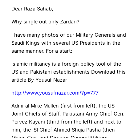
Dear Raza Sahab,
Why single out only Zardari?
I have many photos of our Military Generals and
Saudi Kings with several US Presidents in the
same manner. For a start:
Islamic militancy is a foreign policy tool of the
US and Pakistani establishments Download this
article By Yousuf Nazar
http://www.yousufnazar.com/?p=777
Admiral Mike Mullen (first from left), the US
Joint Chiefs of Staff, Pakistani Army Chief Gen.
Pervez Kayani (third from the left) and next to
him, the ISI Chief Ahmed Shuja Pasha (then
Major. Gen. and Director General Military