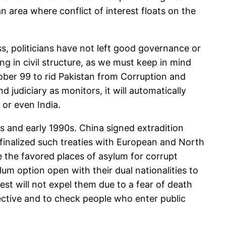
an area where conflict of interest floats on the
s, politicians have not left good governance or
g in civil structure, as we must keep in mind
ober 99 to rid Pakistan from Corruption and
d judiciary as monitors, it will automatically
 or even India.
 and early 1990s. China signed extradition
t finalized such treaties with European and North
 the favored places of asylum for corrupt
um option open with their dual nationalities to
st will not expel them due to a fear of death
fective and to check people who enter public