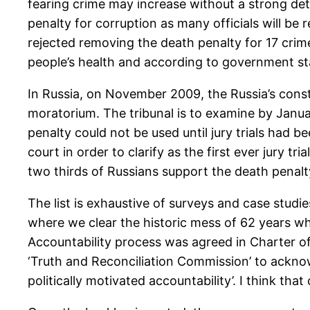
fearing crime may increase without a strong det
penalty for corruption as many officials will be 
rejected removing the death penalty for 17 cri
people’s health and according to government st
In Russia, on November 2009, the Russia’s const
moratorium. The tribunal is to examine by Janua
penalty could not be used until jury trials had b
court in order to clarify as the first ever jury 
two thirds of Russians support the death penalt
The list is exhaustive of surveys and case studie
where we clear the historic mess of 62 years w
Accountability process was agreed in Charter of
‘Truth and Reconciliation Commission’ to acknow
politically motivated accountability’. I think that