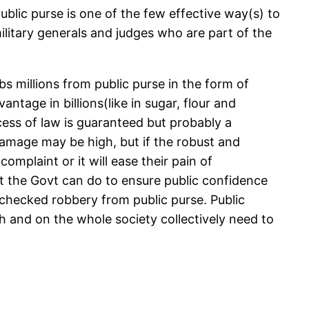
blic purse is one of the few effective way(s) to
military generals and judges who are part of the
bs millions from public purse in the form of
ntage in billions(like in sugar, flour and
ocess of law is guaranteed but probably a
 damage may be high, but if the robust and
complaint or it will ease their pain of
ast the Govt can do to ensure public confidence
 unchecked robbery from public purse. Public
th and on the whole society collectively need to