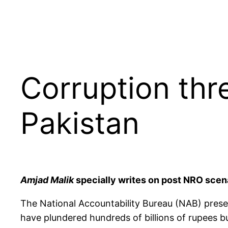
Corruption thre
Pakistan
Amjad Malik
specially writes on post NRO scen
The National Accountability Bureau (NAB) prese
have plundered hundreds of billions of rupees b