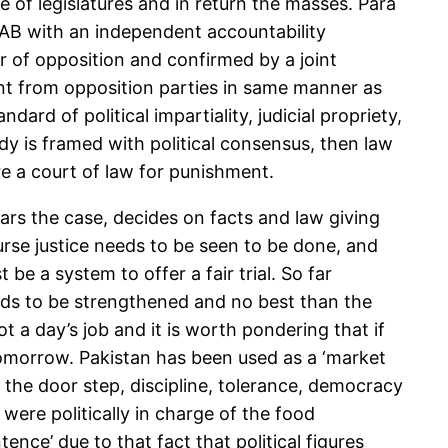
of legislatures and in return the masses. Para
 NAB with an independent accountability
 of opposition and confirmed by a joint
t from opposition parties in same manner as
d of political impartiality, judicial propriety,
dy is framed with political consensus, then law
e a court of law for punishment.
ars the case, decides on facts and law giving
urse justice needs to be seen to be done, and
e a system to offer a fair trial. So far
needs to be strengthened and no best than the
not a day’s job and it is worth pondering that if
 tomorrow. Pakistan has been used as a ‘market
t the door step, discipline, tolerance, democracy
 were politically in charge of the food
ence’ due to that fact that political figures