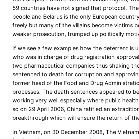
59 countries have not signed that protocol. The 
people and Belarus is the only European countr
freely but many of the villains become victims be
weaker prosecution, trumped up politically mot
If we see a few examples how the deterrent is us
who was in charge of drug registration approva
two pharmaceutical companies thus shaking the 
sentenced to death for corruption and approving
former head of the Food and Drug Administratio
processes. The death sentences appeared to be a
working very well especially where public healt
so on 29 April 2006, China ratified an extraditi
breakthrough which will ensure the return of the
In Vietnam, on 30 December 2008, The Vietname