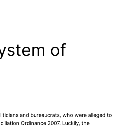
system of
iticians and bureaucrats, who were alleged to
iliation Ordinance 2007. Luckily, the