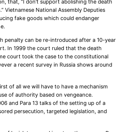
, that, “I don’t support abolishing the death
ure.” Vietnamese National Assembly Deputies
oducing fake goods which could endanger
e.
h penalty can be re-introduced after a 10-year
t. In 1999 the court ruled that the death
eme court took the case to the constitutional
However a recent survey in Russia shows around
First of all we will have to have a mechanism
use of authority based on vengeance.
6 and Para 13 talks of the setting up of a
ored persecution, targeted legislation, and