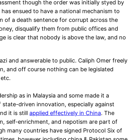
assment though the order was initially styed by
te has ensued to have a national mechanism to
on of a death sentence for corrupt across the
money, disqualify them from public offices and
e is clear that nobody is above the law, and no
Qazi and answerable to public. Caliph Omer freely
, and off course nothing can be legislated
 etc.
dership as in Malaysia and some made it a
f state-driven innovation, especially against
 it is still
applied effectively in China
. The
n, self-enrichment, and nepotism are part of
ugh many countries have signed Protocol Six of
 times, however including china & Pakistan some