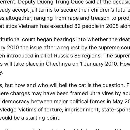
errent. Deputy Duong Trung Quoc said at the occasion
ready accept jail terms to secure their children’s fut
mes altogether, ranging from rape and treason to pr
atistics Vietnam has executed 82 people in 2008 alon
itutional court began hearings into whether the deat
ry 2010 the issue after a request by the supreme cour
een introduced in all of Russia’s 89 regions. The supr
trials will take place in Chechnya on 1 January 2010. 
y.
s, but how and who will bell the cat is the question. 
here charges may have been framed ultra vires by ab
 democracy between major political forces in May 200
ledge ‘victims of torture, imprisonment, state-spons
 could be a starting point.