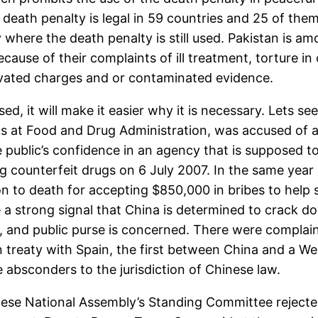
death penalty is legal in 59 countries and 25 of them
y where the death penalty is still used. Pakistan is
cause of their complaints of ill treatment, torture in 
ivated charges and or contaminated evidence.
ed, it will make it easier why it is necessary. Lets 
ls at Food and Drug Administration, was accused of 
public’s confidence in an agency that is supposed to
 counterfeit drugs on 6 July 2007. In the same year
n to death for accepting $850,000 in bribes to help
 strong signal that China is determined to crack dow
h, and public purse is concerned. There were complai
on treaty with Spain, the first between China and a W
 absconders to the jurisdiction of Chinese law.
se National Assembly’s Standing Committee rejected