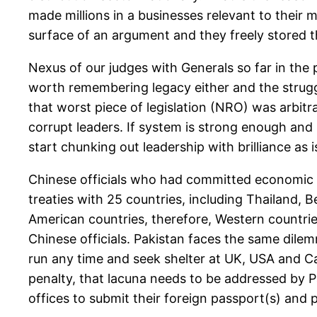
made millions in a businesses relevant to their mi
surface of an argument and they freely stored th
Nexus of our judges with Generals so far in the
worth remembering legacy either and the struggl
that worst piece of legislation (NRO) was arbit
corrupt leaders. If system is strong enough and is
start chunking out leadership with brilliance as i
Chinese officials who had committed economic c
treaties with 25 countries, including Thailand, 
American countries, therefore, Western countrie
Chinese officials. Pakistan faces the same dilem
run any time and seek shelter at UK, USA and Ca
penalty, that lacuna needs to be addressed by Pa
offices to submit their foreign passport(s) and p