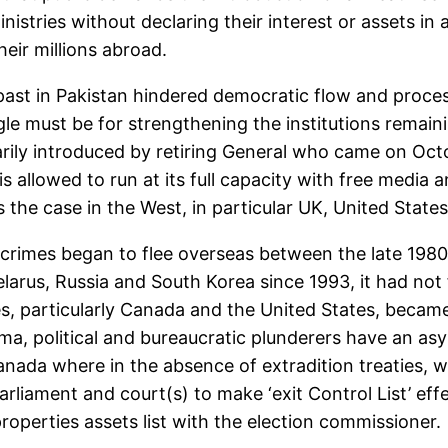
nistries without declaring their interest or assets in 
eir millions abroad.
 past in Pakistan hindered democratic flow and proces
e must be for strengthening the institutions remainin
rarily introduced by retiring General who came on Oct
 allowed to run at its full capacity with free media an
s the case in the West, in particular UK, United States
rimes began to flee overseas between the late 1980s
Belarus, Russia and South Korea since 1993, it had no
s, particularly Canada and the United States, became
ma, political and bureaucratic plunderers have an asyl
nada where in the absence of extradition treaties, we
rliament and court(s) to make ‘exit Control List’ ef
roperties assets list with the election commissioner.