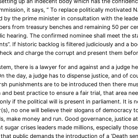
etting up an indecent body which has the confidence 
mmission, it says, “ To replace politically motivated
y the prime minister in consultation with the leader
ers from treasury benches and remaining 50 per cen
 hearing. The confirmed nominee shall meet the standar
. If historic backlog is filtered judiciously and a bo
 check and charge the corrupt and present them befor
tem, there is a lawyer for and against and a judge he
n the day, a judge has to dispense justice, and of co
rsh punishments are to be introduced then there must b
a and best practice to ensure a fair trial, that area 
ly if the political will is present in parliament. It is 
er(s), no one will believe their slogans of democracy
stalls, make money and run. Good governance, justice a
t sugar crises leaders made millions, especially those
n that public demands the introduction of a ‘Death sent