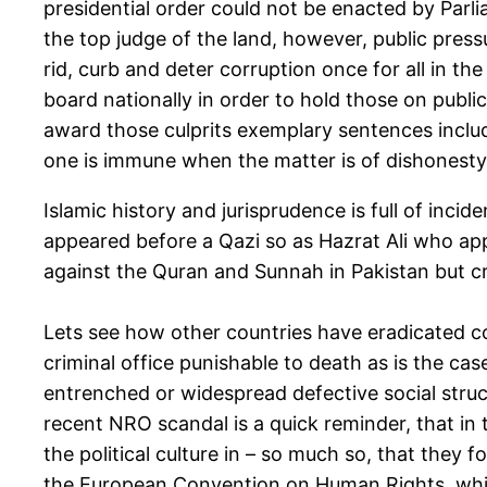
presidential order could not be enacted by Parl
the top judge of the land, however, public pres
rid, curb and deter corruption once for all in t
board nationally in order to hold those on publi
award those culprits exemplary sentences includ
one is immune when the matter is of dishonesty 
Islamic history and jurisprudence is full of inc
appeared before a Qazi so as Hazrat Ali who app
against the Quran and Sunnah in Pakistan but crit
Lets see how other countries have eradicated co
criminal office punishable to death as is the cas
entrenched or widespread defective social structur
recent NRO scandal is a quick reminder, that in
the political culture in – so much so, that the
the European Convention on Human Rights, which