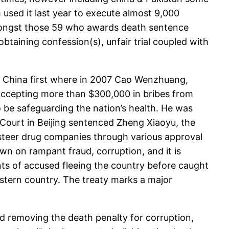
 used it last year to execute almost 9,000
 amongst those 59 who awards death sentence
obtaining confession(s), unfair trial coupled with
see China first where in 2007 Cao Wenzhuang,
accepting more than $300,000 in bribes from
 be safeguarding the nation’s health. He was
 Court in Beijing sentenced Zheng Xiaoyu, the
 steer drug companies through various approval
n on rampant fraud, corruption, and it is
nts of accused fleeing the country before caught
estern country. The treaty marks a major
 removing the death penalty for corruption,