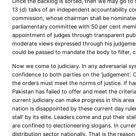
Once the backlog is sorted, then we may go to s
13 (d) talks of an independent accountability co
commission, whose chairman shall be nominated b
parliamentary committee with 50 per cent memb
appointment of judges through transparent public
moderate views expressed through his judgements”
could be passed to mandate the body to filter,
Now we come to judiciary. In any adversarial sys
confidence to both parties on the ‘judgement’. O
the orders must meet the norms of justice. If ha
Pakistan has failed to offer and meet the criteri
current judiciary can make progress in this area on
nation is disappointed by these current day rul
stall’ by its elite. Leaders come and put their 
are confined to electioneering slogans. In curren
distribution sector nationally. That is the reaso