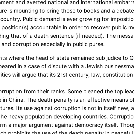
iament and averted national and international embarr
sure is mounting to bring those to books and a deba
he country. Public demand is ever growing for impositi
c position(s) accountable in order to recover public 
ing that of a death sentence (if needed). The messag
and corruption especially in public purse.
idents where the head of state remained sub judice to 
eared in a case of dispute with a Jewish businessman
ics will argue that its 21st century, law, constitution
rruption from their ranks. Some cleaned the top lea
e in China. The death penalty is an effective means o
es. Its use against corruption is not in itself new, and
 the heavy population developing countries. Corruptio
y form a major argument against democracy itself. Tho
 prohibits the use of the death penalty in peaceful