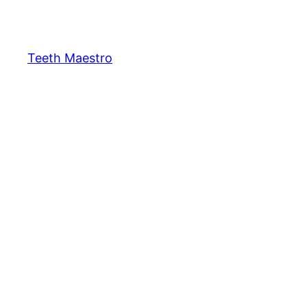
Skip
to
content
Teeth Maestro