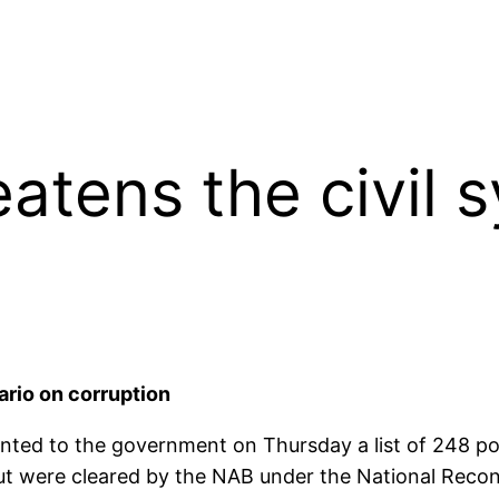
atens the civil 
ario on corruption
nted to the government on Thursday a list of 248 pol
ut were cleared by the NAB under the National Reconc