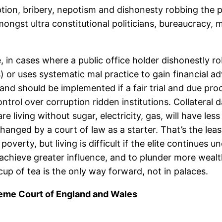
tion, bribery, nepotism and dishonesty robbing the pu
mongst ultra constitutional politicians, bureaucracy, 
, in cases where a public office holder dishonestly ro
or uses systematic mal practice to gain financial adva
 and should be implemented if a fair trial and due pr
ontrol over corruption ridden institutions. Collateral
 living without sugar, electricity, gas, will have less 
e hanged by a court of law as a starter. That’s the le
overty, but living is difficult if the elite continues
o achieve greater influence, and to plunder more weal
cup of tea is the only way forward, not in palaces.
preme Court of England and Wales