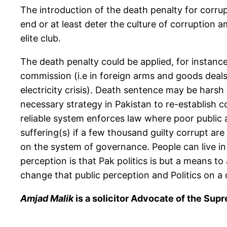
The introduction of the death penalty for corrup
end or at least deter the culture of corruption a
elite club.
The death penalty could be applied, for instance
commission (i.e in foreign arms and goods deals) 
electricity crisis). Death sentence may be harsh
necessary strategy in Pakistan to re-establish c
reliable system enforces law where poor public are
suffering(s) if a few thousand guilty corrupt ar
on the system of governance. People can live in p
perception is that Pak politics is but a means t
change that public perception and Politics on a 
Amjad Malik
is a solicitor Advocate of the Su