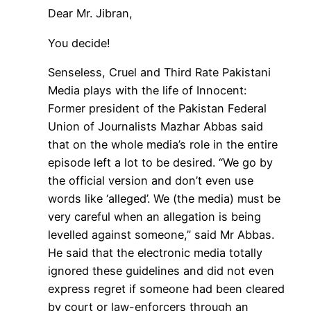
Dear Mr. Jibran,
You decide!
Senseless, Cruel and Third Rate Pakistani
Media plays with the life of Innocent:
Former president of the Pakistan Federal
Union of Journalists Mazhar Abbas said
that on the whole media’s role in the entire
episode left a lot to be desired. “We go by
the official version and don’t even use
words like ‘alleged’. We (the media) must be
very careful when an allegation is being
levelled against someone,” said Mr Abbas.
He said that the electronic media totally
ignored these guidelines and did not even
express regret if someone had been cleared
by court or law-enforcers through an