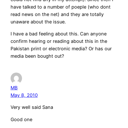
have talked to a number of poeple (who dont
read news on the net) and they are totally
unaware about the issue.
I have a bad feeling about this. Can anyone
confirm hearing or reading about this in the
Pakistan print or electronic media? Or has our
media been bought out?
MB
May 8, 2010
Very well said Sana
Good one