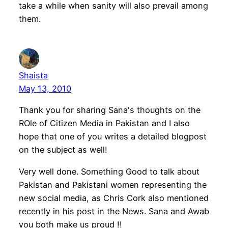
take a while when sanity will also prevail among
them.
Shaista
May 13, 2010
Thank you for sharing Sana's thoughts on the
ROle of Citizen Media in Pakistan and I also
hope that one of you writes a detailed blogpost
on the subject as well!
Very well done. Something Good to talk about
Pakistan and Pakistani women representing the
new social media, as Chris Cork also mentioned
recently in his post in the News. Sana and Awab
you both make us proud !!