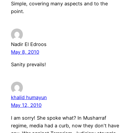
Simple, covering many aspects and to the
point.
Nadir El Edroos
May 8, 2010
Sanity prevails!
khalid humayun
May 12, 2010
I am sorry! She spoke what? In Musharraf
regime, media had a curb, now they don't have