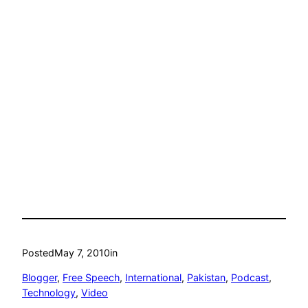
Posted
May 7, 2010
in
Blogger
, 
Free Speech
, 
International
, 
Pakistan
, 
Podcast
, 
Technology
, 
Video