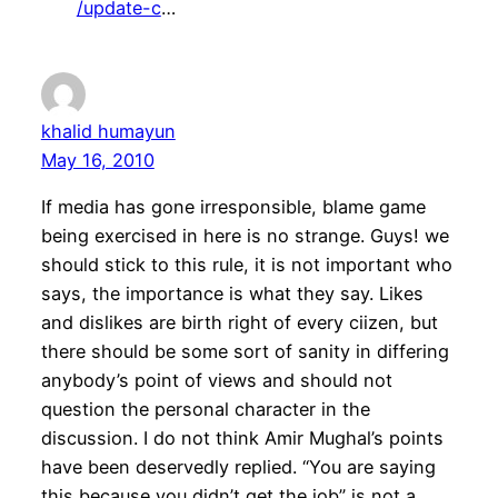
/update-c
…
khalid humayun
May 16, 2010
If media has gone irresponsible, blame game
being exercised in here is no strange. Guys! we
should stick to this rule, it is not important who
says, the importance is what they say. Likes
and dislikes are birth right of every ciizen, but
there should be some sort of sanity in differing
anybody’s point of views and should not
question the personal character in the
discussion. I do not think Amir Mughal’s points
have been deservedly replied. “You are saying
this because you didn’t get the job” is not a