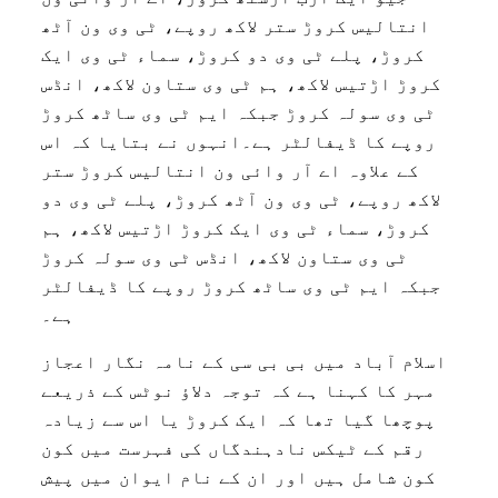
انتالیس کروڑ ستر لاکھ روپے، ٹی وی ون آٹھ
کروڑ، پلے ٹی وی دو کروڑ، سماء ٹی وی ایک
کروڑ اڑتیس لاکھ، ہم ٹی وی ستاون لاکھ، انڈس
ٹی وی سولہ کروڑ جبکہ ایم ٹی وی ساٹھ کروڑ
روپے کا ڈیفالٹر ہے۔انہوں نے بتایا کہ اس
کے علاوہ اے آر وائی ون انتالیس کروڑ ستر
لاکھ روپے، ٹی وی ون آٹھ کروڑ، پلے ٹی وی دو
کروڑ، سماء ٹی وی ایک کروڑ اڑتیس لاکھ، ہم
ٹی وی ستاون لاکھ، انڈس ٹی وی سولہ کروڑ
جبکہ ایم ٹی وی ساٹھ کروڑ روپے کا ڈیفالٹر
ہے۔
اسلام آباد میں بی بی سی کے نامہ نگار اعجاز
مہر کا کہنا ہے کہ توجہ دلاؤ نوٹس کے ذریعے
پوچھا گیا تھا کہ ایک کروڑ یا اس سے زیادہ
رقم کے ٹیکس نادہندگاں کی فہرست میں کون
کون شامل ہیں اور ان کے نام ایوان میں پیش