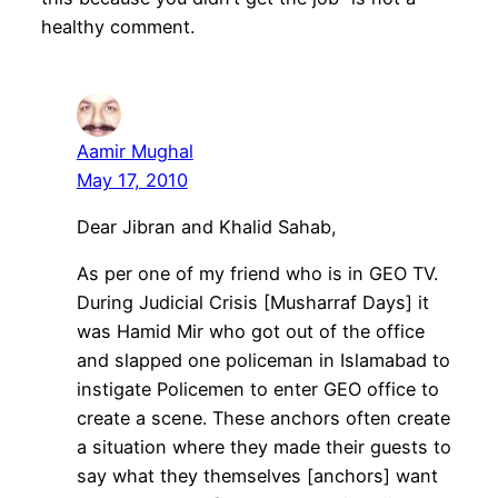
healthy comment.
Aamir Mughal
May 17, 2010
Dear Jibran and Khalid Sahab,
As per one of my friend who is in GEO TV.
During Judicial Crisis [Musharraf Days] it
was Hamid Mir who got out of the office
and slapped one policeman in Islamabad to
instigate Policemen to enter GEO office to
create a scene. These anchors often create
a situation where they made their guests to
say what they themselves [anchors] want