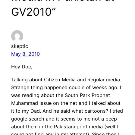
GV2010”
skeptic
May 8, 2010
Hey Doc,
Talking about Citizen Media and Regular media.
Strange thing happened couple of weeks ago. I
was reading about the South Park Prophet
Muhammad issue on the net and I talked about
it to my Dad. And he said what cartoons? I tried
google search and it seems to me not a peep
about them in the Pakistani print media (well I
could not find any in my attempt). Since then I