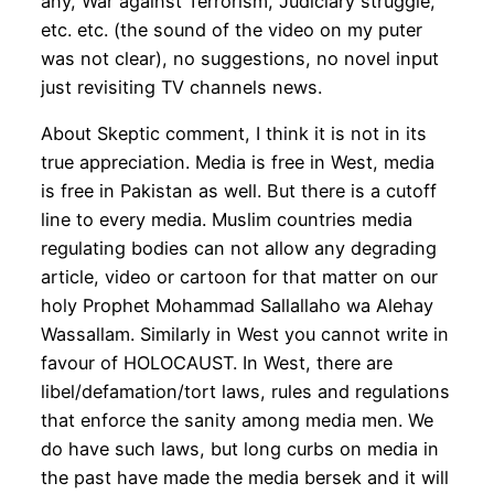
any, War against Terrorism, Judiciary struggle,
etc. etc. (the sound of the video on my puter
was not clear), no suggestions, no novel input
just revisiting TV channels news.
About Skeptic comment, I think it is not in its
true appreciation. Media is free in West, media
is free in Pakistan as well. But there is a cutoff
line to every media. Muslim countries media
regulating bodies can not allow any degrading
article, video or cartoon for that matter on our
holy Prophet Mohammad Sallallaho wa Alehay
Wassallam. Similarly in West you cannot write in
favour of HOLOCAUST. In West, there are
libel/defamation/tort laws, rules and regulations
that enforce the sanity among media men. We
do have such laws, but long curbs on media in
the past have made the media bersek and it will