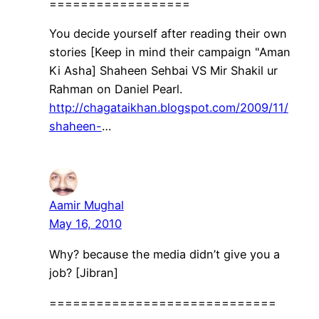
==================
You decide yourself after reading their own
stories [Keep in mind their campaign "Aman
Ki Asha] Shaheen Sehbai VS Mir Shakil ur
Rahman on Daniel Pearl.
http://chagataikhan.blogspot.com/2009/11/
shaheen-
…
Aamir Mughal
May 16, 2010
Why? because the media didn’t give you a
job? [Jibran]
=============================