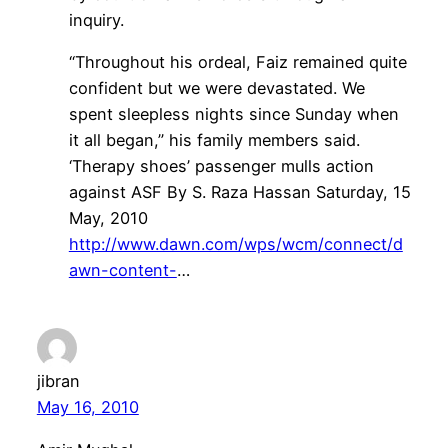
inquiry.
“Throughout his ordeal, Faiz remained quite
confident but we were devastated. We
spent sleepless nights since Sunday when
it all began,” his family members said.
‘Therapy shoes’ passenger mulls action
against ASF By S. Raza Hassan Saturday, 15
May, 2010
http://www.dawn.com/wps/wcm/connect/d
awn-content-
…
jibran
May 16, 2010