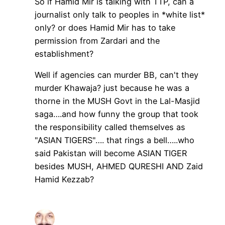
So if Hamid Mir is talking with TTP, can a
journalist only talk to peoples in *white list*
only? or does Hamid Mir has to take
permission from Zardari and the
establishment?
Well if agencies can murder BB, can't they
murder Khawaja? just because he was a
thorne in the MUSH Govt in the Lal-Masjid
saga….and how funny the group that took
the responsibility called themselves as
"ASIAN TIGERS"…. that rings a bell…..who
said Pakistan will become ASIAN TIGER
besides MUSH, AHMED QURESHI AND Zaid
Hamid Kezzab?