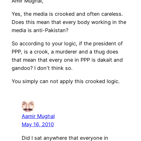
Amir Mughal,
Yes, the media is crooked and often careless.
Does this mean that every body working in the
media is anti-Pakistan?
So according to your logic, if the president of
PPP, is a crook, a murderer and a thug does
that mean that every one in PPP is dakait and
gandoo? I don't think so.
You simply can not apply this crooked logic.
Aamir Mughal
May 16, 2010
Did I sat anywhere that everyone in