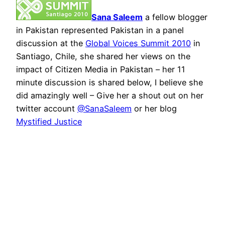
Sana Saleem
a fellow blogger
in Pakistan represented Pakistan in a panel
discussion at the
Global Voices Summit 2010
in
Santiago, Chile, she shared her views on the
impact of Citizen Media in Pakistan – her 11
minute discussion is shared below, I believe she
did amazingly well – Give her a shout out on her
twitter account
@SanaSaleem
or her blog
Mystified Justice