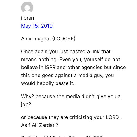
jibran
May 15, 2010
Amir mughal (LOOCEE)
Once again you just pasted a link that
means nothing. Even you, yourself do not
believe in ISPR and other agencies but since
this one goes against a media guy, you
would happily paste it.
Why? because the media didn't give you a
job?
or because they are criticizing your LORD ,
Asif Ali Zardari?