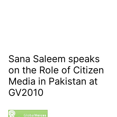
Sana Saleem speaks
on the Role of Citizen
Media in Pakistan at
GV2010