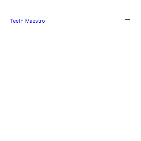
Skip
to
Teeth Maestro
content