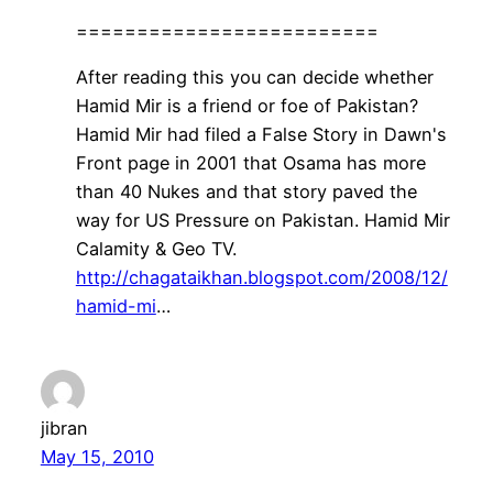
=========================
After reading this you can decide whether
Hamid Mir is a friend or foe of Pakistan?
Hamid Mir had filed a False Story in Dawn's
Front page in 2001 that Osama has more
than 40 Nukes and that story paved the
way for US Pressure on Pakistan. Hamid Mir
Calamity & Geo TV.
http://chagataikhan.blogspot.com/2008/12/
hamid-mi
…
jibran
May 15, 2010