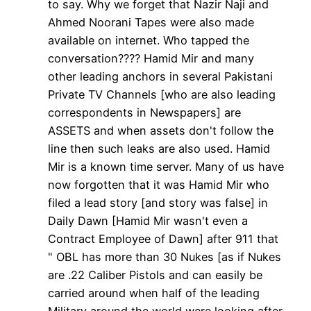
to say. Why we forget that Nazir Naji and
Ahmed Noorani Tapes were also made
available on internet. Who tapped the
conversation???? Hamid Mir and many
other leading anchors in several Pakistani
Private TV Channels [who are also leading
correspondents in Newspapers] are
ASSETS and when assets don't follow the
line then such leaks are also used. Hamid
Mir is a known time server. Many of us have
now forgotten that it was Hamid Mir who
filed a lead story [and story was false] in
Daily Dawn [Hamid Mir wasn't even a
Contract Employee of Dawn] after 911 that
" OBL has more than 30 Nukes [as if Nukes
are .22 Caliber Pistols and can easily be
carried around when half of the leading