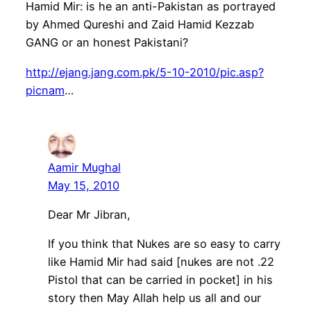
Hamid Mir: is he an anti-Pakistan as portrayed
by Ahmed Qureshi and Zaid Hamid Kezzab
GANG or an honest Pakistani?
http://ejang.jang.com.pk/5-10-2010/pic.asp?
picnam
…
Aamir Mughal
May 15, 2010
Dear Mr Jibran,
If you think that Nukes are so easy to carry
like Hamid Mir had said [nukes are not .22
Pistol that can be carried in pocket] in his
story then May Allah help us all and our