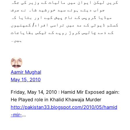
کریں لیکن ایوان میں مالیات کے وزیر کی جگہ
جواب دیتے ہوئے سید خورشید شاہ نے صرف
میڈیا گروپس کے نام پیش کیے اور بتایا کہ
کسٹم ڈیوٹی کے مد میں تراسی افراد/ کمپنیوں
کے ذمے چالیس کروڑ روپے کے ٹیکس بقایاجات
ہیں۔
Aamir Mughal
May 15, 2010
Friday, May 14, 2010 : Hamid Mir Exposed again:
He Played role in Khalid Khawaja Murder
http://pakistan33.blogspot.com/2010/05/hamid
-mir-
…