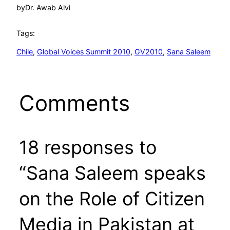
by
Dr. Awab Alvi
Tags:
Chile
, 
Global Voices Summit 2010
, 
GV2010
, 
Sana Saleem
Comments
18 responses to
“Sana Saleem speaks
on the Role of Citizen
Media in Pakistan at