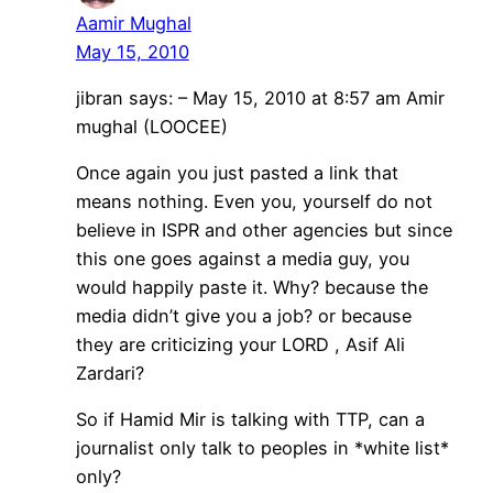
Aamir Mughal
May 15, 2010
jibran says: – May 15, 2010 at 8:57 am Amir
mughal (LOOCEE)
Once again you just pasted a link that
means nothing. Even you, yourself do not
believe in ISPR and other agencies but since
this one goes against a media guy, you
would happily paste it. Why? because the
media didn’t give you a job? or because
they are criticizing your LORD , Asif Ali
Zardari?
So if Hamid Mir is talking with TTP, can a
journalist only talk to peoples in *white list*
only?