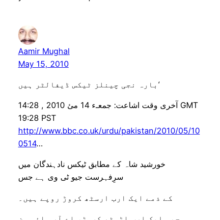
Aamir Mughal
May 15, 2010
بارہ نجی چینلز ٹیکس ڈیفالٹر ہیں‘
آخری وقت اشاعت: جمعـء 14 مئ 2010 , 14:28 GMT
19:28 PST
http://www.bbc.co.uk/urdu/pakistan/2010/05/10
0514
…
خورشید شاہ کے مطابق ٹیکس نادہندگان میں
سرِفہرست جیو ٹی وی ہے جس
کے ذمے ایک ارب ارسٹھ کروڑ روپے ہیں۔
جیو ایک ارب اڑسٹھ کروڑ، اے آر وائی ون