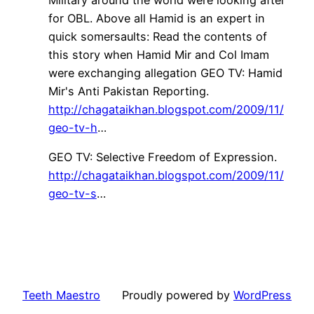
Military around the world were looking after
for OBL. Above all Hamid is an expert in
quick somersaults: Read the contents of
this story when Hamid Mir and Col Imam
were exchanging allegation GEO TV: Hamid
Mir's Anti Pakistan Reporting.
http://chagataikhan.blogspot.com/2009/11/
geo-tv-h
…
GEO TV: Selective Freedom of Expression.
http://chagataikhan.blogspot.com/2009/11/
geo-tv-s
…
Teeth Maestro
Proudly powered by
WordPress