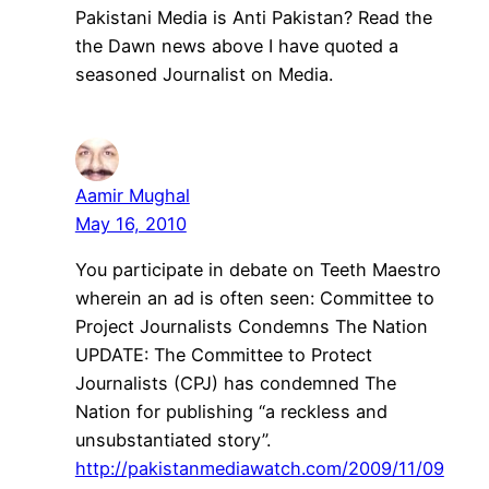
Pakistani Media is Anti Pakistan? Read the
the Dawn news above I have quoted a
seasoned Journalist on Media.
Aamir Mughal
May 16, 2010
You participate in debate on Teeth Maestro
wherein an ad is often seen: Committee to
Project Journalists Condemns The Nation
UPDATE: The Committee to Protect
Journalists (CPJ) has condemned The
Nation for publishing “a reckless and
unsubstantiated story”.
http://pakistanmediawatch.com/2009/11/09