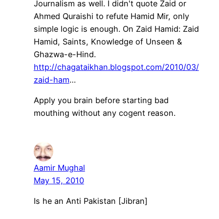
Journalism as well. I didn't quote Zaid or
Ahmed Quraishi to refute Hamid Mir, only
simple logic is enough. On Zaid Hamid: Zaid
Hamid, Saints, Knowledge of Unseen &
Ghazwa-e-Hind.
http://chagataikhan.blogspot.com/2010/03/
zaid-ham
…
Apply you brain before starting bad
mouthing without any cogent reason.
Aamir Mughal
May 15, 2010
Is he an Anti Pakistan [Jibran]