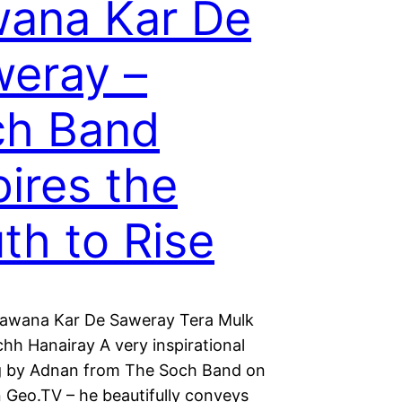
ana Kar De
eray –
ch Band
pires the
th to Rise
awana Kar De Saweray Tera Mulk
hh Hanairay A very inspirational
 by Adnan from The Soch Band on
 Geo.TV – he beautifully conveys