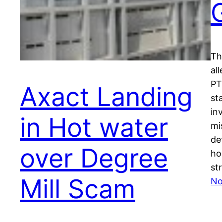
Th
al
PT
Axact Landing
st
in
in Hot water
mi
de
over Degree
ho
st
Mill Scam
No