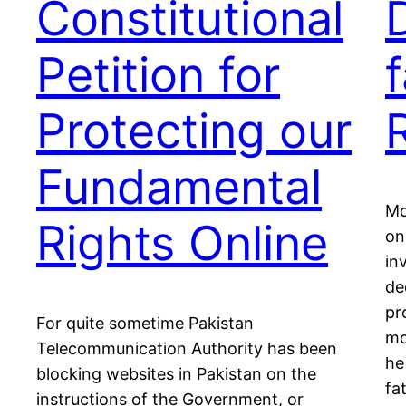
Constitutional
Petition for
f
Protecting our
Fundamental
Mo
Rights Online
on
in
de
pr
For quite sometime Pakistan
mo
Telecommunication Authority has been
he
blocking websites in Pakistan on the
fa
instructions of the Government, or