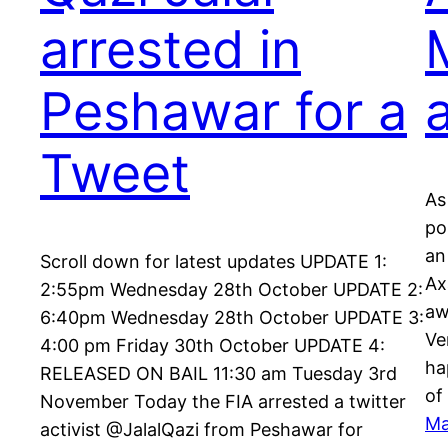
arrested in
Peshawar for a
Tweet
As
po
an
Scroll down for latest updates UPDATE 1:
Ax
2:55pm Wednesday 28th October UPDATE 2:
aw
6:40pm Wednesday 28th October UPDATE 3:
Ve
4:00 pm Friday 30th October UPDATE 4:
ha
RELEASED ON BAIL 11:30 am Tuesday 3rd
of
November Today the FIA arrested a twitter
Ma
activist @JalalQazi from Peshawar for