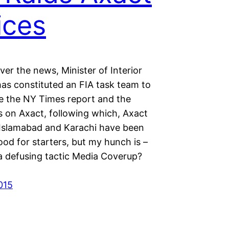
ices
 over the news, Minister of Interior
has constituted an FIA task team to
te the NY Times report and the
s on Axact, following which, Axact
n Islamabad and Karachi have been
od for starters, but my hunch is –
ia defusing tactic Media Coverup?
015