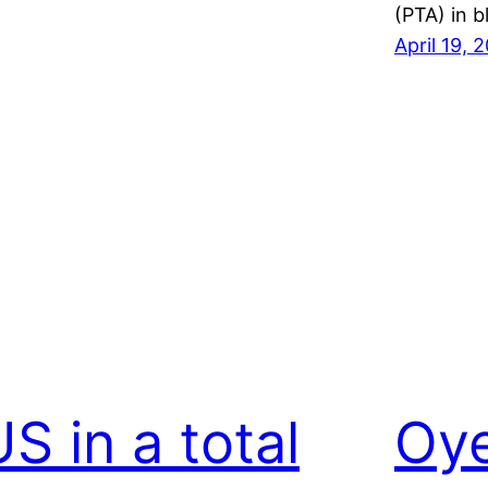
(PTA) in 
April 19, 
S in a total
Oy