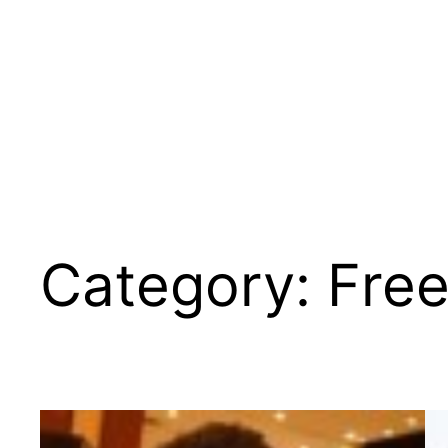
Category:
Fre