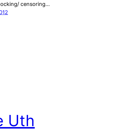
blocking/ censoring…
2012
e Uth