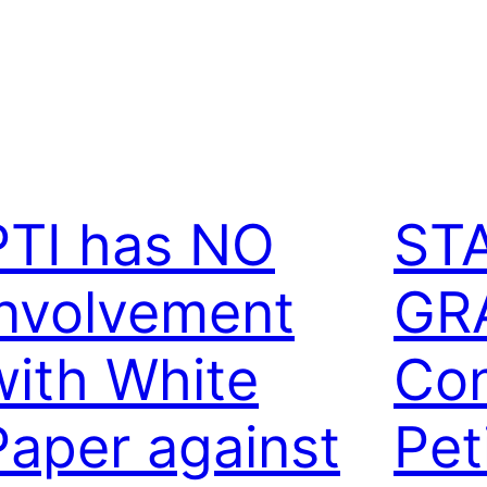
PTI has NO
ST
involvement
GR
with White
Con
Paper against
Pet