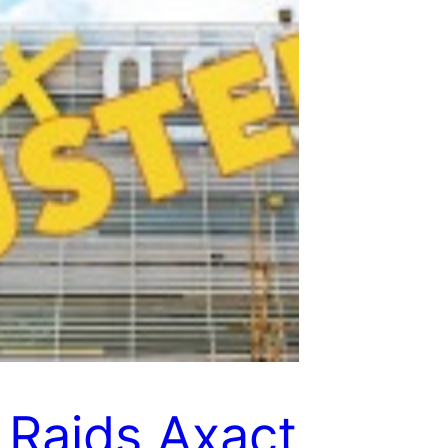
 Raids Axact