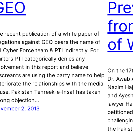
GEO
Pre
fro
e recent publication of a white paper of
of 
legations against GEO bears the name of
I Cyber Force team & PTI indirectly. For
arters PTI categorically denies any
volvement in this report and believe
On the 17t
screants are using the party name to help
Dr. Awab A
teriorate the relationships with the media
Nazim Haj
use. Pakistan Tehreek-e-Insaf has taken
and Ayesh
rong objection…
lawyer Ha
vember 2, 2013
petitioned
challengi
the Pakis