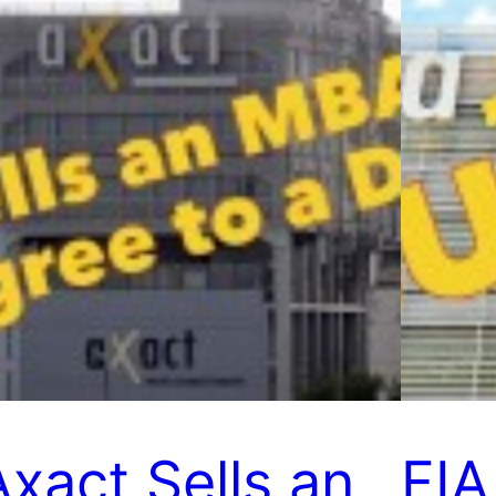
Axact Sells an
FIA