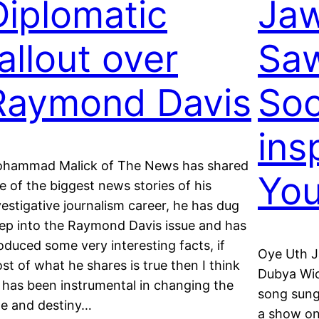
Diplomatic
Jaw
allout over
Saw
Raymond Davis
So
ins
hammad Malick of The News has shared
You
e of the biggest news stories of his
vestigative journalism career, he has dug
ep into the Raymond Davis issue and has
oduced some very interesting facts, if
Oye Uth J
st of what he shares is true then I think
Dubya Wic
 has been instrumental in changing the
song sung
te and destiny…
a show on