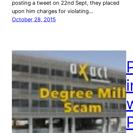
posting a tweet on 22nd Sept, they placed
upon him charges for violating…
October 28, 2015