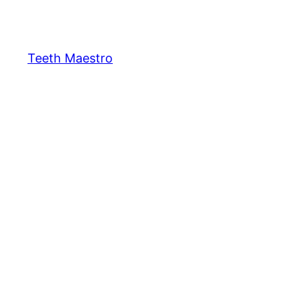
Skip
to
content
Teeth Maestro