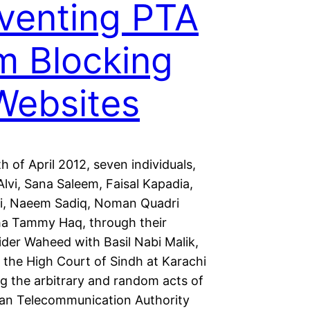
venting PTA
m Blocking
Websites
h of April 2012, seven individuals,
lvi, Sana Saleem, Faisal Kapadia,
i, Naeem Sadiq, Noman Quadri
a Tammy Haq, through their
ider Waheed with Basil Nabi Malik,
 the High Court of Sindh at Karachi
ng the arbitrary and random acts of
tan Telecommunication Authority