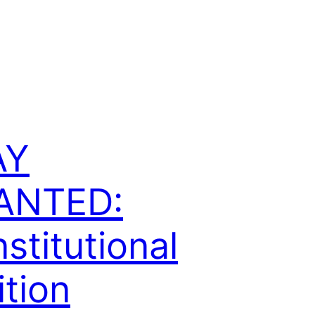
AY
ANTED:
stitutional
ition