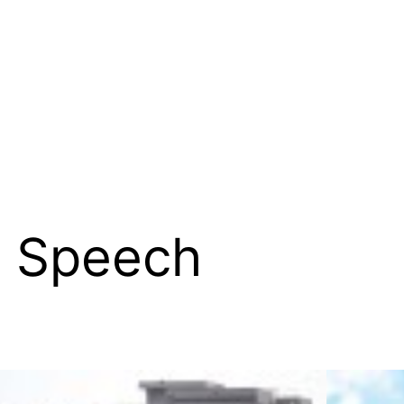
e Speech