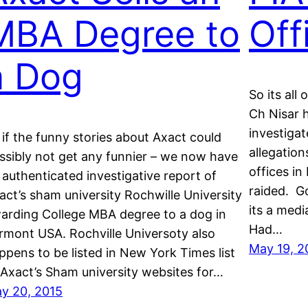
MBA Degree to
Off
a Dog
So its all
Ch Nisar 
investiga
 if the funny stories about Axact could
allegation
ssibly not get any funnier – we now have
offices i
 authenticated investigative report of
raided. Go
act’s sham university Rochwille University
its a med
arding College MBA degree to a dog in
Had…
rmont USA. Rochville Universoty also
May 19, 2
ppens to be listed in New York Times list
 Axact’s Sham university websites for…
y 20, 2015