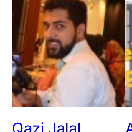
Qazi Jalal