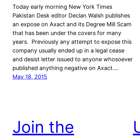
Today early morning New York Times
Pakistan Desk editor Declan Walsh publishes
an expose on Axact and its Degree Mill Scam
that has been under the covers for many
years. Previously any attempt to expose this
company usually ended up in a legal cease
and desist letter issued to anyone whosoever
published anything negative on Axact.…
May 18, 2015
Join the
U