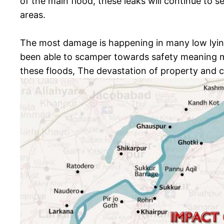
of the main flood, these leaks will continue to 
areas.
The most damage is happening in many low lying
been able to scamper towards safety meaning m
these floods, The devastation of property and cr