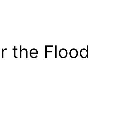
r the Flood