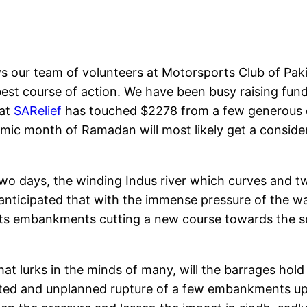
s our team of volunteers at Motorsports Club of Pak
est course of action. We have been busy raising fun
 at
SARelief
has touched $2278 from a few generous d
mic month of Ramadan will most likely get a considera
o days, the winding Indus river which curves and twis
 anticipated that with the immense pressure of the wate
 its embankments cutting a new course towards the se
at lurks in the minds of many, will the barrages hold
ulated and unplanned rupture of a few embankments u