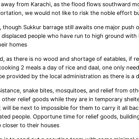
 away from Karachi, as the flood flows southward mo
ortation, we would not like to risk the noble effort 
s, though Sukkur barrage still awaits one major push o
e displaced people who have run to high ground with b
their homes
as there is no wood and shortage of eatables, if rel
s cooking 2 meals a day of rice and daal, one only 
l be provided by the local administration as there is 
istance, snake bites, mosquitoes, and relief from oth
ther relief goods while they are in temporary shelter 
t will be next to impossible for them to carry it all ba
ted people. Opportune time for relief goods, building
 closer to their houses