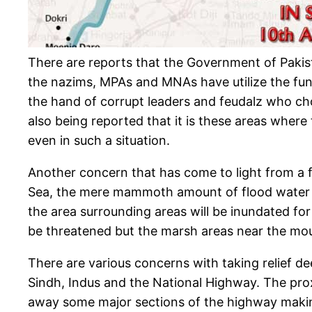
There are reports that the Government of Pakist
the nazims, MPAs and MNAs have utilize the funds 
the hand of corrupt leaders and feudalz who chose
also being reported that it is these areas where 
even in such a situation.
Another concern that has come to light from a fe
Sea, the mere mammoth amount of flood water co
the area surrounding areas will be inundated for 
be threatened but the marsh areas near the mout
There are various concerns with taking relief de
Sindh, Indus and the National Highway. The prox
away some major sections of the highway making