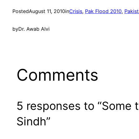
Posted
August 11, 2010
in
Crisis
, 
Pak Flood 2010
, 
Pakis
by
Dr. Awab Alvi
Comments
5 responses to “Some th
Sindh”