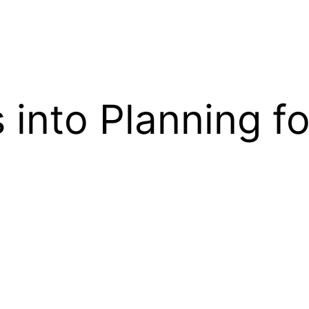
into Planning fo