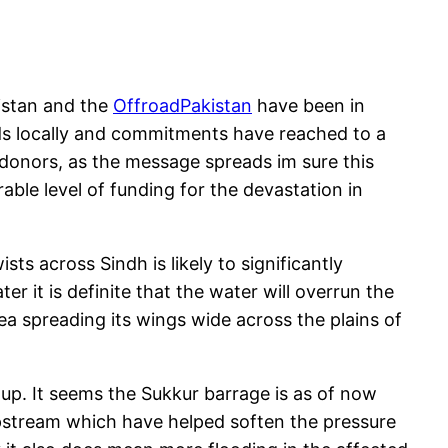
istan and the
OffroadPakistan
have been in
ds locally and commitments have reached to a
onors, as the message spreads im sure this
ble level of funding for the devastation in
ts across Sindh is likely to significantly
r it is definite that the water will overrun the
a spreading its wings wide across the plains of
 up. It seems the Sukkur barrage is as of now
pstream which have helped soften the pressure