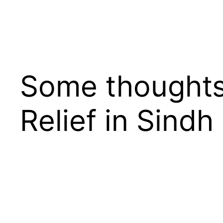
Some thoughts 
Relief in Sindh