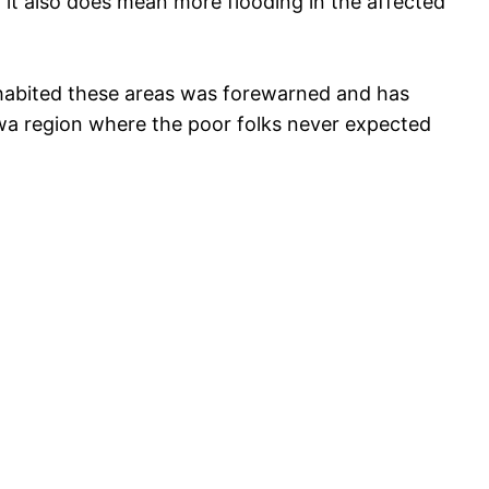
y it also does mean more flooding in the affected
nhabited these areas was forewarned and has
wa region where the poor folks never expected