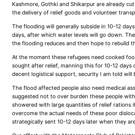
Kashmore, Gothki and Shikarpur are already cut
the delivery of relief goods and volunteer transp
The flooding will generally subside in 10-12 day
days, after which water levels will go down. Th
the flooding reduces and then hope to rebuild 
At the moment these refugees need cooked food, 
sought after relief, manning this for 10-12 day
decent logistical support, security I am told wil
The flood affected people also need medical ass
suggested not to over burden these people with o
showered with large quantities of relief rations i
overcome the actual needs of these poor disloca
strategically sent 10-12 days later when they are