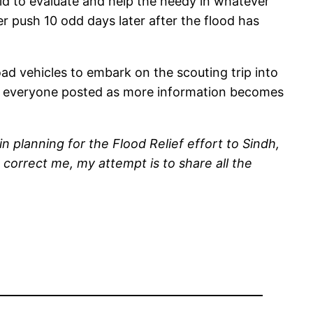
id to evaluate and help the needy in whatever
er push 10 odd days later after the flood has
ad vehicles to embark on the scouting trip into
eep everyone posted as more information becomes
planning for the Flood Relief effort to Sindh,
 correct me, my attempt is to share all the