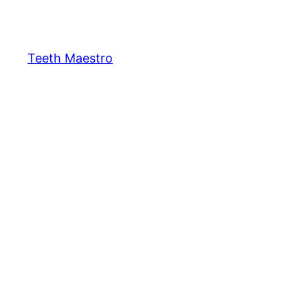
Skip
to
content
Teeth Maestro