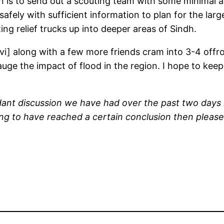
n is to send out a scouting team with some minimal a
afely with sufficient information to plan for the larg
ng relief trucks up into deeper areas of Sindh.
vi] along with a few more friends cram into 3-4 offro
auge the impact of flood in the region. I hope to k
nt discussion we have had over the past two days in 
rong to have reached a certain conclusion then please