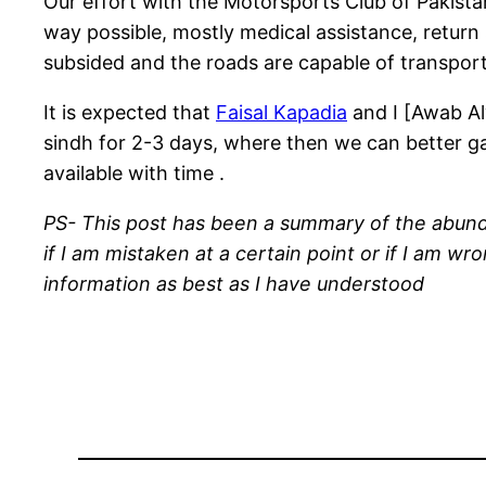
Our effort with the Motorsports Club of Pakista
way possible, mostly medical assistance, return s
subsided and the roads are capable of transporti
It is expected that
Faisal Kapadia
and I [Awab Al
sindh for 2-3 days, where then we can better g
available with time .
PS- This post has been a summary of the abunda
if I am mistaken at a certain point or if I am w
information as best as I have understood