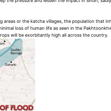
seep the pressure and lessen the impact in sindh, sadl
 areas or the katcha villages, the population that i
inimal loss of human life as seen in the Pakhtoonkh
ops will be exorbitantly high all across the country.