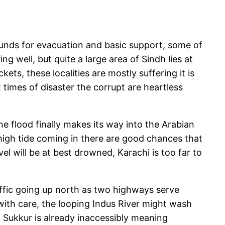
funds for evacuation and basic support, some of
g well, but quite a large area of Sindh lies at
ets, these localities are mostly suffering it is
t times of disaster the corrupt are heartless
he flood finally makes its way into the Arabian
high tide coming in there are good chances that
el will be at best drowned, Karachi is too far to
raffic going up north as two highways serve
with care, the looping Indus River might wash
Sukkur is already inaccessibly meaning