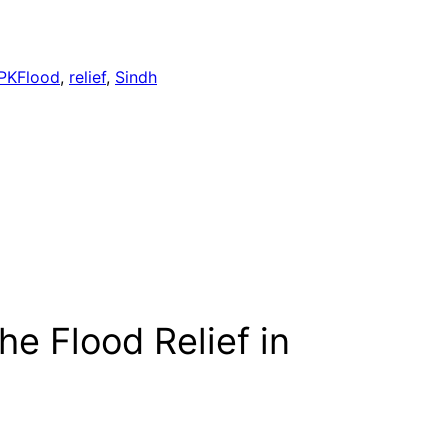
PKFlood
, 
relief
, 
Sindh
he Flood Relief in