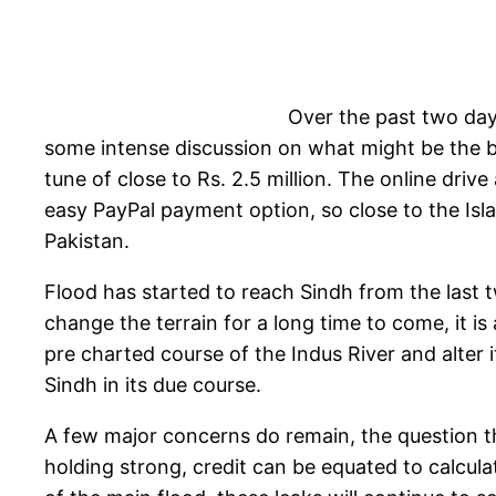
Over the past two day
some intense discussion on what might be the b
tune of close to Rs. 2.5 million. The online drive
easy PayPal payment option, so close to the Isla
Pakistan.
Flood has started to reach Sindh from the last tw
change the terrain for a long time to come, it is
pre charted course of the Indus River and alter
Sindh in its due course.
A few major concerns do remain, the question th
holding strong, credit can be equated to calc