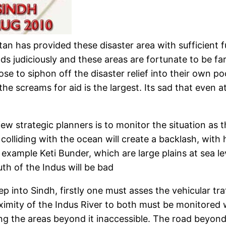
an has provided these disaster area with sufficient 
judiciously and these areas are fortunate to be farin
 to siphon off the disaster relief into their own pock
the screams for aid is the largest. Its sad that even a
w strategic planners is to monitor the situation as t
lliding with the ocean will create a backlash, with 
example Keti Bunder, which are large plains at sea lev
h of the Indus will be bad
ep into Sindh, firstly one must asses the vehicular t
imity of the Indus River to both must be monitored 
 the areas beyond it inaccessible. The road beyond 