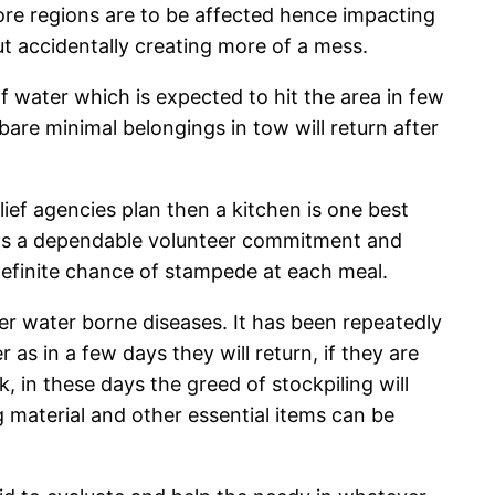
re regions are to be affected hence impacting
but accidentally creating more of a mess.
f water which is expected to hit the area in few
are minimal belongings in tow will return after
ief agencies plan then a kitchen is one best
needs a dependable volunteer commitment and
a definite chance of stampede at each meal.
er water borne diseases. It has been repeatedly
as in a few days they will return, if they are
ck, in these days the greed of stockpiling will
 material and other essential items can be