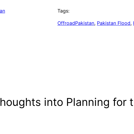
tan
Tags:
OffroadPakistan
, 
Pakistan Flood
, 
oughts into Planning for t