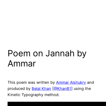
Poem on Jannah by
Ammar
This poem was written by
Ammar Alshukry
and
produced by
Belal Khan
[
@KhanB1
] using the
Kinetic Typography method.