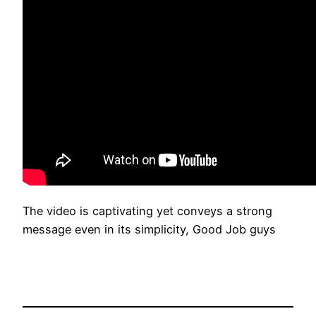
The video is captivating yet conveys a strong
message even in its simplicity, Good Job guys