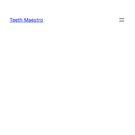
Skip
to
Teeth Maestro
content