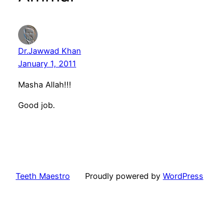
Dr.Jawwad Khan
January 1, 2011
Masha Allah!!!
Good job.
Teeth Maestro
Proudly powered by
WordPress