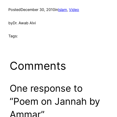
Posted
December 30, 2010
in
Islam
, 
Video
by
Dr. Awab Alvi
Tags:
Comments
One response to
“Poem on Jannah by
Ammar”