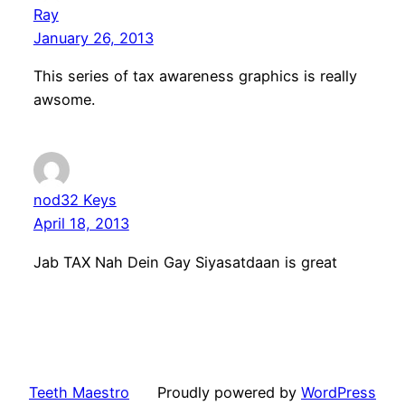
Ray
January 26, 2013
This series of tax awareness graphics is really
awsome.
nod32 Keys
April 18, 2013
Jab TAX Nah Dein Gay Siyasatdaan is great
Teeth Maestro
Proudly powered by
WordPress