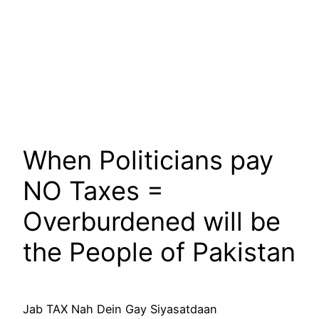
When Politicians pay
NO Taxes =
Overburdened will be
the People of Pakistan
Jab TAX Nah Dein Gay Siyasatdaan