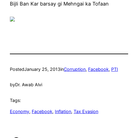
Bijli Ban Kar barsay gi Mehngai ka Tofaan
Posted
January 25, 2013
in
Corruption
, 
Facebook
, 
PTI
by
Dr. Awab Alvi
Tags:
Economy
, 
Facebook
, 
Inflation
, 
Tax Evasion