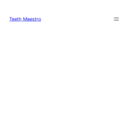
Skip
to
Teeth Maestro
content