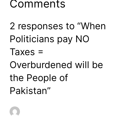
Comments
2 responses to “When
Politicians pay NO
Taxes =
Overburdened will be
the People of
Pakistan”