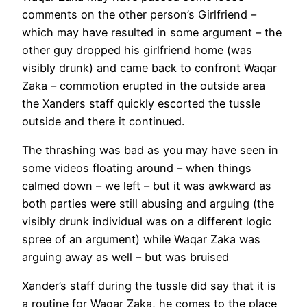
comments on the other person’s Girlfriend –
which may have resulted in some argument – the
other guy dropped his girlfriend home (was
visibly drunk) and came back to confront Waqar
Zaka – commotion erupted in the outside area
the Xanders staff quickly escorted the tussle
outside and there it continued.
The thrashing was bad as you may have seen in
some videos floating around – when things
calmed down – we left – but it was awkward as
both parties were still abusing and arguing (the
visibly drunk individual was on a different logic
spree of an argument) while Waqar Zaka was
arguing away as well – but was bruised
Xander’s staff during the tussle did say that it is
a routine for Waqar Zaka, he comes to the place