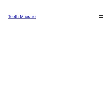
Skip
to
Teeth Maestro
content