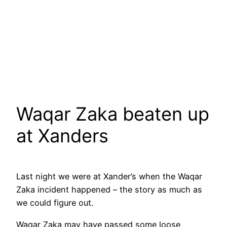
Waqar Zaka beaten up
at Xanders
Last night we were at Xander’s when the Waqar
Zaka incident happened – the story as much as
we could figure out.
Waqar Zaka may have passed some loose