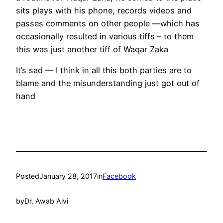
sits plays with his phone, records videos and
passes comments on other people —which has
occasionally resulted in various tiffs – to them
this was just another tiff of Waqar Zaka
It’s sad — I think in all this both parties are to
blame and the misunderstanding just got out of
hand
Posted
January 28, 2017
in
Facebook
by
Dr. Awab Alvi