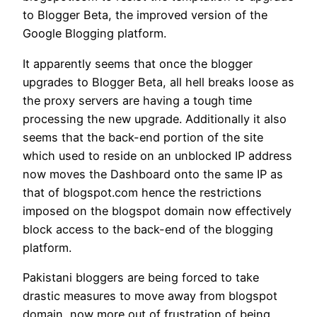
to Blogger Beta, the improved version of the
Google Blogging platform.
It apparently seems that once the blogger
upgrades to Blogger Beta, all hell breaks loose as
the proxy servers are having a tough time
processing the new upgrade. Additionally it also
seems that the back-end portion of the site
which used to reside on an unblocked IP address
now moves the Dashboard onto the same IP as
that of blogspot.com hence the restrictions
imposed on the blogspot domain now effectively
block access to the back-end of the blogging
platform.
Pakistani bloggers are being forced to take
drastic measures to move away from blogspot
domain, now more out of frustration of being