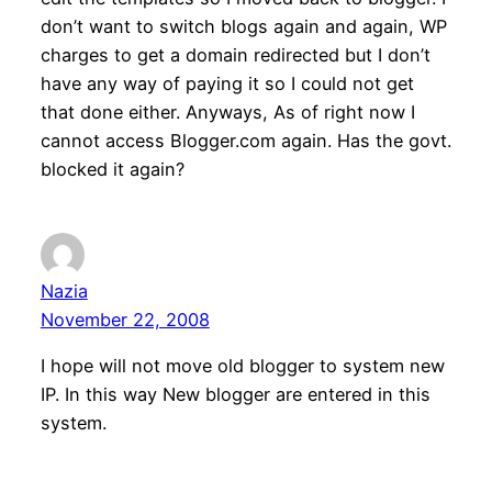
don’t want to switch blogs again and again, WP
charges to get a domain redirected but I don’t
have any way of paying it so I could not get
that done either. Anyways, As of right now I
cannot access Blogger.com again. Has the govt.
blocked it again?
Nazia
November 22, 2008
I hope will not move old blogger to system new
IP. In this way New blogger are entered in this
system.