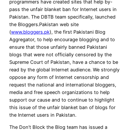
programmers have created sites that help by-
pass the unfair blanket ban for Internet users in
Pakistan. The DBTB team specifically, launched
the Bloggers.Pakistan web site
(
www.bloggers.pk
), the first Pakistani Blog
Aggregator, to help encourage blogging and to
ensure that those unfairly banned Pakistani
blogs that were not officially censored by the
Supreme Court of Pakistan, have a chance to be
read by the global Internet audience. We strongly
oppose any form of Internet censorship and
request the national and international bloggers,
media and free speech organizations to help
support our cause and to continue to highlight
this issue of the unfair blanket ban of blogs for
the Internet users in Pakistan.
The Don’t Block the Blog team has issued a