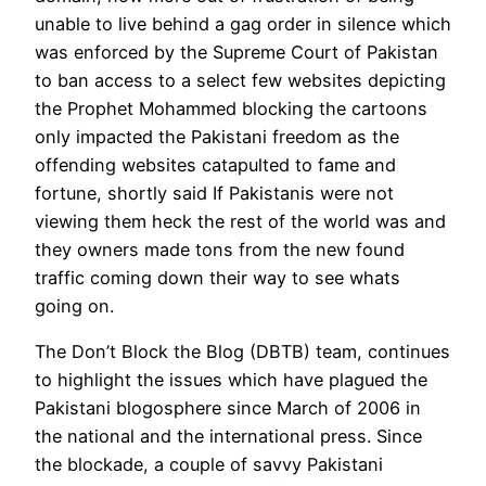
unable to live behind a gag order in silence which
was enforced by the Supreme Court of Pakistan
to ban access to a select few websites depicting
the Prophet Mohammed blocking the cartoons
only impacted the Pakistani freedom as the
offending websites catapulted to fame and
fortune, shortly said If Pakistanis were not
viewing them heck the rest of the world was and
they owners made tons from the new found
traffic coming down their way to see whats
going on.
The Don’t Block the Blog (DBTB) team, continues
to highlight the issues which have plagued the
Pakistani blogosphere since March of 2006 in
the national and the international press. Since
the blockade, a couple of savvy Pakistani