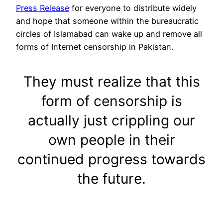
Press Release
for everyone to distribute widely
and hope that someone within the bureaucratic
circles of Islamabad can wake up and remove all
forms of Internet censorship in Pakistan.
They must realize that this
form of censorship is
actually just crippling our
own people in their
continued progress towards
the future.