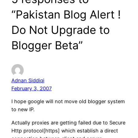
“Pakistan Blog Alert !
Do Not Upgrade to
Blogger Beta”
Adnan Siddiqi
February 3, 2007
I hope google will not move old blogger system
to new IP.
Actually proxies are getting failed due to Secure
Http protocol[https] which establish a direct