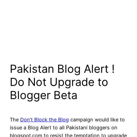
Pakistan Blog Alert !
Do Not Upgrade to
Blogger Beta
The
Don’t Block the Blog
campaign would like to
issue a Blog Alert to all Pakistani bloggers on
blogspot.com to resist the temptation to upgrade