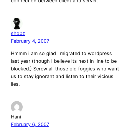
connection between client and server.
shobz
February 4, 2007
Hmmm i am so glad i migrated to wordpress
last year (though i believe its next in line to be
blocked.) Screw all those old foggies who want
us to stay ignorant and listen to their vicious
lies.
Hani
February 6, 2007