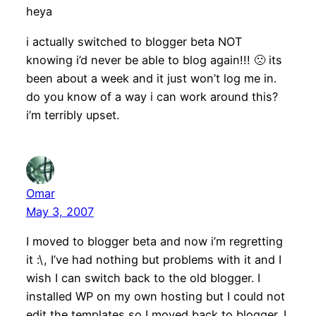
heya
i actually switched to blogger beta NOT
knowing i’d never be able to blog again!!! 🙁 its
been about a week and it just won’t log me in.
do you know of a way i can work around this?
i’m terribly upset.
Omar
May 3, 2007
I moved to blogger beta and now i’m regretting
it :\, I’ve had nothing but problems with it and I
wish I can switch back to the old blogger. I
installed WP on my own hosting but I could not
edit the templates so I moved back to blogger. I