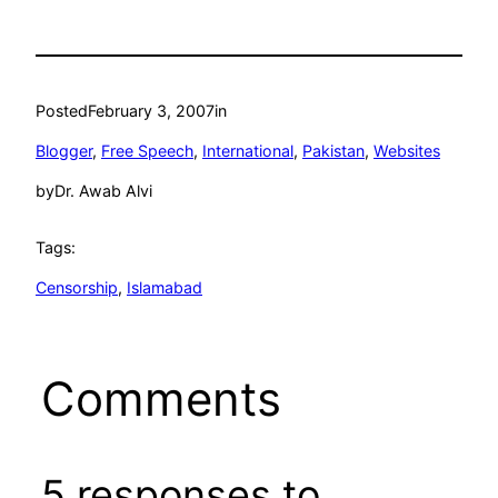
Posted
February 3, 2007
in
Blogger
, 
Free Speech
, 
International
, 
Pakistan
, 
Websites
by
Dr. Awab Alvi
Tags:
Censorship
, 
Islamabad
Comments
5 responses to