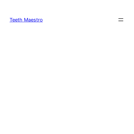
Skip
to
Teeth Maestro
content