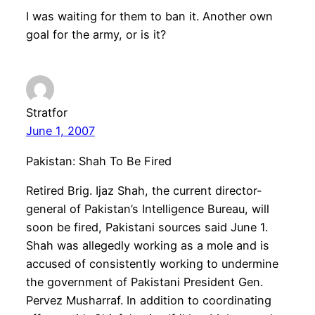
I was waiting for them to ban it. Another own
goal for the army, or is it?
Stratfor
June 1, 2007
Pakistan: Shah To Be Fired
Retired Brig. Ijaz Shah, the current director-
general of Pakistan’s Intelligence Bureau, will
soon be fired, Pakistani sources said June 1.
Shah was allegedly working as a mole and is
accused of consistently working to undermine
the government of Pakistani President Gen.
Pervez Musharraf. In addition to coordinating