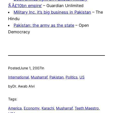
‘Ã‚Â£10bn empire’
– Guardian Unlimited
Military Inc. it’s big business in Pakistan
– The
Hindu
Pakistan: the army as the state
– Open
Democracy
Posted
June 1, 2007
in
International
, 
Musharraf
, 
Pakistan
, 
Politics
, 
US
by
Dr. Awab Alvi
Tags:
America
, 
Economy
, 
Karachi
, 
Musharraf
, 
Teeth Maestro
, 