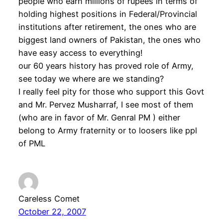
people who earn millions of rupees in terms of
holding highest positions in Federal/Provincial
institutions after retirement, the ones who are
biggest land owners of Pakistan, the ones who
have easy access to everything!
our 60 years history has proved role of Army,
see today we where are we standing?
I really feel pity for those who support this Govt
and Mr. Pervez Musharraf, I see most of them
(who are in favor of Mr. Genral PM ) either
belong to Army fraternity or to loosers like ppl
of PML
Careless Comet
October 22, 2007