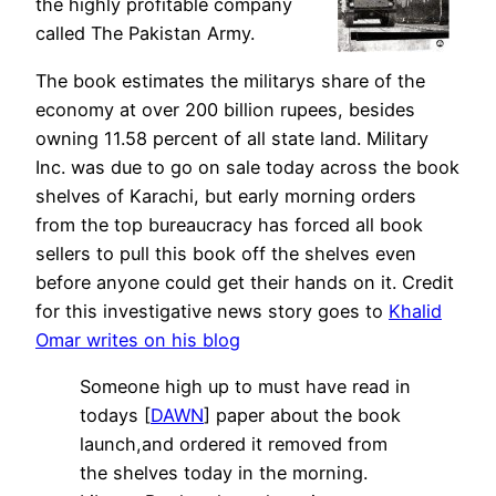
the highly profitable company
called The Pakistan Army.
The book estimates the militarys share of the
economy at over 200 billion rupees, besides
owning 11.58 percent of all state land. Military
Inc. was due to go on sale today across the book
shelves of Karachi, but early morning orders
from the top bureaucracy has forced all book
sellers to pull this book off the shelves even
before anyone could get their hands on it. Credit
for this investigative news story goes to
Khalid
Omar writes on his blog
Someone high up to must have read in
todays [
DAWN
] paper about the book
launch,and ordered it removed from
the shelves today in the morning.