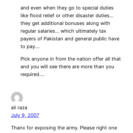
and even when they go to special duties
like flood relief or other disaster duties…
they get additional bonuses along with
regular salaries… which ultimately tax
payers of Pakistan and general public have
to pay….
Pick anyone in from the nation offer all that
and you will see there are more than you
required….
ali raza
July 9, 2007
Thanx for exposing the army. Please right one