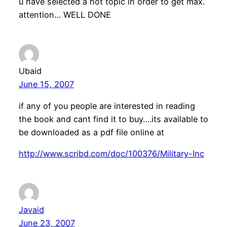
u have selected a hot topic in order to get max.
attention… WELL DONE
Ubaid
June 15, 2007
if any of you people are interested in reading
the book and cant find it to buy….its available to
be downloaded as a pdf file online at
http://www.scribd.com/doc/100376/Military-Inc
Javaid
June 23, 2007