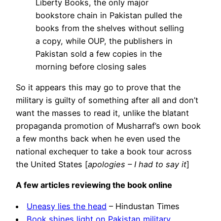
Liberty Books, the only major
bookstore chain in Pakistan pulled the
books from the shelves without selling
a copy, while OUP, the publishers in
Pakistan sold a few copies in the
morning before closing sales
So it appears this may go to prove that the
military is guilty of something after all and don’t
want the masses to read it, unlike the blatant
propaganda promotion of Musharraf’s own book
a few months back when he even used the
national exchequer to take a book tour across
the United States [
apologies – I had to say it
]
A few articles reviewing the book online
Uneasy lies the head
– Hindustan Times
Book shines light on Pakistan military