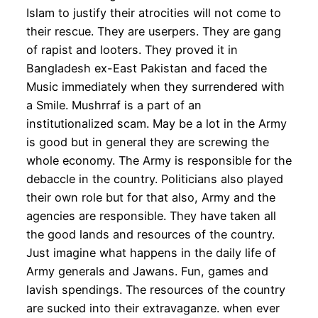
Islam to justify their atrocities will not come to
their rescue. They are userpers. They are gang
of rapist and looters. They proved it in
Bangladesh ex-East Pakistan and faced the
Music immediately when they surrendered with
a Smile. Mushrraf is a part of an
institutionalized scam. May be a lot in the Army
is good but in general they are screwing the
whole economy. The Army is responsible for the
debaccle in the country. Politicians also played
their own role but for that also, Army and the
agencies are responsible. They have taken all
the good lands and resources of the country.
Just imagine what happens in the daily life of
Army generals and Jawans. Fun, games and
lavish spendings. The resources of the country
are sucked into their extravaganze. when ever