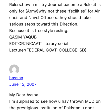
Rulers.how a militry Journal bacome a Ruler.it is
only for (Army)why not these “fecilities” for Air
cheif and Navel Offocers.they should take
serious steps toward this Direction.
Because it is free style resling.
QASIM YAQUB
EDITOR:”NIQAAT” literary serial
Lecturer(FEDERAL GOVT. COLLEGE ISD)
hassan
June 15, 2007
My Dear Aysha …
I m surprised to see how u hav thrown MUD on
the prestigious instituion of Pakistan.u dont