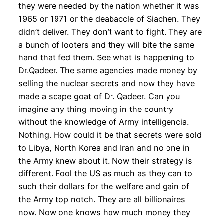
they were needed by the nation whether it was
1965 or 1971 or the deabaccle of Siachen. They
didn’t deliver. They don’t want to fight. They are
a bunch of looters and they will bite the same
hand that fed them. See what is happening to
Dr.Qadeer. The same agencies made money by
selling the nuclear secrets and now they have
made a scape goat of Dr. Qadeer. Can you
imagine any thing moving in the country
without the knowledge of Army intelligencia.
Nothing. How could it be that secrets were sold
to Libya, North Korea and Iran and no one in
the Army knew about it. Now their strategy is
different. Fool the US as much as they can to
such their dollars for the welfare and gain of
the Army top notch. They are all billionaires
now. Now one knows how much money they