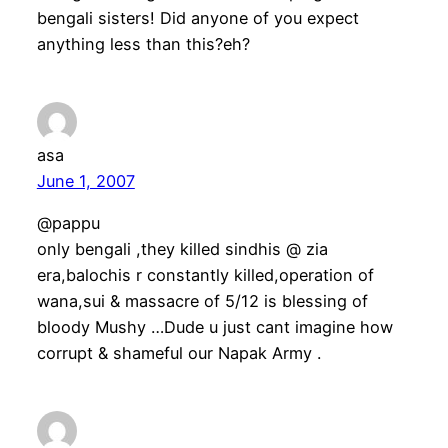
bengali sisters! Did anyone of you expect
anything less than this?eh?
asa
June 1, 2007
@pappu
only bengali ,they killed sindhis @ zia
era,balochis r constantly killed,operation of
wana,sui & massacre of 5/12 is blessing of
bloody Mushy …Dude u just cant imagine how
corrupt & shameful our Napak Army .