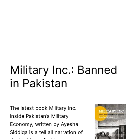
Military Inc.: Banned
in Pakistan
The latest book Military Inc.:
Inside Pakistan’s Military
Economy, written by Ayesha
Siddiqa is a tell all narration of