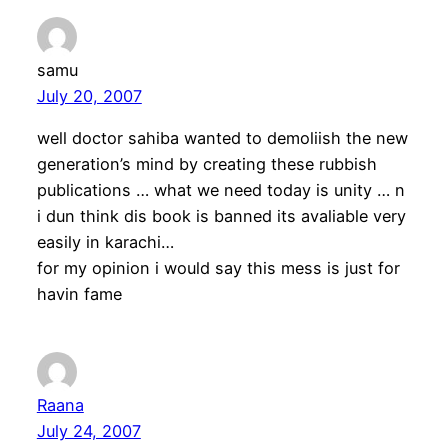
samu
July 20, 2007
well doctor sahiba wanted to demoliish the new
generation’s mind by creating these rubbish
publications … what we need today is unity … n
i dun think dis book is banned its avaliable very
easily in karachi…
for my opinion i would say this mess is just for
havin fame
Raana
July 24, 2007