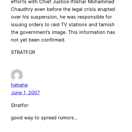
efforts with Chief Justice Iftikhar Mohammad
Chaudhry even before the legal crisis erupted
over his suspension, he was responsible for
issuing orders to raid TV stations and tarnish
the government’s image. This information has
not yet been confirmed.
STRATFOR
hehehe
June 1, 2007
Stratfor
good way to spread rumors…