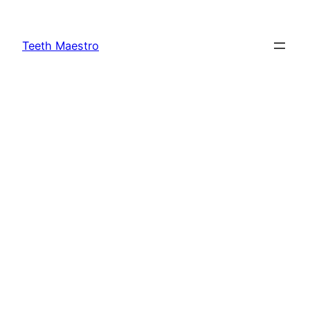
Skip
to
Teeth Maestro
content