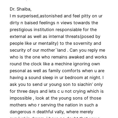
Dr. Shaiba,
I m surperised,astonished and feel pitty on ur
dirty n baised feelings n views towards the
prestigious institution responsiable for the
external as well as internal threats(posed by
people like ur mentality) to the sovernity and
security of our mother`land . Can you reply me
who is the one who remains awaked and works
round the clock like a mechine ignoring own
pesonal as well as family comforts when u are
having a sound sleep in ur bedroom at night. I
ask you to send ur young son to siachin’ only
for three days and lets c u not crying which is
impossible , look at the young sons of those
mothers who r serving the nation in such a
dangerous n deathful vally, where merely