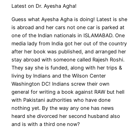
Latest on Dr. Ayesha Agha!
Guess what Ayesha Agha is doing! Latest is she
is abroad and her cars not one car is parked at
one of the Indian nationals in ISLAMABAD. One
media lady from India got her out of the country
after her book was published, and arranged her
stay abroad with someone called Rajesh Roshi.
They say she is funded, along with her trips &
living by Indians and the Wilson Center
Washington DC! Indians screw their own
general for writing a book against RAW but hell
with Pakistani authorities who have done
nothing yet. By the way any one has news
heard she divorced her second husband also
and is with a third one now?