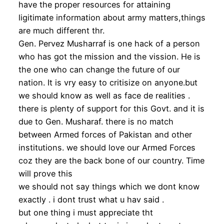
have the proper resources for attaining
ligitimate information about army matters,things
are much different thr.
Gen. Pervez Musharraf is one hack of a person
who has got the mission and the vission. He is
the one who can change the future of our
nation. It is vry easy to critisize on anyone.but
we should know as well as face de realities .
there is plenty of support for this Govt. and it is
due to Gen. Musharaf. there is no match
between Armed forces of Pakistan and other
institutions. we should love our Armed Forces
coz they are the back bone of our country. Time
will prove this
we should not say things which we dont know
exactly . i dont trust what u hav said .
but one thing i must appreciate tht