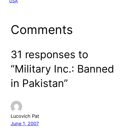
USA
Comments
31 responses to
“Military Inc.: Banned
in Pakistan”
Lucovich Pat
June 1, 2007