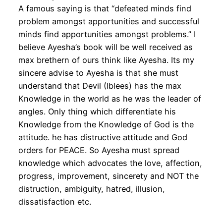
A famous saying is that “defeated minds find
problem amongst apportunities and successful
minds find apportunities amongst problems.” I
believe Ayesha’s book will be well received as
max brethern of ours think like Ayesha. Its my
sincere advise to Ayesha is that she must
understand that Devil (Iblees) has the max
Knowledge in the world as he was the leader of
angles. Only thing which differentiate his
Knowledge from the Knowledge of God is the
attitude. he has distructive attitude and God
orders for PEACE. So Ayesha must spread
knowledge which advocates the love, affection,
progress, improvement, sincerety and NOT the
distruction, ambiguity, hatred, illusion,
dissatisfaction etc.