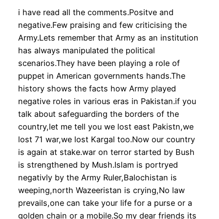
i have read all the comments.Positve and
negative.Few praising and few criticising the
Army.Lets remember that Army as an institution
has always manipulated the political
scenarios.They have been playing a role of
puppet in American governments hands.The
history shows the facts how Army played
negative roles in various eras in Pakistan.if you
talk about safeguarding the borders of the
country,let me tell you we lost east Pakistn,we
lost 71 war,we lost Kargal too.Now our country
is again at stake.war on terror started by Bush
is strengthened by Mush.Islam is portryed
negativly by the Army Ruler,Balochistan is
weeping,north Wazeeristan is crying,No law
prevails,one can take your life for a purse or a
golden chain or a mobile.So my dear friends its