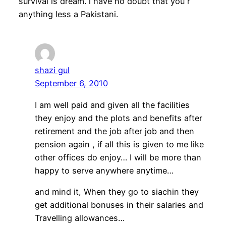
survival is dream. i have no doubt that you r
anything less a Pakistani.
shazi gul
September 6, 2010
I am well paid and given all the facilities
they enjoy and the plots and benefits after
retirement and the job after job and then
pension again , if all this is given to me like
other offices do enjoy… I will be more than
happy to serve anywhere anytime…
and mind it, When they go to siachin they
get additional bonuses in their salaries and
Travelling allowances…