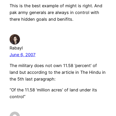
This is the best example of might is right. And
pak army generals are always in control with
there hidden goals and benifits.
Rabayl
June 6, 2007
The military does not own 11.58 ‘percent’ of
land but according to the article in The Hindu in
the 5th last paragraph:
“Of the 11.58 ‘million acres’ of land under its
control”