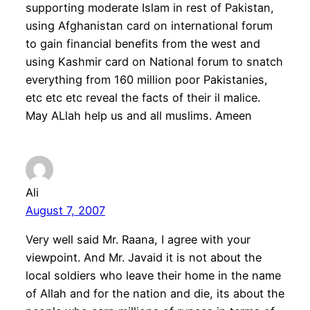
supporting moderate Islam in rest of Pakistan,
using Afghanistan card on international forum
to gain financial benefits from the west and
using Kashmir card on National forum to snatch
everything from 160 million poor Pakistanies,
etc etc etc reveal the facts of their il malice.
May ALlah help us and all muslims. Ameen
Ali
August 7, 2007
Very well said Mr. Raana, I agree with your
viewpoint. And Mr. Javaid it is not about the
local soldiers who leave their home in the name
of Allah and for the nation and die, its about the