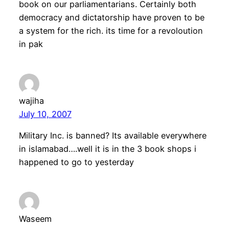
book on our parliamentarians. Certainly both
democracy and dictatorship have proven to be
a system for the rich. its time for a revoloution
in pak
wajiha
July 10, 2007
Military Inc. is banned? Its available everywhere
in islamabad….well it is in the 3 book shops i
happened to go to yesterday
Waseem