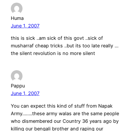
Huma
June 1, 2007
this is sick ..am sick of this govt ..sick of
musharraf cheap tricks ..but its too late really …
the silent revolution is no more silent
Pappu
June 1, 2007
You can expect this kind of stuff from Napak
Army……..these army walas are the same people
who dismembered our Country 36 years ago by
killing our bengali brother and raping our