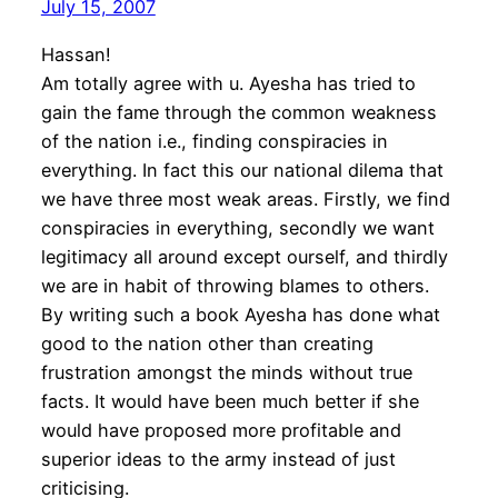
July 15, 2007
Hassan!
Am totally agree with u. Ayesha has tried to
gain the fame through the common weakness
of the nation i.e., finding conspiracies in
everything. In fact this our national dilema that
we have three most weak areas. Firstly, we find
conspiracies in everything, secondly we want
legitimacy all around except ourself, and thirdly
we are in habit of throwing blames to others.
By writing such a book Ayesha has done what
good to the nation other than creating
frustration amongst the minds without true
facts. It would have been much better if she
would have proposed more profitable and
superior ideas to the army instead of just
criticising.