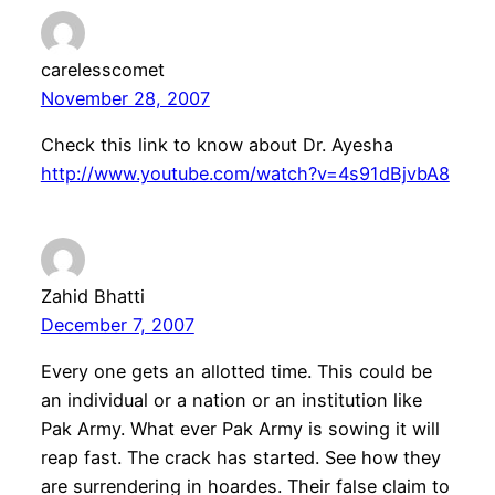
carelesscomet
November 28, 2007
Check this link to know about Dr. Ayesha
http://www.youtube.com/watch?v=4s91dBjvbA8
Zahid Bhatti
December 7, 2007
Every one gets an allotted time. This could be
an individual or a nation or an institution like
Pak Army. What ever Pak Army is sowing it will
reap fast. The crack has started. See how they
are surrendering in hoardes. Their false claim to