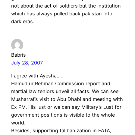
not about the act of soldiers but the institution
which has always pulled back pakistan into
dark eras.
Babris
July 28, 2007
I agree with Ayesha….
Hamud ur Rehman Commission report and
martial law teniors unveil all facts. We can see
Musharraf’s visit to Abu Dhabi and meeting with
Ex PM. His lust or we can say Military’s Lust for
government positions is visible to the whole
world.
Besides, supporting talibanization in FATA,