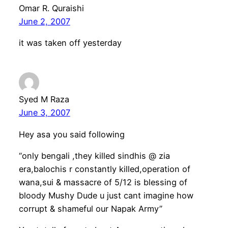
Omar R. Quraishi
June 2, 2007
it was taken off yesterday
Syed M Raza
June 3, 2007
Hey asa you said following
“only bengali ,they killed sindhis @ zia
era,balochis r constantly killed,operation of
wana,sui & massacre of 5/12 is blessing of
bloody Mushy Dude u just cant imagine how
corrupt & shameful our Napak Army”