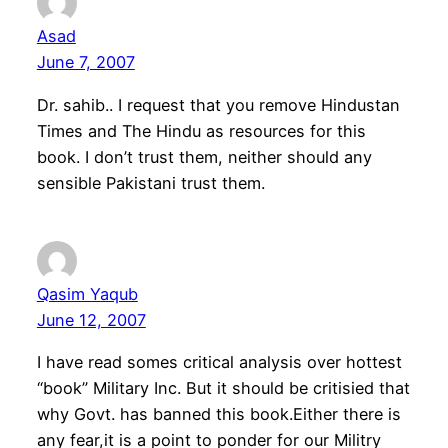
Asad
June 7, 2007
Dr. sahib.. I request that you remove Hindustan
Times and The Hindu as resources for this
book. I don’t trust them, neither should any
sensible Pakistani trust them.
Qasim Yaqub
June 12, 2007
I have read somes critical analysis over hottest
“book” Military Inc. But it should be critisied that
why Govt. has banned this book.Either there is
any fear,it is a point to ponder for our Militry