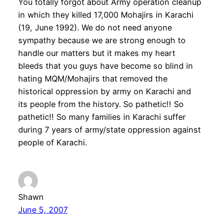
You totally forgot about Army operation cleanup
in which they killed 17,000 Mohajirs in Karachi
(19, June 1992). We do not need anyone
sympathy because we are strong enough to
handle our matters but it makes my heart
bleeds that you guys have become so blind in
hating MQM/Mohajirs that removed the
historical oppression by army on Karachi and
its people from the history. So pathetic!! So
pathetic!! So many families in Karachi suffer
during 7 years of army/state oppression against
people of Karachi.
Shawn
June 5, 2007