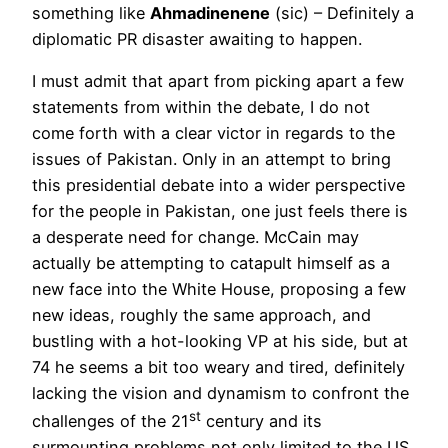
something like
Ahmadinenene
(sic) – Definitely a
diplomatic PR disaster awaiting to happen.
I must admit that apart from picking apart a few
statements from within the debate, I do not
come forth with a clear victor in regards to the
issues of Pakistan. Only in an attempt to bring
this presidential debate into a wider perspective
for the people in Pakistan, one just feels there is
a desperate need for change. McCain may
actually be attempting to catapult himself as a
new face into the White House, proposing a few
new ideas, roughly the same approach, and
bustling with a hot-looking VP at his side, but at
74 he seems a bit too weary and tired, definitely
lacking the vision and dynamism to confront the
st
challenges of the 21
century and its
surmounting problems not only limited to the US