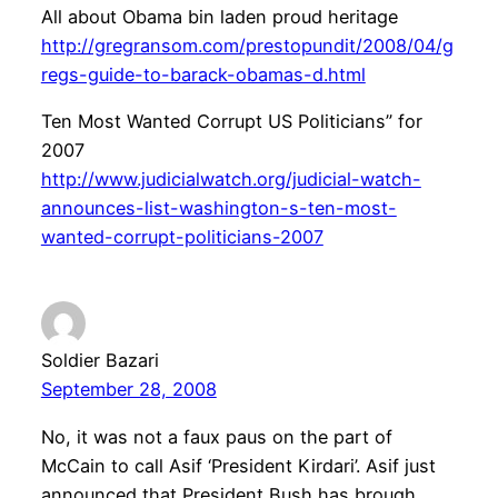
All about Obama bin laden proud heritage
http://gregransom.com/prestopundit/2008/04/g
regs-guide-to-barack-obamas-d.html
Ten Most Wanted Corrupt US Politicians” for
2007
http://www.judicialwatch.org/judicial-watch-
announces-list-washington-s-ten-most-
wanted-corrupt-politicians-2007
Soldier Bazari
September 28, 2008
No, it was not a faux paus on the part of
McCain to call Asif ‘President Kirdari’. Asif just
announced that President Bush has brough