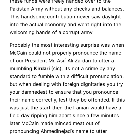
these funds were freely handed over to the
Pakistan Army without any checks and balances.
This handsome contribution never saw daylight
into the actual economy and went right into the
welcoming hands of a corrupt army
Probably the most interesting surprise was when
McCain could not properly pronounce the name
of our President Mr. Asif Ali Zardari to utter a
mumbling
Kirdari
(sic), its not a crime by any
standard to fumble with a difficult pronunciation,
but when dealing with foreign dignitaries you try
your damnedest to ensure that you pronounce
their name correctly, lest they be offended. If this
was just the start then the Iranian would have a
field day ripping him apart since a few minutes
later McCain made minced meat out of
pronouncing Ahmedinejad’s name to utter