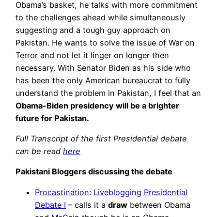
Obama’s basket, he talks with more commitment
to the challenges ahead while simultaneously
suggesting and a tough guy approach on
Pakistan. He wants to solve the issue of War on
Terror and not let it linger on longer then
necessary. With Senator Biden as his side who
has been the only American bureaucrat to fully
understand the problem in Pakistan, I feel that an
Obama-Biden presidency will be a brighter
future for Pakistan.
Full Transcript of the first Presidential debate
can be read
here
Pakistani Bloggers discussing the debate
Procastination
:
Liveblogging Presidential
Debate I
– calls it a
draw
between Obama