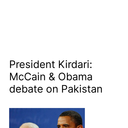
President Kirdari:
McCain & Obama
debate on Pakistan