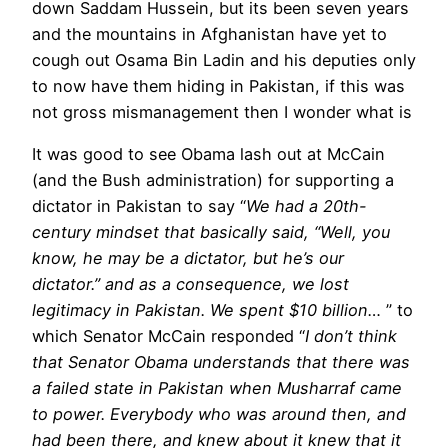
down Saddam Hussein, but its been seven years
and the mountains in Afghanistan have yet to
cough out Osama Bin Ladin and his deputies only
to now have them hiding in Pakistan, if this was
not gross mismanagement then I wonder what is
It was good to see Obama lash out at McCain
(and the Bush administration) for supporting a
dictator in Pakistan to say “
We had a 20th-
century mindset that basically said, “Well, you
know, he may be a dictator, but he’s our
dictator.” and as a consequence, we lost
legitimacy in Pakistan. We spent $10 billion…
” to
which Senator McCain responded “
I don’t think
that Senator Obama understands that there was
a failed state in Pakistan when Musharraf came
to power. Everybody who was around then, and
had been there, and knew about it knew that it