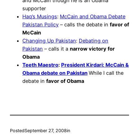
and McCain though he is an Obama
supporter
Haq’s Musings
:
McCain and Obama Debate
Pakistan Policy
– calls the debate in
favor of
McCain
Changing Up Pakistan
:
Debating on
Pakistan
– calls it a
narrow victory for
Obama
Teeth Maestro
:
President Kirdari: McCain &
Obama debate on Pakistan
While I call the
debate in
favor of Obama
Posted
September 27, 2008
in