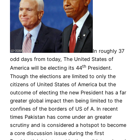
In roughly 37
odd days from today, The United States of
th
America will be electing its 44
President.
Though the elections are limited to only the
citizens of United States of America but the
outcome of electing the new President has a far
greater global impact then being limited to the
confines of the borders of US of A. In recent
times Pakistan has come under an greater
scrutiny and is considered a hotspot to become
a core discussion issue during the first