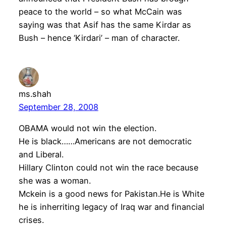
peace to the world – so what McCain was
saying was that Asif has the same Kirdar as
Bush – hence ‘Kirdari’ – man of character.
ms.shah
September 28, 2008
OBAMA would not win the election.
He is black……Americans are not democratic
and Liberal.
Hillary Clinton could not win the race because
she was a woman.
Mckein is a good news for Pakistan.He is White
he is inherriting legacy of Iraq war and financial
crises.