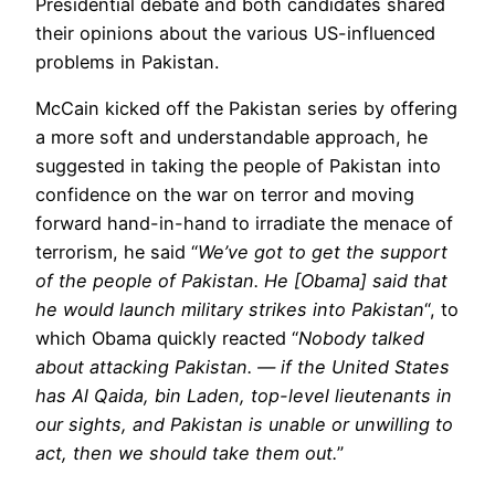
Presidential debate and both candidates shared
their opinions about the various US-influenced
problems in Pakistan.
McCain kicked off the Pakistan series by offering
a more soft and understandable approach, he
suggested in taking the people of Pakistan into
confidence on the war on terror and moving
forward hand-in-hand to irradiate the menace of
terrorism, he said “
We’ve got to get the support
of the people of Pakistan. He [Obama] said that
he would launch military strikes into Pakistan
“, to
which Obama quickly reacted “
Nobody talked
about attacking Pakistan. — if the United States
has Al Qaida, bin Laden, top-level lieutenants in
our sights, and Pakistan is unable or unwilling to
act, then we should take them out.
”