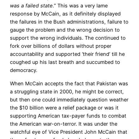
was a failed state.
” This was a very lame
response by McCain, as it definitely displayed
the failures in the Bush administrations, failure to
gauge the problem and the wrong decision to
support the wrong individuals. The continued to
fork over billions of dollars without proper
accountability and supported ‘their friend’ till he
coughed up his last breath and succumbed to
democracy.
When McCain accepts the fact that Pakistan was
a struggling state in 2000, he might be correct,
but then one could immediately question weather
the $10 billion were a relief package or was it
supporting American tax-payer funds to combat
the American war-on-terror. It was under the
watchful eye of Vice President John McCain that