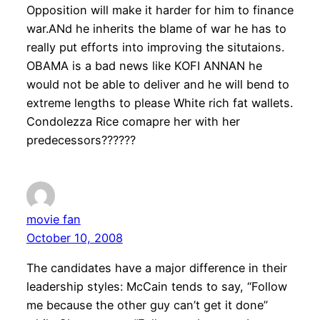
Opposition will make it harder for him to finance
war.ANd he inherits the blame of war he has to
really put efforts into improving the situtaions.
OBAMA is a bad news like KOFI ANNAN he
would not be able to deliver and he will bend to
extreme lengths to please White rich fat wallets.
Condolezza Rice comapre her with her
predecessors??????
movie fan
October 10, 2008
The candidates have a major difference in their
leadership styles: McCain tends to say, “Follow
me because the other guy can’t get it done”