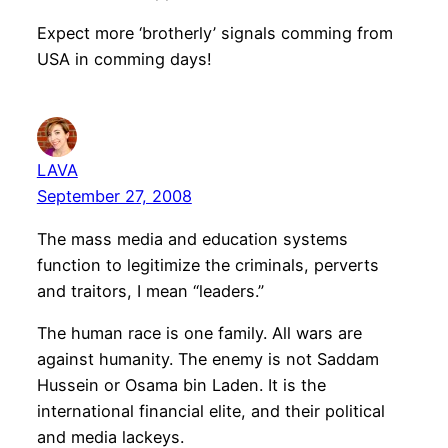
Expect more ‘brotherly’ signals comming from
USA in comming days!
LAVA
September 27, 2008
The mass media and education systems
function to legitimize the criminals, perverts
and traitors, I mean “leaders.”
The human race is one family. All wars are
against humanity. The enemy is not Saddam
Hussein or Osama bin Laden. It is the
international financial elite, and their political
and media lackeys.