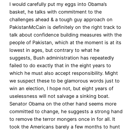
I would carefully put my eggs into Obama’s
basket, he talks with commitment to the
challenges ahead & a tough guy approach on
Pakistan
McCain is definitely on the right track to
talk about confidence building measures with the
people of Pakistan, which at the moment is at its
lowest in ages, but contrary to what he
suggests, Bush administration has repeatedly
failed to do exactly that in the eight years to
which he must also accept responsibility. Might
we suspect these to be glamorous words just to
win an election, I hope not, but eight years of
uselessness will not salvage a sinking boat.
Senator Obama on the other hand seems more
committed to change, he suggests a strong hand
to remove the terror mongers once in for all. It
took the Americans barely a few months to hunt