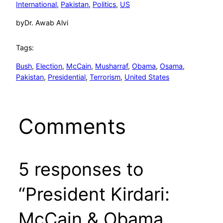
International
, 
Pakistan
, 
Politics
, 
US
by
Dr. Awab Alvi
Tags:
Bush
, 
Election
, 
McCain
, 
Musharraf
, 
Obama
, 
Osama
, 
Pakistan
, 
Presidential
, 
Terrorism
, 
United States
Comments
5 responses to
“President Kirdari:
McCain & Obama