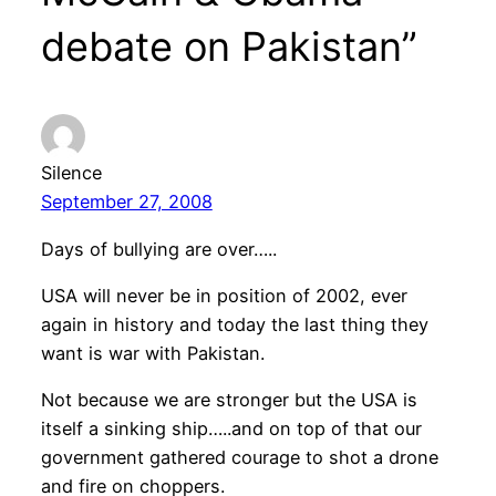
debate on Pakistan”
Silence
September 27, 2008
Days of bullying are over…..
USA will never be in position of 2002, ever
again in history and today the last thing they
want is war with Pakistan.
Not because we are stronger but the USA is
itself a sinking ship…..and on top of that our
government gathered courage to shot a drone
and fire on choppers.