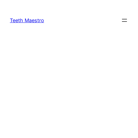
Skip
to
Teeth Maestro
content