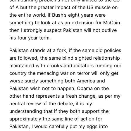
of A but the greater impact of the US muscle on
the entire world. If Bush’s eight years were
something to look at as an extension for McCain
then I strongly suspect Pakistan will not outlive
his four year term.
Pakistan stands at a fork, if the same old policies
are followed, the same blind sighted relationship
maintained with crooks and dictators running our
country the menacing war on terror will only get
worse surely something both America and
Pakistan wish not to happen. Obama on the
other hand represents a fresh change, as per my
neutral review of the debate, it is my
understanding that if they both support the
approximately the same line of action for
Pakistan, I would carefully put my eggs into