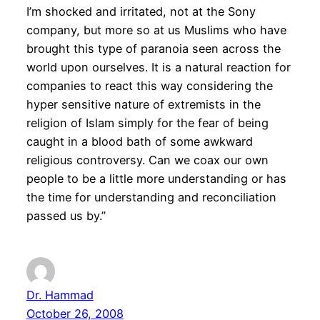
I’m shocked and irritated, not at the Sony
company, but more so at us Muslims who have
brought this type of paranoia seen across the
world upon ourselves. It is a natural reaction for
companies to react this way considering the
hyper sensitive nature of extremists in the
religion of Islam simply for the fear of being
caught in a blood bath of some awkward
religious controversy. Can we coax our own
people to be a little more understanding or has
the time for understanding and reconciliation
passed us by.”
Dr. Hammad
October 26, 2008