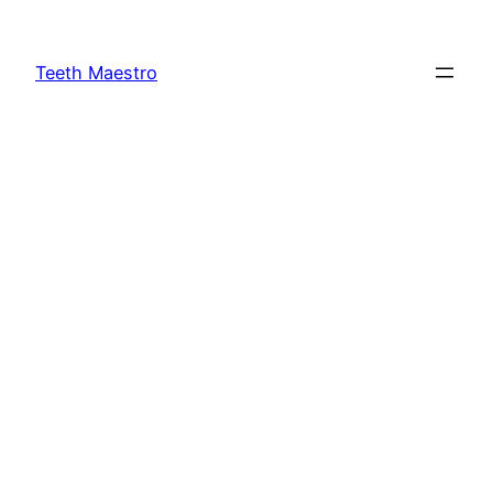
Skip
to
Teeth Maestro
content