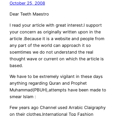
October 25, 2008
Dear Teeth Maestro
I read your article with great interest.I support
your concern as originally written upon in the
article .Because it is a website and people from
any part of the world can approach it so
soemtimes we do not understand the real
thought wave or current on which the article is
based.
We have to be extremely vigilant in these days
anything regarding Quran and Prophet
Muhammad(PBUH),attempts have been made to
smear Islam :
Few years ago Channel used Arrabic Claigraphy
on their clothes.International Top Fashion