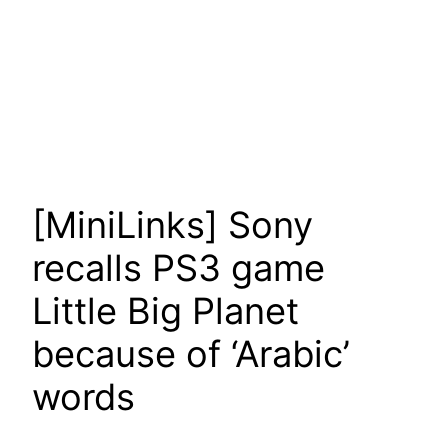
[MiniLinks] Sony
recalls PS3 game
Little Big Planet
because of ‘Arabic’
words