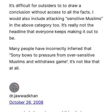
It’s difficult for outsiders to to draw a
conclusion without access to all the facts. I
would also include attacking “sensitive Muslims”
in the above category too. It’s really not the
headline that everyone keeps making it out to
be.
Many people have incorrectly inferred that
“Sony bows to pressure from over-sensitive
Muslims and withdraws game”. It’s not like that
at all.
dr.jawwadkhan
October 26, 2008