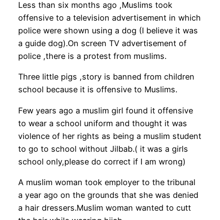
Less than six months ago ,Muslims took
offensive to a television advertisement in which
police were shown using a dog (I believe it was
a guide dog).On screen TV advertisement of
police ,there is a protest from muslims.
Three little pigs ,story is banned from children
school because it is offensive to Muslims.
Few years ago a muslim girl found it offensive
to wear a school uniform and thought it was
violence of her rights as being a muslim student
to go to school without Jilbab.( it was a girls
school only,please do correct if I am wrong)
A muslim woman took employer to the tribunal
a year ago on the grounds that she was denied
a hair dressers.Muslim woman wanted to cutt