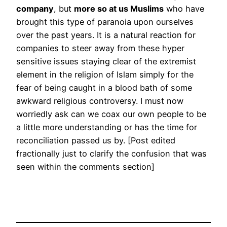
company
, but
more so at us Muslims
who have
brought this type of paranoia upon ourselves
over the past years. It is a natural reaction for
companies to steer away from these hyper
sensitive issues staying clear of the extremist
element in the religion of Islam simply for the
fear of being caught in a blood bath of some
awkward religious controversy. I must now
worriedly ask can we coax our own people to be
a little more understanding or has the time for
reconciliation passed us by. [Post edited
fractionally just to clarify the confusion that was
seen within the comments section]