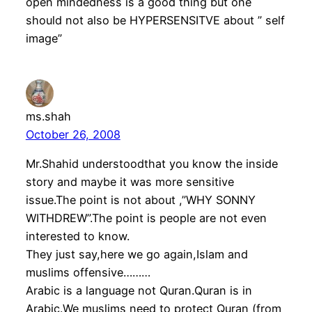
open mindedness is a good thing but one
should not also be HYPERSENSITVE about ” self
image”
ms.shah
October 26, 2008
Mr.Shahid understoodthat you know the inside
story and maybe it was more sensitive
issue.The point is not about ,”WHY SONNY
WITHDREW”.The point is people are not even
interested to know.
They just say,here we go again,Islam and
muslims offensive………
Arabic is a language not Quran.Quran is in
Arabic.We muslims need to protect Quran (from