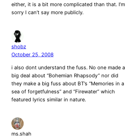
either, it is a bit more complicated than that. I’m
sorry I can’t say more publicly.
shobz
October 25, 2008
i also dont understand the fuss. No one made a
big deal about “Bohemian Rhapsody” nor did
they make a big fuss about BT’s “Memories in a
sea of forgetfulness” and “Firewater” which
featured lyrics similar in nature.
ms.shah