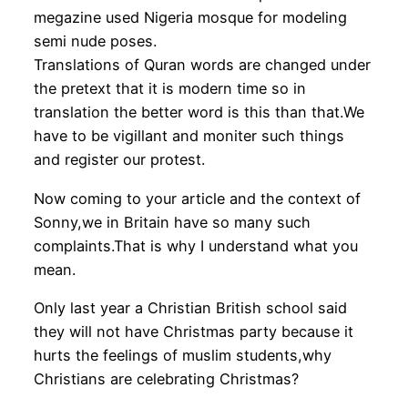
megazine used Nigeria mosque for modeling
semi nude poses.
Translations of Quran words are changed under
the pretext that it is modern time so in
translation the better word is this than that.We
have to be vigillant and moniter such things
and register our protest.
Now coming to your article and the context of
Sonny,we in Britain have so many such
complaints.That is why I understand what you
mean.
Only last year a Christian British school said
they will not have Christmas party because it
hurts the feelings of muslim students,why
Christians are celebrating Christmas?