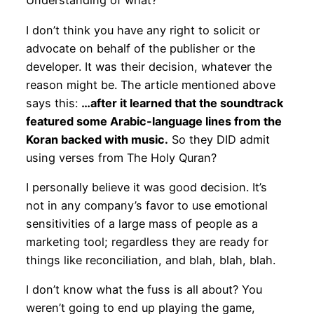
Understanding of what?
I don’t think you have any right to solicit or
advocate on behalf of the publisher or the
developer. It was their decision, whatever the
reason might be. The article mentioned above
says this:
…after it learned that the soundtrack
featured some Arabic-language lines from the
Koran backed with music.
So they DID admit
using verses from The Holy Quran?
I personally believe it was good decision. It’s
not in any company’s favor to use emotional
sensitivities of a large mass of people as a
marketing tool; regardless they are ready for
things like reconciliation, and blah, blah, blah.
I don’t know what the fuss is all about? You
weren’t going to end up playing the game,