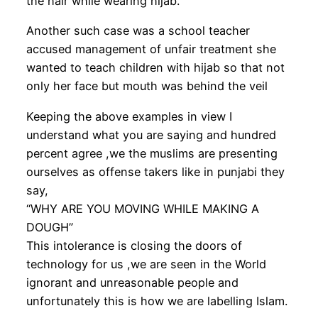
the hair while wearing hijab.
Another such case was a school teacher
accused management of unfair treatment she
wanted to teach children with hijab so that not
only her face but mouth was behind the veil
Keeping the above examples in view I
understand what you are saying and hundred
percent agree ,we the muslims are presenting
ourselves as offense takers like in punjabi they
say,
“WHY ARE YOU MOVING WHILE MAKING A
DOUGH”
This intolerance is closing the doors of
technology for us ,we are seen in the World
ignorant and unreasonable people and
unfortunately this is how we are labelling Islam.