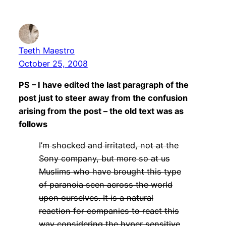
Teeth Maestro
October 25, 2008
PS – I have edited the last paragraph of the
post just to steer away from the confusion
arising from the post – the old text was as
follows
I’m shocked and irritated, not at the
Sony company, but more so at us
Muslims who have brought this type
of paranoia seen across the world
upon ourselves. It is a natural
reaction for companies to react this
way considering the hyper sensitive