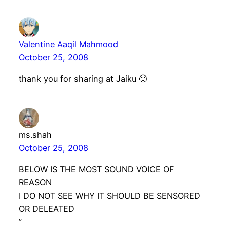
Valentine Aaqil Mahmood
October 25, 2008
thank you for sharing at Jaiku 🙂
ms.shah
October 25, 2008
BELOW IS THE MOST SOUND VOICE OF
REASON
I DO NOT SEE WHY IT SHOULD BE SENSORED
OR DELEATED
”