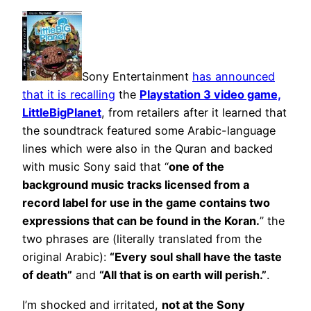
Sony Entertainment
has announced
that it is recalling
the
Playstation 3 video game,
LittleBigPlanet
, from retailers after it learned that
the soundtrack featured some Arabic-language
lines which were also in the Quran and backed
with music Sony said that “
one of the
background music tracks licensed from a
record label for use in the game contains two
expressions that can be found in the Koran.
” the
two phrases are (literally translated from the
original Arabic):
“Every soul shall have the taste
of death”
and
“All that is on earth will perish.”
.
I’m shocked and irritated,
not at the Sony