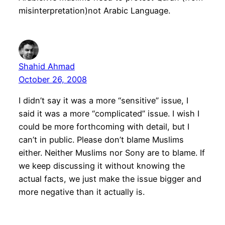
misinterpretation)not Arabic Language.
Shahid Ahmad
October 26, 2008
I didn’t say it was a more “sensitive” issue, I
said it was a more “complicated” issue. I wish I
could be more forthcoming with detail, but I
can’t in public. Please don’t blame Muslims
either. Neither Muslims nor Sony are to blame. If
we keep discussing it without knowing the
actual facts, we just make the issue bigger and
more negative than it actually is.