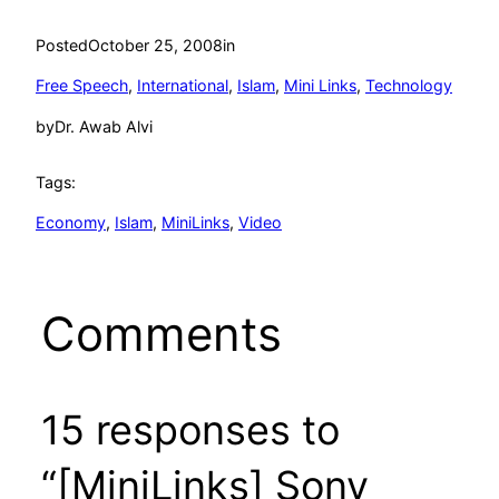
Posted
October 25, 2008
in
Free Speech
, 
International
, 
Islam
, 
Mini Links
, 
Technology
by
Dr. Awab Alvi
Tags:
Economy
, 
Islam
, 
MiniLinks
, 
Video
Comments
15 responses to
“[MiniLinks] Sony