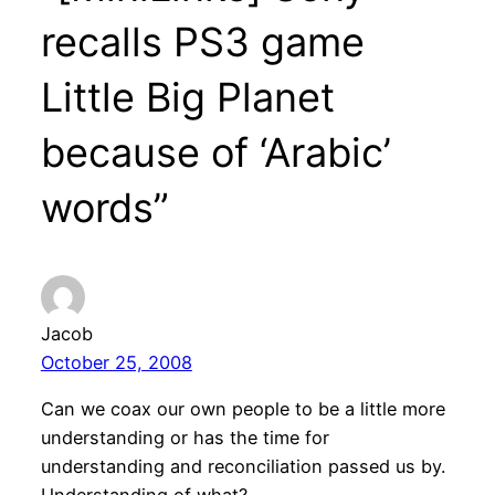
recalls PS3 game
Little Big Planet
because of ‘Arabic’
words”
Jacob
October 25, 2008
Can we coax our own people to be a little more
understanding or has the time for
understanding and reconciliation passed us by.