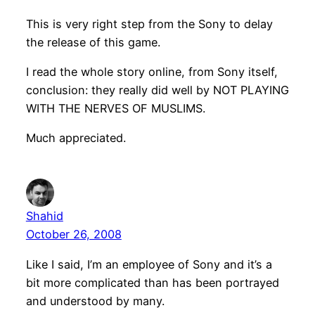
This is very right step from the Sony to delay
the release of this game.
I read the whole story online, from Sony itself,
conclusion: they really did well by NOT PLAYING
WITH THE NERVES OF MUSLIMS.
Much appreciated.
Shahid
October 26, 2008
Like I said, I’m an employee of Sony and it’s a
bit more complicated than has been portrayed
and understood by many.