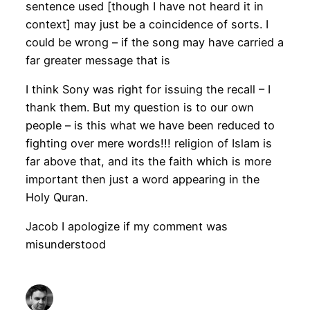
sentence used [though I have not heard it in
context] may just be a coincidence of sorts. I
could be wrong – if the song may have carried a
far greater message that is
I think Sony was right for issuing the recall – I
thank them. But my question is to our own
people – is this what we have been reduced to
fighting over mere words!!! religion of Islam is
far above that, and its the faith which is more
important then just a word appearing in the
Holy Quran.
Jacob I apologize if my comment was
misunderstood