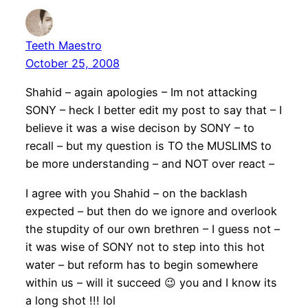
Teeth Maestro
October 25, 2008
Shahid – again apologies – Im not attacking
SONY – heck I better edit my post to say that – I
believe it was a wise decison by SONY – to
recall – but my question is TO the MUSLIMS to
be more understanding – and NOT over react –
I agree with you Shahid – on the backlash
expected – but then do we ignore and overlook
the stupdity of our own brethren – I guess not –
it was wise of SONY not to step into this hot
water – but reform has to begin somewhere
within us – will it succeed 😉 you and I know its
a long shot !!! lol