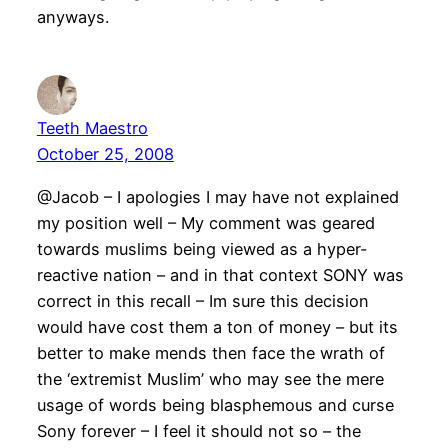
anyways.
Teeth Maestro
October 25, 2008
@Jacob – I apologies I may have not explained
my position well – My comment was geared
towards muslims being viewed as a hyper-
reactive nation – and in that context SONY was
correct in this recall – Im sure this decision
would have cost them a ton of money – but its
better to make mends then face the wrath of
the ‘extremist Muslim’ who may see the mere
usage of words being blasphemous and curse
Sony forever – I feel it should not so – the