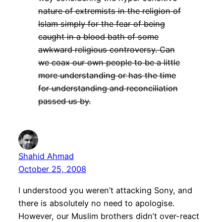
nature of extremists in the religion of
Islam simply for the fear of being
caught in a blood bath of some
awkward religious controversy. Can
we coax our own people to be a little
more understanding or has the time
for understanding and reconciliation
passed us by.
Shahid Ahmad
October 25, 2008
I understood you weren’t attacking Sony, and
there is absolutely no need to apologise.
However, our Muslim brothers didn’t over-react