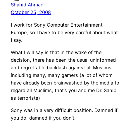
Shahid Ahmad
October 25, 2008
I work for Sony Computer Entertainment
Europe, so I have to be very careful about what
I say.
What I will say is that in the wake of the
decision, there has been the usual uninformed
and regrettable backlash against all Muslims,
including many, many gamers (a lot of whom
have already been brainwashed by the media to
regard all Muslims, that’s you and me Dr. Sahib,
as terrorists)
Sony was in a very difficult position. Damned if
you do, damned if you don’t.