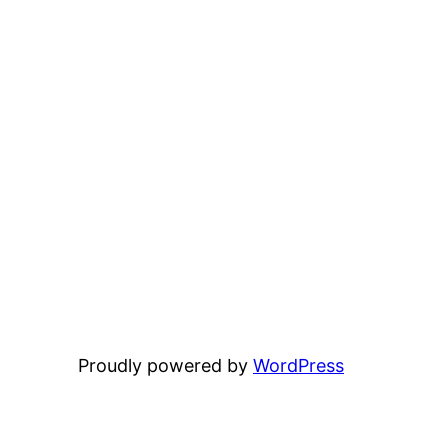
Proudly powered by
WordPress