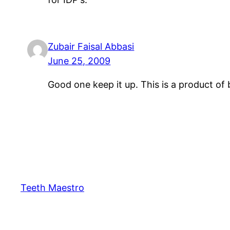
Zubair Faisal Abbasi
June 25, 2009
Good one keep it up. This is a product of 
Teeth Maestro