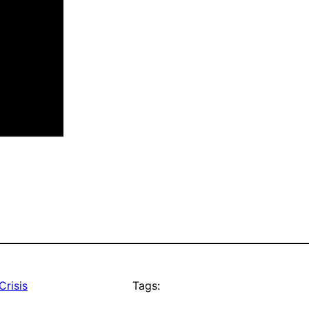
Crisis
Tags: