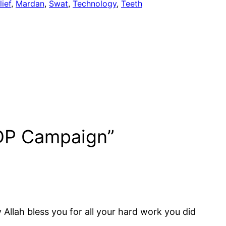
lief
, 
Mardan
, 
Swat
, 
Technology
, 
Teeth
IDP Campaign”
 Allah bless you for all your hard work you did