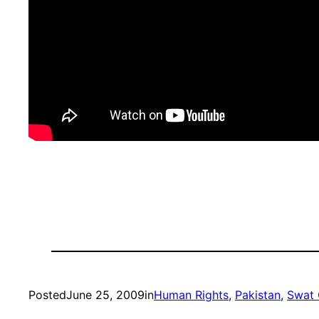
Posted
June 25, 2009
in
Human Rights
, 
Pakistan
, 
Swat 