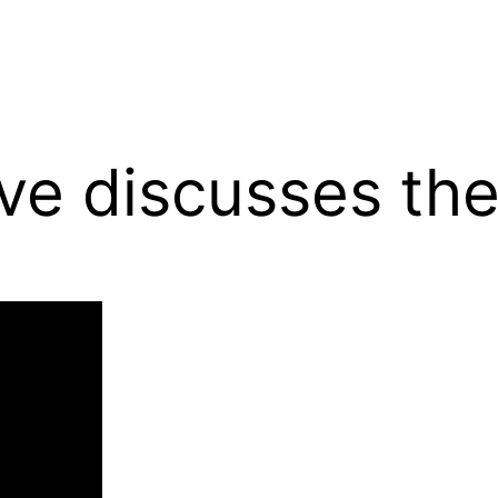
ive discusses th