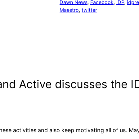
Dawn News
, 
Facebook
, 
IDP
, 
idpre
Maestro
, 
twitter
and Active discusses the 
ese activities and also keep motivating all of us. May