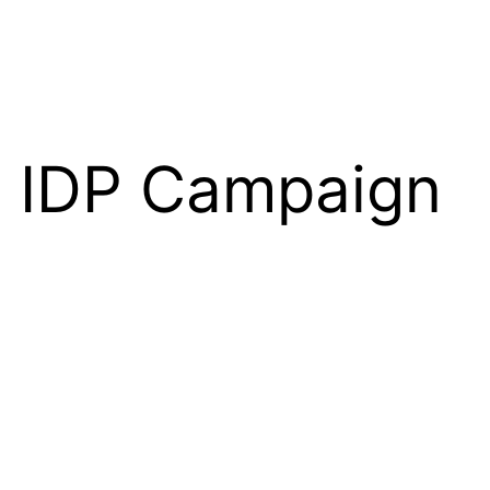
e IDP Campaign