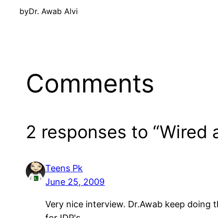
by
Dr. Awab Alvi
Comments
2 responses to “Wired 
Teens Pk
June 25, 2009
Very nice interview. Dr.Awab keep doing th
for IDP's.