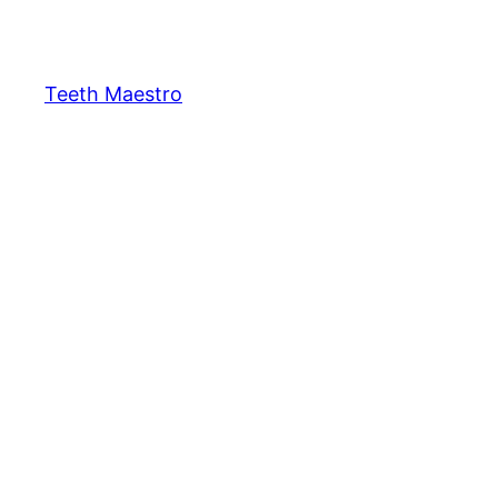
Skip
to
content
Teeth Maestro