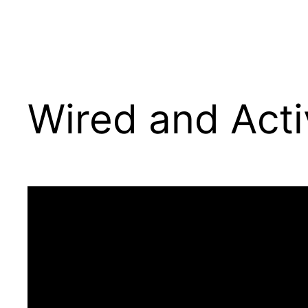
Wired and Act