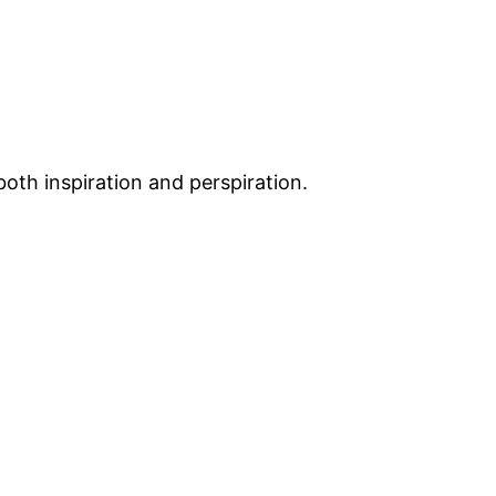
both inspiration and perspiration.