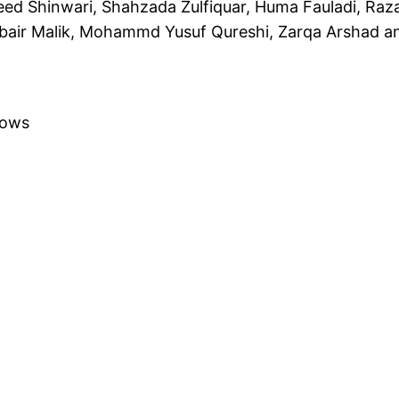
ed Shinwari, Shahzada Zulfiquar, Huma Fauladi, Raz
ubair Malik, Mohammd Yusuf Qureshi, Zarqa Arshad a
lows