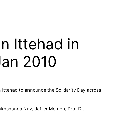
 Ittehad in
 Jan 2010
 Ittehad to announce the Solidarity Day across
khshanda Naz, Jaffer Memon, Prof Dr.