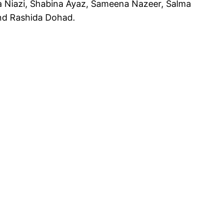
a Niazi, Shabina Ayaz, Sameena Nazeer, Salma
nd Rashida Dohad.