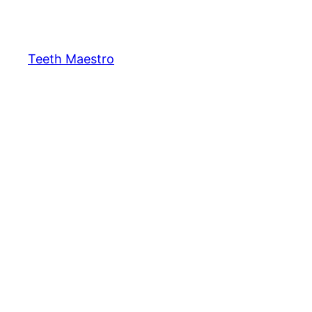
Skip
to
content
Teeth Maestro