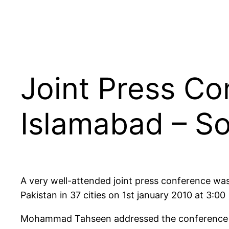
Joint Press Co
Islamabad – So
A very well-attended joint press conference wa
Pakistan in 37 cities on 1st january 2010 at 3:00
Mohammad Tahseen addressed the conference al