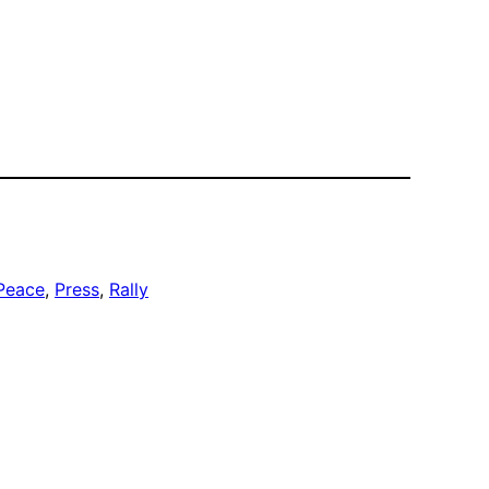
Peace
, 
Press
, 
Rally