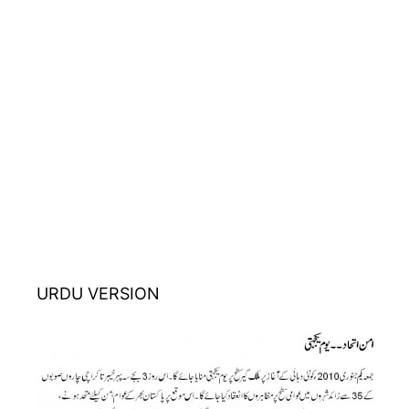
URDU VERSION