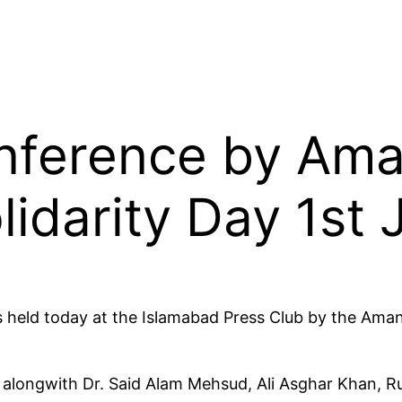
nference by Aman
lidarity Day 1st
s held today at the Islamabad Press Club by the Aman
ongwith Dr. Said Alam Mehsud, Ali Asghar Khan, Ru