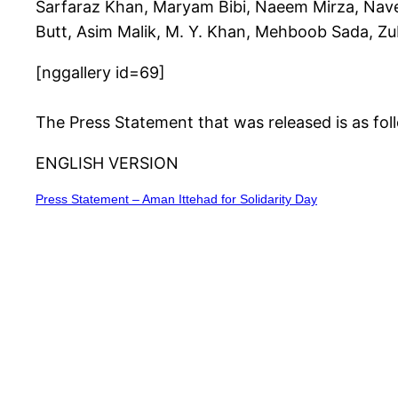
Sarfaraz Khan, Maryam Bibi, Naeem Mirza, Nave
Butt, Asim Malik, M. Y. Khan, Mehboob Sada, Z
[nggallery id=69]
The Press Statement that was released is as fol
ENGLISH VERSION
Press Statement – Aman Ittehad for Solidarity Day