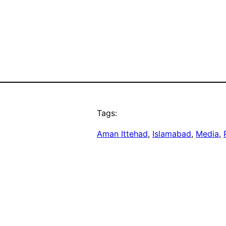
Tags:
Aman Ittehad
, 
Islamabad
, 
Media
, 