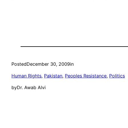
Posted
December 30, 2009
in
Human Rights
, 
Pakistan
, 
Peoples Resistance
, 
Politics
by
Dr. Awab Alvi