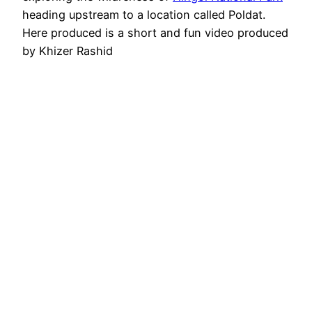
heading upstream to a location called Poldat.
Here produced is a short and fun video produced
by Khizer Rashid