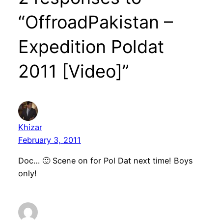
“OffroadPakistan –
Expedition Poldat
2011 [Video]”
Khizar
February 3, 2011
Doc… 🙂 Scene on for Pol Dat next time! Boys
only!