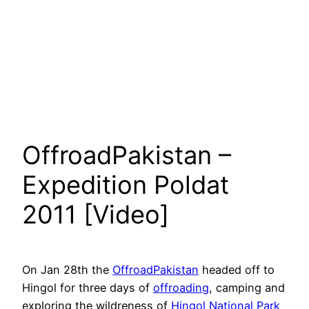
OffroadPakistan –
Expedition Poldat
2011 [Video]
On Jan 28th the
OffroadPakistan
headed off to
Hingol for three days of
offroading
, camping and
exploring the wildreness of
Hingol National Park