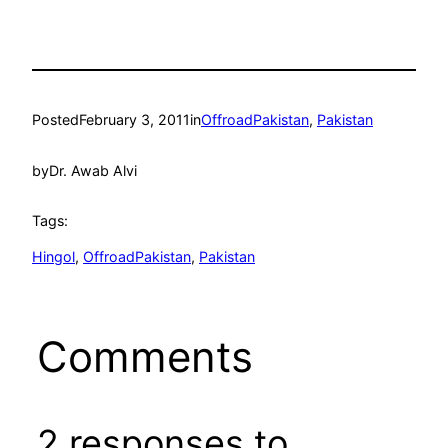
Posted
February 3, 2011
in
OffroadPakistan
, 
Pakistan
by
Dr. Awab Alvi
Tags:
Hingol
, 
OffroadPakistan
, 
Pakistan
Comments
2 responses to