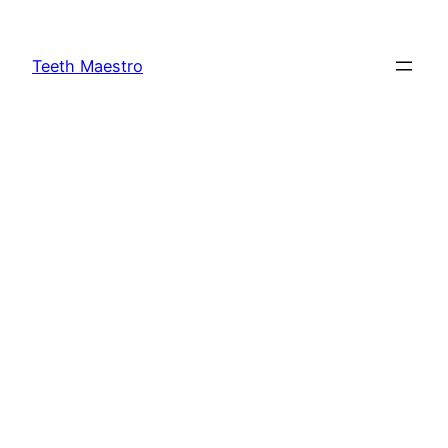
Skip
to
Teeth Maestro
content