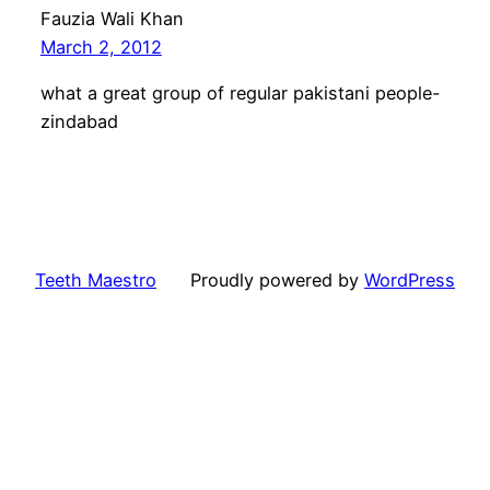
Fauzia Wali Khan
March 2, 2012
what a great group of regular pakistani people-
zindabad
Teeth Maestro
Proudly powered by
WordPress