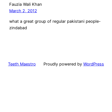
Fauzia Wali Khan
March 2, 2012
what a great group of regular pakistani people-
zindabad
Teeth Maestro
Proudly powered by
WordPress