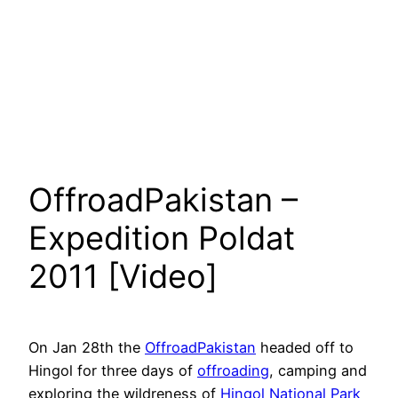
OffroadPakistan –
Expedition Poldat
2011 [Video]
On Jan 28th the
OffroadPakistan
headed off to
Hingol for three days of
offroading
, camping and
exploring the wildreness of
Hingol National Park