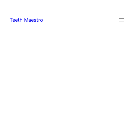
Skip
to
Teeth Maestro
content