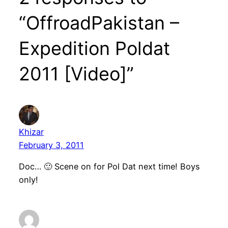
“OffroadPakistan –
Expedition Poldat
2011 [Video]”
Khizar
February 3, 2011
Doc… 🙂 Scene on for Pol Dat next time! Boys
only!