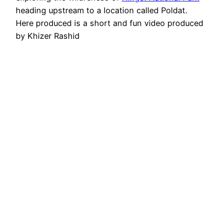
heading upstream to a location called Poldat.
Here produced is a short and fun video produced
by Khizer Rashid