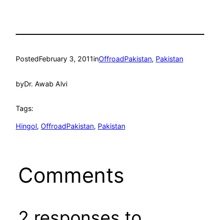
Posted
February 3, 2011
in
OffroadPakistan
, 
Pakistan
by
Dr. Awab Alvi
Tags:
Hingol
, 
OffroadPakistan
, 
Pakistan
Comments
2 responses to