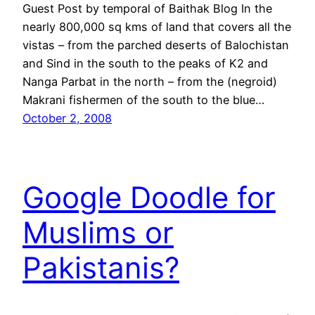
Guest Post by temporal of Baithak Blog In the
nearly 800,000 sq kms of land that covers all the
vistas – from the parched deserts of Balochistan
and Sind in the south to the peaks of K2 and
Nanga Parbat in the north – from the (negroid)
Makrani fishermen of the south to the blue…
October 2, 2008
Google Doodle for
Muslims or
Pakistanis?