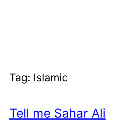
Tag:
Islamic
Tell me Sahar Ali