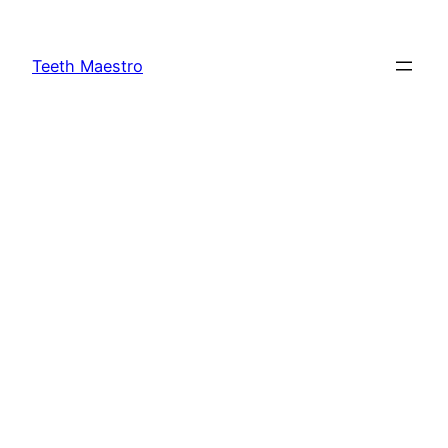
Skip
to
Teeth Maestro
content