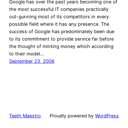
Google has over the past years becoming one of
the most successful IT companies practically
out-gunning most of its competitors in every
possible field where it has any presence. The
success of Google has predominately been due
to its commitment to provide service far before
the thought of minting money which according
to their model…
September 23, 2008
Teeth Maestro
Proudly powered by
WordPress