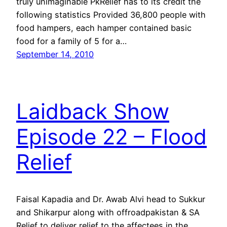
truly unimaginable PkRelief has to its credit the
following statistics Provided 36,800 people with
food hampers, each hamper contained basic
food for a family of 5 for a…
September 14, 2010
Laidback Show
Episode 22 – Flood
Relief
Faisal Kapadia and Dr. Awab Alvi head to Sukkur
and Shikarpur along with offroadpakistan & SA
Relief to deliver relief to the affectees in the