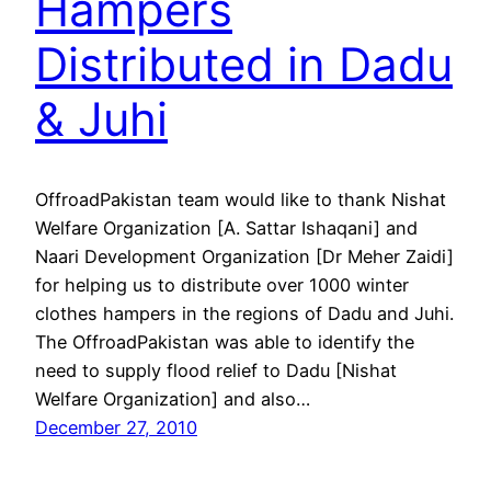
Hampers
Distributed in Dadu
& Juhi
OffroadPakistan team would like to thank Nishat
Welfare Organization [A. Sattar Ishaqani] and
Naari Development Organization [Dr Meher Zaidi]
for helping us to distribute over 1000 winter
clothes hampers in the regions of Dadu and Juhi.
The OffroadPakistan was able to identify the
need to supply flood relief to Dadu [Nishat
Welfare Organization] and also…
December 27, 2010