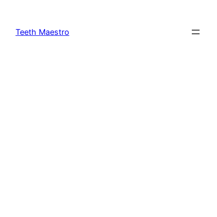
Skip
to
Teeth Maestro
content