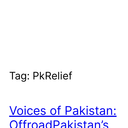
Tag:
PkRelief
Voices of Pakistan:
OffroadPakistan’s