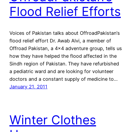
Flood Relief Efforts
Voices of Pakistan talks about OffroadPakistan‘s
flood relief effort Dr. Awab Alvi, a member of
Offroad Pakistan, a 4×4 adventure group, tells us
how they have helped the flood affected in the
Sindh region of Pakistan. They have refurbished
a pediatric ward and are looking for volunteer
doctors and a constant supply of medicine to…
January 21, 2011
Winter Clothes