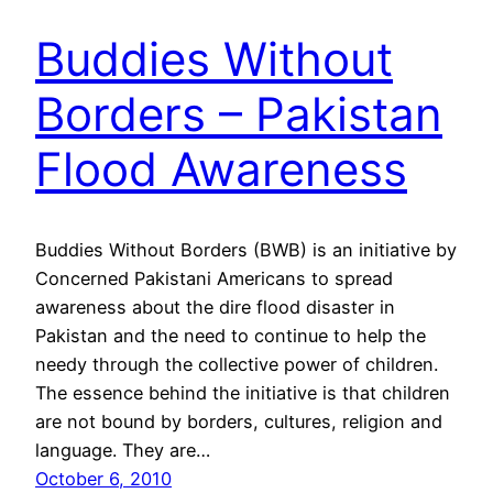
Buddies Without
Borders – Pakistan
Flood Awareness
Buddies Without Borders (BWB) is an initiative by
Concerned Pakistani Americans to spread
awareness about the dire flood disaster in
Pakistan and the need to continue to help the
needy through the collective power of children.
The essence behind the initiative is that children
are not bound by borders, cultures, religion and
language. They are…
October 6, 2010