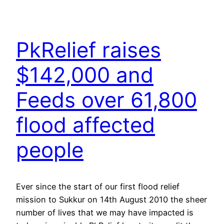
PkRelief raises
$142,000 and
Feeds over 61,800
flood affected
people
Ever since the start of our first flood relief
mission to Sukkur on 14th August 2010 the sheer
number of lives that we may have impacted is