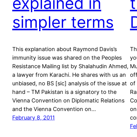
explained in
simpler terms
This explanation about Raymond Davis’s
Th
immunity issue was shared on the Peoples
yo
Resistance Mailing list by Shalahudin Ahmed,
Mu
a lawyer from Karachi. He shares with us an
of
unbiased, no BS [sic] analysis of the issue at
of
hand – TM Pakistan is a signatory to the
Ra
Vienna Convention on Diplomatic Relations
Co
and the Vienna Convention on…
on
February 8, 2011
co
Fe