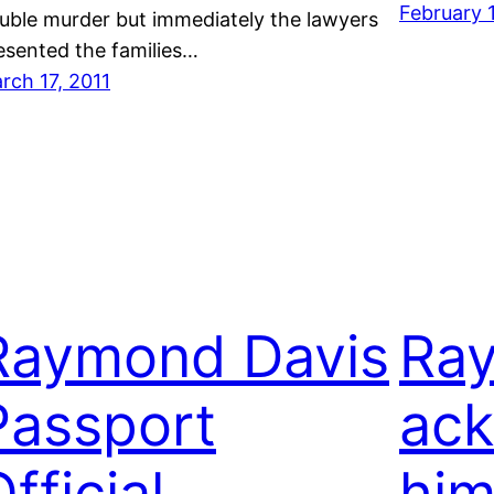
February 
uble murder but immediately the lawyers
esented the families…
rch 17, 2011
Raymond Davis
Ra
Passport
ac
fficial
him