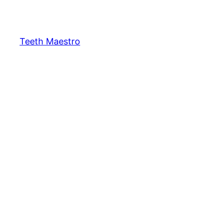
Skip
to
content
Teeth Maestro