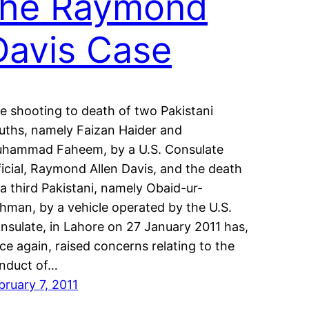
the Raymond
Davis Case
e shooting to death of two Pakistani
uths, namely Faizan Haider and
hammad Faheem, by a U.S. Consulate
ficial, Raymond Allen Davis, and the death
 a third Pakistani, namely Obaid-ur-
hman, by a vehicle operated by the U.S.
nsulate, in Lahore on 27 January 2011 has,
ce again, raised concerns relating to the
nduct of…
bruary 7, 2011