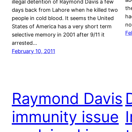
illegal detention of Raymond Davis a few
th
days back from Lahore when he killed two
ha
people in cold blood. It seems the United
no
States of America has a very short term
Fe
selective memory in 2001 after 9/11 it
arrested…
February 10, 2011
Raymond Davis
immunity issue