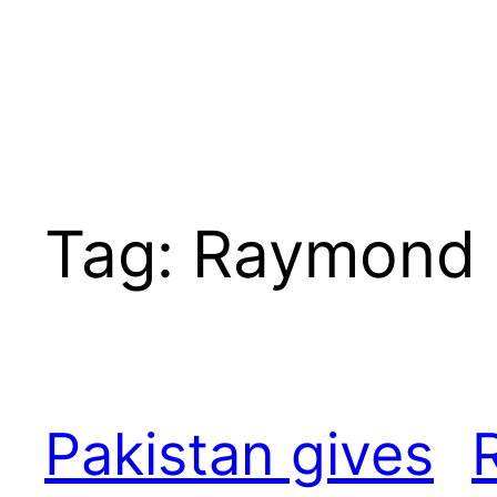
Tag:
Raymond 
Pakistan gives