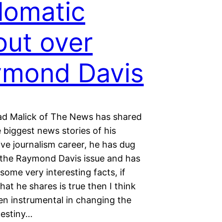
lomatic
lout over
ymond Davis
 Malick of The News has shared
 biggest news stories of his
ive journalism career, he has dug
 the Raymond Davis issue and has
ome very interesting facts, if
at he shares is true then I think
en instrumental in changing the
destiny…