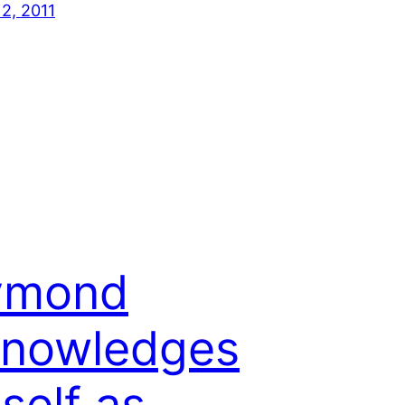
12, 2011
ymond
knowledges
self as