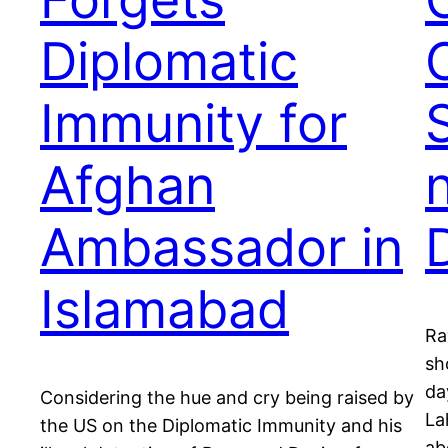
Diplomatic
Immunity for
Afghan
Ambassador in
Islamabad
Ra
sh
da
Considering the hue and cry being raised by
La
the US on the Diplomatic Immunity and his
ab