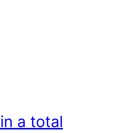
in a total