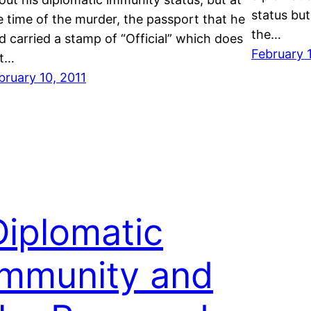
status but
e time of the murder, the passport that he
the…
d carried a stamp of “Official” which does
February 
t…
bruary 10, 2011
Diplomatic
Immunity and