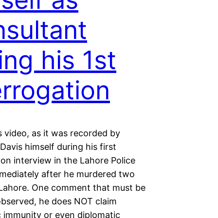
sultant
ing his 1st
errogation
 video, as it was recorded by
vis himself during his first
ion interview in the Lahore Police
mmediately after he murdered two
 Lahore. One comment that must be
 observed, he does NOT claim
c immunity or even diplomatic