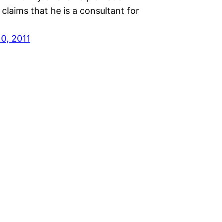
 claims that he is a consultant for
10, 2011