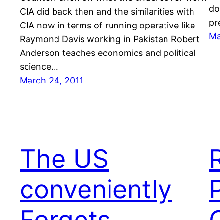
do
CIA did back then and the similarities with
pr
CIA now in terms of running operative like
Ma
Raymond Davis working in Pakistan Robert
Anderson teaches economics and political
science…
March 24, 2011
The US
conveniently
Forgets
O