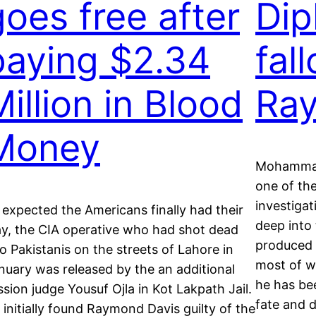
goes free after
Dip
paying $2.34
fal
illion in Blood
Ra
Money
Mohammad
one of the
investigat
 expected the Americans finally had their
deep into
y, the CIA operative who had shot dead
produced s
o Pakistanis on the streets of Lahore in
most of wh
nuary was released by the an additional
he has be
ssion judge Yousuf Ojla in Kot Lakpath Jail.
fate and 
 initially found Raymond Davis guilty of the