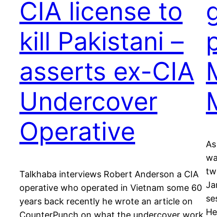
CIA license to
kill Pakistani –
asserts ex-CIA
M
Undercover
Operative
As
wa
tw
Talkhaba interviews Robert Anderson a CIA
Ja
operative who operated in Vietnam some 60
se
years back recently he wrote an article on
He
CounterPunch on what the undercover work