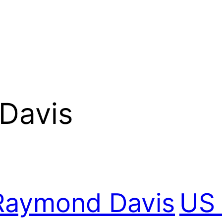
Davis
Raymond Davis
US 