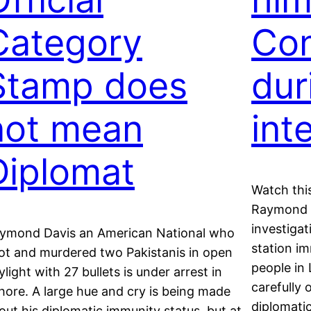
Category
Con
Stamp does
dur
not mean
int
Diplomat
Watch this
Raymond Da
investigat
ymond Davis an American National who
station i
ot and murdered two Pakistanis in open
people in
ylight with 27 bullets is under arrest in
carefully
hore. A large hue and cry is being made
diplomati
out his diplomatic immunity status, but at