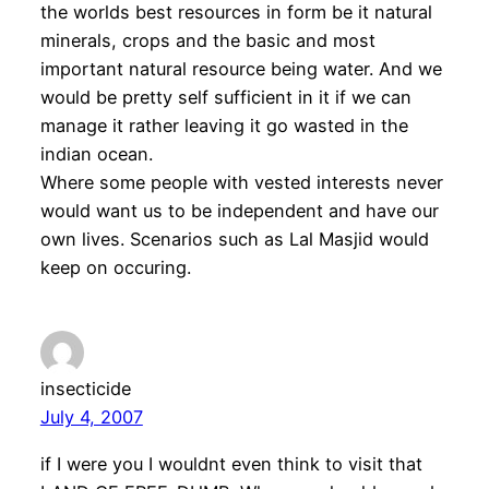
the worlds best resources in form be it natural
minerals, crops and the basic and most
important natural resource being water. And we
would be pretty self sufficient in it if we can
manage it rather leaving it go wasted in the
indian ocean.
Where some people with vested interests never
would want us to be independent and have our
own lives. Scenarios such as Lal Masjid would
keep on occuring.
insecticide
July 4, 2007
if I were you I wouldnt even think to visit that