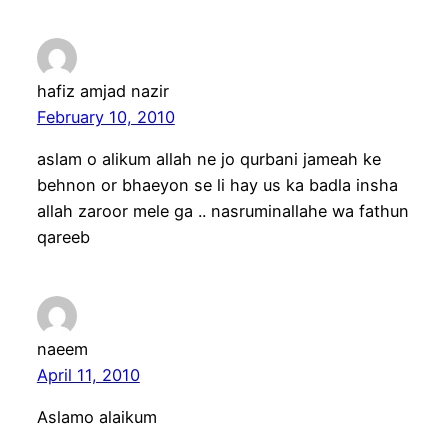
hafiz amjad nazir
February 10, 2010
aslam o alikum allah ne jo qurbani jameah ke
behnon or bhaeyon se li hay us ka badla insha
allah zaroor mele ga .. nasruminallahe wa fathun
qareeb
naeem
April 11, 2010
Aslamo alaikum