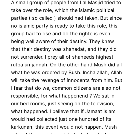
A small group of people from Lal Masjid tried to
take over the role, which the islamic political
parties ( so called ) should had taken. But since
no islamic party is ready to take this role, this
group had to rise and do the righteus even
being well aware of their destiny. They knew
that their destiny was shahadat, and they did
not surrender. I prey all of shaheeds highest
rutba un jannah. On the other hand Mush did all
what he was ordered by Bush. Insha allah, Allah
will take the revenge of innocents from him. But
I fear that do we, common citizens are also not
responsible, for what happenend ? We sat in
our bed rooms, just seeing on the television,
what happened. I believe that if Jamaat Islami
would had collected just one hundred of its
karkunan, this event would not happen. Mush