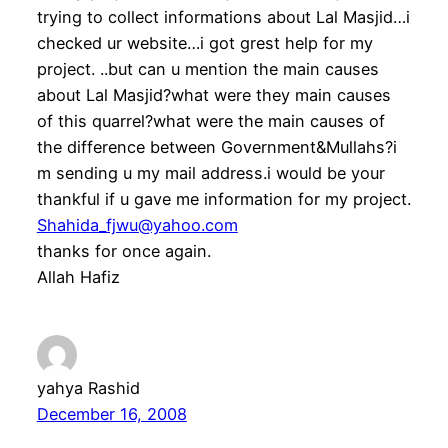
trying to collect informations about Lal Masjid…i
checked ur website…i got grest help for my
project. ..but can u mention the main causes
about Lal Masjid?what were they main causes
of this quarrel?what were the main causes of
the difference between Government&Mullahs?i
m sending u my mail address.i would be your
thankful if u gave me information for my project.
Shahida_fjwu@yahoo.com
thanks for once again.
Allah Hafiz
yahya Rashid
December 16, 2008