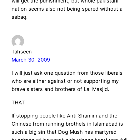
will get the punishment, but whole pakistani
nation seems also not being spared without a
sabaq.
Tahseen
March 30, 2009
I will just ask one question from those liberals
who are either against or not supporting my
brave sisters and brothers of Lal Masjid.
THAT
If stopping people like Anti Shamim and the
Chinese from running brothels in Islamabad is
such a big sin that Dog Mush has martyred
hundreds of innocent girls whose heart was full