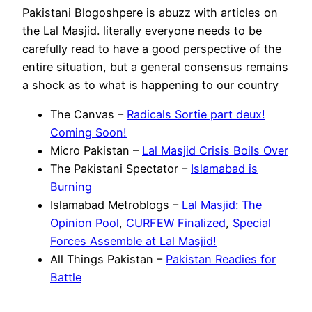
Pakistani Blogoshpere is abuzz with articles on
the Lal Masjid. literally everyone needs to be
carefully read to have a good perspective of the
entire situation, but a general consensus remains
a shock as to what is happening to our country
The Canvas –
Radicals Sortie part deux!
Coming Soon!
Micro Pakistan –
Lal Masjid Crisis Boils Over
The Pakistani Spectator –
Islamabad is
Burning
Islamabad Metroblogs –
Lal Masjid: The
Opinion Pool
,
CURFEW Finalized
,
Special
Forces Assemble at Lal Masjid!
All Things Pakistan –
Pakistan Readies for
Battle