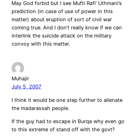
May God forbid but I see Mufti Rafi’ Uthmani’s
prediction (in case of use of power in this
matter) about eruption of sort of civil war
coming true. And I don’t really know if we can
interlink the suicide attack on the military
convoy with this matter.
Muhajir
July 5, 2007
I think it would be one step further to alienate
the madarassah people.
If the guy had to escape in Burqa why even go
to this extreme of stand off with the govt?