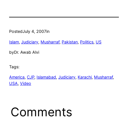
Posted
July 4, 2007
in
Islam
, 
Judiciary
, 
Musharraf
, 
Pakistan
, 
Politics
, 
US
by
Dr. Awab Alvi
Tags:
America
, 
CJP
, 
Islamabad
, 
Judiciary
, 
Karachi
, 
Musharraf
, 
USA
, 
Video
Comments