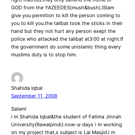
GOD from the YAZEEDES(mush&bush).ISlam
give you permition to kill the person coming to
you to kill you.the talibat took the sticks in their
hand but they not hurt any person exept the
police who attacked the talibat at3:00 at night.If
the government do some unislamic thing every
muslims duty is to stop him.
Shahida Iqbal
September 11, 2008
Salam!
i m Shahida Iqbal&the student of Fatima Jinnah
University(Rawalpindi).now-a-days i m working
on my project that,s subject is Lal Masjid.i m