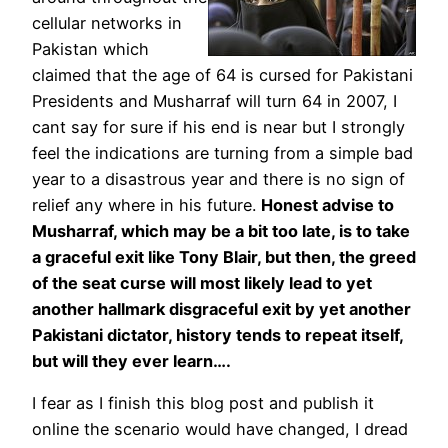
cellular networks in
Pakistan which
claimed that the age of 64 is cursed for Pakistani
Presidents and Musharraf will turn 64 in 2007, I
cant say for sure if his end is near but I strongly
feel the indications are turning from a simple bad
year to a disastrous year and there is no sign of
relief any where in his future.
Honest advise to
Musharraf, which may be a bit too late, is to take
a graceful exit like Tony Blair, but then, the greed
of the seat curse will most likely lead to yet
another hallmark disgraceful exit by yet another
Pakistani dictator, history tends to repeat itself,
but will they ever learn….
I fear as I finish this blog post and publish it
online the scenario would have changed, I dread