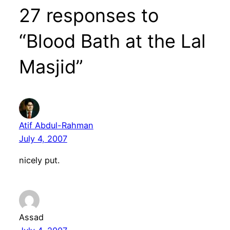
27 responses to
“Blood Bath at the Lal
Masjid”
Atif Abdul-Rahman
July 4, 2007
nicely put.
Assad