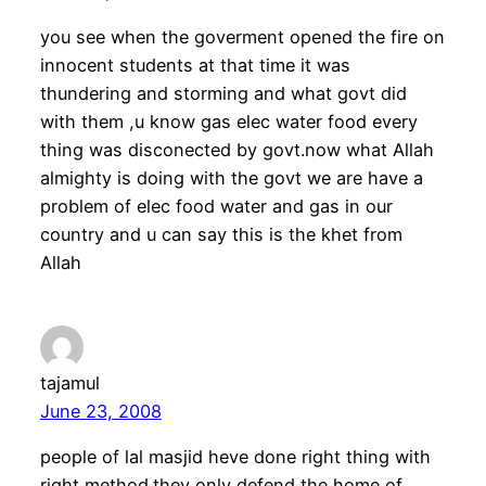
you see when the goverment opened the fire on
innocent students at that time it was
thundering and storming and what govt did
with them ,u know gas elec water food every
thing was disconected by govt.now what Allah
almighty is doing with the govt we are have a
problem of elec food water and gas in our
country and u can say this is the khet from
Allah
tajamul
June 23, 2008
people of lal masjid heve done right thing with
right method.they only defend the home of