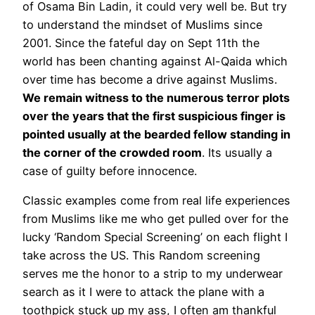
of Osama Bin Ladin, it could very well be. But try
to understand the mindset of Muslims since
2001. Since the fateful day on Sept 11th the
world has been chanting against Al-Qaida which
over time has become a drive against Muslims.
We remain witness to the numerous terror plots
over the years that the first suspicious finger is
pointed usually at the bearded fellow standing in
the corner of the crowded room
. Its usually a
case of guilty before innocence.
Classic examples come from real life experiences
from Muslims like me who get pulled over for the
lucky ‘Random Special Screening’ on each flight I
take across the US. This Random screening
serves me the honor to a strip to my underwear
search as it I were to attack the plane with a
toothpick stuck up my ass, I often am thankful