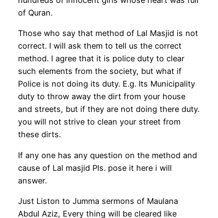
of Quran.
Those who say that method of Lal Masjid is not
correct. I will ask them to tell us the correct
method. I agree that it is police duty to clear
such elements from the society, but what if
Police is not doing its duty. E.g. Its Municipality
duty to throw away the dirt from your house
and streets, but if they are not doing there duty.
you will not strive to clean your street from
these dirts.
If any one has any question on the method and
cause of Lal masjid Pls. pose it here i will
answer.
Just Liston to Jumma sermons of Maulana
Abdul Aziz, Every thing will be cleared like