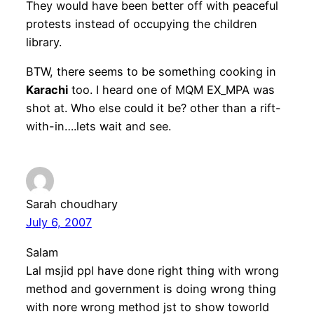
They would have been better off with peaceful
protests instead of occupying the children
library.
BTW, there seems to be something cooking in
Karachi
too. I heard one of MQM EX_MPA was
shot at. Who else could it be? other than a rift-
with-in….lets wait and see.
Sarah choudhary
July 6, 2007
Salam
Lal msjid ppl have done right thing with wrong
method and government is doing wrong thing
with nore wrong method jst to show toworld