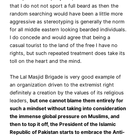
that I do not not sport a full beard as then the
random searching would have been a little more
aggressive as stereotyping is generally the norm
for all middle eastern looking bearded individuals.
I do concede and would agree that being a
casual tourist to the land of the free I have no
rights, but such repeated treatment does take its
toll on the heart and the mind.
The Lal Masjid Brigade is very good example of
an organization driven to the extremist right
definitely a creation by the values of its religious
leaders,
but one cannot blame them entirely for
such a mindset without taking into consideration
the immense global pressure on Muslims, and
then to top it off, the President of the Islamic
Republic of Pakistan starts to embrace the Anti-