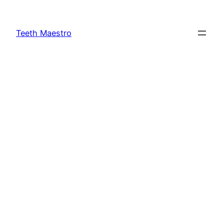
Skip
to
Teeth Maestro
content