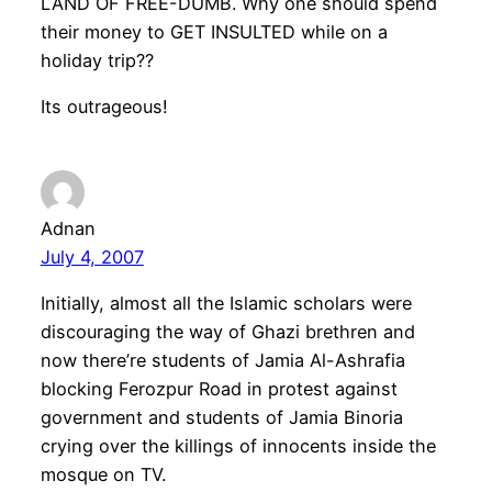
LAND OF FREE-DUMB. Why one should spend
their money to GET INSULTED while on a
holiday trip??
Its outrageous!
Adnan
July 4, 2007
Initially, almost all the Islamic scholars were
discouraging the way of Ghazi brethren and
now there’re students of Jamia Al-Ashrafia
blocking Ferozpur Road in protest against
government and students of Jamia Binoria
crying over the killings of innocents inside the
mosque on TV.