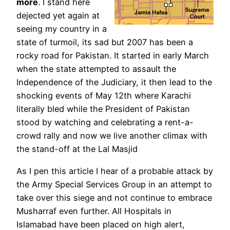
more
. I stand here
dejected yet again at
seeing my country in a
state of turmoil, its sad but 2007 has been a
rocky road for Pakistan. It started in early March
when the state attempted to assault the
Independence of the Judiciary, it then lead to the
shocking events of May 12th where Karachi
literally bled while the President of Pakistan
stood by watching and celebrating a rent-a-
crowd rally and now we live another climax with
the stand-off at the Lal Masjid
As I pen this article I hear of a probable attack by
the Army Special Services Group in an attempt to
take over this siege and not continue to embrace
Musharraf even further. All Hospitals in
Islamabad have been placed on high alert,