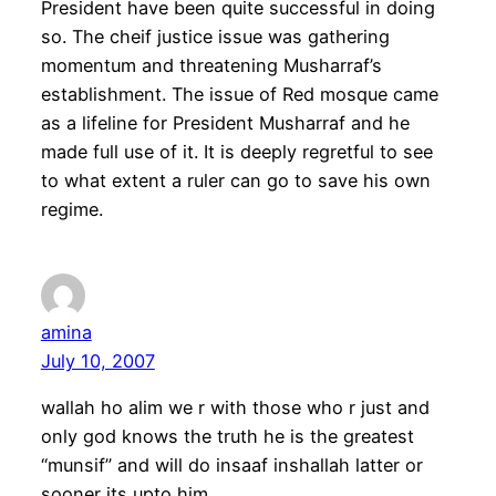
President have been quite successful in doing
so. The cheif justice issue was gathering
momentum and threatening Musharraf’s
establishment. The issue of Red mosque came
as a lifeline for President Musharraf and he
made full use of it. It is deeply regretful to see
to what extent a ruler can go to save his own
regime.
amina
July 10, 2007
wallah ho alim we r with those who r just and
only god knows the truth he is the greatest
“munsif” and will do insaaf inshallah latter or
sooner its upto him