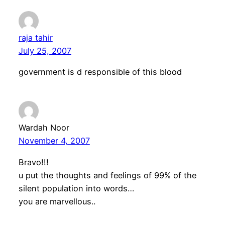
raja tahir
July 25, 2007
government is d responsible of this blood
Wardah Noor
November 4, 2007
Bravo!!!
u put the thoughts and feelings of 99% of the
silent population into words…
you are marvellous..