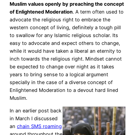
Muslim values openly by preaching the concept
of Enlightened Moderation
. A term often used to
advocate the religious right to embrace the
western concept of living, definitely a tough pill
to swallow for any Islamic religious scholar. Its
easy to advocate and expect others to change,
while it would have taken a liberal an eternity to
inch towards the religious right. Mindset cannot
be expected to change over night as it takes
years to bring sense to a logical argument
specially in the case of a diverse concept of
Enlightened Moderation to a devout hard lined
Muslim.
In an earlier post back
in March I discussed
an
chain SMS roaming
around throughout the