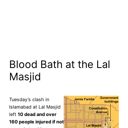
Blood Bath at the Lal
Masjid
Tuesday’s clash in
Islamabad at Lal Masjid
left
10 dead and over
160 people injured if not