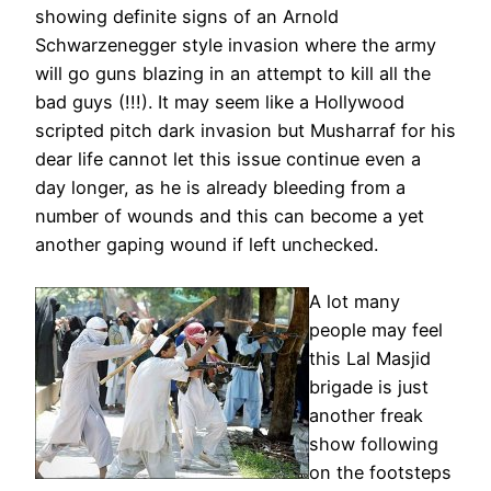
showing definite signs of an Arnold
Schwarzenegger style invasion where the army
will go guns blazing in an attempt to kill all the
bad guys (!!!). It may seem like a Hollywood
scripted pitch dark invasion but Musharraf for his
dear life cannot let this issue continue even a
day longer, as he is already bleeding from a
number of wounds and this can become a yet
another gaping wound if left unchecked.
A lot many
people may feel
this Lal Masjid
brigade is just
another freak
show following
on the footsteps