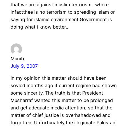
that we are against muslim terrorism ..where
infactthee is no terrorism to spreading islam or
saying for islamic environment.Government is
doing what i know better..
Munib
July 9, 2007
In my opinion this matter should have been
sovled months ago if current regime had shown
some sincerity. The truth is that President
Musharraf wanted this matter to be prolonged
and get adequate media attention, so that the
matter of chief justice is overhshadowed and
forgotten. Unfortunately,the illegimate Pakistani