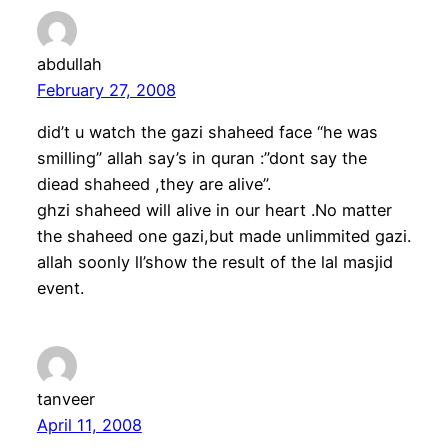
abdullah
February 27, 2008
did’t u watch the gazi shaheed face “he was
smilling” allah say’s in quran :”dont say the
diead shaheed ,they are alive”.
ghzi shaheed will alive in our heart .No matter
the shaheed one gazi,but made unlimmited gazi.
allah soonly ll’show the result of the lal masjid
event.
tanveer
April 11, 2008