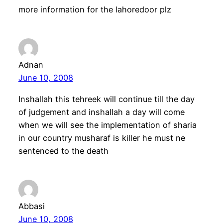
more information for the lahoredoor plz
Adnan
June 10, 2008
Inshallah this tehreek will continue till the day
of judgement and inshallah a day will come
when we will see the implementation of sharia
in our country musharaf is killer he must ne
sentenced to the death
Abbasi
June 10, 2008