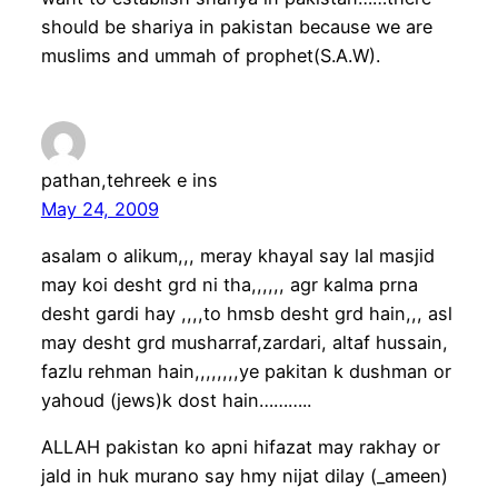
should be shariya in pakistan because we are
muslims and ummah of prophet(S.A.W).
pathan,tehreek e ins
May 24, 2009
asalam o alikum,,, meray khayal say lal masjid
may koi desht grd ni tha,,,,,, agr kalma prna
desht gardi hay ,,,,to hmsb desht grd hain,,, asl
may desht grd musharraf,zardari, altaf hussain,
fazlu rehman hain,,,,,,,,ye pakitan k dushman or
yahoud (jews)k dost hain………..
ALLAH pakistan ko apni hifazat may rakhay or
jald in huk murano say hmy nijat dilay (_ameen)