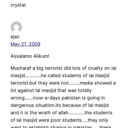
crystal.
ejaz
May 21, 2009
Assalamo Alikum!
Musharaf a big terrorist did lots of cruelty on lal
masjid………….he called students of lal masjid
terrorist.but they were not………media showed a
lot against lal masjid that was totally
wrong…….now-a-days pakistan is going in
dangerous situation.its because of lal masjid
and it is the wrath of allah………….the students
of lal masjid were poor students…..they only
want to establish shariya in pakistan……there