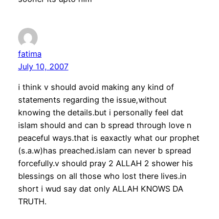
fatima
July 10, 2007
i think v should avoid making any kind of
statements regarding the issue,without
knowing the details.but i personally feel dat
islam should and can b spread through love n
peaceful ways.that is eaxactly what our prophet
(s.a.w)has preached.islam can never b spread
forcefully.v should pray 2 ALLAH 2 shower his
blessings on all those who lost there lives.in
short i wud say dat only ALLAH KNOWS DA
TRUTH.