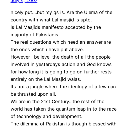
July 4, 2007
nicely put….but my qs is. Are the Ulema of the
country with what Lal masjid is upto.
Is Lal Masjids manifesto accepted by the
majority of Pakistanis.
The real questions which need an answer are
the ones which i have put above.
However i believe, the death of all the people
involved in yesterdays action and God knows
for how long it is going to go on further rests
entirely on the Lal Masjid walas.
Its not a jungle where the ideology of a few can
be thrusted upon all.
We are in the 21st Century…the rest of the
world has taken the quantum leap in to the race
of technology and development.
The dilemma of Pakistan is though blessed with