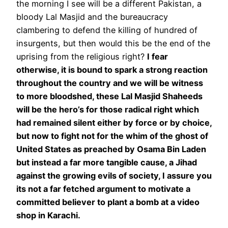
the morning I see will be a different Pakistan, a
bloody Lal Masjid and the bureaucracy
clambering to defend the killing of hundred of
insurgents, but then would this be the end of the
uprising from the religious right?
I fear
otherwise, it is bound to spark a strong reaction
throughout the country and we will be witness
to more bloodshed, these Lal Masjid Shaheeds
will be the hero’s for those radical right which
had remained silent either by force or by choice,
but now to fight not for the whim of the ghost of
United States as preached by Osama Bin Laden
but instead a far more tangible cause, a Jihad
against the growing evils of society, I assure you
its not a far fetched argument to motivate a
committed believer to plant a bomb at a video
shop in Karachi.