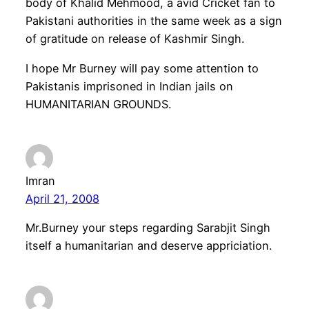
body of Khalid Mehmood, a avid Cricket fan to
Pakistani authorities in the same week as a sign
of gratitude on release of Kashmir Singh.
I hope Mr Burney will pay some attention to
Pakistanis imprisoned in Indian jails on
HUMANITARIAN GROUNDS.
Imran
April 21, 2008
Mr.Burney your steps regarding Sarabjit Singh
itself a humanitarian and deserve appriciation.