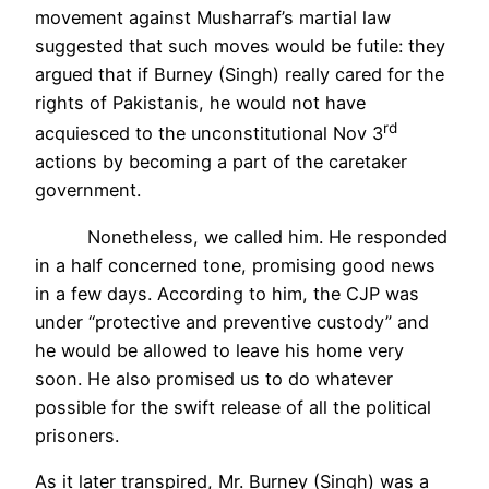
movement against Musharraf’s martial law
suggested that such moves would be futile: they
argued that if Burney (Singh) really cared for the
rights of Pakistanis, he would not have
rd
acquiesced to the unconstitutional Nov 3
actions by becoming a part of the caretaker
government.
Nonetheless, we called him. He responded
in a half concerned tone, promising good news
in a few days. According to him, the CJP was
under “protective and preventive custody” and
he would be allowed to leave his home very
soon. He also promised us to do whatever
possible for the swift release of all the political
prisoners.
As it later transpired, Mr. Burney (Singh) was a