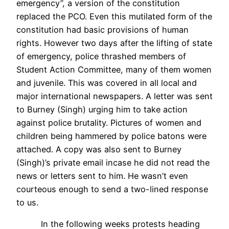
emergency”, a version of the constitution
replaced the PCO. Even this mutilated form of the
constitution had basic provisions of human
rights. However two days after the lifting of state
of emergency, police thrashed members of
Student Action Committee, many of them women
and juvenile. This was covered in all local and
major international newspapers. A letter was sent
to Burney (Singh) urging him to take action
against police brutality. Pictures of women and
children being hammered by police batons were
attached. A copy was also sent to Burney
(Singh)’s private email incase he did not read the
news or letters sent to him. He wasn’t even
courteous enough to send a two-lined response
to us.
In the following weeks protests heading