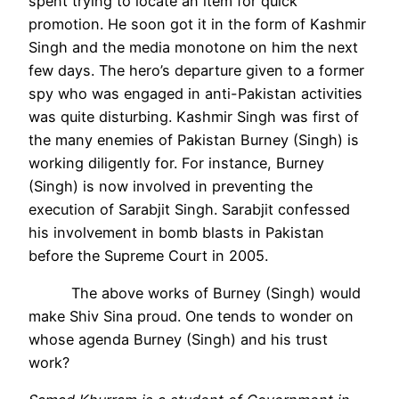
spent trying to locate an item for quick
promotion. He soon got it in the form of Kashmir
Singh and the media monotone on him the next
few days. The hero’s departure given to a former
spy who was engaged in anti-Pakistan activities
was quite disturbing.
Kashmir Singh was first of
the many enemies of Pakistan Burney (Singh) is
working diligently for. For instance, Burney
(Singh) is now involved in preventing the
execution of Sarabjit Singh. Sarabjit confessed
his involvement in bomb blasts in Pakistan
before the Supreme Court in 2005.
The above works of Burney (Singh) would
make Shiv Sina proud. One tends to wonder on
whose agenda Burney (Singh) and his trust
work?