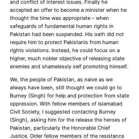
and conflict of interest issues. Finally he
accepted an offer to become a minister when he
thought the time was appropriate – when
safeguards of fundamental human rights in
Pakistan had been suspended. His oath did not
require him to protect Pakistanis from human
rights violations. Instead, he could focus on a
higher, much nobler objective of releasing state
enemies and shamelessly self promoting himself.
We, the people of Pakistan, as naive as we
always have been, still thought we could go to
Burney (Singh) for help and protection from state
oppression. With fellow members of Islamabad
Civil Society, I suggested contacting Burney
(Singh), asking him for the release the heroes of
Pakistan, particularly the Honorable Chief
Justice. Older fellow members of the resistance