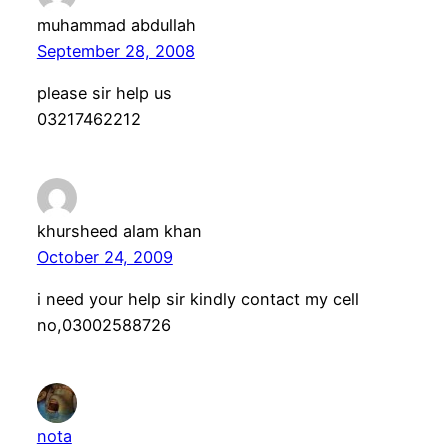
muhammad abdullah
September 28, 2008
please sir help us
03217462212
khursheed alam khan
October 24, 2009
i need your help sir kindly contact my cell
no,03002588726
nota