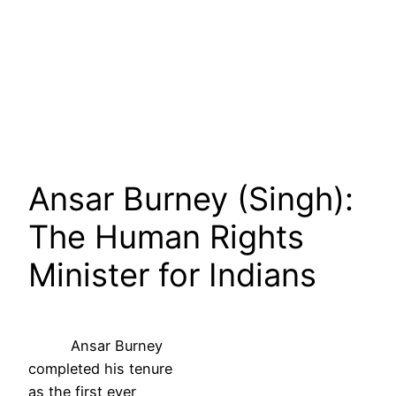
Ansar Burney (Singh):
The Human Rights
Minister for Indians
Ansar Burney
completed his tenure
as the first ever