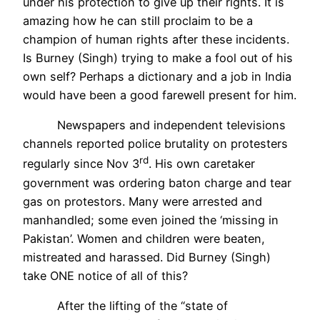
under his protection to give up their rights. It is
amazing how he can still proclaim to be a
champion of human rights after these incidents.
Is Burney (Singh) trying to make a fool out of his
own self? Perhaps a dictionary and a job in India
would have been a good farewell present for him.
Newspapers and independent televisions
channels reported police brutality on protesters
rd
regularly since Nov 3
. His own caretaker
government was ordering baton charge and tear
gas on protestors. Many were arrested and
manhandled; some even joined the ‘missing in
Pakistan’. Women and children were beaten,
mistreated and harassed. Did Burney (Singh)
take ONE notice of all of this?
After the lifting of the “state of