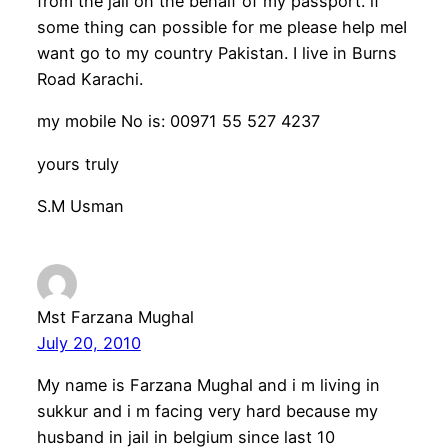
from the jail on the behalf of my passport. if
some thing can possible for me please help meI
want go to my country Pakistan. I live in Burns
Road Karachi.
my mobile No is: 00971 55 527 4237
yours truly
S.M Usman
Mst Farzana Mughal
July 20, 2010
My name is Farzana Mughal and i m living in
sukkur and i m facing very hard because my
husband in jail in belgium since last 10