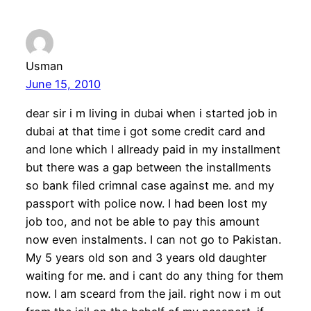
Usman
June 15, 2010
dear sir i m living in dubai when i started job in
dubai at that time i got some credit card and
and lone which I alIready paid in my installment
but there was a gap between the installments
so bank filed crimnal case against me. and my
passport with police now. I had been lost my
job too, and not be able to pay this amount
now even instalments. I can not go to Pakistan.
My 5 years old son and 3 years old daughter
waiting for me. and i cant do any thing for them
now. I am sceard from the jail. right now i m out