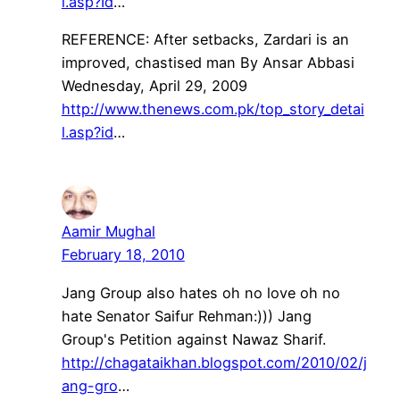
l.asp?Id
…
REFERENCE: After setbacks, Zardari is an
improved, chastised man By Ansar Abbasi
Wednesday, April 29, 2009
http://www.thenews.com.pk/top_story_detai
l.asp?id
…
Aamir Mughal
February 18, 2010
Jang Group also hates oh no love oh no
hate Senator Saifur Rehman:))) Jang
Group's Petition against Nawaz Sharif.
http://chagataikhan.blogspot.com/2010/02/j
ang-gro
…