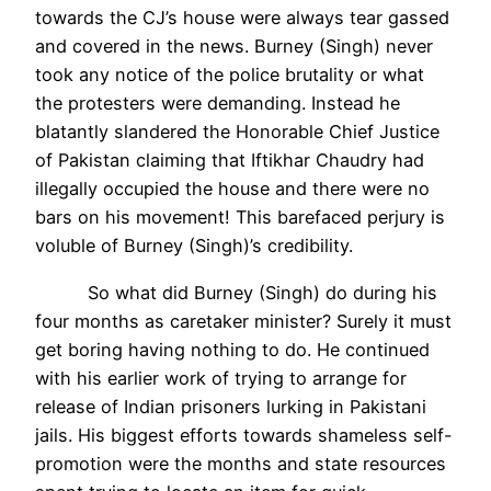
towards the CJ’s house were always tear gassed
and covered in the news. Burney (Singh) never
took any notice of the police brutality or what
the protesters were demanding. Instead he
blatantly slandered the Honorable Chief Justice
of Pakistan claiming that Iftikhar Chaudry had
illegally occupied the house and there were no
bars on his movement! This barefaced perjury is
voluble of Burney (Singh)’s credibility.
So what did Burney (Singh) do during his
four months as caretaker minister? Surely it must
get boring having nothing to do. He continued
with his earlier work of trying to arrange for
release of Indian prisoners lurking in Pakistani
jails. His biggest efforts towards shameless self-
promotion were the months and state resources