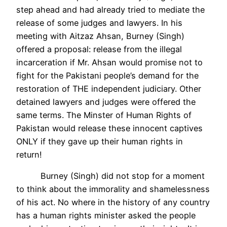
step ahead and had already tried to mediate the
release of some judges and lawyers. In his
meeting with Aitzaz Ahsan, Burney (Singh)
offered a proposal: release from the illegal
incarceration if Mr. Ahsan would promise not to
fight for the Pakistani people’s demand for the
restoration of THE independent judiciary. Other
detained lawyers and judges were offered the
same terms. The Minster of Human Rights of
Pakistan would release these innocent captives
ONLY if they gave up their human rights in
return!
Burney (Singh) did not stop for a moment
to think about the immorality and shamelessness
of his act. No where in the history of any country
has a human rights minister asked the people