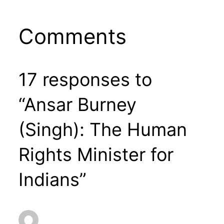
Comments
17 responses to
“Ansar Burney
(Singh): The Human
Rights Minister for
Indians”