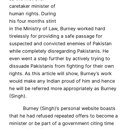
caretaker minister of
human rights. During
his four months stint
in the Ministry of Law, Burney worked hard
tirelessly for providing a safe passage for
suspected and convicted enemies of Pakistan
while completely disregarding Pakistanis. He
even went a step further by actively trying to
dissuade Pakistanis from fighting for their own
rights. As this article will show, Burney’s work
would make any Indian proud of him and hence
he will be referred more appropriately as Burney
(Singh).
Burney (Singh)’s personal website boasts
that he had refused repeated offers to become a
minister or be part of a government citing time