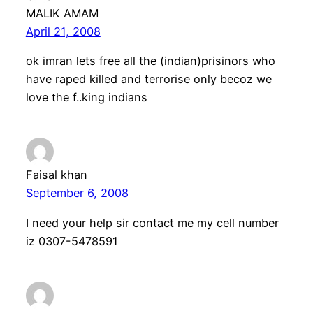
MALIK AMAM
April 21, 2008
ok imran lets free all the (indian)prisinors who
have raped killed and terrorise only becoz we
love the f..king indians
Faisal khan
September 6, 2008
I need your help sir contact me my cell number
iz 0307-5478591