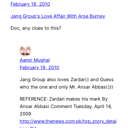
February 18, 2010
Jang Group's Love Affair With Arse Burney
Doc, any clues to this?
Aamir Mughal
February 18, 2010
Jang Group also loves Zardari:) and Guess
who the one and only Mr. Ansar Abbasi:)))
REFERENCE: Zardari makes his mark By
Ansar Abbasi Comment Tuesday, April 14,
2009
http://www.thenews.com.pk/top_story_detai