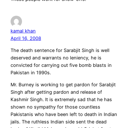
kamal khan
April 16, 2008
The death sentence for Sarabjit Singh is well
deserved and warrants no leniency, he is
convicted for carrying out five bomb blasts in
Pakistan in 1990s.
Mr. Burney is working to get pardon for Sarabjit
Singh after getting pardon and release of
Kashmir Singh. It is extremely sad that he has
shown no sympathy for those countless
Pakistanis who have been left to death in Indian
jails. The ruthless Indian side sent the dead