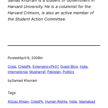
Samad Khurram is a student of Government in
Harvard
University
. He is a columnist for the
Harvard Crimson, is also an active member of
the Student Action Committee.
Posted
April 8, 2008
in
Crisis
, 
CrisisPk
, 
EmergencyPk07
, 
Guest Blog
, 
India
, 
International
, 
Musharraf
, 
Pakistan
, 
Politics
by
Samad Khurram
Tags:
Aitzaz Ahsan
, 
CrisisPk
, 
Human Rights
, 
India
, 
Islamabad