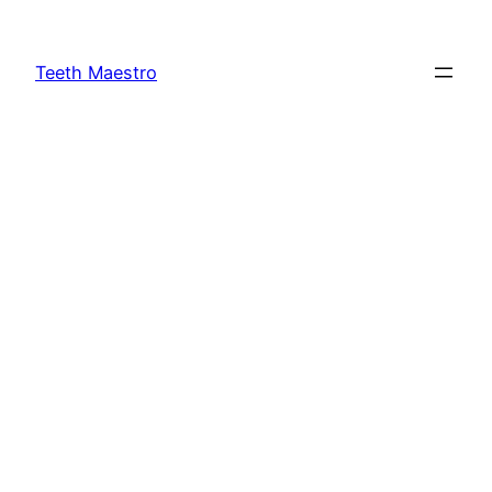
Skip
to
Teeth Maestro
content