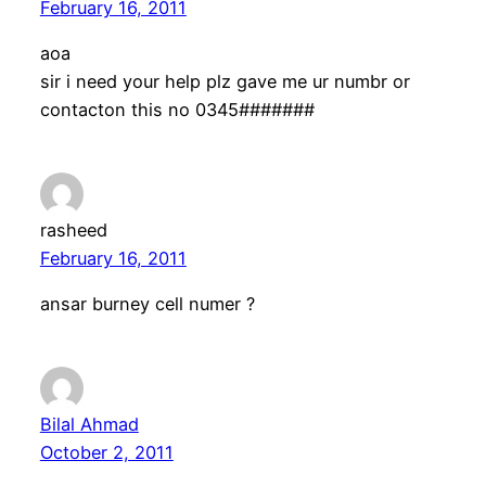
February 16, 2011
aoa
sir i need your help plz gave me ur numbr or
contacton this no 0345#######
rasheed
February 16, 2011
ansar burney cell numer ?
Bilal Ahmad
October 2, 2011