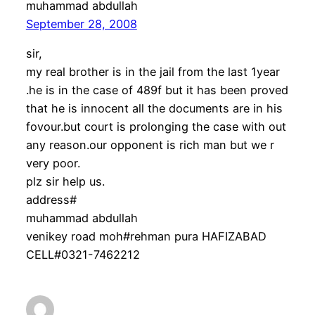
muhammad abdullah
September 28, 2008
sir,
my real brother is in the jail from the last 1year
.he is in the case of 489f but it has been proved
that he is innocent all the documents are in his
fovour.but court is prolonging the case with out
any reason.our opponent is rich man but we r
very poor.
plz sir help us.
address#
muhammad abdullah
venikey road moh#rehman pura HAFIZABAD
CELL#0321-7462212