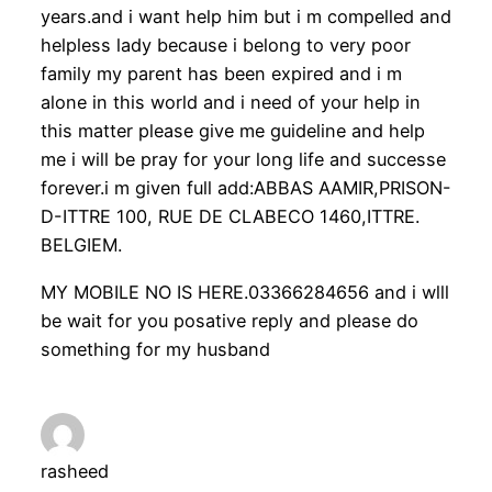
years.and i want help him but i m compelled and
helpless lady because i belong to very poor
family my parent has been expired and i m
alone in this world and i need of your help in
this matter please give me guideline and help
me i will be pray for your long life and successe
forever.i m given full add:ABBAS AAMIR,PRISON-
D-ITTRE 100, RUE DE CLABECO 1460,ITTRE.
BELGIEM.
MY MOBILE NO IS HERE.03366284656 and i wlll
be wait for you posative reply and please do
something for my husband
rasheed