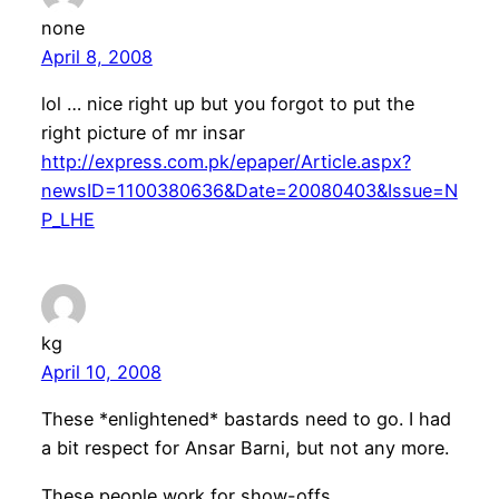
none
April 8, 2008
lol … nice right up but you forgot to put the
right picture of mr insar
http://express.com.pk/epaper/Article.aspx?
newsID=1100380636&Date=20080403&Issue=N
P_LHE
kg
April 10, 2008
These *enlightened* bastards need to go. I had
a bit respect for Ansar Barni, but not any more.
These people work for show-offs.