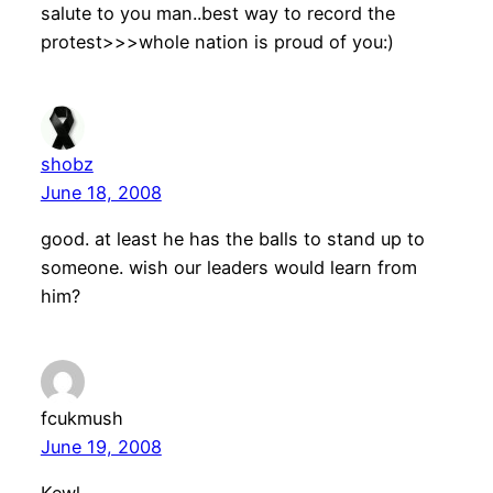
salute to you man..best way to record the
protest>>>whole nation is proud of you:)
shobz
June 18, 2008
good. at least he has the balls to stand up to
someone. wish our leaders would learn from
him?
fcukmush
June 19, 2008