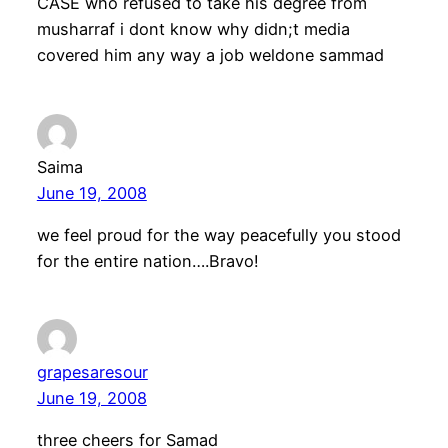
CASE who refused to take his degree from
musharraf i dont know why didn;t media
covered him any way a job weldone sammad
Saima
June 19, 2008
we feel proud for the way peacefully you stood
for the entire nation….Bravo!
grapesaresour
June 19, 2008
three cheers for Samad