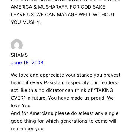
AMERICA & MUSHARAFF. FOR GOD SAKE
LEAVE US. WE CAN MANAGE WELL WITHOUT
YOU MUSHY.
SHAMS
June 19, 2008
We love and appreciate your stance you bravest
heart. if every Pakistani (especialy our Leaders)
act like this no dictator can think of “TAKING
OVER” in future. You have made us proud. We
love You.
And for Amercians please do atleast any single
good thing for which generations to come will
remember you.