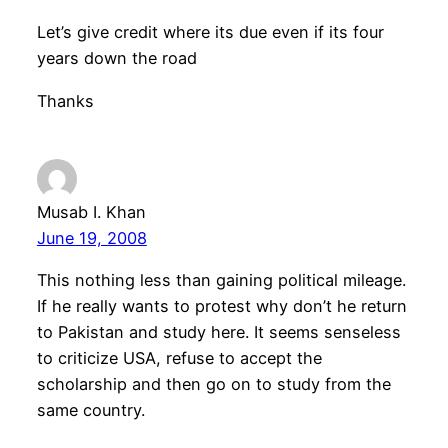
Let’s give credit where its due even if its four
years down the road
Thanks
Musab I. Khan
June 19, 2008
This nothing less than gaining political mileage.
If he really wants to protest why don’t he return
to Pakistan and study here. It seems senseless
to criticize USA, refuse to accept the
scholarship and then go on to study from the
same country.