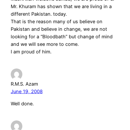
Mr. Khuram has shown that we are living in a
different Pakistan. today.
That is the reason many of us believe on
Pakistan and believe in change, we are not
looking for a “Bloodbath” but change of mind
and we will see more to come.
I am proud of him.
R.M.S. Azam
June 19, 2008
Well done.