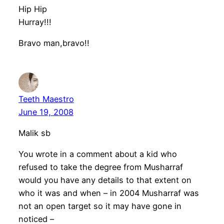
Hip Hip
Hurray!!!
Bravo man,bravo!!
Teeth Maestro
June 19, 2008
Malik sb
You wrote in a comment about a kid who
refused to take the degree from Musharraf
would you have any details to that extent on
who it was and when – in 2004 Musharraf was
not an open target so it may have gone in
noticed –