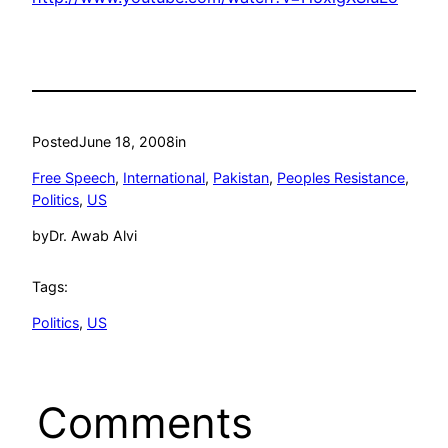
Posted
June 18, 2008
in
Free Speech
, 
International
, 
Pakistan
, 
Peoples Resistance
, 
Politics
, 
US
by
Dr. Awab Alvi
Tags:
Politics
, 
US
Comments