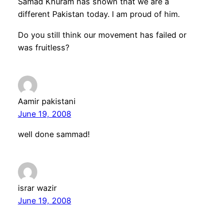
Samad Khuram has shown that we are a
different Pakistan today. I am proud of him.
Do you still think our movement has failed or
was fruitless?
Aamir pakistani
June 19, 2008
well done sammad!
israr wazir
June 19, 2008