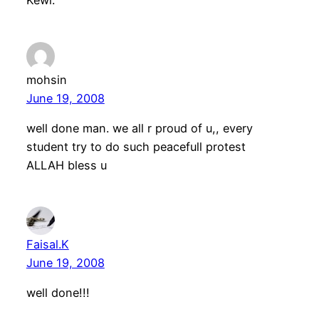
Kewl.
mohsin
June 19, 2008
well done man. we all r proud of u,, every
student try to do such peacefull protest
ALLAH bless u
Faisal.K
June 19, 2008
well done!!!