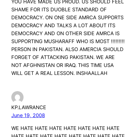
YOU HAVE MADE US PROUD. US SHOULD FEEL
SHAME FOR ITS DUOBLE STANDARD OF
DEMOCRACY. ON ONE SIDE AMRCA SUPPORTS
DEMOCRACY AND TALKS A LOT ABOUT ITS
DEMOCRACY AND ON OTHER SIDE AMRCA IS
SUPPORTING MUSHARAFF WHO IS MOST !!!!!!!!!
PERSON IN PAKISTAN. ALSO AMERCIA SHOULD
FORGET OF ATTACKING PAKISTAN. WE ARE
NOT AFGHNISTAN OR IRAQ. THIS TIME USA
WILL GET A REAL LESSON. INSHAALLAH
KP.LAWRANCE
June 19, 2008
WE HATE HATE HATE HATE HATE HATE HATE
HATE HATE HATE HATE HATE HATE HATE HATE