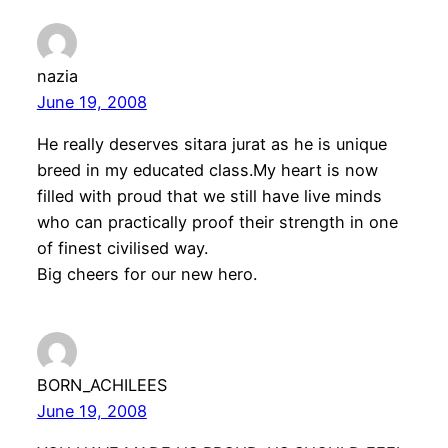
nazia
June 19, 2008
He really deserves sitara jurat as he is unique
breed in my educated class.My heart is now
filled with proud that we still have live minds
who can practically proof their strength in one
of finest civilised way.
Big cheers for our new hero.
BORN_ACHILEES
June 19, 2008