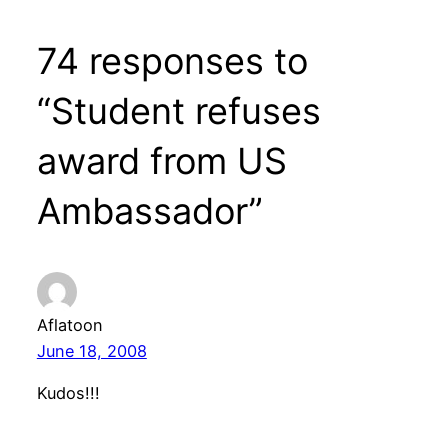
74 responses to
“Student refuses
award from US
Ambassador”
Aflatoon
June 18, 2008
Kudos!!!