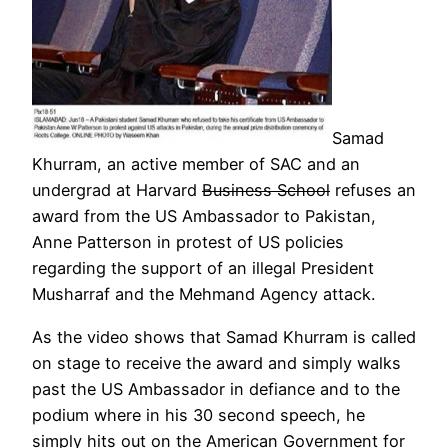
Samad
Khurram, an active member of SAC and an
undergrad at Harvard
Business School
refuses an
award from the US Ambassador to Pakistan,
Anne Patterson in protest of US policies
regarding the support of an illegal President
Musharraf and the Mehmand Agency attack.
As the video shows that Samad Khurram is called
on stage to receive the award and simply walks
past the US Ambassador in defiance and to the
podium where in his 30 second speech, he
simply hits out on the American Government for