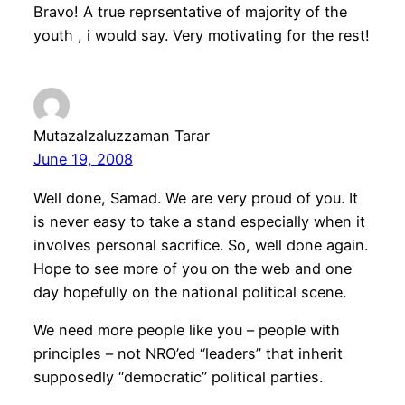
Bravo! A true reprsentative of majority of the
youth , i would say. Very motivating for the rest!
Mutazalzaluzzaman Tarar
June 19, 2008
Well done, Samad. We are very proud of you. It
is never easy to take a stand especially when it
involves personal sacrifice. So, well done again.
Hope to see more of you on the web and one
day hopefully on the national political scene.
We need more people like you – people with
principles – not NRO’ed “leaders” that inherit
supposedly “democratic” political parties.