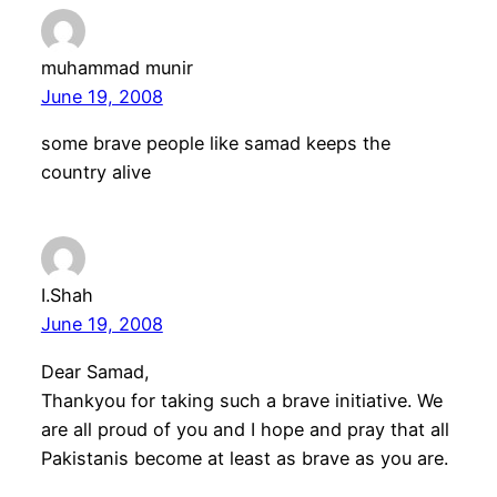
muhammad munir
June 19, 2008
some brave people like samad keeps the
country alive
I.Shah
June 19, 2008
Dear Samad,
Thankyou for taking such a brave initiative. We
are all proud of you and I hope and pray that all
Pakistanis become at least as brave as you are.