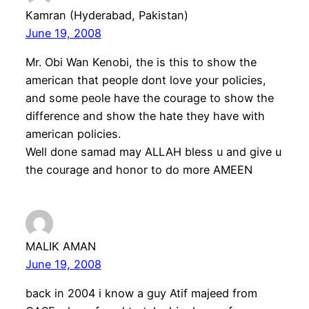
Kamran (Hyderabad, Pakistan)
June 19, 2008
Mr. Obi Wan Kenobi, the is this to show the
american that people dont love your policies,
and some peole have the courage to show the
difference and show the hate they have with
american policies.
Well done samad may ALLAH bless u and give u
the courage and honor to do more AMEEN
MALIK AMAN
June 19, 2008
back in 2004 i know a guy Atif majeed from