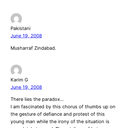
Pakistani
June 19, 2008
Musharraf Zindabad.
Karim G
June 19, 2008
There lies the paradox…
I am fascinated by this chorus of thumbs up on
the gesture of defiance and protest of this
young man while the irony of the situation is