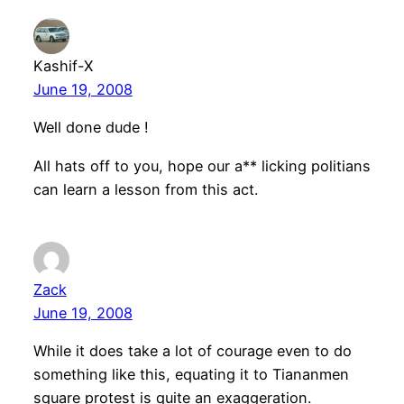
Kashif-X
June 19, 2008
Well done dude !
All hats off to you, hope our a** licking politians
can learn a lesson from this act.
Zack
June 19, 2008
While it does take a lot of courage even to do
something like this, equating it to Tiananmen
square protest is quite an exaggeration.