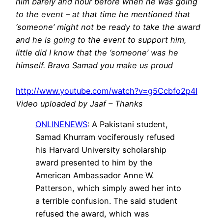
him barely and hour before when he was going
to the event – at that time he mentioned that
‘someone’ might not be ready to take the award
and he is going to the event to support him,
little did I know that the ‘someone’ was he
himself. Bravo Samad you make us proud
http://www.youtube.com/watch?v=g5Ccbfo2p4I
Video uploaded by Jaaf – Thanks
ONLINENEWS
: A Pakistani student,
Samad Khurram vociferously refused
his Harvard University scholarship
award presented to him by the
American Ambassador Anne W.
Patterson, which simply awed her into
a terrible confusion. The said student
refused the award, which was