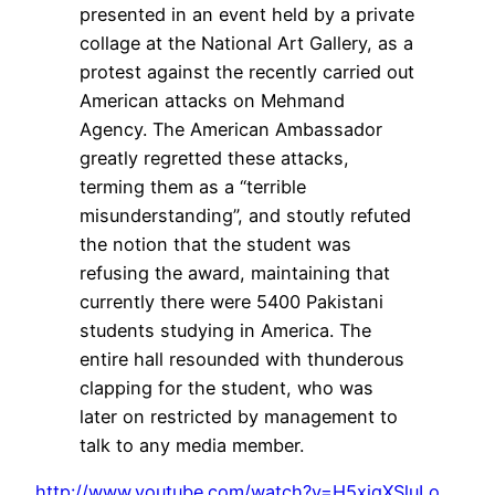
presented in an event held by a private
collage at the National Art Gallery, as a
protest against the recently carried out
American attacks on Mehmand
Agency. The American Ambassador
greatly regretted these attacks,
terming them as a “terrible
misunderstanding”, and stoutly refuted
the notion that the student was
refusing the award, maintaining that
currently there were 5400 Pakistani
students studying in America. The
entire hall resounded with thunderous
clapping for the student, who was
later on restricted by management to
talk to any media member.
http://www.youtube.com/watch?v=H5xigXSluLo