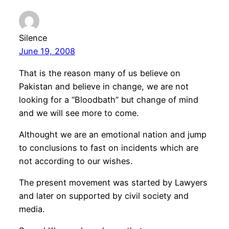
Silence
June 19, 2008
That is the reason many of us believe on
Pakistan and believe in change, we are not
looking for a “Bloodbath” but change of mind
and we will see more to come.
Althought we are an emotional nation and jump
to conclusions to fast on incidents which are
not according to our wishes.
The present movement was started by Lawyers
and later on supported by civil society and
media.