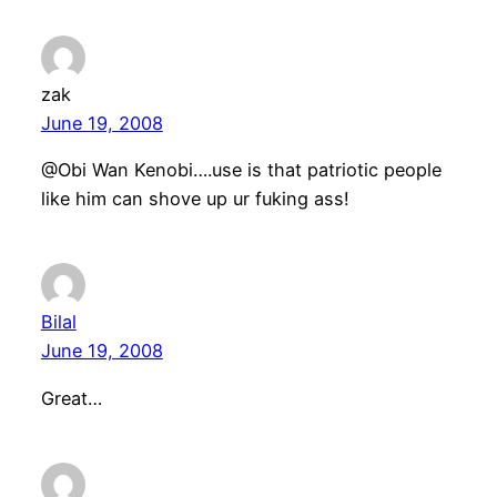
zak
June 19, 2008
@Obi Wan Kenobi….use is that patriotic people
like him can shove up ur fuking ass!
Bilal
June 19, 2008
Great…