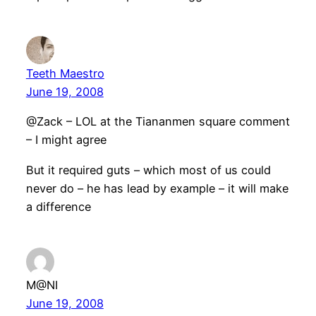
Teeth Maestro
June 19, 2008
@Zack – LOL at the Tiananmen square comment
– I might agree
But it required guts – which most of us could
never do – he has lead by example – it will make
a difference
M@NI
June 19, 2008