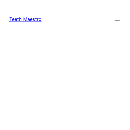
Skip
to
Teeth Maestro
content