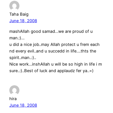
Taha Baig
June 18, 2008
mashAllah good samad…we are proud of u
man.:)…
u did a nice job..may Allah protect u frem each
nd every evil..and u succedd in life….thts the
spirit..man..:)..
Nice work…inshAllah u will be so high in life i m
sure..:)..Best of luck and applaudz fer ya..=)
hira
June 18, 2008