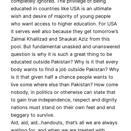
completely ignored. The privilege of being
educated in countries like USA is an ultimate
wish and desire of majority of young people
who want access to higher education. For USA
it serves well also because they get tomorrow’s
Zalmai Khalilzad and Shaukat Aziz from this
pool. But fundamental unasked and unanswered
question is why it is such a great thing to be
educated outside Pakistan? Why is it that every
body wants to find a job outside Pakistan? Why
is it that given half a chance people wants to
live some where else than Pakistan? How come
nobody, in politics or otherwise can state that
to gain true independence, respect and dignity
nations must stand on their own feet and end
beggary to survive.
Aid, aid, aid…handouts, that’s all we are always
waiting for, and when we are treated with