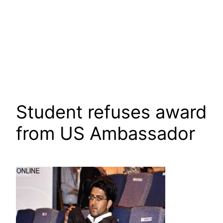
Student refuses award
from US Ambassador