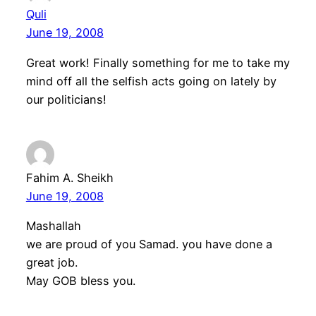
Quli
June 19, 2008
Great work! Finally something for me to take my
mind off all the selfish acts going on lately by
our politicians!
Fahim A. Sheikh
June 19, 2008
Mashallah
we are proud of you Samad. you have done a
great job.
May GOB bless you.