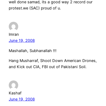
well done samad, its a good way 2 record our
protest.we (SAC) proud of u.
Imran
June 19, 2008
Mashallah, Subhanallah !!!
Hang Musharraf, Shoot Down American Drones,
and Kick out CIA, FBI out of Pakistani Soil.
Kashaf
June 19, 2008