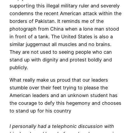
supporting this illegal military ruler and severely
condemns the recent American attack within the
borders of Pakistan. It reminds me of the
photograph from China when a lone man stood
in front of a tank. The United States is also a
similar juggernaut all muscles and no brains.
They are not used to seeing people who can
stand up with dignity and protest boldly and
publicly.
What really make us proud that our leaders
stumble over their feet trying to please the
American leaders and an unknown student has
the courage to defy this hegemony and chooses
to stand up for his country
I personally had a telephonic discussion with