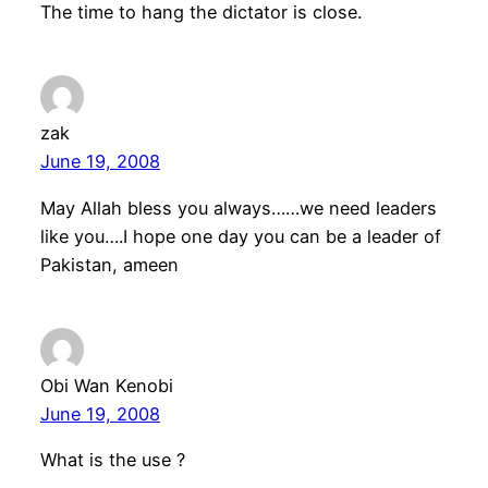
The time to hang the dictator is close.
zak
June 19, 2008
May Allah bless you always……we need leaders
like you….I hope one day you can be a leader of
Pakistan, ameen
Obi Wan Kenobi
June 19, 2008
What is the use ?