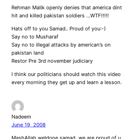
Rehman Malik openly denies that america dint
hit and killed pakistan soldiers …WTF!!!!!
Hats off to you Samad.. Proud of you:-)
Say no to Musharaf
Say no to illegal attacks by american’s on
pakistan land
Restor Pre 3rd november judiciary
I think our politicians should watch this video
every morning they get up and learn a lesson.
Nadeem
June 19, 2008
MashAllah weldone samad, we are proud of u.