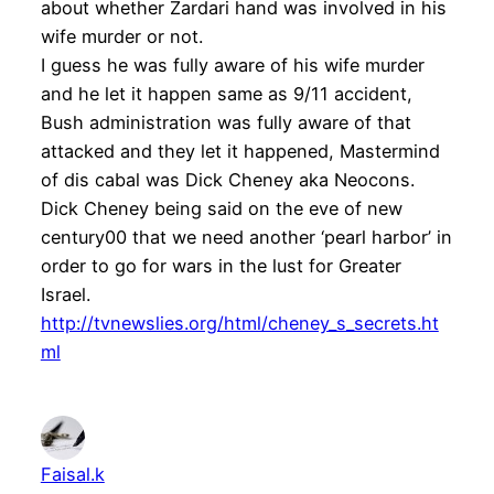
about whether Zardari hand was involved in his
wife murder or not.
I guess he was fully aware of his wife murder
and he let it happen same as 9/11 accident,
Bush administration was fully aware of that
attacked and they let it happened, Mastermind
of dis cabal was Dick Cheney aka Neocons.
Dick Cheney being said on the eve of new
century00 that we need another ‘pearl harbor’ in
order to go for wars in the lust for Greater
Israel.
http://tvnewslies.org/html/cheney_s_secrets.ht
ml
Faisal.k