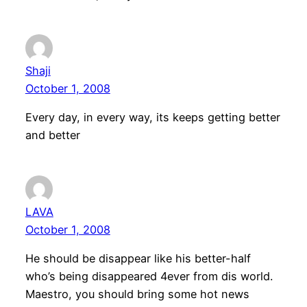
Shaji
October 1, 2008
Every day, in every way, its keeps getting better
and better
LAVA
October 1, 2008
He should be disappear like his better-half
who’s being disappeared 4ever from dis world.
Maestro, you should bring some hot news