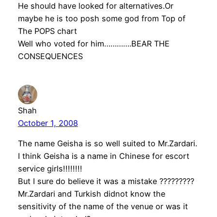
He should have looked for alternatives.Or
maybe he is too posh some god from Top of
The POPS chart
Well who voted for him………….BEAR THE
CONSEQUENCES
Shah
October 1, 2008
The name Geisha is so well suited to Mr.Zardari.
I think Geisha is a name in Chinese for escort
service girls!!!!!!!!
But I sure do believe it was a mistake ?????????
Mr.Zardari and Turkish didnot know the
sensitivity of the name of the venue or was it