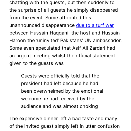
chatting with the guests, but then suddenly to
the surprise of all guests he simply disappeared
from the event. Some attributed this
unannounced disappearance
due to a turf war
between Hussain Haqqani, the host and Hussain
Haroon the ‘uninvited’ Pakistans’ UN ambassador.
Some even speculated that Asif Ali Zardari had
an urgent meeting whilst the official statement
given to the guests was
Guests were officially told that the
president had left because he had
been overwhelmed by the emotional
welcome he had received by the
audience and was almost choking
The expensive dinner left a bad taste and many
of the invited guest simply left in utter confusion