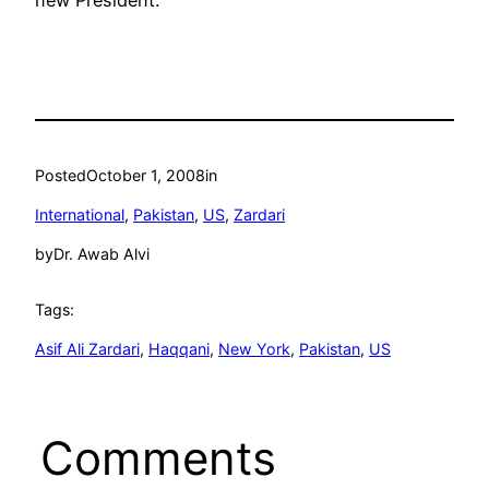
new President.
Posted
October 1, 2008
in
International
, 
Pakistan
, 
US
, 
Zardari
by
Dr. Awab Alvi
Tags:
Asif Ali Zardari
, 
Haqqani
, 
New York
, 
Pakistan
, 
US
Comments