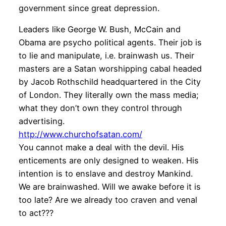
government since great depression.
Leaders like George W. Bush, McCain and
Obama are psycho political agents. Their job is
to lie and manipulate, i.e. brainwash us. Their
masters are a Satan worshipping cabal headed
by Jacob Rothschild headquartered in the City
of London. They literally own the mass media;
what they don’t own they control through
advertising.
http://www.churchofsatan.com/
You cannot make a deal with the devil. His
enticements are only designed to weaken. His
intention is to enslave and destroy Mankind.
We are brainwashed. Will we awake before it is
too late? Are we already too craven and venal
to act???