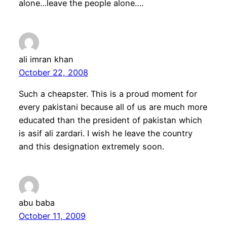
alone…leave the people alone….
ali imran khan
October 22, 2008
Such a cheapster. This is a proud moment for
every pakistani because all of us are much more
educated than the president of pakistan which
is asif ali zardari. I wish he leave the country
and this designation extremely soon.
abu baba
October 11, 2009