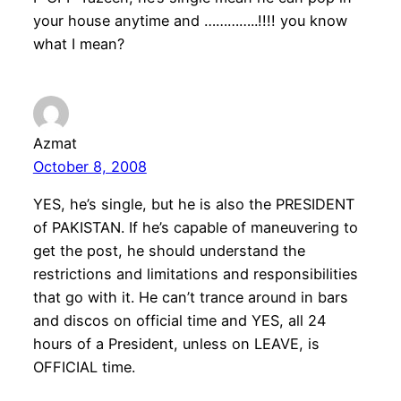
your house anytime and …………..!!!! you know
what I mean?
Azmat
October 8, 2008
YES, he’s single, but he is also the PRESIDENT
of PAKISTAN. If he’s capable of maneuvering to
get the post, he should understand the
restrictions and limitations and responsibilities
that go with it. He can’t trance around in bars
and discos on official time and YES, all 24
hours of a President, unless on LEAVE, is
OFFICIAL time.