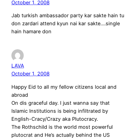
October 1, 2008
Jab turkish ambassador party kar sakte hain tu
don zardari attend kyun nai kar sakte….single
hain hamare don
LAVA
October 1, 2008
Happy Eid to all my fellow citizens local and
abroad
On dis graceful day. I just wanna say that
Islamic Institutions is being infiltrated by
English-Cracy/Crazy aka Plutocracy.
The Rothschild is the world most powerful
plutocrat and He’s actually behind the US