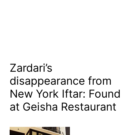
Zardari’s
disappearance from
New York Iftar: Found
at Geisha Restaurant