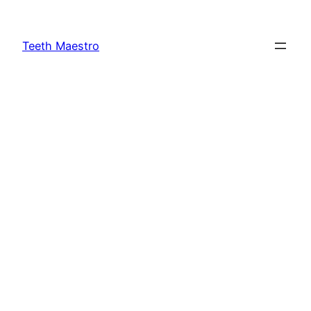
Skip
to
Teeth Maestro
content