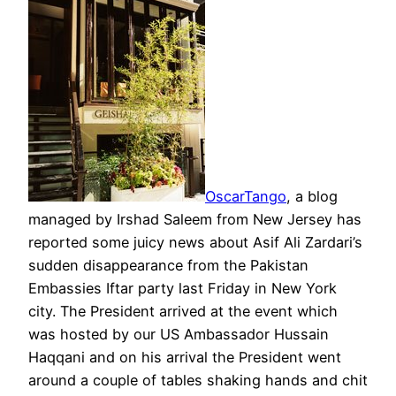
OscarTango
, a blog
managed by Irshad Saleem from New Jersey has
reported some juicy news about Asif Ali Zardari’s
sudden disappearance from the Pakistan
Embassies Iftar party last Friday in New York
city. The President arrived at the event which
was hosted by our US Ambassador Hussain
Haqqani and on his arrival the President went
around a couple of tables shaking hands and chit