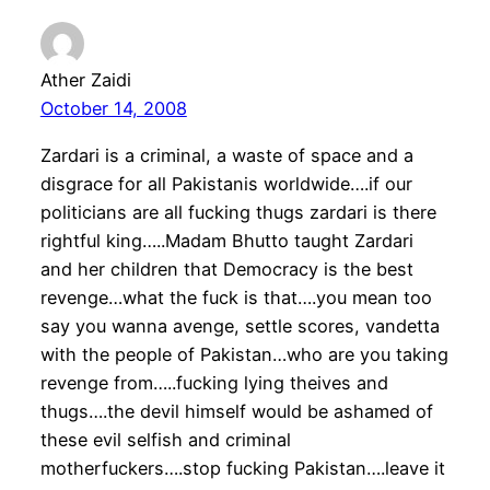
Ather Zaidi
October 14, 2008
Zardari is a criminal, a waste of space and a
disgrace for all Pakistanis worldwide….if our
politicians are all fucking thugs zardari is there
rightful king…..Madam Bhutto taught Zardari
and her children that Democracy is the best
revenge…what the fuck is that….you mean too
say you wanna avenge, settle scores, vandetta
with the people of Pakistan…who are you taking
revenge from…..fucking lying theives and
thugs….the devil himself would be ashamed of
these evil selfish and criminal
motherfuckers….stop fucking Pakistan….leave it