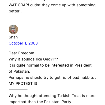
WAT CRAP! cudnt they come up with something
better!!
Shah
October 1, 2008
Dear Freedom
Why it sounds like Geo????
It is quite normal to be interested in President
of Pakistan.
Perhaps he should try to get rid of bad habbits .
MY PROTEST IS
—————
Why he thought attending Turkish Treat is more
important than the Pakistani Party.