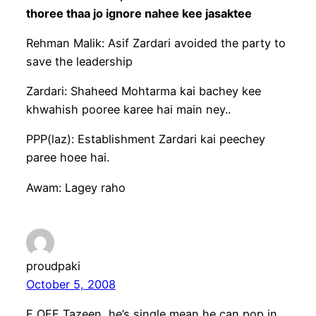
thoree thaa jo ignore nahee kee jasaktee
Rehman Malik: Asif Zardari avoided the party to
save the leadership
Zardari: Shaheed Mohtarma kai bachey kee
khwahish pooree karee hai main ney..
PPP(laz): Establishment Zardari kai peechey
paree hoee hai.
Awam: Lagey raho
proudpaki
October 5, 2008
F OFF Tazeen, he’s single mean he can pop in