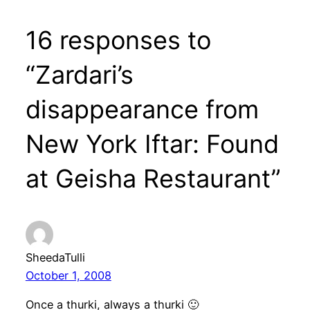
16 responses to
“Zardari’s
disappearance from
New York Iftar: Found
at Geisha Restaurant”
SheedaTulli
October 1, 2008
Once a thurki, always a thurki 🙂