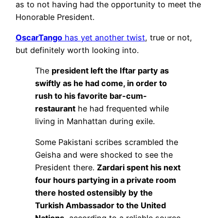
as to not having had the opportunity to meet the
Honorable President.
OscarTango
has yet another twist
, true or not,
but definitely worth looking into.
The
president left the Iftar party as
swiftly as he had come, in order to
rush to his favorite bar-cum-
restaurant
he had frequented while
living in Manhattan during exile.
Some Pakistani scribes scrambled the
Geisha and were shocked to see the
President there.
Zardari spent his next
four hours partying in a private room
there hosted ostensibly by the
Turkish Ambassador to the United
Nations
, according to a reliable source.