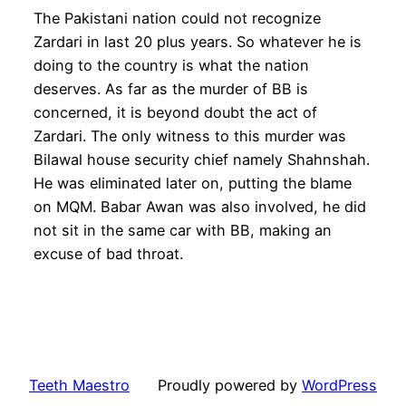
The Pakistani nation could not recognize
Zardari in last 20 plus years. So whatever he is
doing to the country is what the nation
deserves. As far as the murder of BB is
concerned, it is beyond doubt the act of
Zardari. The only witness to this murder was
Bilawal house security chief namely Shahnshah.
He was eliminated later on, putting the blame
on MQM. Babar Awan was also involved, he did
not sit in the same car with BB, making an
excuse of bad throat.
Teeth Maestro
Proudly powered by
WordPress