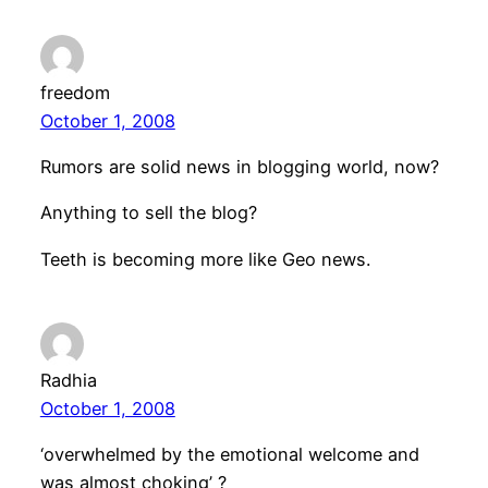
freedom
October 1, 2008
Rumors are solid news in blogging world, now?
Anything to sell the blog?
Teeth is becoming more like Geo news.
Radhia
October 1, 2008
‘overwhelmed by the emotional welcome and
was almost choking’ ?