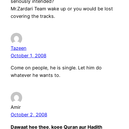
seriously intended?
Mr.Zardari Team wake up or you would be lost
covering the tracks.
Tazeen
October 1, 2008
Come on people, he is single. Let him do
whatever he wants to.
Amir
October 2, 2008
Dawaat hee thee, koee Quran aur Hadith