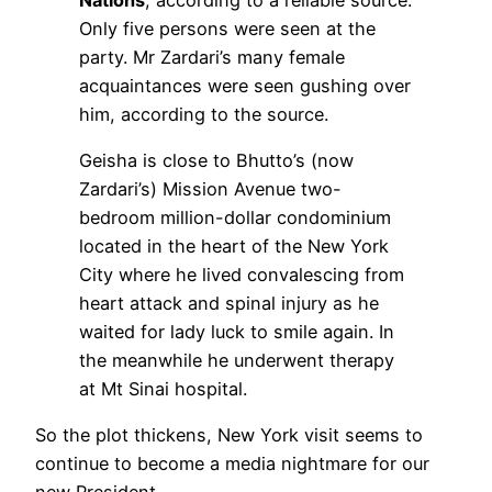
Only five persons were seen at the
party. Mr Zardari’s many female
acquaintances were seen gushing over
him, according to the source.
Geisha is close to Bhutto’s (now
Zardari’s) Mission Avenue two-
bedroom million-dollar condominium
located in the heart of the New York
City where he lived convalescing from
heart attack and spinal injury as he
waited for lady luck to smile again. In
the meanwhile he underwent therapy
at Mt Sinai hospital.
So the plot thickens, New York visit seems to
continue to become a media nightmare for our