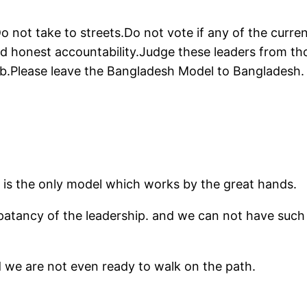
Do not take to streets.Do not vote if any of the curren
and honest accountability.Judge these leaders from th
job.Please leave the Bangladesh Model to Bangladesh.
l is the only model which works by the great hands.
mpatancy of the leadership. and we can not have such
nd we are not even ready to walk on the path.