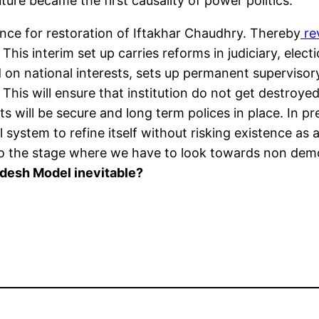
uture became the first causality of power politics.
uence for restoration of Iftakhar Chaudhry. Thereby
re
s interim set up carries reforms in judiciary, electi
on national interests, sets up permanent supervisory
d. This will ensure that institution do not get destroy
ts will be secure and long term polices in place. In 
 system to refine itself without risking existence as a
o the stage where we have to look towards non democ
adesh Model inevitable?