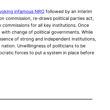
voking infamous NRO
followed by an interim
on commission, re-draws political parties act,
 commissions for all key institutions. Once
ed with change of political governments. While
presence of strong and independent institutions,
 nation. Unwillingness of politicians to be
ratic forces to put a system in place before