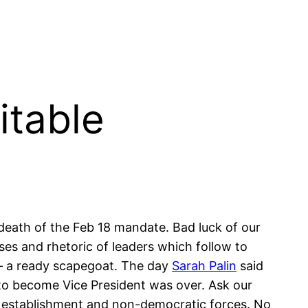
itable
f death of the Feb 18 mandate. Bad luck of our
ses and rhetoric of leaders which follow to
 – a ready scapegoat. The day
Sarah Palin
said
 to become Vice President was over. Ask our
to establishment and non-democratic forces. No