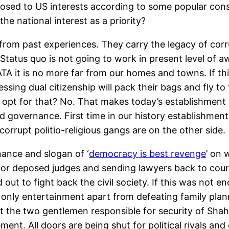
osed to US interests according to some popular consp
e national interest as a priority?
g from past experiences. They carry the legacy of co
Status quo is not going to work in present level of
A it is no more far from our homes and towns. If th
sessing dual citizenship will pack their bags and fly to
t opt for that? No. That makes today’s establishment a
 governance. First time in our history establishment
d corrupt politio-religious gangs are on the other side.
ance and slogan of ‘
democracy is best revenge
’ on 
for deposed judges and sending lawyers back to courts
out to fight back the civil society. If this was not 
only entertainment apart from defeating family plann
ot the two gentlemen responsible for security of Sha
ement. All doors are being shut for political rivals a