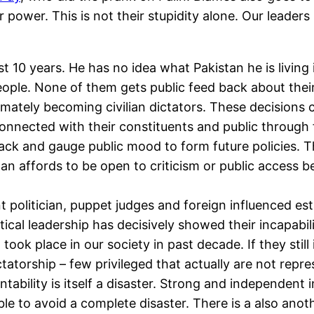
ower. This is not their stupidity alone. Our leaders
t 10 years. He has no idea what Pakistan he is living i
ple. None of them gets public feed back about their 
ately becoming civilian dictators. These decisions cau
connected with their constituents and public through
ack and gauge public mood to form future policies. Th
tan affords to be open to criticism or public access 
 politician, puppet judges and foreign influenced es
itical leadership has decisively showed their incapabil
took place in our society in past decade. If they still
ictatorship – few privileged that actually are not repr
ability is itself a disaster. Strong and independent 
e to avoid a complete disaster. There is a also anothe