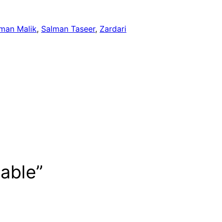
man Malik
, 
Salman Taseer
, 
Zardari
table”