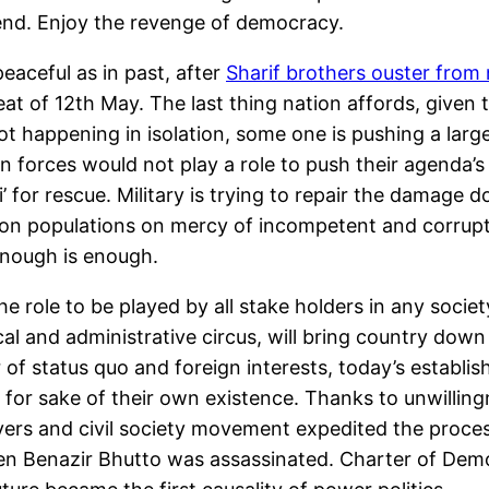
end. Enjoy the revenge of democracy.
peaceful as in past, after
Sharif brothers ouster from n
epeat of 12th May. The last thing nation affords, give
ot happening in isolation, some one is pushing a larg
n forces would not play a role to push their agenda’
ki’ for rescue. Military is trying to repair the damage 
lion populations on mercy of incompetent and corrupt 
 enough is enough.
e role to be played by all stake holders in any socie
cal and administrative circus, will bring country down
of status quo and foreign interests, today’s establis
t for sake of their own existence. Thanks to unwilling
yers and civil society movement expedited the proces
hen Benazir Bhutto was assassinated. Charter of Dem