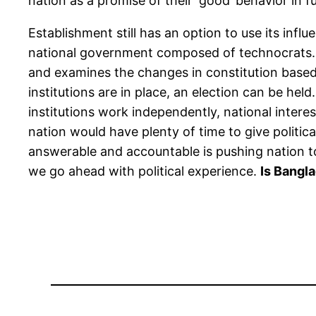
nation as a promise of their ‘good’ behavior in f
Establishment still has an option to use its infl
national government composed of technocrats. Thi
and examines the changes in constitution based 
institutions are in place, an election can be hel
institutions work independently, national interes
nation would have plenty of time to give political
answerable and accountable is pushing nation t
we go ahead with political experience.
Is Bangl