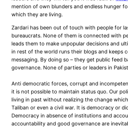
mention of own blunders and endless hunger for p
which they are living.
Zardari has been out of touch with people for las
bureaucrats. None of them is connected with peo
leads them to make unpopular decisions and ultim
in rest of the world runs their blogs and keeps 
messaging. By doing so – they get public feed b
governance. None of parties or leaders in Pakis
Anti democratic forces, corrupt and incompetent
it is not possible to maintain status quo. Our pol
living in past without realizing the change which 
Taliban or even a civil war. It is democracy or d
Democracy in absence of institutions and account
accountability and good governance are inevitabl