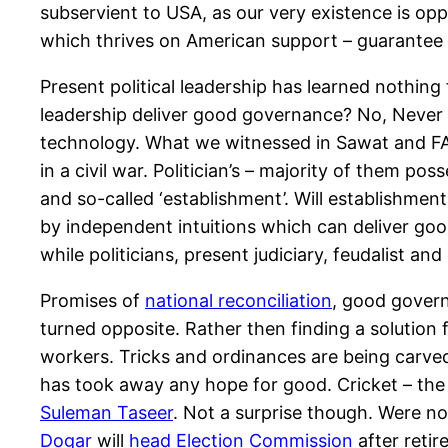
subservient to USA, as our very existence is opp
which thrives on American support – guarantee th
Present political leadership has learned nothin
leadership deliver good governance? No, Never 
technology. What we witnessed in Sawat and FAT
in a civil war. Politician’s – majority of them pos
and so-called ‘establishment’. Will establishmen
by independent intuitions which can deliver good
while politicians, present judiciary, feudalist an
Promises of
national reconciliation
, good govern
turned opposite. Rather then finding a solution 
workers. Tricks and ordinances are being carved 
has took away any hope for good. Cricket – the 
Suleman Taseer
. Not a surprise though. Were n
Dogar
will
head Election Commission
after retir