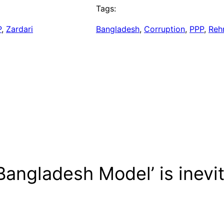
Tags:
P
, 
Zardari
Bangladesh
, 
Corruption
, 
PPP
, 
Reh
Bangladesh Model’ is inevi