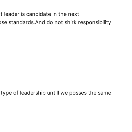
t leader is candidate in the next
ose standards.And do not shirk responsibility
 type of leadership untill we posses the same