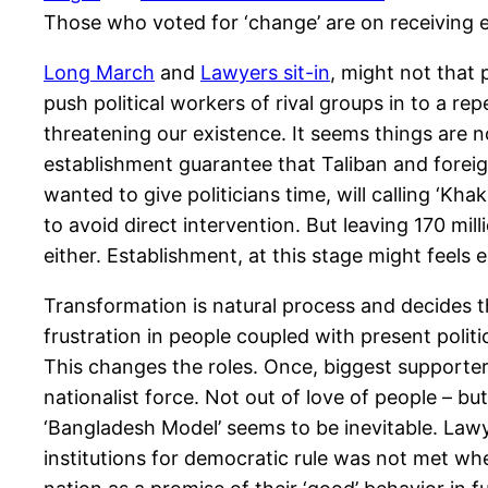
Those who voted for ‘change’ are on receiving 
Long March
and
Lawyers sit-in
, might not that 
push political workers of rival groups in to a r
threatening our existence. It seems things are n
establishment guarantee that Taliban and foreig
wanted to give politicians time, will calling ‘Kha
to avoid direct intervention. But leaving 170 mil
either. Establishment, at this stage might feels
Transformation is natural process and decides th
frustration in people coupled with present politi
This changes the roles. Once, biggest supporter 
nationalist force. Not out of love of people – bu
‘Bangladesh Model’ seems to be inevitable. Law
institutions for democratic rule was not met w