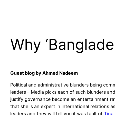
Why ‘Banglades
Guest blog by Ahmed Nadeem
Political and administrative blunders being comm
leaders – Media picks each of such blunders and
justify governance become an entertainment rat
that she is an expert in international relation
leaders and they will tell you it was fault of
Tina