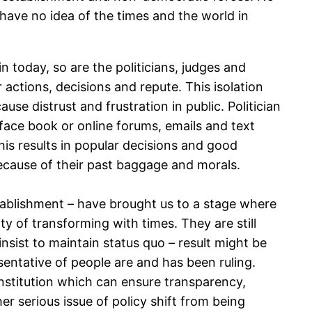
 have no idea of the times and the world in
n today, so are the politicians, judges and
actions, decisions and repute. This isolation
se distrust and frustration in public. Politician
 face book or online forums, emails and text
is results in popular decisions and good
because of their past baggage and morals.
tablishment – have brought us to a stage where
ity of transforming with times. They are still
 insist to maintain status quo – result might be
esentative of people are and has been ruling.
institution which can ensure transparency,
r serious issue of policy shift from being