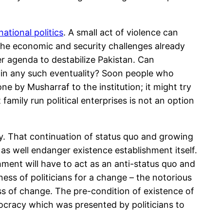
ational politics
. A small act of violence can
n the economic and security challenges already
er agenda to destabilize Pakistan. Can
s in any such eventuality? Soon people who
done by Musharraf to the institution; it might try
family run political enterprises is not an option
ty. That continuation of status quo and growing
 as well endanger existence establishment itself.
hment will have to act as an anti-status quo and
ness of politicians for a change – the notorious
s of change. The pre-condition of existence of
ocracy which was presented by politicians to