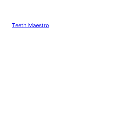
Skip
to
content
Teeth Maestro