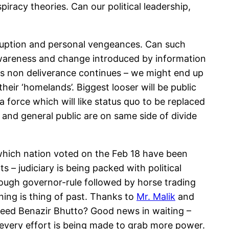
iracy theories. Can our political leadership,
rruption and personal vengeances. Can such
 awareness and change introduced by information
is non deliverance continues – we might end up
 their ‘homelands’. Biggest looser will be public
 force which will like status quo to be replaced
 and general public are on same side of divide
which nation voted on the Feb 18 have been
 – judiciary is being packed with political
enough governor-rule followed by horse trading
ing is thing of past. Thanks to
Mr. Malik
and
heed Benazir Bhutto? Good news in waiting –
nd every effort is being made to grab more power.