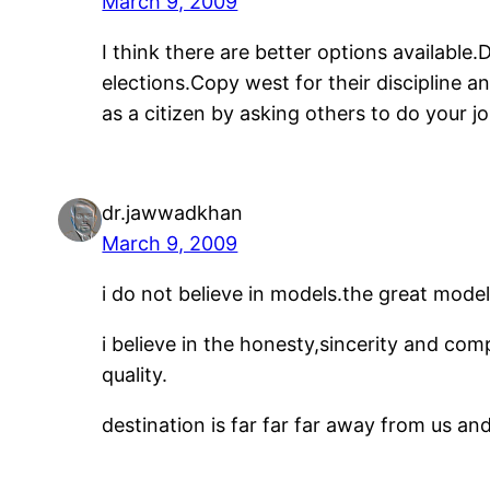
March 9, 2009
I think there are better options available.
elections.Copy west for their discipline 
as a citizen by asking others to do your 
dr.jawwadkhan
March 9, 2009
i do not believe in models.the great mode
i believe in the honesty,sincerity and co
quality.
destination is far far far away from us a