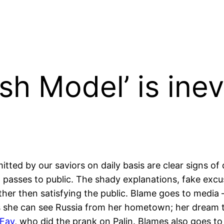
h Model’ is inev
itted by our saviors on daily basis are clear signs o
 passes to public. The shady explanations, fake excu
her then satisfying the public. Blame goes to media
s as she can see Russia from her hometown; her dream
 Fay
, who did the prank on Palin. Blames also goes 