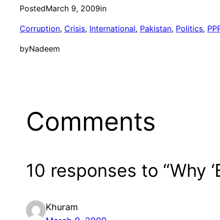
Posted
March 9, 2009
in
Corruption
, 
Crisis
, 
International
, 
Pakistan
, 
Politics
, 
PP
by
Nadeem
Comments
10 responses to “Why ‘
Khuram