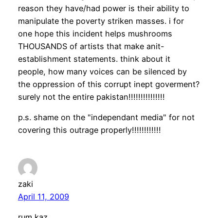
reason they have/had power is their ability to
manipulate the poverty striken masses. i for
one hope this incident helps mushrooms
THOUSANDS of artists that make anit-
establishment statements. think about it
people, how many voices can be silenced by
the oppression of this corrupt inept goverment?
surely not the entire pakistan!!!!!!!!!!!!!!!
p.s. shame on the "independant media" for not
covering this outrage properly!!!!!!!!!!!!
zaki
April 11, 2009
rum kaz,