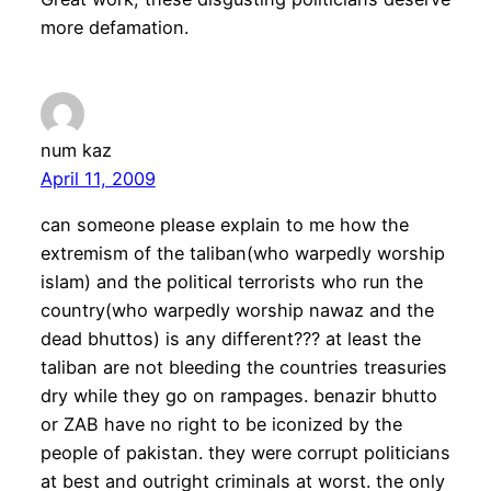
more defamation.
num kaz
April 11, 2009
can someone please explain to me how the
extremism of the taliban(who warpedly worship
islam) and the political terrorists who run the
country(who warpedly worship nawaz and the
dead bhuttos) is any different??? at least the
taliban are not bleeding the countries treasuries
dry while they go on rampages. benazir bhutto
or ZAB have no right to be iconized by the
people of pakistan. they were corrupt politicians
at best and outright criminals at worst. the only