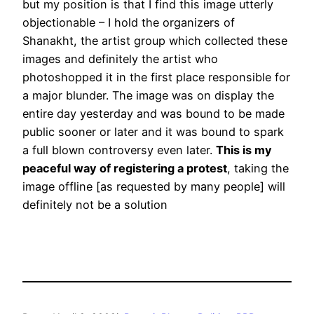
but my position is that I find this image utterly
objectionable – I hold the organizers of
Shanakht, the artist group which collected these
images and definitely the artist who
photoshopped it in the first place responsible for
a major blunder. The image was on display the
entire day yesterday and was bound to be made
public sooner or later and it was bound to spark
a full blown controversy even later.
This is my
peaceful way of registering a protest
, taking the
image offline [as requested by many people] will
definitely not be a solution