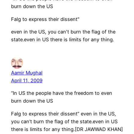
burn down the US
Falg to express their dissent"
even in the US, you can't burn the flag of the
state.even in US there is limits for any thing.
Aamir Mughal
April 11, 2009
“In US the people have the freedom to even
burn down the US
Falg to express their dissent” even in the US,
you can’t burn the flag of the state.even in US
there is limits for any thing.[DR JAWWAD KHAN]