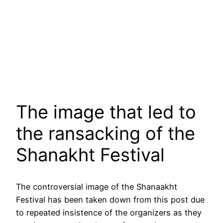
The image that led to
the ransacking of the
Shanakht Festival
The controversial image of the Shanaakht
Festival has been taken down from this post due
to repeated insistence of the organizers as they