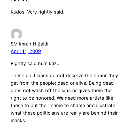
Kudos. Very rightly said.
SM Imran H Zaidi
April 11, 2009
Rightly said num kaz…
These politicians do not deserve the honor they
get from the people; dead or alive. Being dead
does not wash off the sins or gives them the
right to be honored. We need more artists like
these to put their name to shame and illustrate
what these politicians are really are behind their
masks.