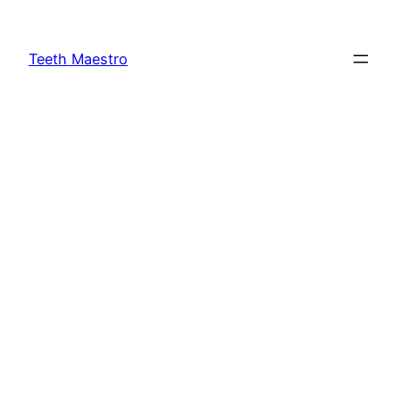
Skip
to
Teeth Maestro
content