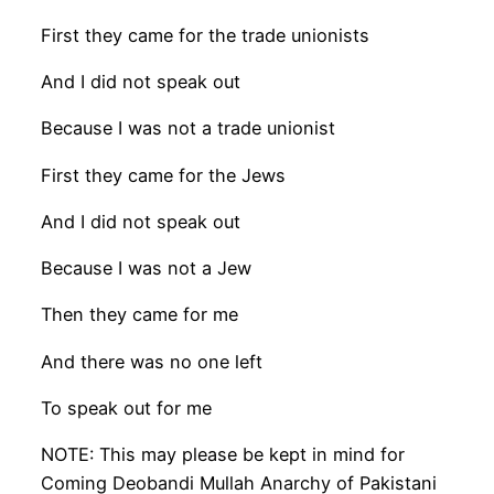
First they came for the trade unionists
And I did not speak out
Because I was not a trade unionist
First they came for the Jews
And I did not speak out
Because I was not a Jew
Then they came for me
And there was no one left
To speak out for me
NOTE: This may please be kept in mind for
Coming Deobandi Mullah Anarchy of Pakistani