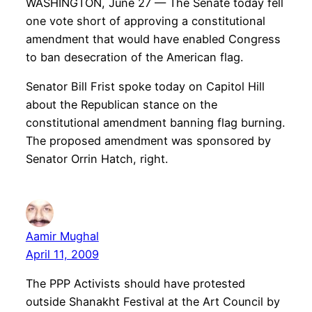
WASHINGTON, June 27 — The Senate today fell
one vote short of approving a constitutional
amendment that would have enabled Congress
to ban desecration of the American flag.
Senator Bill Frist spoke today on Capitol Hill
about the Republican stance on the
constitutional amendment banning flag burning.
The proposed amendment was sponsored by
Senator Orrin Hatch, right.
Aamir Mughal
April 11, 2009
The PPP Activists should have protested
outside Shanakht Festival at the Art Council by