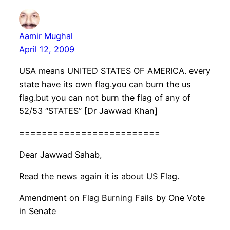
Aamir Mughal
April 12, 2009
USA means UNITED STATES OF AMERICA. every
state have its own flag.you can burn the us
flag.but you can not burn the flag of any of
52/53 “STATES” [Dr Jawwad Khan]
=========================
Dear Jawwad Sahab,
Read the news again it is about US Flag.
Amendment on Flag Burning Fails by One Vote
in Senate