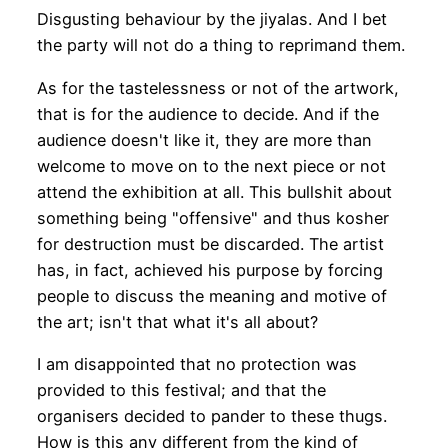
Disgusting behaviour by the jiyalas. And I bet
the party will not do a thing to reprimand them.
As for the tastelessness or not of the artwork,
that is for the audience to decide. And if the
audience doesn't like it, they are more than
welcome to move on to the next piece or not
attend the exhibition at all. This bullshit about
something being "offensive" and thus kosher
for destruction must be discarded. The artist
has, in fact, achieved his purpose by forcing
people to discuss the meaning and motive of
the art; isn't that what it's all about?
I am disappointed that no protection was
provided to this festival; and that the
organisers decided to pander to these thugs.
How is this any different from the kind of