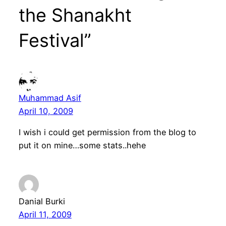
the Shanakht
Festival”
Muhammad Asif
April 10, 2009
I wish i could get permission from the blog to
put it on mine…some stats..hehe
Danial Burki
April 11, 2009