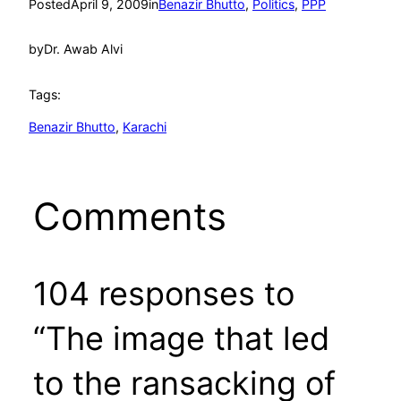
Posted
April 9, 2009
in
Benazir Bhutto
, 
Politics
, 
PPP
by
Dr. Awab Alvi
Tags:
Benazir Bhutto
, 
Karachi
Comments
104 responses to
“The image that led
to the ransacking of