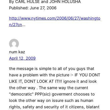
By CARL HULSE and JOHN HOLUSHA
Published: June 27, 2006
http://www.nytimes.com/2006/06/27/washingto
n/27cn
…
num kaz
April 12, 2009
the message is simple to all of you guys that
have a problem with the picture :- IF YOU DONT
LIKE IT, DONT LOOK AT IT!!! ignore it and look
the other way . The same way the current
"democratic" PPP(sic) goverment chooses to
look the other way on issure such as human
rights, safety and security of it citizens, blatant