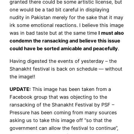
granted there could be some artistic license, but
one would be a tad bit careful in displaying
nudity in Pakistan merely for the sake that it may
irk some emotional reactions. I believe this image
was in bad taste but at the same time
I must also
condemn the ransacking and believe this issue
could have be sorted amicable and peacefully
.
Having digested the events of yesterday – the
Shanakht festival is back on schedule — without
the image!!
UPDATE:
This image has been taken from a
Facebook group that was objecting to the
ransacking of the Shanakht Festival by PSF –
Pressure has been coming from many sources
asking us to take this image off “so that the
government can allow the festival to continue”,