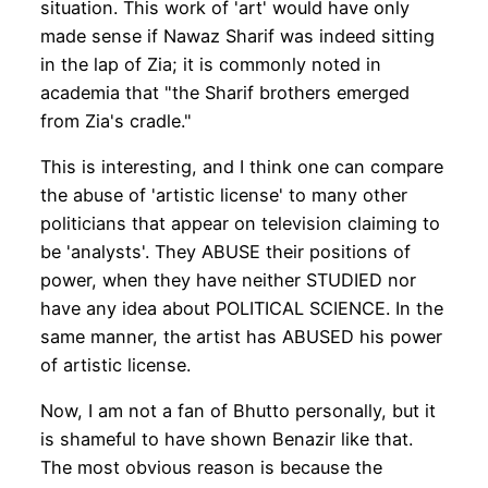
situation. This work of 'art' would have only
made sense if Nawaz Sharif was indeed sitting
in the lap of Zia; it is commonly noted in
academia that "the Sharif brothers emerged
from Zia's cradle."
This is interesting, and I think one can compare
the abuse of 'artistic license' to many other
politicians that appear on television claiming to
be 'analysts'. They ABUSE their positions of
power, when they have neither STUDIED nor
have any idea about POLITICAL SCIENCE. In the
same manner, the artist has ABUSED his power
of artistic license.
Now, I am not a fan of Bhutto personally, but it
is shameful to have shown Benazir like that.
The most obvious reason is because the