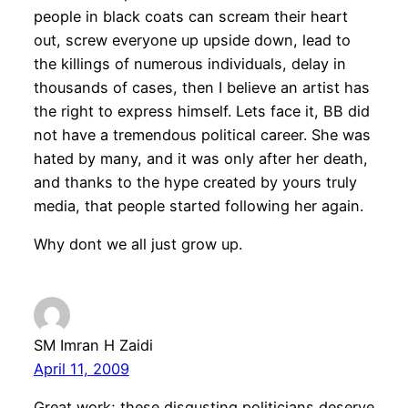
people in black coats can scream their heart
out, screw everyone up upside down, lead to
the killings of numerous individuals, delay in
thousands of cases, then I believe an artist has
the right to express himself. Lets face it, BB did
not have a tremendous political career. She was
hated by many, and it was only after her death,
and thanks to the hype created by yours truly
media, that people started following her again.
Why dont we all just grow up.
SM Imran H Zaidi
April 11, 2009
Great work; these disgusting politicians deserve