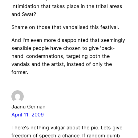
intimidation that takes place in the tribal areas
and Swat?
Shame on those that vandalised this festival.
And I'm even more disappointed that seemingly
sensible people have chosen to give 'back-
hand' condemnations, targeting both the
vandals and the artist, instead of only the
former.
Jaanu German
April 11, 2009
There's nothing vulgar about the pic. Lets give
freedom of speech a chance. If random dumb