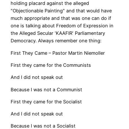
holding placard against the alleged
"Objectionable Painting" and that would have
much appropriate and that was one can do if
one is talking about Freedom of Expression in
the Alleged Secular 'KAAFIR' Parliamentary
Democracy. Always remember one thing:
First They Came – Pastor Martin Niemoller
First they came for the Communists
And I did not speak out
Because I was not a Communist
First they came for the Socialist
And I did not speak out
Because I was not a Socialist