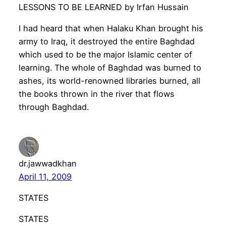
LESSONS TO BE LEARNED by Irfan Hussain
I had heard that when Halaku Khan brought his
army to Iraq, it destroyed the entire Baghdad
which used to be the major Islamic center of
learning. The whole of Baghdad was burned to
ashes, its world-renowned libraries burned, all
the books thrown in the river that flows
through Baghdad.
dr.jawwadkhan
April 11, 2009
STATES
STATES