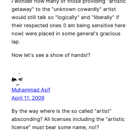
I wonder how many of those providing "artistic
getaway" to the "unknown cowardly" artist
would still talk so "logically" and "liberally" if
their respected ones (I am being sensitive here
now) were placed in some general's gracious
lap.
Now let's see a show of hands!?
Muhammad Asif
April 11, 2009
By the way where is the so called "artist"
absconding? All licenses including the "artistic
license" must bear some name, no!?