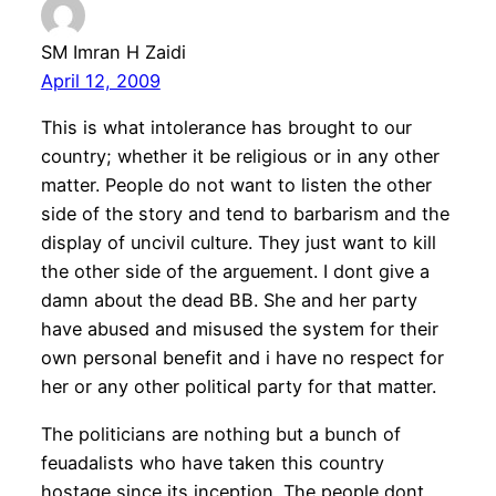
SM Imran H Zaidi
April 12, 2009
This is what intolerance has brought to our
country; whether it be religious or in any other
matter. People do not want to listen the other
side of the story and tend to barbarism and the
display of uncivil culture. They just want to kill
the other side of the arguement. I dont give a
damn about the dead BB. She and her party
have abused and misused the system for their
own personal benefit and i have no respect for
her or any other political party for that matter.
The politicians are nothing but a bunch of
feuadalists who have taken this country
hostage since its inception. The people dont