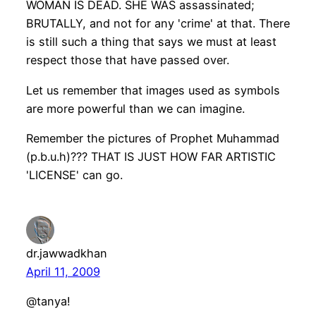
WOMAN IS DEAD. SHE WAS assassinated;
BRUTALLY, and not for any 'crime' at that. There
is still such a thing that says we must at least
respect those that have passed over.
Let us remember that images used as symbols
are more powerful than we can imagine.
Remember the pictures of Prophet Muhammad
(p.b.u.h)??? THAT IS JUST HOW FAR ARTISTIC
'LICENSE' can go.
dr.jawwadkhan
April 11, 2009
@tanya!