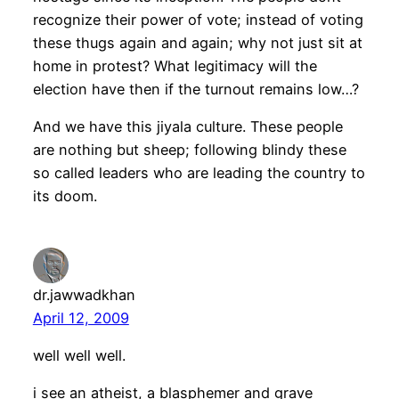
recognize their power of vote; instead of voting
these thugs again and again; why not just sit at
home in protest? What legitimacy will the
election have then if the turnout remains low…?
And we have this jiyala culture. These people
are nothing but sheep; following blindy these
so called leaders who are leading the country to
its doom.
dr.jawwadkhan
April 12, 2009
well well well.
i see an atheist, a blasphemer and grave