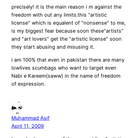
precisely! it is the main reason i m against the
freedom with out any limits.this "artistic
license" which is equalent of "nonsense" to me,
is my biggest fear because soon these"artists"
and "art lovers" get the "artistic license" soon
they start abusing and misusing it.
i am 100% that even in pakistan there are many
lowlives scumbags who want to target even
Nabi e Kareem(saww) in the name of freedom
of expression.
Muhammad Asif
April 11, 2009