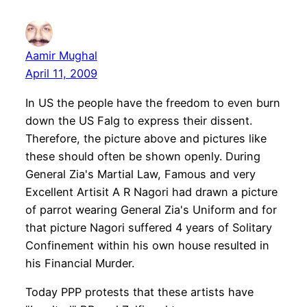
Aamir Mughal
April 11, 2009
In US the people have the freedom to even burn
down the US Falg to express their dissent.
Therefore, the picture above and pictures like
these should often be shown openly. During
General Zia's Martial Law, Famous and very
Excellent Artisit A R Nagori had drawn a picture
of parrot wearing General Zia's Uniform and for
that picture Nagori suffered 4 years of Solitary
Confinement within his own house resulted in
his Financial Murder.
Today PPP protests that these artists have