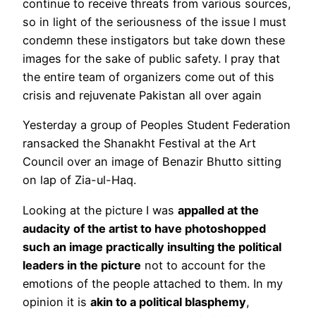
continue to receive threats from various sources,
so in light of the seriousness of the issue I must
condemn these instigators but take down these
images for the sake of public safety. I pray that
the entire team of organizers come out of this
crisis and rejuvenate Pakistan all over again
Yesterday a group of Peoples Student Federation
ransacked the Shanakht Festival at the Art
Council over an image of Benazir Bhutto sitting
on lap of Zia-ul-Haq.
Looking at the picture I was
appalled at the
audacity of the artist to have photoshopped
such an image practically insulting the political
leaders in the picture
not to account for the
emotions of the people attached to them. In my
opinion it is
akin to a political blasphemy
,