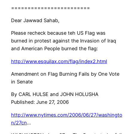
========================
Dear Jawwad Sahab,
Please recheck because teh US Flag was
burned in protest against the Invasion of Iraq
and American People burned the flag:
http://www.esquilax.com/flag/index2.html
Amendment on Flag Burning Fails by One Vote
in Senate
By CARL HULSE and JOHN HOLUSHA
Published: June 27, 2006
http://www.nytimes.com/2006/06/27/washingto
n/27cn
…