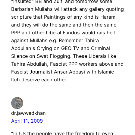
"Insulted" BB and Zulfi and tomorrow some
Barbarian Mullahs will attack any gallery quoting
scripture that Paintings of any kind is Haram
and they will do the same and then the same
PPP and other Liberal Fundos would rais hell
against Mullahs e.g. Remember Tahira
Abdullah's Crying on GEO TV and Criminal
Silence on Swat Flogging. These Liberals like
Tahira Abdullah, Fascist PPP workers above and
Fascist Journalist Ansar Abbasi with Islamic
Itch deserve each other.
dr.jawwadkhan
April 11, 2009
"In US the people have the freedom to even