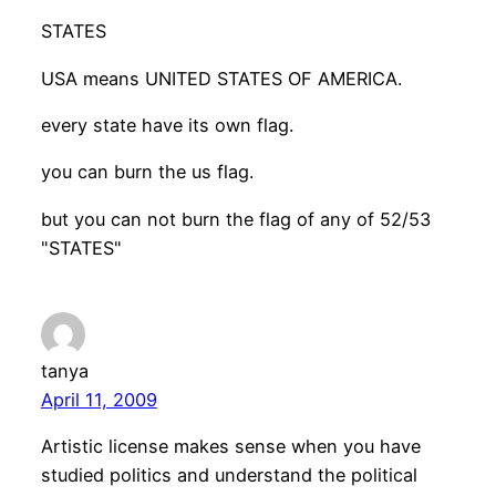
STATES
USA means UNITED STATES OF AMERICA.
every state have its own flag.
you can burn the us flag.
but you can not burn the flag of any of 52/53
"STATES"
tanya
April 11, 2009
Artistic license makes sense when you have
studied politics and understand the political