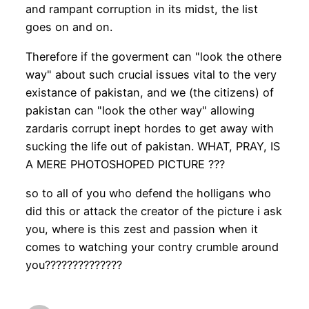
and rampant corruption in its midst, the list
goes on and on.
Therefore if the goverment can "look the othere
way" about such crucial issues vital to the very
existance of pakistan, and we (the citizens) of
pakistan can "look the other way" allowing
zardaris corrupt inept hordes to get away with
sucking the life out of pakistan. WHAT, PRAY, IS
A MERE PHOTOSHOPED PICTURE ???
so to all of you who defend the holligans who
did this or attack the creator of the picture i ask
you, where is this zest and passion when it
comes to watching your contry crumble around
you??????????????