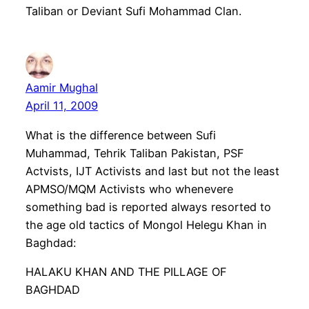
Taliban or Deviant Sufi Mohammad Clan.
Aamir Mughal
April 11, 2009
What is the difference between Sufi
Muhammad, Tehrik Taliban Pakistan, PSF
Actvists, IJT Activists and last but not the least
APMSO/MQM Activists who whenevere
something bad is reported always resorted to
the age old tactics of Mongol Helegu Khan in
Baghdad:
HALAKU KHAN AND THE PILLAGE OF
BAGHDAD