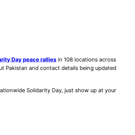
arity Day peace rallies
in 108 locations across
ut Pakistan and contact details being updated
 nationwide Solidarity Day, just show up at your