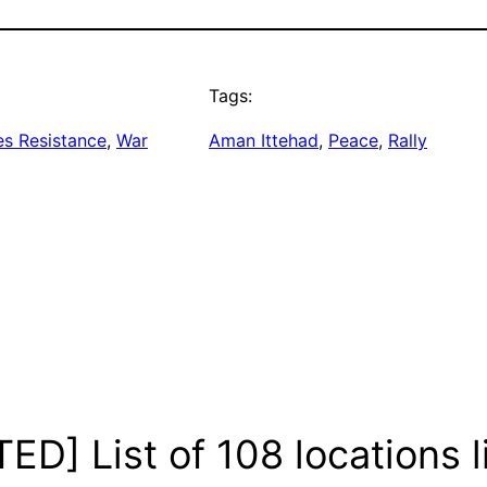
Tags:
es Resistance
, 
War
Aman Ittehad
, 
Peace
, 
Rally
D] List of 108 locations li