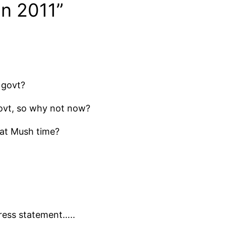
an 2011”
 govt?
ovt, so why not now?
at Mush time?
press statement…..