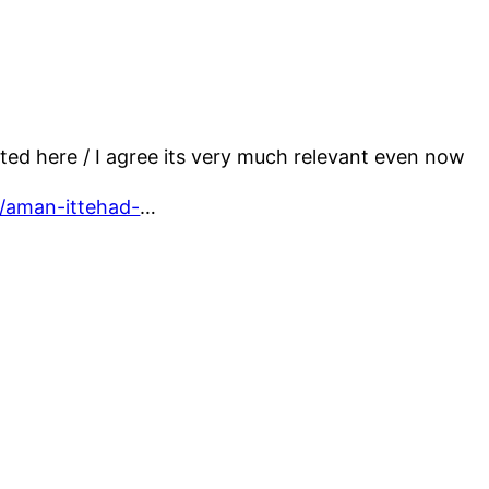
ed here / I agree its very much relevant even now
4/aman-ittehad-
…