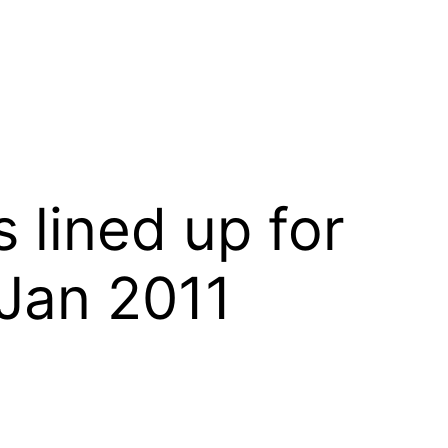
 lined up for
 Jan 2011