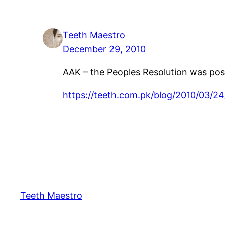
Teeth Maestro
December 29, 2010
AAK – the Peoples Resolution was post
https://teeth.com.pk/blog/2010/03/2
Teeth Maestro