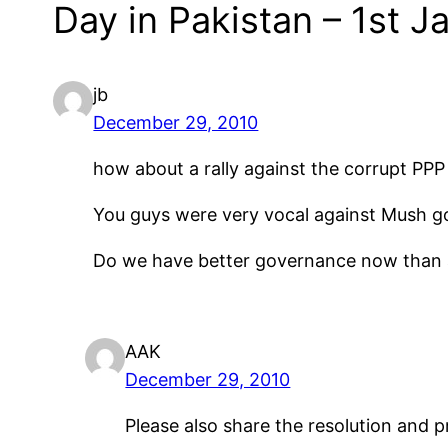
Day in Pakistan – 1st J
jb
December 29, 2010
how about a rally against the corrupt PPP
You guys were very vocal against Mush g
Do we have better governance now than 
AAK
December 29, 2010
Please also share the resolution and 