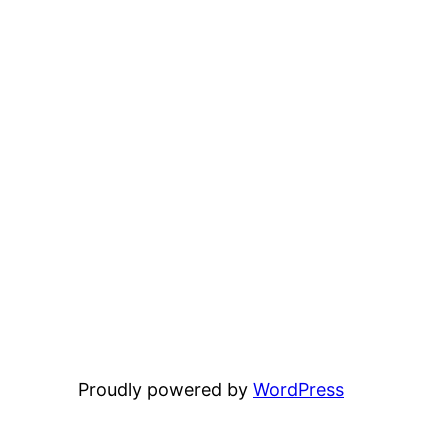
Proudly powered by
WordPress