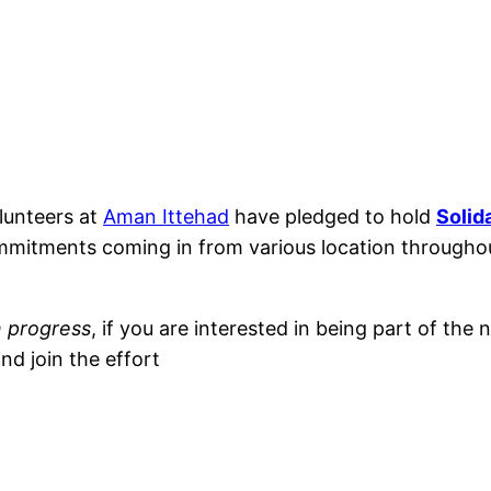
lunteers at
Aman Ittehad
have pledged to hold
Solid
commitments coming in from various location througho
n progress
, if you are interested in being part of the
nd join the effort