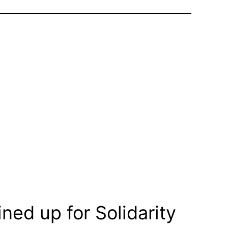
ned up for Solidarity