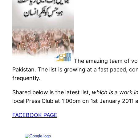
The amazing team of vo
Pakistan. The list is growing at a fast paced, 
frequently.
Shared below is the latest list,
which is a work i
local Press Club at 1:00pm on 1st January 2011 a
FACEBOOK PAGE