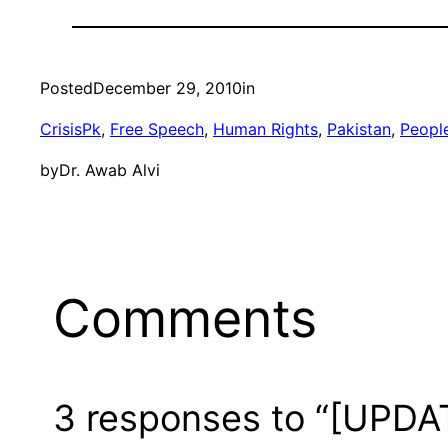
Posted
December 29, 2010
in
CrisisPk
, 
Free Speech
, 
Human Rights
, 
Pakistan
, 
Peopl
by
Dr. Awab Alvi
Comments
3 responses to “[UPDATE