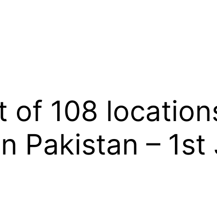
 of 108 locations
in Pakistan – 1st