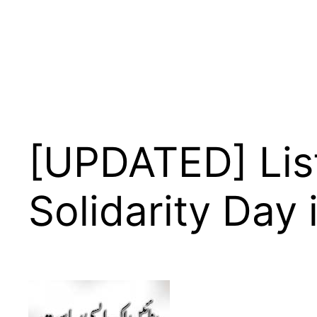
[UPDATED] List
Solidarity Day 