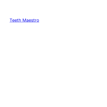
Skip
to
content
Teeth Maestro