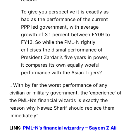
To give you perspective it is exactly as
bad as the performance of the current
PPP led government, with average
growth of 3.1 percent between FY09 to
FY13. So while the PML-N rightly
criticises the dismal performance of
President Zardari’s five years in power,
it compares its own equally woeful
performance with the Asian Tigers?
.. With by far the worst performance of any
civilian or military government, the ‘experience’ of
the PML-N’s financial wizards is exactly the
reason why Nawaz Sharif should replace them
immediately”
LINK:
PML-N’s financial wizardry – Sayem Z Ali