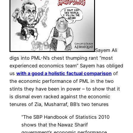
Sayem Ali
digs into PML-N’s chest thumping rant “most
experienced economics team” Sayem has obliged
us
with a good a holistic factual comparison
of
the economic performance of PML in the two
stints they have been in power – to show that it
is dismal even racked against the economic
tenures of Zia, Musharraf, BB’s two tenures
“The SBP Handbook of Statistics 2010
shows that the Nawaz Sharif
government’s economic performance