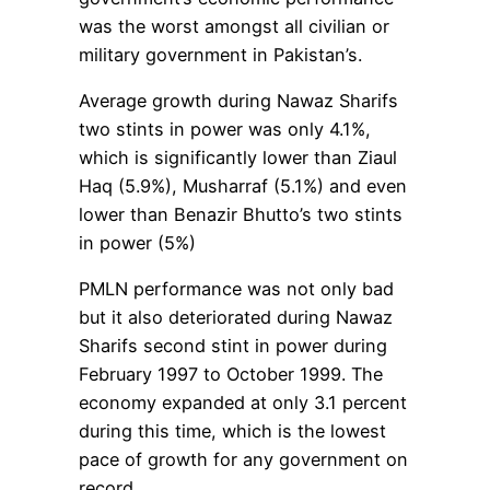
was the worst amongst all civilian or
military government in Pakistan’s.
Average growth during Nawaz Sharifs
two stints in power was only 4.1%,
which is significantly lower than Ziaul
Haq (5.9%), Musharraf (5.1%) and even
lower than Benazir Bhutto’s two stints
in power (5%)
PMLN performance was not only bad
but it also deteriorated during Nawaz
Sharifs second stint in power during
February 1997 to October 1999. The
economy expanded at only 3.1 percent
during this time, which is the lowest
pace of growth for any government on
record.