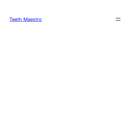
Skip
to
Teeth Maestro
content