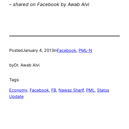
–
shared on Facebook by Awab Alvi
Posted
January 4, 2013
in
Facebook
, 
PML-N
by
Dr. Awab Alvi
Tags:
Economy
, 
Facebook
, 
FB
, 
Nawaz Sharif
, 
PML
, 
Status
Update