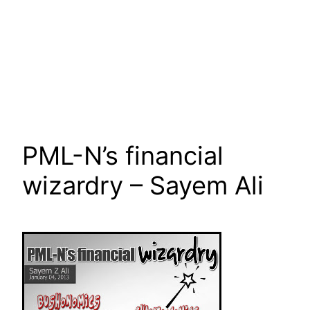
PML-N’s financial
wizardry – Sayem Ali