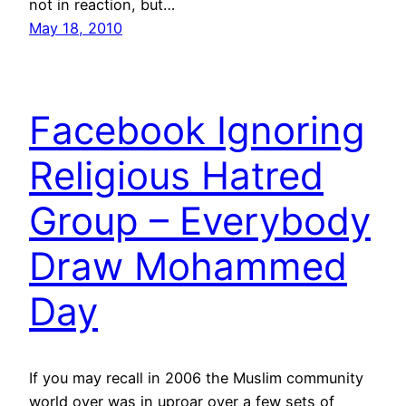
not in reaction, but…
May 18, 2010
Facebook Ignoring
Religious Hatred
Group – Everybody
Draw Mohammed
Day
If you may recall in 2006 the Muslim community
world over was in uproar over a few sets of