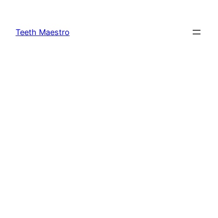
Skip
to
Teeth Maestro
content