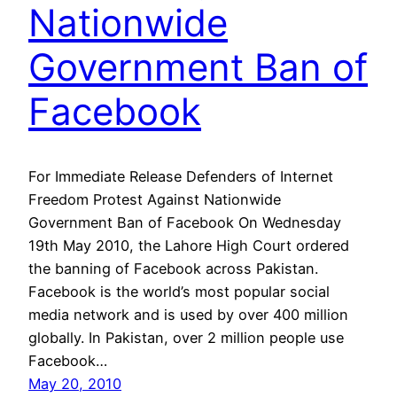
Nationwide
Government Ban of
Facebook
For Immediate Release Defenders of Internet
Freedom Protest Against Nationwide
Government Ban of Facebook On Wednesday
19th May 2010, the Lahore High Court ordered
the banning of Facebook across Pakistan.
Facebook is the world’s most popular social
media network and is used by over 400 million
globally. In Pakistan, over 2 million people use
Facebook…
May 20, 2010