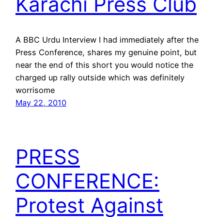
Karachi Press Club
A BBC Urdu Interview I had immediately after the
Press Conference, shares my genuine point, but
near the end of this short you would notice the
charged up rally outside which was definitely
worrisome
May 22, 2010
PRESS
CONFERENCE:
Protest Against