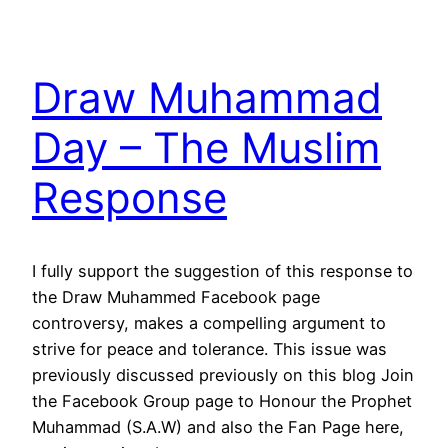
Draw Muhammad
Day – The Muslim
Response
I fully support the suggestion of this response to
the Draw Muhammed Facebook page
controversy, makes a compelling argument to
strive for peace and tolerance. This issue was
previously discussed previously on this blog Join
the Facebook Group page to Honour the Prophet
Muhammad (S.A.W) and also the Fan Page here,