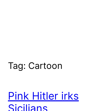
Tag:
Cartoon
Pink Hitler irks
Sicilians