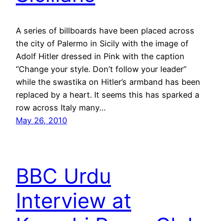
A series of billboards have been placed across
the city of Palermo in Sicily with the image of
Adolf Hitler dressed in Pink with the caption
“Change your style. Don’t follow your leader”
while the swastika on Hitler’s armband has been
replaced by a heart. It seems this has sparked a
row across Italy many…
May 26, 2010
BBC Urdu
Interview at