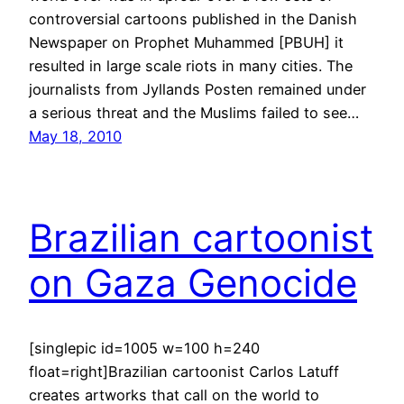
controversial cartoons published in the Danish
Newspaper on Prophet Muhammed [PBUH] it
resulted in large scale riots in many cities. The
journalists from Jyllands Posten remained under
a serious threat and the Muslims failed to see…
May 18, 2010
Brazilian cartoonist
on Gaza Genocide
[singlepic id=1005 w=100 h=240
float=right]Brazilian cartoonist Carlos Latuff
creates artworks that call on the world to