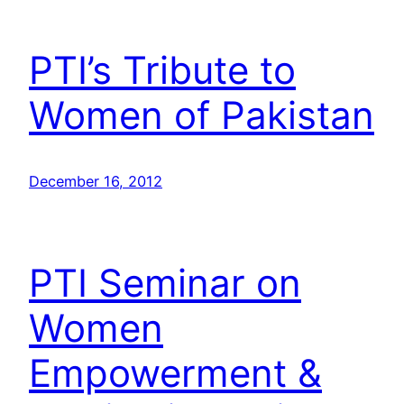
PTI’s Tribute to
Women of Pakistan
December 16, 2012
PTI Seminar on
Women
Empowerment &