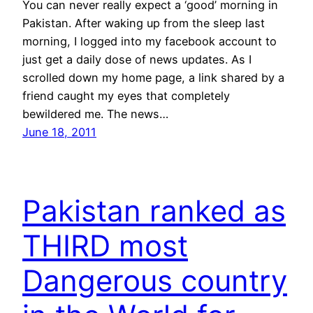
You can never really expect a ‘good’ morning in
Pakistan. After waking up from the sleep last
morning, I logged into my facebook account to
just get a daily dose of news updates. As I
scrolled down my home page, a link shared by a
friend caught my eyes that completely
bewildered me. The news…
June 18, 2011
Pakistan ranked as
THIRD most
Dangerous country