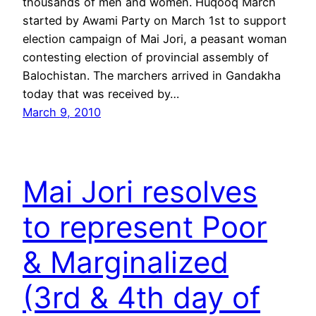
thousands of men and women. Huqooq March
started by Awami Party on March 1st to support
election campaign of Mai Jori, a peasant woman
contesting election of provincial assembly of
Balochistan. The marchers arrived in Gandakha
today that was received by…
March 9, 2010
Mai Jori resolves
to represent Poor
& Marginalized
(3rd & 4th day of