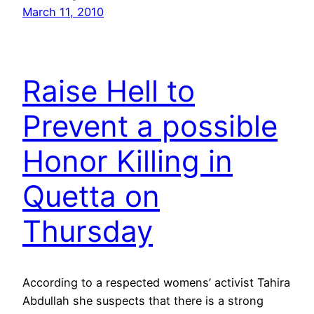
March 11, 2010
Raise Hell to
Prevent a possible
Honor Killing in
Quetta on
Thursday
According to a respected womens’ activist Tahira
Abdullah she suspects that there is a strong