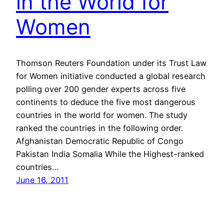
in the World for
Women
Thomson Reuters Foundation under its Trust Law
for Women initiative conducted a global research
polling over 200 gender experts across five
continents to deduce the five most dangerous
countries in the world for women. The study
ranked the countries in the following order.
Afghanistan Democratic Republic of Congo
Pakistan India Somalia While the Highest-ranked
countries…
June 16, 2011