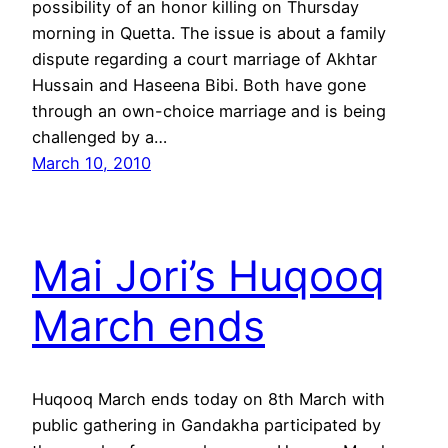
possibility of an honor killing on Thursday
morning in Quetta. The issue is about a family
dispute regarding a court marriage of Akhtar
Hussain and Haseena Bibi. Both have gone
through an own-choice marriage and is being
challenged by a…
March 10, 2010
Mai Jori’s Huqooq
March ends
Huqooq March ends today on 8th March with
public gathering in Gandakha participated by