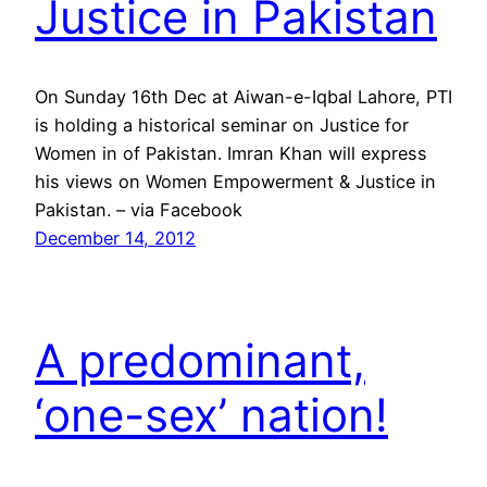
Justice in Pakistan
On Sunday 16th Dec at Aiwan-e-Iqbal Lahore, PTI
is holding a historical seminar on Justice for
Women in of Pakistan. Imran Khan will express
his views on Women Empowerment & Justice in
Pakistan. – via Facebook
December 14, 2012
A predominant,
‘one-sex’ nation!