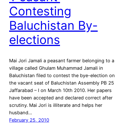
Contesting
Baluchistan By-
elections
Mai Jori Jamali a peasant farmer belonging to a
village called Ghulam Muhammad Jamali in
Baluchistan filed to contest the bye-election on
the vacant seat of Baluchistan Assembly PB 25
Jaffarabad – I on March 10th 2010. Her papers
have been accepted and declared correct after
scrutiny. Mai Jori is illiterate and helps her
husband…
February 25, 2010