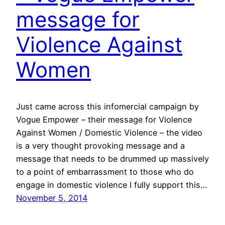
message for
Violence Against
Women
Just came across this infomercial campaign by
Vogue Empower – their message for Violence
Against Women / Domestic Violence – the video
is a very thought provoking message and a
message that needs to be drummed up massively
to a point of embarrassment to those who do
engage in domestic violence I fully support this…
November 5, 2014