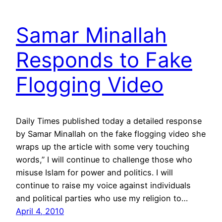
Samar Minallah
Responds to Fake
Flogging Video
Daily Times published today a detailed response
by Samar Minallah on the fake flogging video she
wraps up the article with some very touching
words,” I will continue to challenge those who
misuse Islam for power and politics. I will
continue to raise my voice against individuals
and political parties who use my religion to…
April 4, 2010