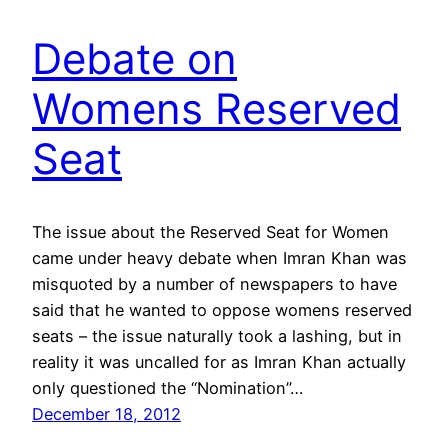
Debate on
Womens Reserved
Seat
The issue about the Reserved Seat for Women
came under heavy debate when Imran Khan was
misquoted by a number of newspapers to have
said that he wanted to oppose womens reserved
seats – the issue naturally took a lashing, but in
reality it was uncalled for as Imran Khan actually
only questioned the “Nomination”…
December 18, 2012