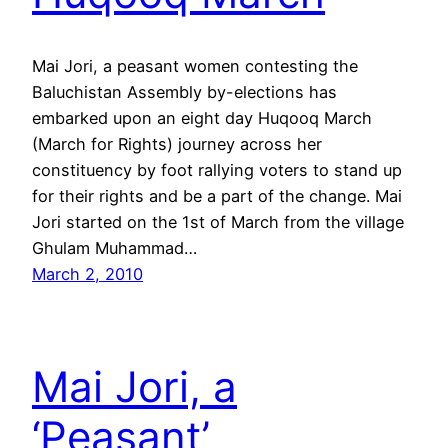
Mai Jori, a peasant women contesting the
Baluchistan Assembly by-elections has
embarked upon an eight day Huqooq March
(March for Rights) journey across her
constituency by foot rallying voters to stand up
for their rights and be a part of the change. Mai
Jori started on the 1st of March from the village
Ghulam Muhammad…
March 2, 2010
Mai Jori, a
‘Peasant’