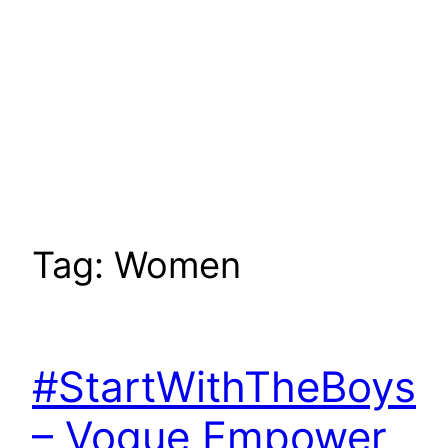
Tag:
Women
#StartWithTheBoys
– Vogue Empower