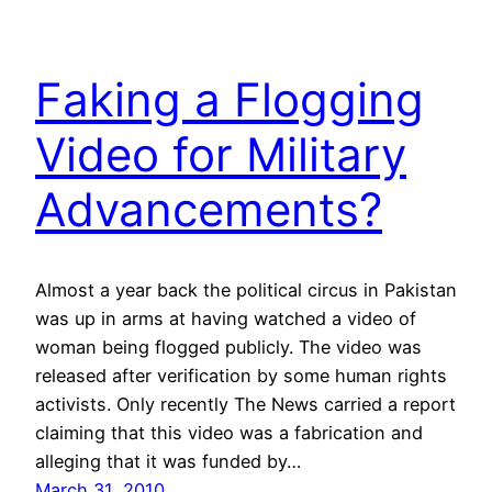
Faking a Flogging
Video for Military
Advancements?
Almost a year back the political circus in Pakistan
was up in arms at having watched a video of
woman being flogged publicly. The video was
released after verification by some human rights
activists. Only recently The News carried a report
claiming that this video was a fabrication and
alleging that it was funded by…
March 31, 2010