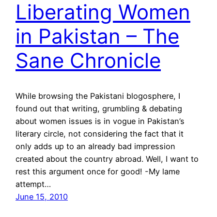
Liberating Women
in Pakistan – The
Sane Chronicle
While browsing the Pakistani blogosphere, I
found out that writing, grumbling & debating
about women issues is in vogue in Pakistan’s
literary circle, not considering the fact that it
only adds up to an already bad impression
created about the country abroad. Well, I want to
rest this argument once for good! -My lame
attempt…
June 15, 2010