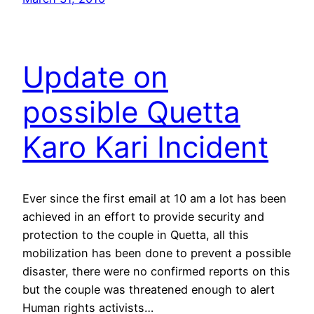
Update on
possible Quetta
Karo Kari Incident
Ever since the first email at 10 am a lot has been
achieved in an effort to provide security and
protection to the couple in Quetta, all this
mobilization has been done to prevent a possible
disaster, there were no confirmed reports on this
but the couple was threatened enough to alert
Human rights activists…