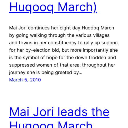
Huqooq March)
Mai Jori continues her eight day Huqooq March
by going walking through the various villages
and towns in her constituency to rally up support
for her by-election bid, but more importantly she
is the symbol of hope for the down trodden and
suppressed women of that area. throughout her
journey she is being greeted by…
March 5, 2010
Mai Jori leads the
Huqooq March