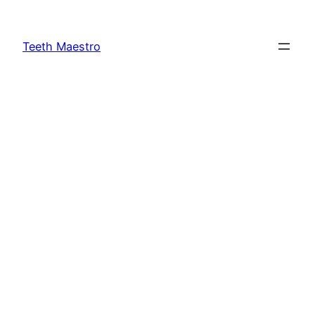
Skip
to
Teeth Maestro
content